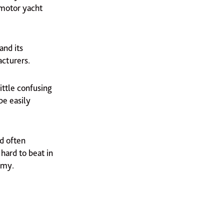
 motor yacht
and its
acturers.
ittle confusing
be easily
nd often
hard to beat in
omy.