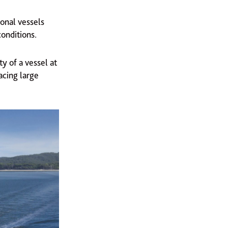
ional vessels
conditions.
ty of a vessel at
acing large