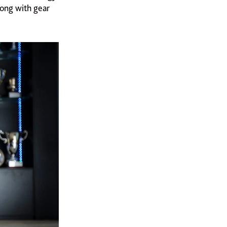
along with gear