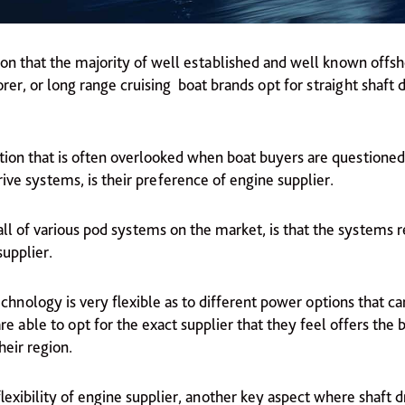
eason that the majority of well established and well known offsh
rer, or long range cruising boat brands opt for straight shaft d
tion that is often overlooked when boat buyers are questioned
ive systems, is their preference of engine supplier.
l of various pod systems on the market, is that the systems re
supplier.
echnology is very flexible as to different power options that ca
re able to opt for the exact supplier that they feel offers the 
heir region.
lexibility of engine supplier, another key aspect where shaft 