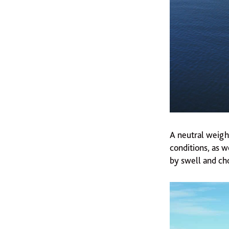
A neutral weigh
conditions, as w
by swell and ch