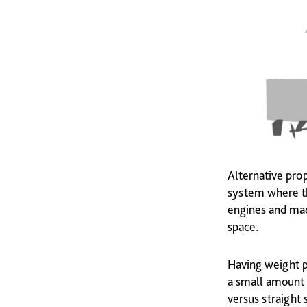
Alternative pro
system where th
engines and mac
space.
Having weight po
a small amount 
versus straight 