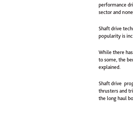
performance dri
sector and none
Shaft drive tech
popularity is in
While there has 
to some, the ben
explained.
Shaft drive prop
thrusters and t
the long haul b