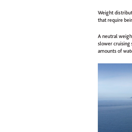
Weight distribut
that require bei
A neutral weight
slower cruising 
amounts of water