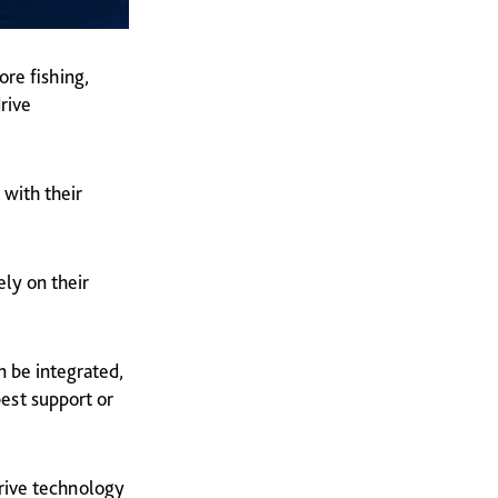
ore fishing,
rive
 with their
ly on their
n be integrated,
best support or
drive technology