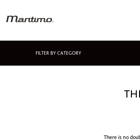
FILTER BY CATEGORY
TH
There is no dou