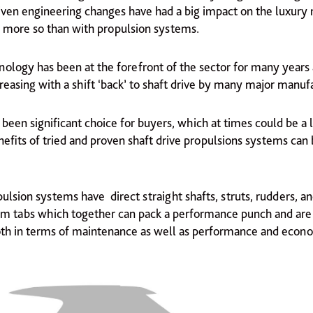
ven engineering changes have had a big impact on the luxury
 more so than with propulsion systems.
nology has been at the forefront of the sector for many years 
creasing with a shift ‘back’ to shaft drive by many major manuf
been significant choice for buyers, which at times could be a l
efits of tried and proven shaft drive propulsions systems can 
ulsion systems have direct straight shafts, struts, rudders, a
rim tabs which together can pack a performance punch and are 
oth in terms of maintenance as well as performance and econ