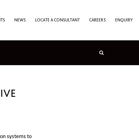
NTS
NEWS
LOCATE A CONSULTANT
CAREERS
ENQUIRY
IVE
ion systems to