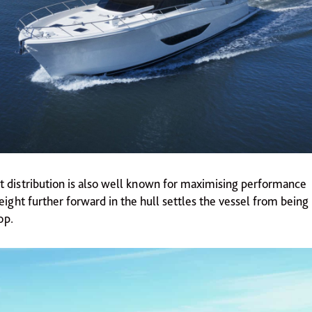
t distribution is also well known for maximising performance 
eight further forward in the hull settles the vessel from bein
op.