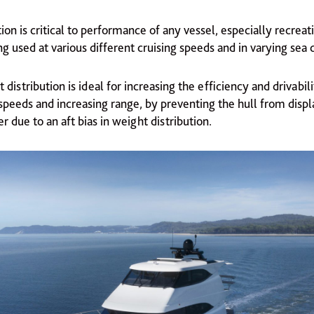
ion is critical to performance of any vessel, especially recreat
ng used at various different cruising speeds and in varying sea 
 distribution is ideal for increasing the efficiency and drivabili
speeds and increasing range, by preventing the hull from displ
 due to an aft bias in weight distribution.