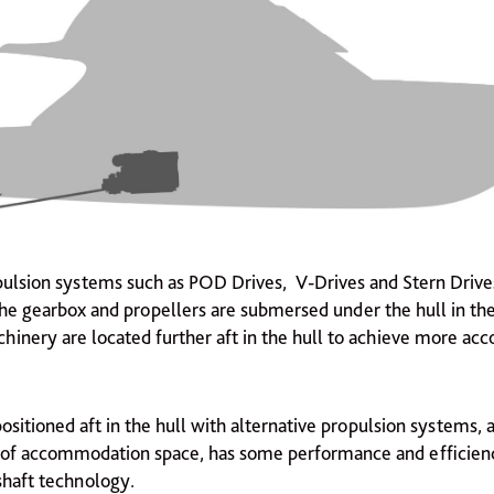
pulsion systems such as POD Drives, V-Drives and Stern Driv
e gearbox and propellers are submersed under the hull in th
hinery are located further aft in the hull to achieve more a
sitioned aft in the hull with alternative propulsion systems,
of accommodation space, has some performance and efficienc
shaft technology.