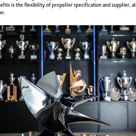
fits is the flexibility of propeller specification and supplier, 
on.