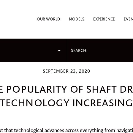
OUR WORLD
MODELS
EXPERIENCE
EVE
SEPTEMBER 23, 2020
E POPULARITY OF SHAFT DR
TECHNOLOGY INCREASING
bt that technological advances across everything from navigat