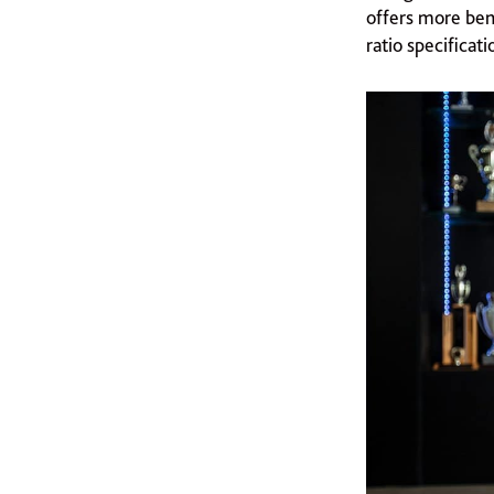
offers more bene
ratio specificati