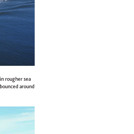
in rougher sea
g bounced around