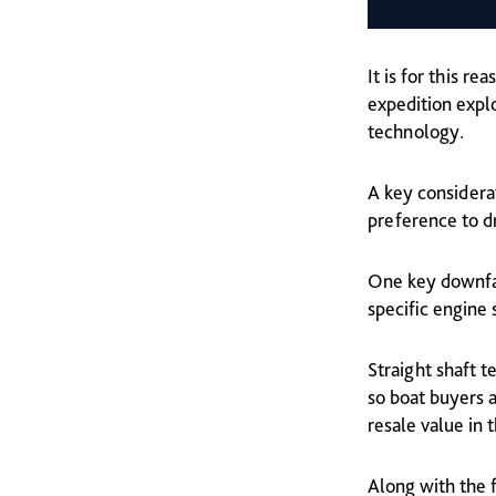
It is for this r
expedition explo
technology.
A key considera
preference to dr
One key downfal
specific engine 
Straight shaft t
so boat buyers a
resale value in t
Along with the f