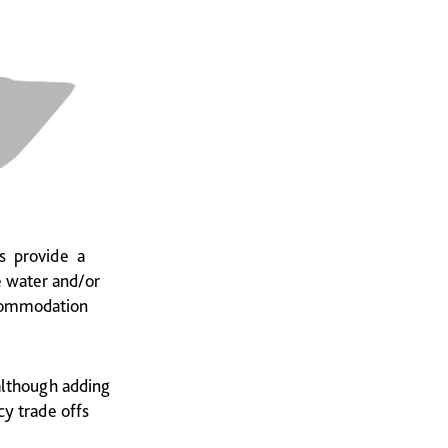
es provide a
e water and/or
ccommodation
 although adding
y trade offs