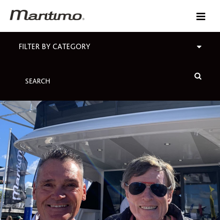
FILTER BY CATEGORY