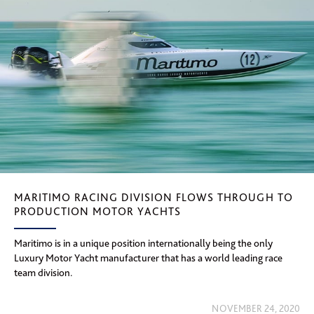
MARITIMO RACING DIVISION FLOWS THROUGH TO
PRODUCTION MOTOR YACHTS
Maritimo is in a unique position internationally being the only
Luxury Motor Yacht manufacturer that has a world leading race
team division.
NOVEMBER 24, 2020