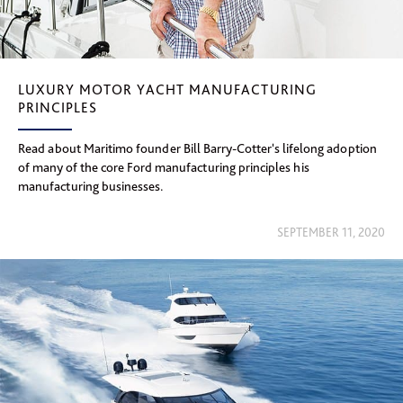
LUXURY MOTOR YACHT MANUFACTURING
PRINCIPLES
Read about Maritimo founder Bill Barry-Cotter's lifelong adoption
of many of the core Ford manufacturing principles his
manufacturing businesses.
SEPTEMBER 11, 2020