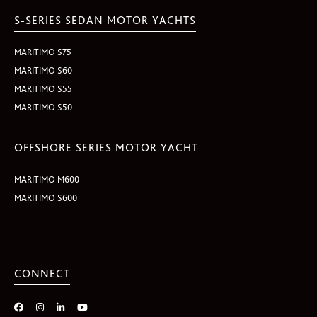
S-SERIES SEDAN MOTOR YACHTS
MARITIMO S75
MARITIMO S60
MARITIMO S55
MARITIMO S50
OFFSHORE SERIES MOTOR YACHT
MARITIMO M600
MARITIMO S600
CONNECT