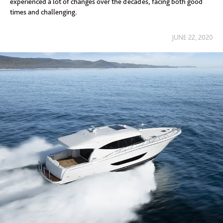
experienced a lot of changes over the decades, facing both good
times and challenging.
JUNE 22, 2020