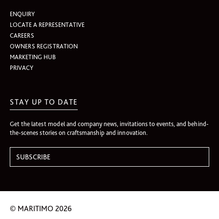
ENQUIRY
LOCATE A REPRESENTATIVE
CAREERS
OWNERS REGISTRATION
MARKETING HUB
PRIVACY
STAY UP TO DATE
Get the latest model and company news, invitations to events, and behind-
the-scenes stories on craftsmanship and innovation.
© MARITIMO 2026