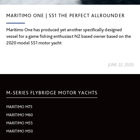
MARITIMO ONE | S51 THE PERFECT ALLROUNDER
Maritimo One has produced yet another specifically designed
vessel for a game fishing enthusiast NZ based owner based on the
2020 model S51 motor yacht
JUNE 22, 2020
M-SERIES FLYBRIDGE MOTOR YACHTS
MARITIMO M75
MARITIMO M60
MARITIMO M55
MARITIMO M50