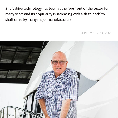
Shaft drive technology has been at the forefront of the sector for
many years and its popularity is increasing with a shift ‘back’ to
shaft drive by many major manufacturers
SEPTEMBER 23, 2020