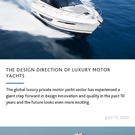
THE DESIGN DIRECTION OF LUXURY MOTOR
YACHTS
The global luxury private motor yacht sector has experienced a
giant step forward in design innovation and quality in the past 10
years and the future looks even more exciting.
JULY 13, 2020