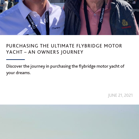
PURCHASING THE ULTIMATE FLYBRIDGE MOTOR
YACHT – AN OWNERS JOURNEY
Discover the journey in purchasing the flybridge motor yacht of
your dreams.
JUNE 21, 2021