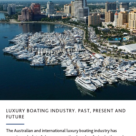
LUXURY BOATING INDUSTRY. PAST, PRESENT AND
FUTURE
The Australian and international luxury boating industry has