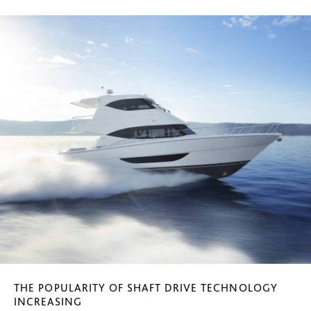
THE POPULARITY OF SHAFT DRIVE TECHNOLOGY
INCREASING