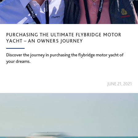
PURCHASING THE ULTIMATE FLYBRIDGE MOTOR
YACHT – AN OWNERS JOURNEY
Discover the journey in purchasing the flybridge motor yacht of
your dreams.
JUNE 21, 2021