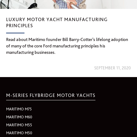
LUXURY MOTOR YACHT MANUFACTURING
PRINCIPLES
Read about Maritimo founder Bill Barry-Cotter’s lifelong adoption
of many of the core Ford manufacturing principles his
manufacturing businesses.
SEPTEMBER 11, 2020
M-SERIES FLYBRIDGE MOTOR YACHTS
MARITIMO M75
MARITIMO M60
MARITIMO M55
MARITIMO M50