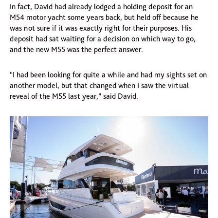
In fact, David had already lodged a holding deposit for an
M54 motor yacht some years back, but held off because he
was not sure if it was exactly right for their purposes. His
deposit had sat waiting for a decision on which way to go,
and the new M55 was the perfect answer.
“I had been looking for quite a while and had my sights set on
another model, but that changed when I saw the virtual
reveal of the M55 last year,” said David.