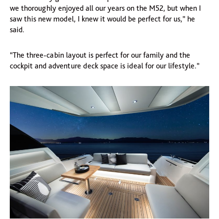
we thoroughly enjoyed all our years on the M52, but when I
saw this new model, I knew it would be perfect for us,” he
said.
“The three-cabin layout is perfect for our family and the
cockpit and adventure deck space is ideal for our lifestyle.”