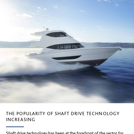
THE POPULARITY OF SHAFT DRIVE TECHNOLOGY
INCREASING
Shaft drive technology has been at the forefront of the sector for