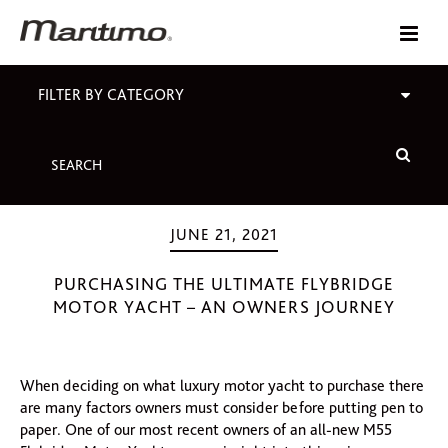
FILTER BY CATEGORY
JUNE 21, 2021
PURCHASING THE ULTIMATE FLYBRIDGE
MOTOR YACHT – AN OWNERS JOURNEY
When deciding on what luxury motor yacht to purchase there
are many factors owners must consider before putting pen to
paper. One of our most recent owners of an all-new M55