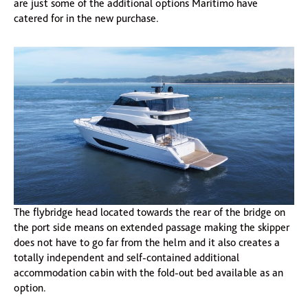
are just some of the additional options Maritimo have
catered for in the new purchase.
The flybridge head located towards the rear of the bridge on
the port side means on extended passage making the skipper
does not have to go far from the helm and it also creates a
totally independent and self-contained additional
accommodation cabin with the fold-out bed available as an
option.