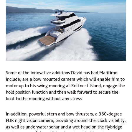
Some of the innovative additions David has had Maritimo
include, are a bow mounted camera which will enable him to
motor up to his swing mooring at Rottnest Island, engage the
hold position function and then walk forward to secure the
boat to the mooring without any stress.
In addition, powerful stern and bow thrusters, a 360-degree
FLIR night vision camera, providing around-the-clock visibility,
as well as underwater sonar and a wet head on the flybridge