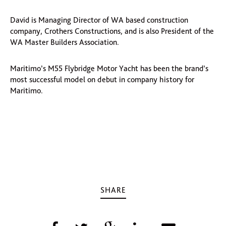
David is Managing Director of WA based construction
company, Crothers Constructions, and is also President of the
WA Master Builders Association.
Maritimo’s M55 Flybridge Motor Yacht has been the brand’s
most successful model on debut in company history for
Maritimo.
SHARE