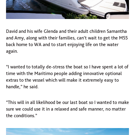
David and his wife Glenda and their adult children Samantha
and Amy, along with their families, can’t wait to get the M55
back home to WA and to start enjoying life on the water
again.
“I wanted to totally de-stress the boat so I have spent a lot of
time with the Maritimo people adding innovative optional
extras to the vessel which will make it extremely easy to
handle,” he said.
“This will in all likelihood be our last boat so I wanted to make
sure we could use it in a relaxed and safe manner, no matter
the conditions.”