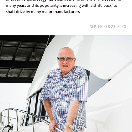
many years and its popularity is increasing with a shift ‘back’ to
shaft drive by many major manufacturers
SEPTEMBER 23, 2020