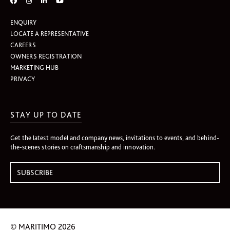
ENQUIRY
LOCATE A REPRESENTATIVE
CAREERS
OWNERS REGISTRATION
MARKETING HUB
PRIVACY
STAY UP TO DATE
Get the latest model and company news, invitations to events, and behind-
the-scenes stories on craftsmanship and innovation.
© MARITIMO 2026