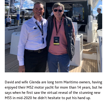
David and wife Glenda are long term Maritimo owners, having
enjoyed their M52 motor yacht for more than 14 years, but he
says when he first saw the virtual reveal of the stunning new
M55 in mid-2020 he didn’t hesitate to put his hand up.