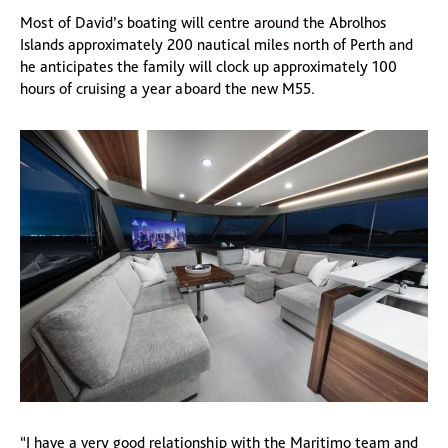
Most of David’s boating will centre around the Abrolhos
Islands approximately 200 nautical miles north of Perth and
he anticipates the family will clock up approximately 100
hours of cruising a year aboard the new M55.
“I have a very good relationship with the Maritimo team and