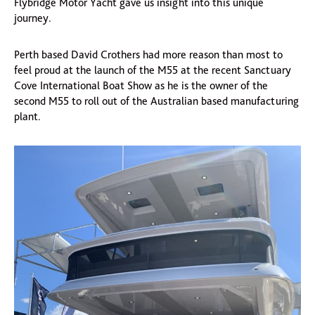
Flybridge Motor Yacht gave us insight into this unique
journey.
Perth based David Crothers had more reason than most to
feel proud at the launch of the M55 at the recent Sanctuary
Cove International Boat Show as he is the owner of the
second M55 to roll out of the Australian based manufacturing
plant.