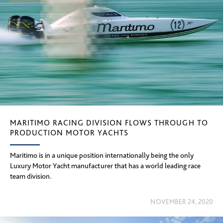
MARITIMO RACING DIVISION FLOWS THROUGH TO
PRODUCTION MOTOR YACHTS
Maritimo is in a unique position internationally being the only
Luxury Motor Yacht manufacturer that has a world leading race
team division.
NOVEMBER 24, 2020