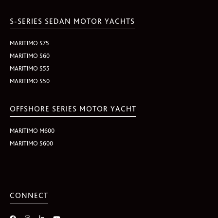
S-SERIES SEDAN MOTOR YACHTS
MARITIMO S75
MARITIMO S60
MARITIMO S55
MARITIMO S50
OFFSHORE SERIES MOTOR YACHT
MARITIMO M600
MARITIMO S600
CONNECT