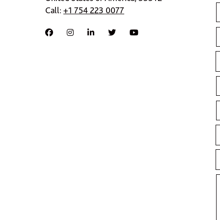
Call:
+1 754 223 0077