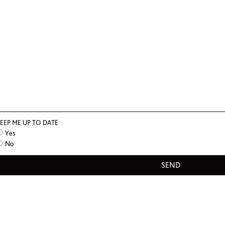
EEP ME UP TO DATE
Yes
No