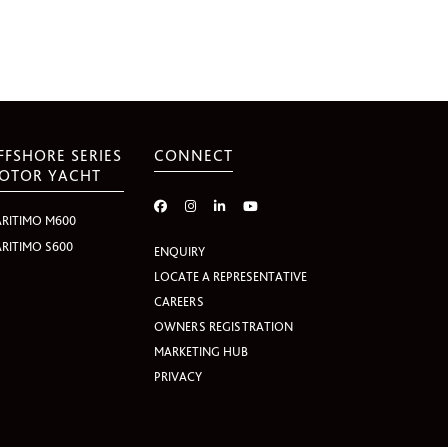
FFSHORE SERIES
CONNECT
OTOR YACHT
RITIMO M600
RITIMO S600
ENQUIRY
LOCATE A REPRESENTATIVE
CAREERS
OWNERS REGISTRATION
MARKETING HUB
PRIVACY