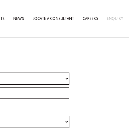
NTS
NEWS
LOCATE A CONSULTANT
CAREERS
ENQUIRY