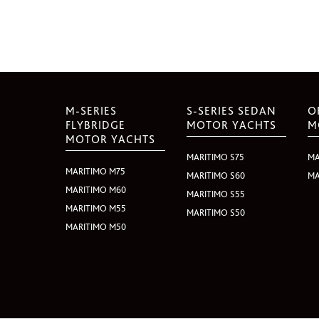
M-SERIES
S-SERIES SEDAN
O
FLYBRIDGE
MOTOR YACHTS
M
MOTOR YACHTS
MARITIMO S75
MA
MARITIMO M75
MARITIMO S60
MA
MARITIMO M60
MARITIMO S55
MARITIMO M55
MARITIMO S50
MARITIMO M50