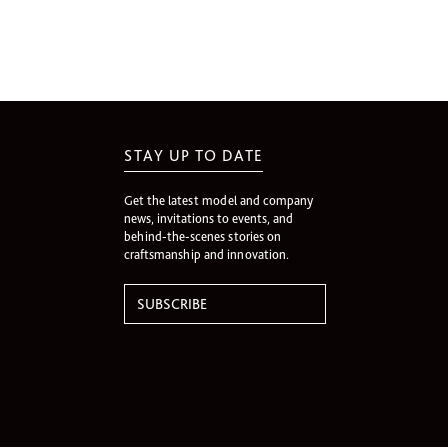
STAY UP TO DATE
Get the latest model and company
news, invitations to events, and
behind-the-scenes stories on
craftsmanship and innovation.