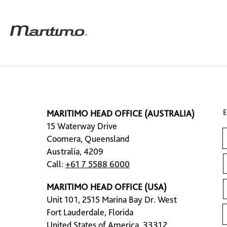
MARITIMO HEAD OFFICE (AUSTRALIA)
15 Waterway Drive
Coomera, Queensland
Australia, 4209
Call:
+61 7 5588 6000
MARITIMO HEAD OFFICE (USA)
Unit 101, 2515 Marina Bay Dr. West
Fort Lauderdale, Florida
United States of America, 33312