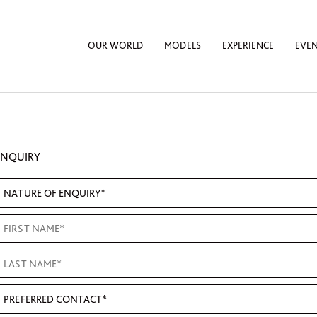
OUR WORLD
MODELS
EXPERIENCE
EVE
ENQUIRY