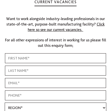
CURRENT VACANCIES
Want to work alongside industry-leading professionals in our
state-of-the-art, purpose-built manufacturing facility?
Click
here so see our current vacancies.
For all other expressions of interest in working for us please fill
out this enquiry form;