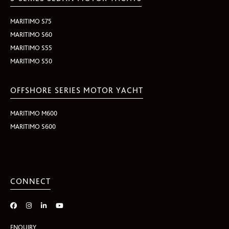
MARITIMO S75
MARITIMO S60
MARITIMO S55
MARITIMO S50
OFFSHORE SERIES MOTOR YACHT
MARITIMO M600
MARITIMO S600
CONNECT
ENQUIRY