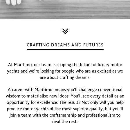
CRAFTING DREAMS AND FUTURES
At Maritimo, our team is shaping the future of luxury motor
yachts and we’re looking for people who are as excited as we
are about crafting dreams.
A career with Maritimo means you’ll challenge conventional
wisdom to materialise new ideas. You’ll see every detail as an
opportunity for excellence. The result? Not only will you help
produce motor yachts of the most superior quality, but you’ll
join a team with the craftsmanship and professionalism to
rival the rest.