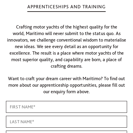
APPRENTICESHIPS AND TRAINING
Crafting motor yachts of the highest quality for the
world, Maritimo will never submit to the status quo. As
innovators, we challenge conventional wisdom to materialise
new ideas. We see every detail as an opportunity for
excellence. The result is a place where motor yachts of the
most superior quality, and capability are born, a place of
crafting dreams.
Want to craft your dream career with Maritimo? To find out
more about our apprenticeship opportunities, please fill out
our enquiry form above.