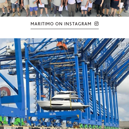
MARITIMO ON INSTAGRAM