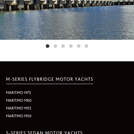
M-SERIES FLYBRIDGE MOTOR YACHTS
MARITIMO M75
MARITIMO M60
MARITIMO M55
MARITIMO M50
S-SERIES SEDAN MOTOR YACHTS