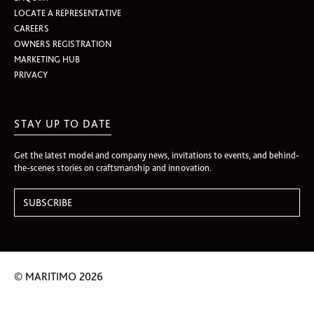
LOCATE A REPRESENTATIVE
CAREERS
OWNERS REGISTRATION
MARKETING HUB
PRIVACY
STAY UP TO DATE
Get the latest model and company news, invitations to events, and behind-
the-scenes stories on craftsmanship and innovation.
© MARITIMO 2026