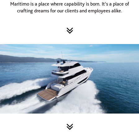
Maritimo is a place where capability is born. It’s a place of
crafting dreams for our clients and employees alike.