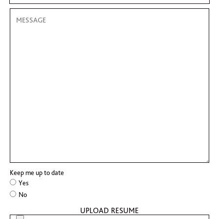
Keep me up to date
Yes
No
UPLOAD RESUME