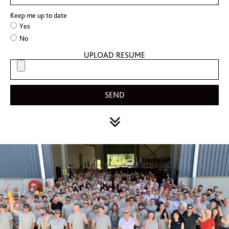
Keep me up to date
Yes
No
UPLOAD RESUME