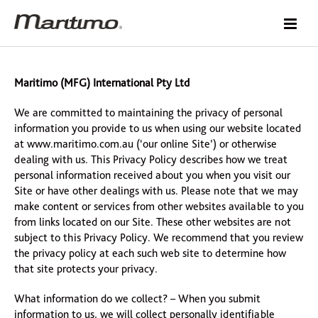
Maritimo (MFG) International Pty Ltd
We are committed to maintaining the privacy of personal
information you provide to us when using our website located
at www.maritimo.com.au (‘our online Site’) or otherwise
dealing with us. This Privacy Policy describes how we treat
personal information received about you when you visit our
Site or have other dealings with us. Please note that we may
make content or services from other websites available to you
from links located on our Site. These other websites are not
subject to this Privacy Policy. We recommend that you review
the privacy policy at each such web site to determine how
that site protects your privacy.
What information do we collect? – When you submit
information to us, we will collect personally identifiable