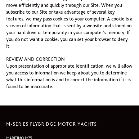
move efficiently and quickly through our Site. When you
subscribe to our Site or take advantage of several key
features, we may pass cookies to your computer. A cookie is a
stream of information that is sent by a website and stored on
your hard drive or temporarily in your computer’s memory. If
you do not want a cookie, you can set your browser to deny
it.
REVIEW AND CORRECTION
Upon presentation of appropriate identification, we will allow
you access to information we keep about you to determine
what this information is and to correct the information if it is
found to be inaccurate.
M-SERIES FLYBRIDGE MOTOR YACHTS
MARITIMO M75