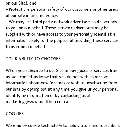
on our Site); and
– Protect the personal safety of our customers or other users
of our Site in an emergency.
– We may use third party network advertisers to deliver ads
to you on our behalf. These network advertisers may be
supplied with or have access to your personally identifiable
information solely for the purpose of providing these services
to us or on our behalf.
YOUR ABILITY TO CHOOSE?
When you subscribe to our Site or buy goods or services from
us, you can let us know that you do not wish to receive
information about new features or wish to unsubscribe from
our lists by opting out at any time you give us your personal
identifying information or by contacting us at
marketing@www.maritimo.com.au
COOKIES
We employ cookie technology to help visitors and subscribers