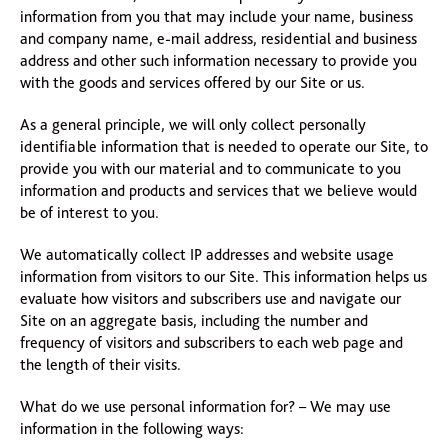
information from you that may include your name, business
and company name, e-mail address, residential and business
address and other such information necessary to provide you
with the goods and services offered by our Site or us.
As a general principle, we will only collect personally
identifiable information that is needed to operate our Site, to
provide you with our material and to communicate to you
information and products and services that we believe would
be of interest to you.
We automatically collect IP addresses and website usage
information from visitors to our Site. This information helps us
evaluate how visitors and subscribers use and navigate our
Site on an aggregate basis, including the number and
frequency of visitors and subscribers to each web page and
the length of their visits.
What do we use personal information for? – We may use
information in the following ways: