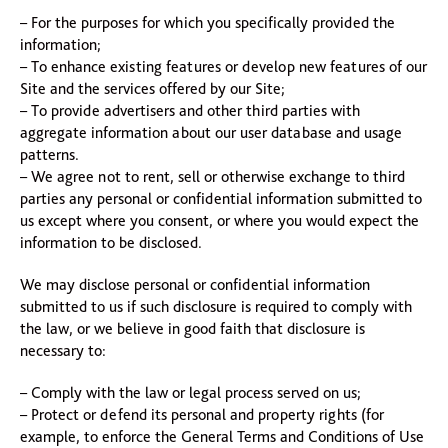
– For the purposes for which you specifically provided the
information;
– To enhance existing features or develop new features of our
Site and the services offered by our Site;
– To provide advertisers and other third parties with
aggregate information about our user database and usage
patterns.
– We agree not to rent, sell or otherwise exchange to third
parties any personal or confidential information submitted to
us except where you consent, or where you would expect the
information to be disclosed.
We may disclose personal or confidential information
submitted to us if such disclosure is required to comply with
the law, or we believe in good faith that disclosure is
necessary to:
– Comply with the law or legal process served on us;
– Protect or defend its personal and property rights (for
example, to enforce the General Terms and Conditions of Use