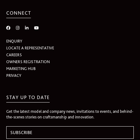
CONNECT
ENQUIRY
LOCATE A REPRESENTATIVE
CAREERS
OWNERS REGISTRATION
MARKETING HUB
PRIVACY
STAY UP TO DATE
Get the latest model and company news, invitations to events, and behind-
the-scenes stories on craftsmanship and innovation.