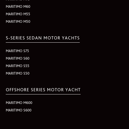
MARITIMO M60
MARITIMO M55
MARITIMO M50
S-SERIES SEDAN MOTOR YACHTS
MARITIMO S75
MARITIMO S60
MARITIMO S55
MARITIMO S50
OFFSHORE SERIES MOTOR YACHT
MARITIMO M600
MARITIMO S600