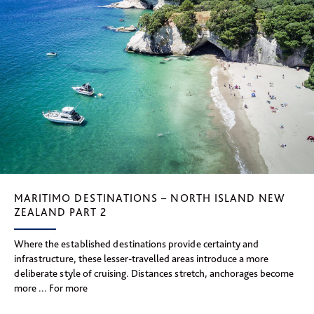
MARITIMO DESTINATIONS – NORTH ISLAND NEW
ZEALAND PART 2
Where the established destinations provide certainty and
infrastructure, these lesser-travelled areas introduce a more
deliberate style of cruising. Distances stretch, anchorages become
more ... For more