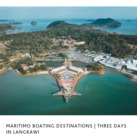
MARITIMO BOATING DESTINATIONS | THREE DAYS
IN LANGKAWI