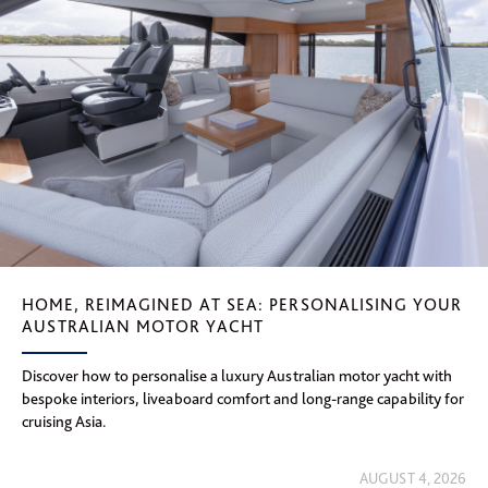
HOME, REIMAGINED AT SEA: PERSONALISING YOUR
AUSTRALIAN MOTOR YACHT
Discover how to personalise a luxury Australian motor yacht with
bespoke interiors, liveaboard comfort and long-range capability for
cruising Asia.
AUGUST 4, 2026