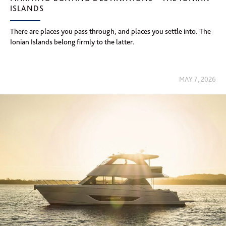
ISLANDS
There are places you pass through, and places you settle into. The
Ionian Islands belong firmly to the latter.
MAY 7, 2026