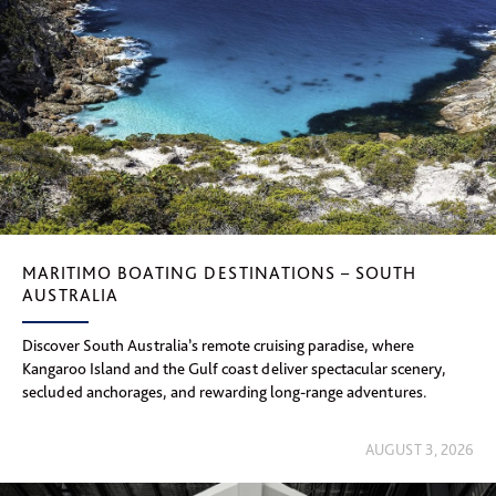
MARITIMO BOATING DESTINATIONS – SOUTH
AUSTRALIA
Discover South Australia’s remote cruising paradise, where
Kangaroo Island and the Gulf coast deliver spectacular scenery,
secluded anchorages, and rewarding long-range adventures.
AUGUST 3, 2026