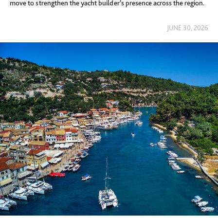
move to strengthen the yacht builder’s presence across the region.
JUNE 30, 2026