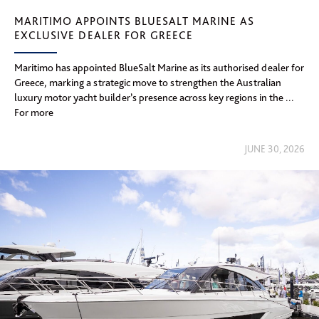
MARITIMO APPOINTS BLUESALT MARINE AS
EXCLUSIVE DEALER FOR GREECE
Maritimo has appointed BlueSalt Marine as its authorised dealer for
Greece, marking a strategic move to strengthen the Australian
luxury motor yacht builder’s presence across key regions in the ...
For more
JUNE 30, 2026