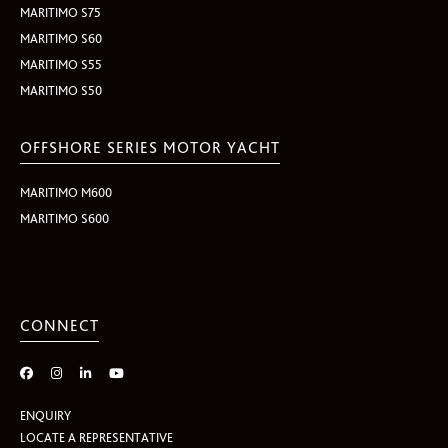
MARITIMO S75
MARITIMO S60
MARITIMO S55
MARITIMO S50
OFFSHORE SERIES MOTOR YACHT
MARITIMO M600
MARITIMO S600
CONNECT
ENQUIRY
LOCATE A REPRESENTATIVE