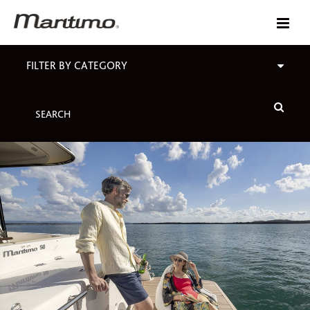
FILTER BY CATEGORY