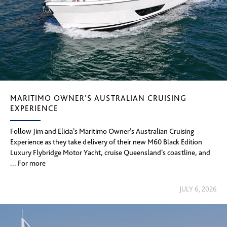
MARITIMO OWNER’S AUSTRALIAN CRUISING
EXPERIENCE
Follow Jim and Elicia’s Maritimo Owner’s Australian Cruising
Experience as they take delivery of their new M60 Black Edition
Luxury Flybridge Motor Yacht, cruise Queensland’s coastline, and
... For more
JULY 6, 2026