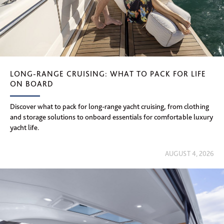
LONG-RANGE CRUISING: WHAT TO PACK FOR LIFE
ON BOARD
Discover what to pack for long-range yacht cruising, from clothing
and storage solutions to onboard essentials for comfortable luxury
yacht life.
AUGUST 4, 2026