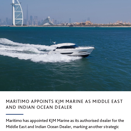
MARITIMO APPOINTS KJM MARINE AS MIDDLE EAST
AND INDIAN OCEAN DEALER
Maritimo has appointed KJM Marine as its authorised dealer for the
Middle East and Indian Ocean Dealer, marking another strategic