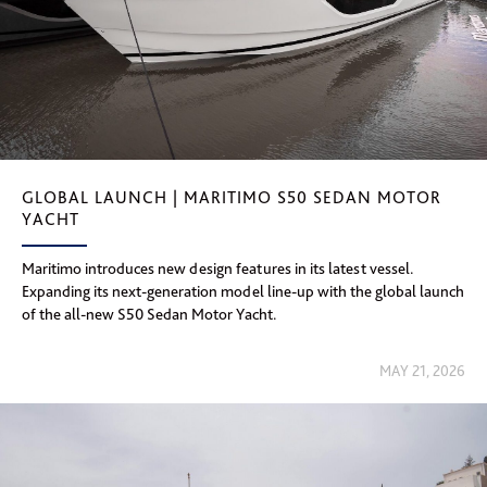
GLOBAL LAUNCH | MARITIMO S50 SEDAN MOTOR
YACHT
Maritimo introduces new design features in its latest vessel.
Expanding its next-generation model line-up with the global launch
of the all-new S50 Sedan Motor Yacht.
MAY 21, 2026