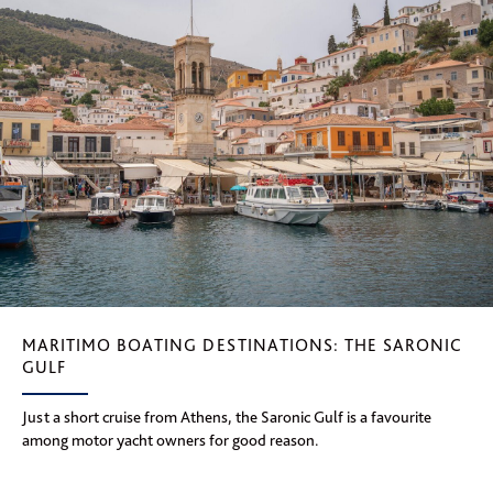
MARITIMO BOATING DESTINATIONS: THE SARONIC
GULF
Just a short cruise from Athens, the Saronic Gulf is a favourite
among motor yacht owners for good reason.