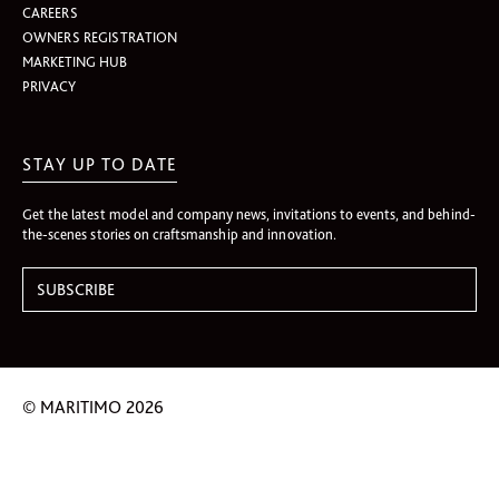
CAREERS
OWNERS REGISTRATION
MARKETING HUB
PRIVACY
STAY UP TO DATE
Get the latest model and company news, invitations to events, and behind-
the-scenes stories on craftsmanship and innovation.
© MARITIMO 2026