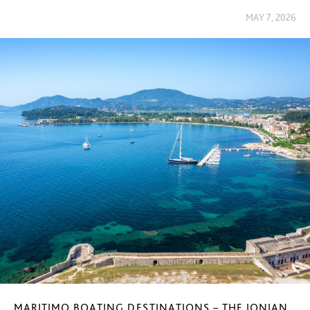
MAY 7, 2026
MARITIMO BOATING DESTINATIONS – THE IONIAN