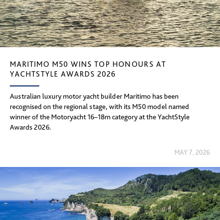
MARITIMO M50 WINS TOP HONOURS AT
YACHTSTYLE AWARDS 2026
Australian luxury motor yacht builder Maritimo has been
recognised on the regional stage, with its M50 model named
winner of the Motoryacht 16–18m category at the YachtStyle
Awards 2026.
MAY 7, 2026