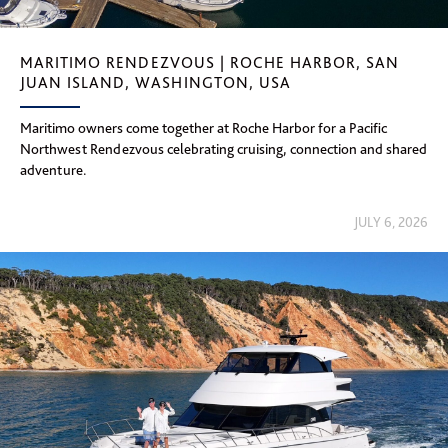
MARITIMO RENDEZVOUS | ROCHE HARBOR, SAN
JUAN ISLAND, WASHINGTON, USA
Maritimo owners come together at Roche Harbor for a Pacific
Northwest Rendezvous celebrating cruising, connection and shared
adventure.
JULY 6, 2026