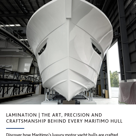
LAMINATION | THE ART, PRECISION AND
CRAFTSMANSHIP BEHIND EVERY MARITIMO HULL
Discover how Maritimo’s luxury motor yacht hulls are crafted