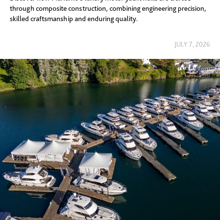
through composite construction, combining engineering precision,
skilled craftsmanship and enduring quality.
JULY 7, 2026