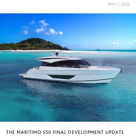
MAY 7, 2026
THE MARITIMO S50 FINAL DEVELOPMENT UPDATE