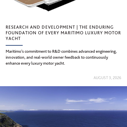
RESEARCH AND DEVELOPMENT | THE ENDURING
FOUNDATION OF EVERY MARITIMO LUXURY MOTOR
YACHT
Maritimo’s commitment to R&D combines advanced engineering,
innovation, and real-world owner feedback to continuously
enhance every luxury motor yacht.
AUGUST 3, 2026