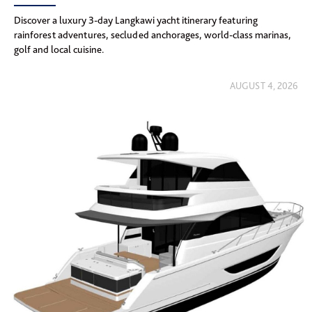
Discover a luxury 3-day Langkawi yacht itinerary featuring
rainforest adventures, secluded anchorages, world-class marinas,
golf and local cuisine.
AUGUST 4, 2026