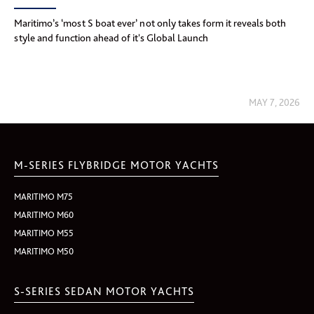
Maritimo’s ‘most S boat ever’ not only takes form it reveals both
style and function ahead of it's Global Launch
MAY 7, 2026
M-SERIES FLYBRIDGE MOTOR YACHTS
MARITIMO M75
MARITIMO M60
MARITIMO M55
MARITIMO M50
S-SERIES SEDAN MOTOR YACHTS