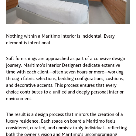
Nothing within a Maritimo interior is incidental. Every
element is intentional.
Soft furnishings are approached as part of a cohesive design
journey. Maritimo’s Interior Designers dedicate extensive
time with each client—often seven hours or more—working
through fabric selections, bedding configurations, cushions,
and decorative accents. This process ensures that every
choice contributes to a unified and deeply personal interior
environment.
The result is a design process that mirrors the creation of a
luxury residence. Each space on board a Maritimo feels
considered, curated, and unmistakably individual—reflecting
both the owner’s vision and Maritimo’s uncompromising