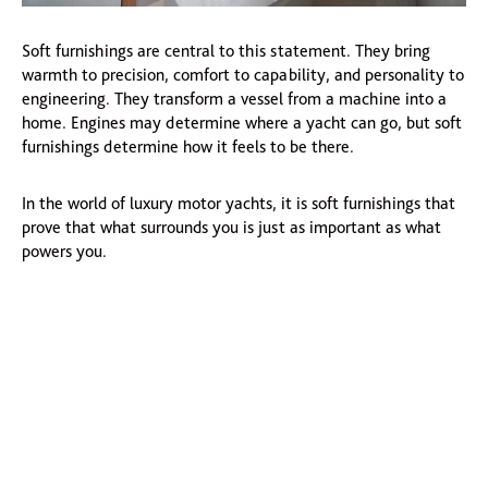
Soft furnishings are central to this statement. They bring
warmth to precision, comfort to capability, and personality to
engineering. They transform a vessel from a machine into a
home. Engines may determine where a yacht can go, but soft
furnishings determine how it feels to be there.
In the world of luxury motor yachts, it is soft furnishings that
prove that what surrounds you is just as important as what
powers you.