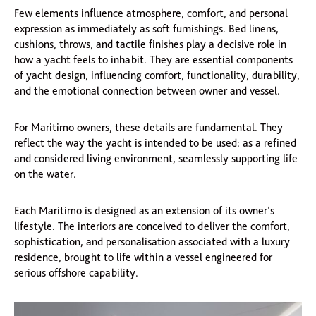
Few elements influence atmosphere, comfort, and personal
expression as immediately as soft furnishings. Bed linens,
cushions, throws, and tactile finishes play a decisive role in
how a yacht feels to inhabit. They are essential components
of yacht design, influencing comfort, functionality, durability,
and the emotional connection between owner and vessel.
For Maritimo owners, these details are fundamental. They
reflect the way the yacht is intended to be used: as a refined
and considered living environment, seamlessly supporting life
on the water.
Each Maritimo is designed as an extension of its owner’s
lifestyle. The interiors are conceived to deliver the comfort,
sophistication, and personalisation associated with a luxury
residence, brought to life within a vessel engineered for
serious offshore capability.