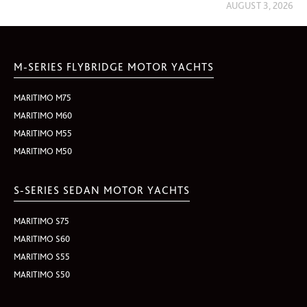
AUGUST 3, 2026
M-SERIES FLYBRIDGE MOTOR YACHTS
MARITIMO M75
MARITIMO M60
MARITIMO M55
MARITIMO M50
S-SERIES SEDAN MOTOR YACHTS
MARITIMO S75
MARITIMO S60
MARITIMO S55
MARITIMO S50