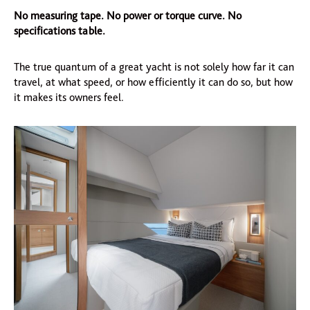
No measuring tape. No power or torque curve. No
specifications table.
The true quantum of a great yacht is not solely how far it can
travel, at what speed, or how efficiently it can do so, but how
it makes its owners feel.