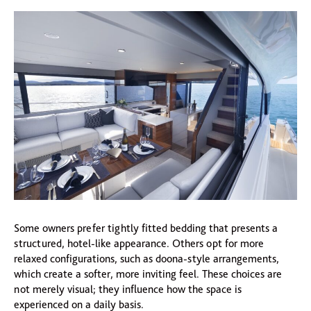
Some owners prefer tightly fitted bedding that presents a
structured, hotel-like appearance. Others opt for more
relaxed configurations, such as doona-style arrangements,
which create a softer, more inviting feel. These choices are
not merely visual; they influence how the space is
experienced on a daily basis.