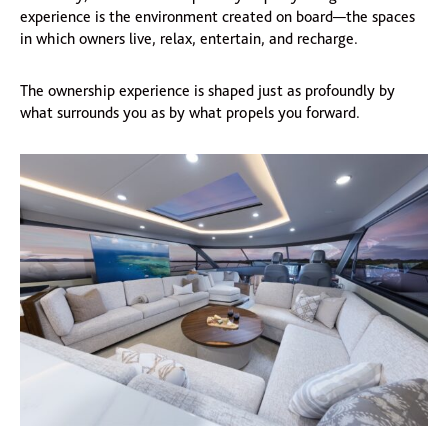
experience is the environment created on board—the spaces
in which owners live, relax, entertain, and recharge.
The ownership experience is shaped just as profoundly by
what surrounds you as by what propels you forward.