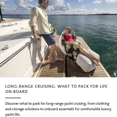
LONG-RANGE CRUISING: WHAT TO PACK FOR LIFE
ON BOARD
Discover what to pack for long-range yacht cruising, from clothing
and storage solutions to onboard essentials for comfortable luxury
yacht life.