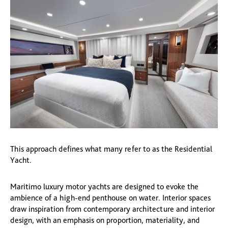
This approach defines what many refer to as the Residential
Yacht.
Maritimo luxury motor yachts are designed to evoke the
ambience of a high-end penthouse on water. Interior spaces
draw inspiration from contemporary architecture and interior
design, with an emphasis on proportion, materiality, and