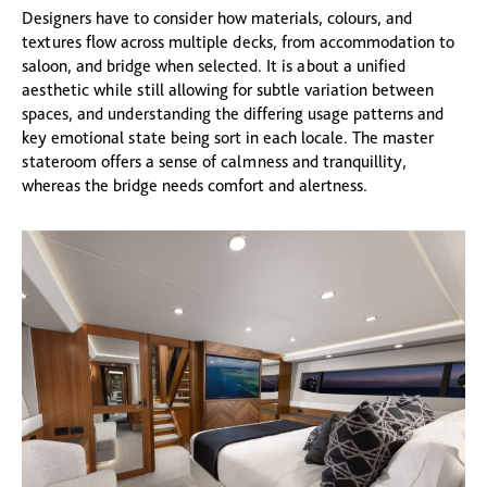
Designers have to consider how materials, colours, and
textures flow across multiple decks, from accommodation to
saloon, and bridge when selected. It is about a unified
aesthetic while still allowing for subtle variation between
spaces, and understanding the differing usage patterns and
key emotional state being sort in each locale. The master
stateroom offers a sense of calmness and tranquillity,
whereas the bridge needs comfort and alertness.