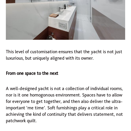
This level of customisation ensures that the yacht is not just
luxurious, but uniquely aligned with its owner.
From one space to the next
A well-designed yacht is not a collection of individual rooms,
nor is it one homogonous environment. Spaces have to allow
for everyone to get together, and then also deliver the ultra-
important ‘me time’. Soft furnishings play a critical role in
achieving the kind of continuity that delivers statement, not
patchwork quilt.