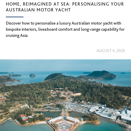
HOME, REIMAGINED AT SEA: PERSONALISING YOUR
AUSTRALIAN MOTOR YACHT
Discover how to personalise a luxury Australian motor yacht with
bespoke interiors, liveaboard comfort and long-range capability for
cruising Asia.
AUGUST 4, 2026