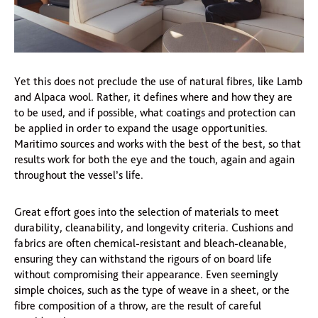
Yet this does not preclude the use of natural fibres, like Lamb
and Alpaca wool. Rather, it defines where and how they are
to be used, and if possible, what coatings and protection can
be applied in order to expand the usage opportunities.
Maritimo sources and works with the best of the best, so that
results work for both the eye and the touch, again and again
throughout the vessel’s life.
Great effort goes into the selection of materials to meet
durability, cleanability, and longevity criteria. Cushions and
fabrics are often chemical-resistant and bleach-cleanable,
ensuring they can withstand the rigours of on board life
without compromising their appearance. Even seemingly
simple choices, such as the type of weave in a sheet, or the
fibre composition of a throw, are the result of careful