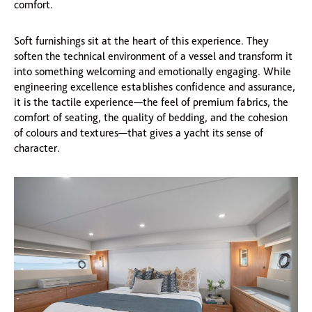
comfort.
Soft furnishings sit at the heart of this experience. They
soften the technical environment of a vessel and transform it
into something welcoming and emotionally engaging. While
engineering excellence establishes confidence and assurance,
it is the tactile experience—the feel of premium fabrics, the
comfort of seating, the quality of bedding, and the cohesion
of colours and textures—that gives a yacht its sense of
character.