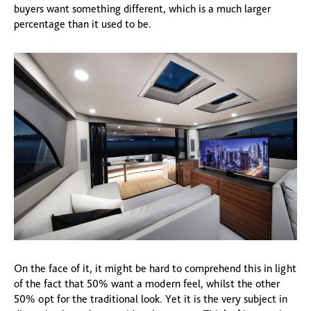
buyers want something different, which is a much larger
percentage than it used to be.
On the face of it, it might be hard to comprehend this in light
of the fact that 50% want a modern feel, whilst the other
50% opt for the traditional look. Yet it is the very subject in