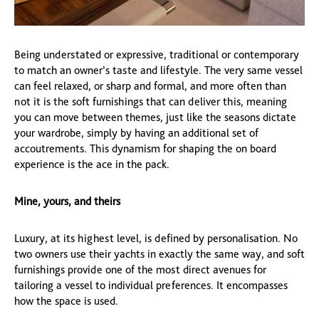
Being understated or expressive, traditional or contemporary
to match an owner’s taste and lifestyle. The very same vessel
can feel relaxed, or sharp and formal, and more often than
not it is the soft furnishings that can deliver this, meaning
you can move between themes, just like the seasons dictate
your wardrobe, simply by having an additional set of
accoutrements. This dynamism for shaping the on board
experience is the ace in the pack.
Mine, yours, and theirs
Luxury, at its highest level, is defined by personalisation. No
two owners use their yachts in exactly the same way, and soft
furnishings provide one of the most direct avenues for
tailoring a vessel to individual preferences. It encompasses
how the space is used.