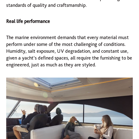
standards of quality and craftsmanship.
Real life performance
The marine environment demands that every material must
perform under some of the most challenging of conditions.
Humidity, salt exposure, UV degradation, and constant use,
given a yacht’s defined spaces, all require the furnishing to be
engineered, just as much as they are styled.