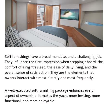
Soft furnishings have a broad mandate, and a challenging job.
They influence the first impression when stepping aboard, the
comfort of a night’s sleep, the ease of daily living, and the
overall sense of satisfaction. They are the elements that
owners interact with most directly and most frequently.
A well-executed soft furnishing package enhances every
aspect of ownership. It makes the yacht more inviting, more
functional, and more enjoyable.