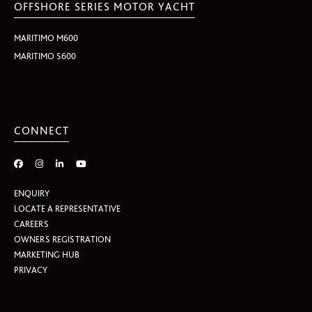
OFFSHORE SERIES MOTOR YACHT
MARITIMO M600
MARITIMO S600
CONNECT
ENQUIRY
LOCATE A REPRESENTATIVE
CAREERS
OWNERS REGISTRATION
MARKETING HUB
PRIVACY