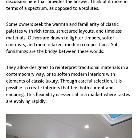
discussion here that provides the answer. Think of it more in
terms of a spectrum, as opposed to absolutes.
Some owners seek the warmth and familiarity of classic
palettes with rich tones, structured layouts, and timeless
materials. Others are drawn to lighter timbers, softer
contrasts, and more relaxed, modern compositions. Soft
furnishings are the bridge between these worlds.
They allow designers to reinterpret traditional materials in a
contemporary way, or to soften modern interiors with
elements of classic luxury. Through careful selection, it is
possible to create interiors that feel both current and
enduring. This flexibility is essential in a market where tastes
are evolving rapidly.