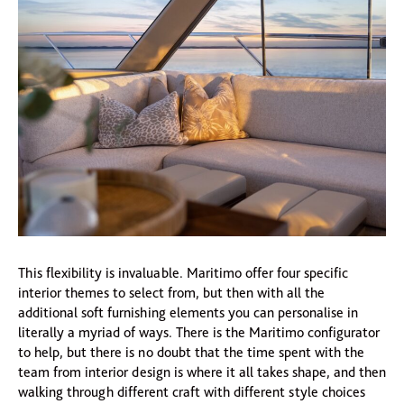
This flexibility is invaluable. Maritimo offer four specific
interior themes to select from, but then with all the
additional soft furnishing elements you can personalise in
literally a myriad of ways. There is the Maritimo configurator
to help, but there is no doubt that the time spent with the
team from interior design is where it all takes shape, and then
walking through different craft with different style choices