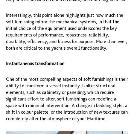
Interestingly, this point alone highlights just how much the
soft furnishing mirror the mechanical systems, in that the
initial choice of the equipment used underscores the key
requirements of performance, robustness, reliability,
durability, efficiency, and fitness for purpose. More than ever,
both are critical to the yacht’s overall functionality.
Instantaneous transformation
One of the most compelling aspects of soft furnishings is their
ability to transform a vessel instantly. Unlike structural
elements, such as cabinetry or panelling, which require
significant effort to alter, soft furnishings can redefine a
space with minimal intervention. A change in bedding style, a
shift in colour palette, or the introduction of new textures can
completely alter the atmosphere of your Maritimo.