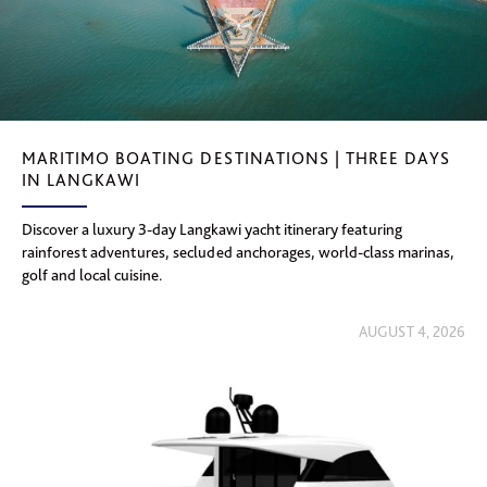
MARITIMO BOATING DESTINATIONS | THREE DAYS
IN LANGKAWI
Discover a luxury 3-day Langkawi yacht itinerary featuring
rainforest adventures, secluded anchorages, world-class marinas,
golf and local cuisine.
AUGUST 4, 2026