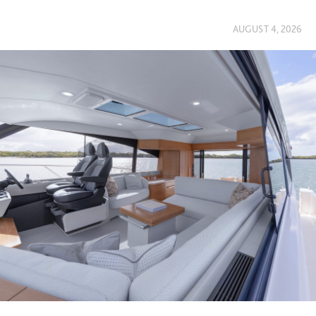
AUGUST 4, 2026