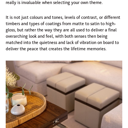
really is invaluable when selecting your own theme.
It is not just colours and tones, levels of contrast, or different
timbers and types of coatings from matte to satin to high-
gloss, but rather the way they are all used to deliver a final
overarching look and feel, with both senses then being
matched into the quietness and lack of vibration on board to
deliver the peace that creates the lifetime memories.