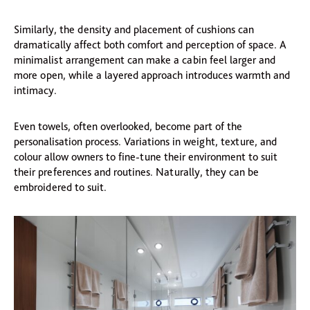
Similarly, the density and placement of cushions can
dramatically affect both comfort and perception of space. A
minimalist arrangement can make a cabin feel larger and
more open, while a layered approach introduces warmth and
intimacy.
Even towels, often overlooked, become part of the
personalisation process. Variations in weight, texture, and
colour allow owners to fine-tune their environment to suit
their preferences and routines. Naturally, they can be
embroidered to suit.