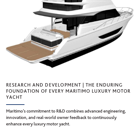
RESEARCH AND DEVELOPMENT | THE ENDURING
FOUNDATION OF EVERY MARITIMO LUXURY MOTOR
YACHT
Maritimo’s commitment to R&D combines advanced engineering,
innovation, and real-world owner feedback to continuously
enhance every luxury motor yacht.