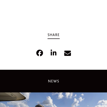
SHARE
NEWS