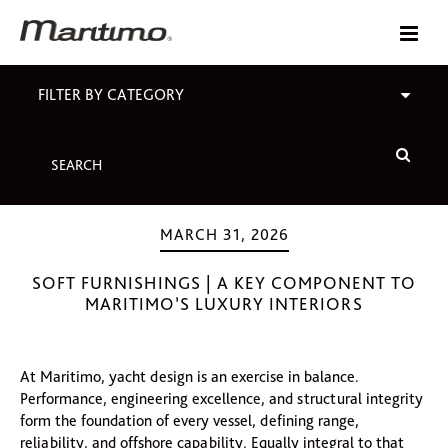
FILTER BY CATEGORY
MARCH 31, 2026
SOFT FURNISHINGS | A KEY COMPONENT TO
MARITIMO’S LUXURY INTERIORS
At Maritimo, yacht design is an exercise in balance.
Performance, engineering excellence, and structural integrity
form the foundation of every vessel, defining range,
reliability, and offshore capability. Equally integral to that