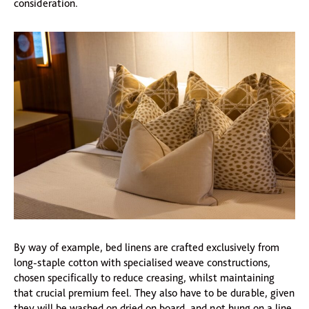
consideration.
By way of example, bed linens are crafted exclusively from
long-staple cotton with specialised weave constructions,
chosen specifically to reduce creasing, whilst maintaining
that crucial premium feel. They also have to be durable, given
they will be washed on dried on board, and not hung on a line.