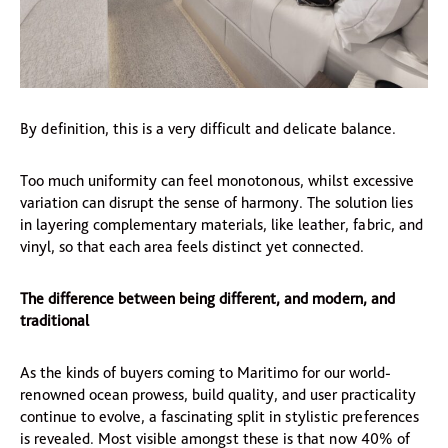
By definition, this is a very difficult and delicate balance.
Too much uniformity can feel monotonous, whilst excessive
variation can disrupt the sense of harmony. The solution lies
in layering complementary materials, like leather, fabric, and
vinyl, so that each area feels distinct yet connected.
The difference between being different, and modern, and
traditional
As the kinds of buyers coming to Maritimo for our world-
renowned ocean prowess, build quality, and user practicality
continue to evolve, a fascinating split in stylistic preferences
is revealed. Most visible amongst these is that now 40% of