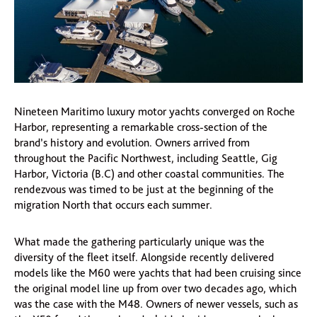
Nineteen Maritimo luxury motor yachts converged on Roche
Harbor, representing a remarkable cross-section of the
brand’s history and evolution. Owners arrived from
throughout the Pacific Northwest, including Seattle, Gig
Harbor, Victoria (B.C) and other coastal communities. The
rendezvous was timed to be just at the beginning of the
migration North that occurs each summer.
What made the gathering particularly unique was the
diversity of the fleet itself. Alongside recently delivered
models like the M60 were yachts that had been cruising since
the original model line up from over two decades ago, which
was the case with the M48. Owners of newer vessels, such as