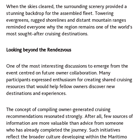
When the skies cleared, the surrounding scenery provided a
stunning backdrop for the assembled fleet. Towering
evergreens, rugged shorelines and distant mountain ranges
reminded everyone why the region remains one of the world’s
most sought-after cruising destinations.
Looking beyond the Rendezvous
One of the most interesting discussions to emerge from the
event centred on future owner collaboration. Many
participants expressed enthusiasm for creating shared cruising
resources that would help fellow owners discover new
destinations and experiences.
The concept of compiling owner-generated cruising
recommendations resonated strongly. After all, few sources of
information are more valuable than advice from someone
who has already completed the journey. Such initiatives
reflect the broader culture developing within the Maritimo