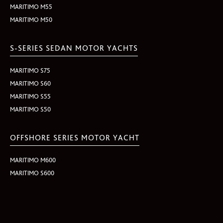
MARITIMO M55
MARITIMO M50
S-SERIES SEDAN MOTOR YACHTS
MARITIMO S75
MARITIMO S60
MARITIMO S55
MARITIMO S50
OFFSHORE SERIES MOTOR YACHT
MARITIMO M600
MARITIMO S600