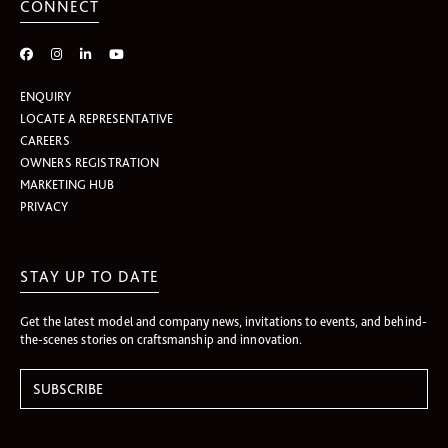
CONNECT
ENQUIRY
LOCATE A REPRESENTATIVE
CAREERS
OWNERS REGISTRATION
MARKETING HUB
PRIVACY
STAY UP TO DATE
Get the latest model and company news, invitations to events, and behind-
the-scenes stories on craftsmanship and innovation.