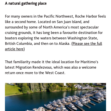
A natural gathering place
For many owners in the Pacific Northwest, Roche Harbor feels
like a second home. Located on San Juan Island, and
surrounded by some of North America’s most spectacular
cruising grounds, it has long been a favourite destination for
boaters exploring the waters between Washington State,
British Columbia, and then on to Alaska.
(Please see the full
article here
)
That familiarity made it the ideal location for Maritimo’s
latest Migration Rendezvous, which was also a welcome
return once more to the West Coast.