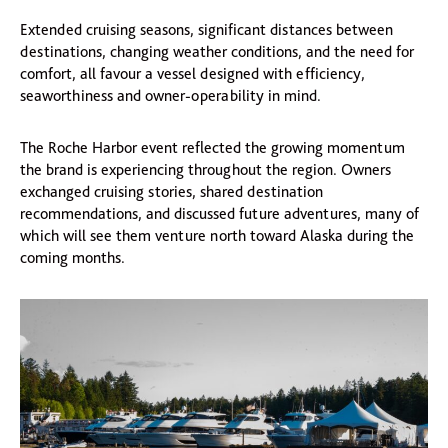
Extended cruising seasons, significant distances between
destinations, changing weather conditions, and the need for
comfort, all favour a vessel designed with efficiency,
seaworthiness and owner-operability in mind.
The Roche Harbor event reflected the growing momentum
the brand is experiencing throughout the region. Owners
exchanged cruising stories, shared destination
recommendations, and discussed future adventures, many of
which will see them venture north toward Alaska during the
coming months.