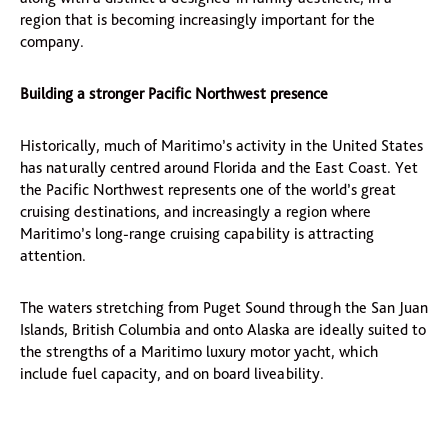
region that is becoming increasingly important for the
company.
Building a stronger Pacific Northwest presence
Historically, much of Maritimo’s activity in the United States
has naturally centred around Florida and the East Coast. Yet
the Pacific Northwest represents one of the world’s great
cruising destinations, and increasingly a region where
Maritimo’s long-range cruising capability is attracting
attention.
The waters stretching from Puget Sound through the San Juan
Islands, British Columbia and onto Alaska are ideally suited to
the strengths of a Maritimo luxury motor yacht, which
include fuel capacity, and on board liveability.