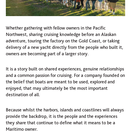
Whether gathering with fellow owners in the Pacific
Northwest, sharing cruising knowledge before an Alaskan
adventure, touring the factory on the Gold Coast, or taking
delivery of a new yacht directly from the people who built it,
owners are becoming part of a larger story.
It is a story built on shared experiences, genuine relationships
and a common passion for cruising. For a company founded on
the belief that boats are meant to be used, explored and
enjoyed, that may ultimately be the most important
destination of all.
Because whilst the harbors, islands and coastlines will always
provide the backdrop, it is the people and the experiences
they share that continue to define what it means to be a
Maritimo owner.