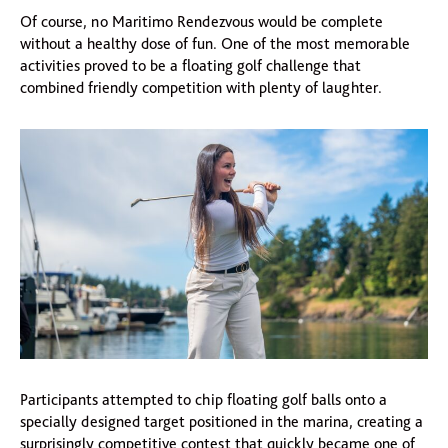
Of course, no Maritimo Rendezvous would be complete
without a healthy dose of fun. One of the most memorable
activities proved to be a floating golf challenge that
combined friendly competition with plenty of laughter.
Participants attempted to chip floating golf balls onto a
specially designed target positioned in the marina, creating a
surprisingly competitive contest that quickly became one of