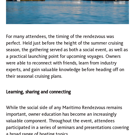
For many attendees, the timing of the rendezvous was
perfect. Held just before the height of the summer cruising
season, the gathering served as both a social event, as well as
a practical launching point for upcoming voyages. Owners
were able to reconnect with friends, learn from industry
experts, and gain valuable knowledge before heading off on
their seasonal cruising plans.
Learning, sharing and connecting
While the social side of any Maritimo Rendezvous remains
important, owner education has become an increasingly
valuable component. Throughout the event, attendees
participated in a series of seminars and presentations covering
a broad range of boating topics.