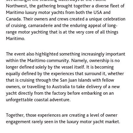
Northwest, the gathering brought together a diverse fleet of
Maritimo luxury motor yachts from both the USA and
Canada. Their owners and crews created a unique celebration
of cruising, camaraderie and the enduring appeal of long-
range motor yachting that is at the very core of all things
Maritimo.
The event also highlighted something increasingly important
within the Maritimo community. Namely, ownership is no
longer defined solely by the vessel itself. It is becoming
equally defined by the experiences that surround it, whether
that is cruising through the San Juan Islands with fellow
owners, or travelling to Australia to take delivery of a new
yacht directly from the factory before embarking on an
unforgettable coastal adventure.
Together, those experiences are creating a level of owner
engagement rarely seen in the luxury motor yacht market.