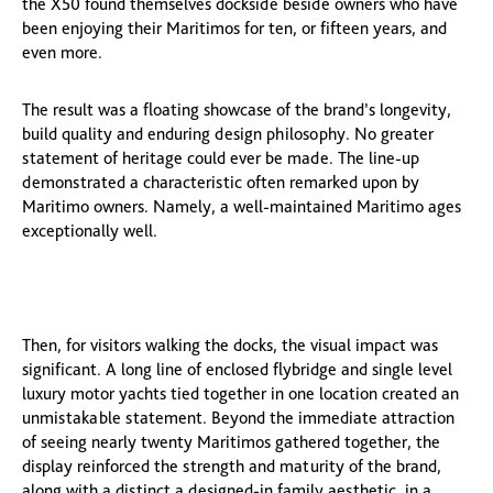
the X50 found themselves dockside beside owners who have
been enjoying their Maritimos for ten, or fifteen years, and
even more.
The result was a floating showcase of the brand’s longevity,
build quality and enduring design philosophy. No greater
statement of heritage could ever be made. The line-up
demonstrated a characteristic often remarked upon by
Maritimo owners. Namely, a well-maintained Maritimo ages
exceptionally well.
Then, for visitors walking the docks, the visual impact was
significant. A long line of enclosed flybridge and single level
luxury motor yachts tied together in one location created an
unmistakable statement. Beyond the immediate attraction
of seeing nearly twenty Maritimos gathered together, the
display reinforced the strength and maturity of the brand,
along with a distinct a designed-in family aesthetic, in a