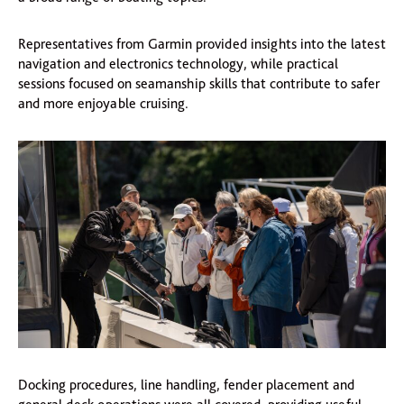
Representatives from Garmin provided insights into the latest
navigation and electronics technology, while practical
sessions focused on seamanship skills that contribute to safer
and more enjoyable cruising.
Docking procedures, line handling, fender placement and