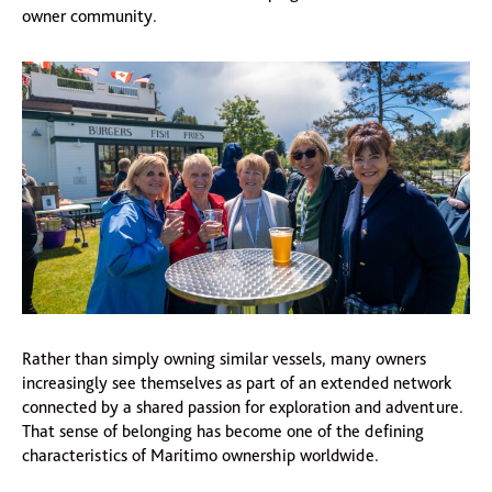
owner community.
Rather than simply owning similar vessels, many owners
increasingly see themselves as part of an extended network
connected by a shared passion for exploration and adventure.
That sense of belonging has become one of the defining
characteristics of Maritimo ownership worldwide.