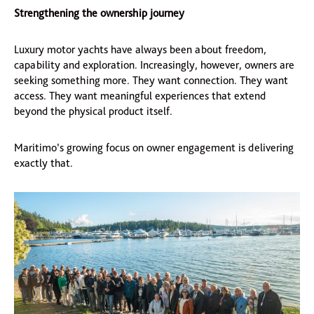
Strengthening the ownership journey
Luxury motor yachts have always been about freedom,
capability and exploration. Increasingly, however, owners are
seeking something more. They want connection. They want
access. They want meaningful experiences that extend
beyond the physical product itself.
Maritimo’s growing focus on owner engagement is delivering
exactly that.