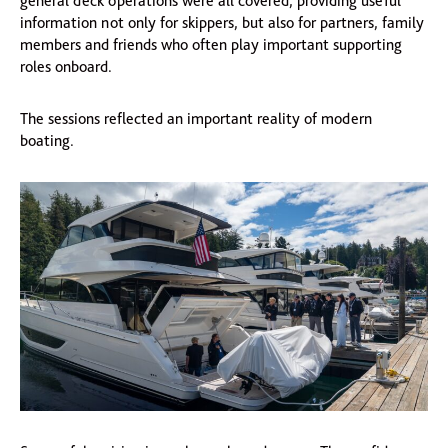
general deck operations were all covered, providing useful
information not only for skippers, but also for partners, family
members and friends who often play important supporting
roles onboard.
The sessions reflected an important reality of modern
boating.