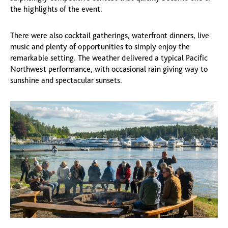
the highlights of the event.
There were also cocktail gatherings, waterfront dinners, live
music and plenty of opportunities to simply enjoy the
remarkable setting. The weather delivered a typical Pacific
Northwest performance, with occasional rain giving way to
sunshine and spectacular sunsets.