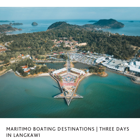
MARITIMO BOATING DESTINATIONS | THREE DAYS
IN LANGKAWI