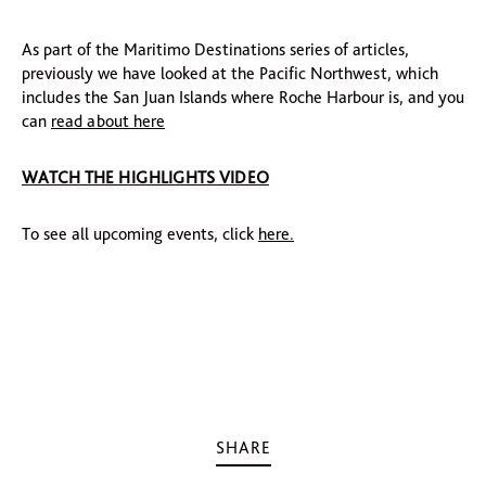
As part of the Maritimo Destinations series of articles,
previously we have looked at the Pacific Northwest, which
includes the San Juan Islands where Roche Harbour is, and you
can
read about here
WATCH THE HIGHLIGHTS VIDEO
To see all upcoming events, click
here.
SHARE