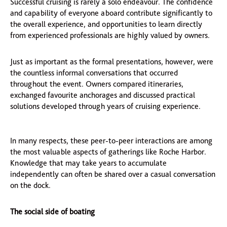
Successful cruising is rarely a solo endeavour. The confidence
and capability of everyone aboard contribute significantly to
the overall experience, and opportunities to learn directly
from experienced professionals are highly valued by owners.
Just as important as the formal presentations, however, were
the countless informal conversations that occurred
throughout the event. Owners compared itineraries,
exchanged favourite anchorages and discussed practical
solutions developed through years of cruising experience.
In many respects, these peer-to-peer interactions are among
the most valuable aspects of gatherings like Roche Harbor.
Knowledge that may take years to accumulate
independently can often be shared over a casual conversation
on the dock.
The social side of boating