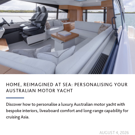
HOME, REIMAGINED AT SEA: PERSONALISING YOUR
AUSTRALIAN MOTOR YACHT
Discover how to personalise a luxury Australian motor yacht with
bespoke interiors, liveaboard comfort and long-range capability for
cruising Asia.
AUGUST 4, 2026