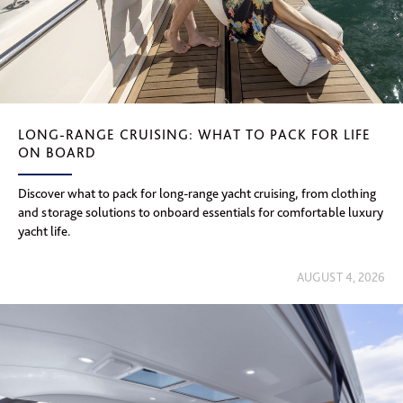
LONG-RANGE CRUISING: WHAT TO PACK FOR LIFE
ON BOARD
Discover what to pack for long-range yacht cruising, from clothing
and storage solutions to onboard essentials for comfortable luxury
yacht life.
AUGUST 4, 2026