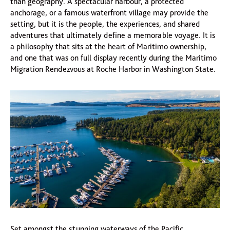
than geography. A spectacular harbour, a protected
anchorage, or a famous waterfront village may provide the
setting, but it is the people, the experiences, and shared
adventures that ultimately define a memorable voyage. It is
a philosophy that sits at the heart of Maritimo ownership,
and one that was on full display recently during the Maritimo
Migration Rendezvous at Roche Harbor in Washington State.
Set amongst the stunning waterways of the Pacific