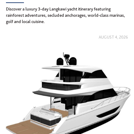
Discover a luxury 3-day Langkawi yacht itinerary featuring
rainforest adventures, secluded anchorages, world-class marinas,
golf and local cuisine.
AUGUST 4, 2026