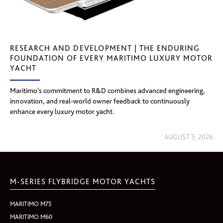
RESEARCH AND DEVELOPMENT | THE ENDURING
FOUNDATION OF EVERY MARITIMO LUXURY MOTOR
YACHT
Maritimo’s commitment to R&D combines advanced engineering,
innovation, and real-world owner feedback to continuously
enhance every luxury motor yacht.
AUGUST 3, 2026
M-SERIES FLYBRIDGE MOTOR YACHTS
MARITIMO M75
MARITIMO M60