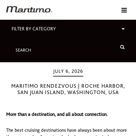
FILTER BY CATEGORY
JULY 6, 2026
MARITIMO RENDEZVOUS | ROCHE HARBOR,
SAN JUAN ISLAND, WASHINGTON, USA
More than a destination, and all about connection.
The best cruising destinations have always been about more