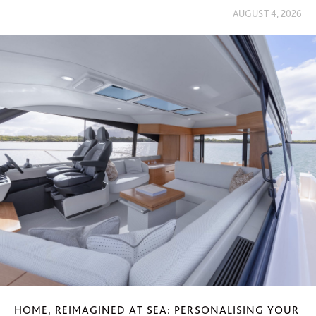
AUGUST 4, 2026
HOME, REIMAGINED AT SEA: PERSONALISING YOUR