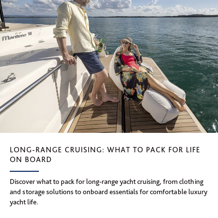
LONG-RANGE CRUISING: WHAT TO PACK FOR LIFE
ON BOARD
Discover what to pack for long-range yacht cruising, from clothing
and storage solutions to onboard essentials for comfortable luxury
yacht life.