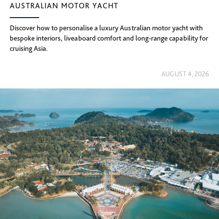
AUSTRALIAN MOTOR YACHT
Discover how to personalise a luxury Australian motor yacht with
bespoke interiors, liveaboard comfort and long-range capability for
cruising Asia.
AUGUST 4, 2026