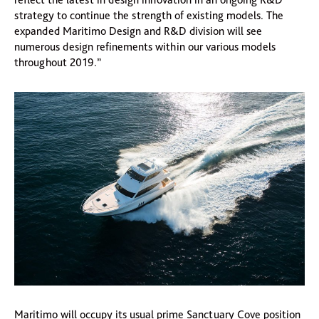
strategy to continue the strength of existing models. The
expanded Maritimo Design and R&D division will see
numerous design refinements within our various models
throughout 2019.”
Maritimo will occupy its usual prime Sanctuary Cove position