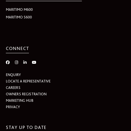
MARITIMO M600
MARITIMO S600
CONNECT
ENQUIRY
LOCATE A REPRESENTATIVE
CAREERS
OWNERS REGISTRATION
MARKETING HUB
PRIVACY
STAY UP TO DATE