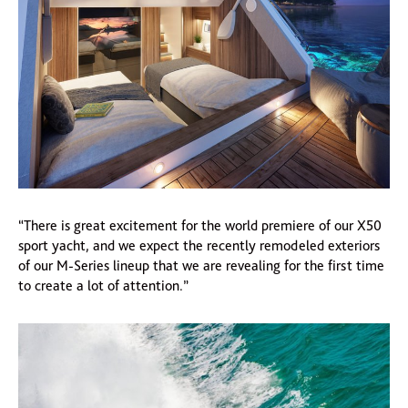
“There is great excitement for the world premiere of our X50
sport yacht, and we expect the recently remodeled exteriors
of our M-Series lineup that we are revealing for the first time
to create a lot of attention.”