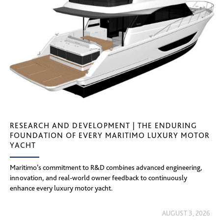
RESEARCH AND DEVELOPMENT | THE ENDURING
FOUNDATION OF EVERY MARITIMO LUXURY MOTOR
YACHT
Maritimo’s commitment to R&D combines advanced engineering,
innovation, and real-world owner feedback to continuously
enhance every luxury motor yacht.
AUGUST 3, 2026