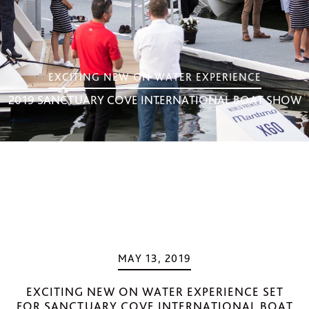
EXCITING NEW ON WATER EXPERIENCE
2019 SANCTUARY COVE INTERNATIONAL BOAT SHOW
MAY 13, 2019
EXCITING NEW ON WATER EXPERIENCE SET
FOR SANCTUARY COVE INTERNATIONAL BOAT