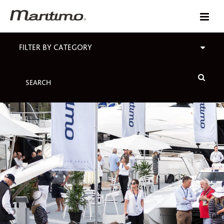
FILTER BY CATEGORY