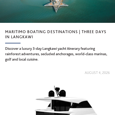
MARITIMO BOATING DESTINATIONS | THREE DAYS
IN LANGKAWI
Discover a luxury 3-day Langkawi yacht itinerary featuring
rainforest adventures, secluded anchorages, world-class marinas,
golf and local cuisine.
AUGUST 4, 2026