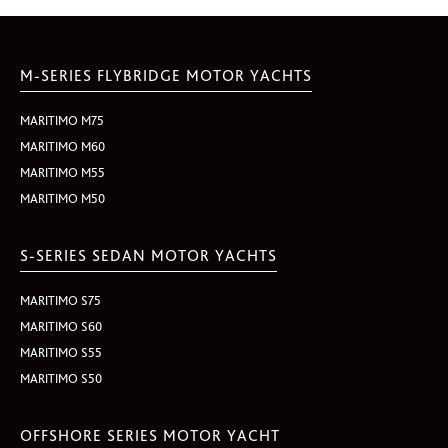
M-SERIES FLYBRIDGE MOTOR YACHTS
MARITIMO M75
MARITIMO M60
MARITIMO M55
MARITIMO M50
S-SERIES SEDAN MOTOR YACHTS
MARITIMO S75
MARITIMO S60
MARITIMO S55
MARITIMO S50
OFFSHORE SERIES MOTOR YACHT