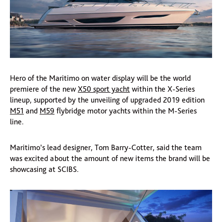
Hero of the Maritimo on water display will be the world
premiere of the new
X50 sport yacht
within the X-Series
lineup, supported by the unveiling of upgraded 2019 edition
M51
and
M59
flybridge motor yachts within the M-Series
line.
Maritimo’s lead designer, Tom Barry-Cotter, said the team
was excited about the amount of new items the brand will be
showcasing at SCIBS.