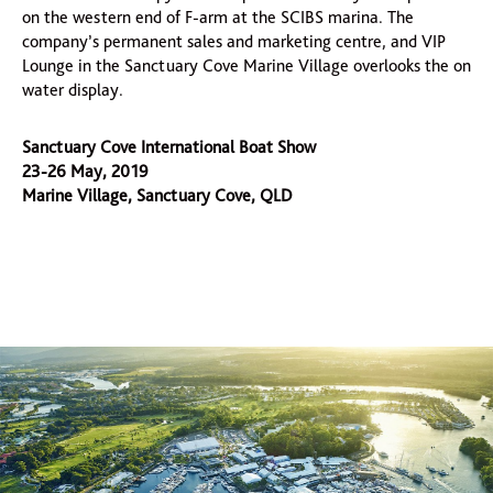
on the western end of F-arm at the SCIBS marina. The
company’s permanent sales and marketing centre, and VIP
Lounge in the Sanctuary Cove Marine Village overlooks the on
water display.
Sanctuary Cove International Boat Show
23-26 May, 2019
Marine Village, Sanctuary Cove, QLD