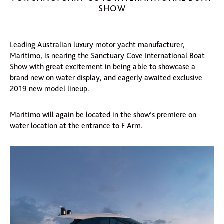
SHOW
Leading Australian luxury motor yacht manufacturer,
Maritimo, is nearing the
Sanctuary Cove International Boat
Show
with great excitement in being able to showcase a
brand new on water display, and eagerly awaited exclusive
2019 new model lineup.
Maritimo will again be located in the show’s premiere on
water location at the entrance to F Arm.