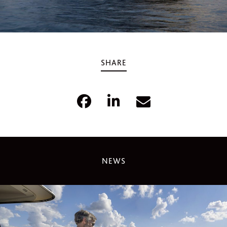
SHARE
NEWS