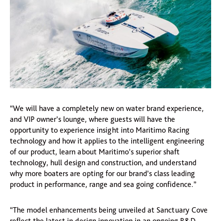
“We will have a completely new on water brand experience,
and VIP owner’s lounge, where guests will have the
opportunity to experience insight into Maritimo Racing
technology and how it applies to the intelligent engineering
of our product, learn about Maritimo’s superior shaft
technology, hull design and construction, and understand
why more boaters are opting for our brand’s class leading
product in performance, range and sea going confidence.”
“The model enhancements being unveiled at Sanctuary Cove
reflect the latest in design innovation in an ongoing R&D