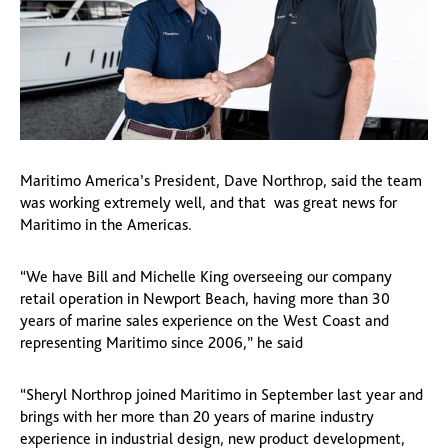
Maritimo America’s President, Dave Northrop, said the team
was working extremely well, and that was great news for
Maritimo in the Americas.
“We have Bill and Michelle King overseeing our company
retail operation in Newport Beach, having more than 30
years of marine sales experience on the West Coast and
representing Maritimo since 2006,” he said
“Sheryl Northrop joined Maritimo in September last year and
brings with her more than 20 years of marine industry
experience in industrial design, new product development,