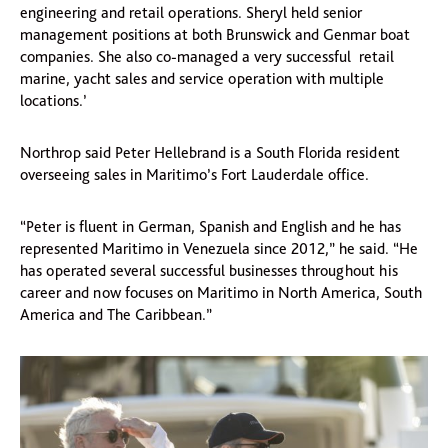
engineering and retail operations. Sheryl held senior
management positions at both Brunswick and Genmar boat
companies. She also co-managed a very successful retail
marine, yacht sales and service operation with multiple
locations.’
Northrop said Peter Hellebrand is a South Florida resident
overseeing sales in Maritimo’s Fort Lauderdale office.
“Peter is fluent in German, Spanish and English and he has
represented Maritimo in Venezuela since 2012,” he said. “He
has operated several successful businesses throughout his
career and now focuses on Maritimo in North America, South
America and The Caribbean.”