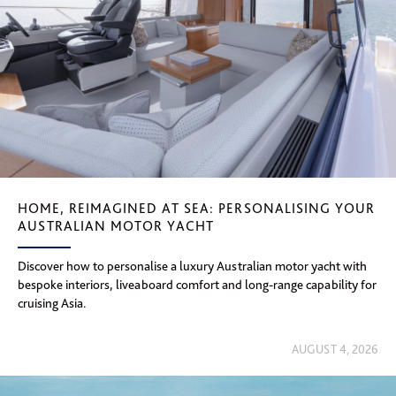
HOME, REIMAGINED AT SEA: PERSONALISING YOUR
AUSTRALIAN MOTOR YACHT
Discover how to personalise a luxury Australian motor yacht with
bespoke interiors, liveaboard comfort and long-range capability for
cruising Asia.
AUGUST 4, 2026