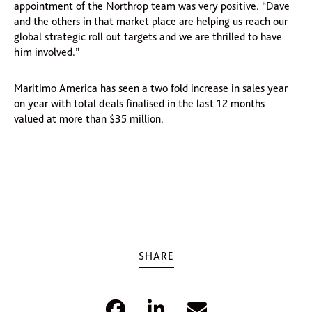
appointment of the Northrop team was very positive. “Dave
and the others in that market place are helping us reach our
global strategic roll out targets and we are thrilled to have
him involved.”
Maritimo America has seen a two fold increase in sales year
on year with total deals finalised in the last 12 months
valued at more than $35 million.
SHARE