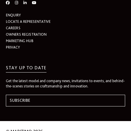
ENQUIRY
LOCATE A REPRESENTATIVE
CAREERS
OWNERS REGISTRATION
MARKETING HUB
PRIVACY
STAY UP TO DATE
Get the latest model and company news, invitations to events, and behind-
the-scenes stories on craftsmanship and innovation.