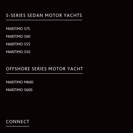
S-SERIES SEDAN MOTOR YACHTS
MARITIMO S75
MARITIMO S60
MARITIMO S55
MARITIMO S50
OFFSHORE SERIES MOTOR YACHT
MARITIMO M600
MARITIMO S600
CONNECT