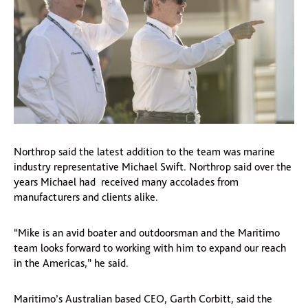
Northrop said the latest addition to the team was marine
industry representative Michael Swift. Northrop said over the
years Michael had received many accolades from
manufacturers and clients alike.
“Mike is an avid boater and outdoorsman and the Maritimo
team looks forward to working with him to expand our reach
in the Americas,” he said.
Maritimo’s Australian based CEO, Garth Corbitt, said the