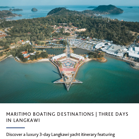
MARITIMO BOATING DESTINATIONS | THREE DAYS
IN LANGKAWI
Discover a luxury 3-day Langkawi yacht itinerary featuring