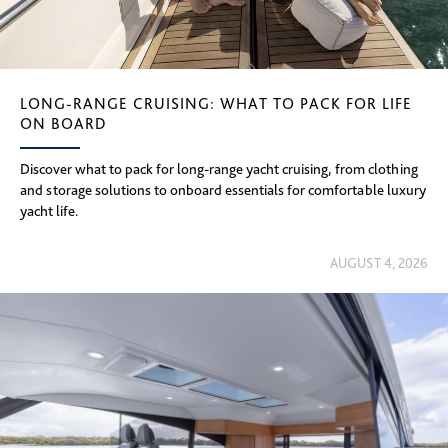
LONG-RANGE CRUISING: WHAT TO PACK FOR LIFE
ON BOARD
Discover what to pack for long-range yacht cruising, from clothing
and storage solutions to onboard essentials for comfortable luxury
yacht life.
AUGUST 4, 2026