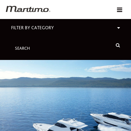
FILTER BY CATEGORY