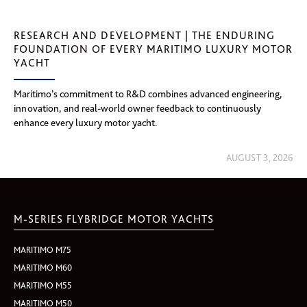
RESEARCH AND DEVELOPMENT | THE ENDURING
FOUNDATION OF EVERY MARITIMO LUXURY MOTOR
YACHT
Maritimo’s commitment to R&D combines advanced engineering,
innovation, and real-world owner feedback to continuously
enhance every luxury motor yacht.
AUGUST 3, 2026
M-SERIES FLYBRIDGE MOTOR YACHTS
MARITIMO M75
MARITIMO M60
MARITIMO M55
MARITIMO M50