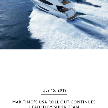
JULY 15, 2019
MARITIMO’S USA ROLL OUT CONTINUES
HEADED BY SUPER TEAM