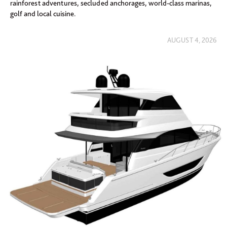
rainforest adventures, secluded anchorages, world-class marinas,
golf and local cuisine.
AUGUST 4, 2026