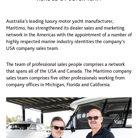
Australia’s leading luxury motor yacht manufacturer,
Maritimo, has strengthened its dealer sales and marketing
network in the Americas with the appointment of a number of
highly respected marine industry identities the company’s
USA company sales team.
The team of professional sales people comprises a network
that spans all of the USA and Canada. The Maritimo company
sales team comprises five other professionals working from
company offices in Michigan, Florida and California.