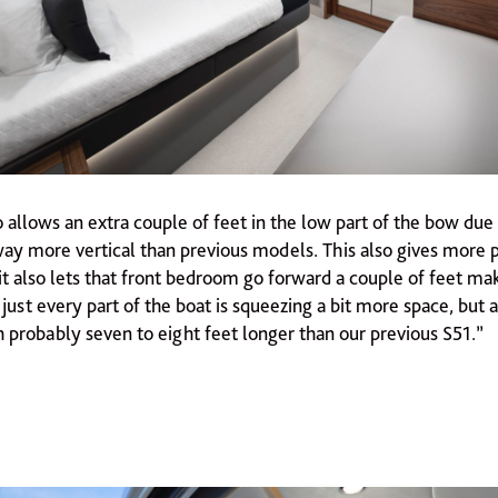
 allows an extra couple of feet in the low part of the bow due 
ay more vertical than previous models. This also gives more 
 it also lets that front bedroom go forward a couple of feet ma
 just every part of the boat is squeezing a bit more space, but
 probably seven to eight feet longer than our previous S51.”