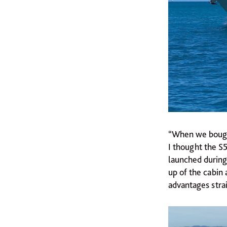
“When we bought 
I thought the S
launched during 
up of the cabin 
advantages stra