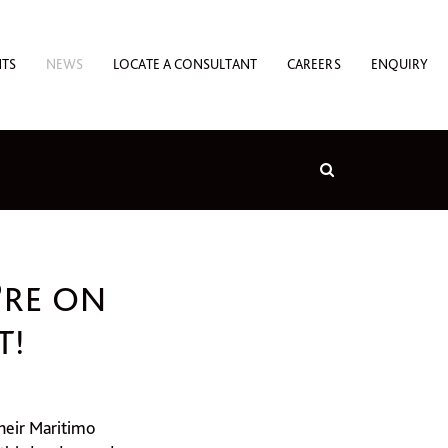
NTS
NEWS
LOCATE A CONSULTANT
CAREERS
ENQUIRY
’RE ON
T!
heir Maritimo