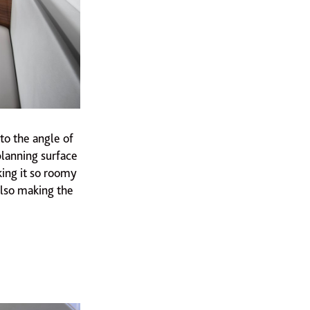
to the angle of
planning surface
king it so roomy
 also making the