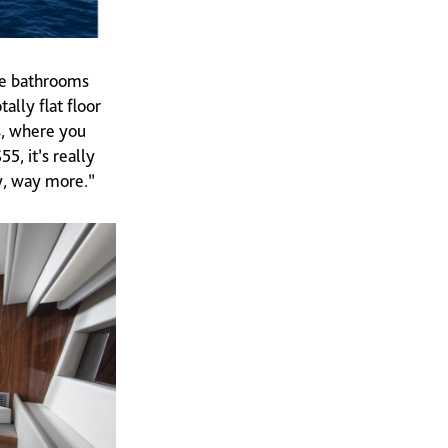
he bathrooms
lly flat floor
, where you
5, it’s really
y, way more.”