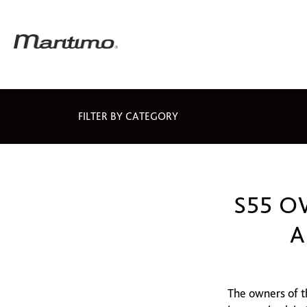
FILTER BY CATEGORY
S55 O
A
The owners of t