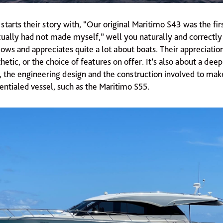
tarts their story with, “Our original Maritimo S43 was the fir
tually had not made myself,” well you naturally and correctl
ows and appreciates quite a lot about boats. Their appreciatio
etic, or the choice of features on offer. It’s also about a de
, the engineering design and the construction involved to make
entialed vessel, such as the Maritimo S55.