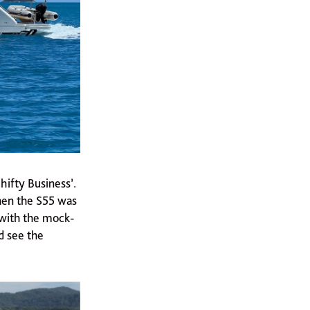
hifty Business’.
when the S55 was
 with the mock-
d see the