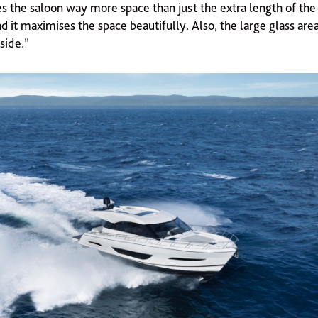
es the saloon way more space than just the extra length of the b
d it maximises the space beautifully. Also, the large glass are
side.”