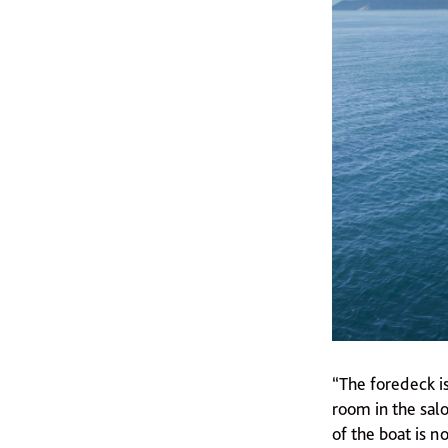
“The foredeck is
room in the salo
of the boat is n