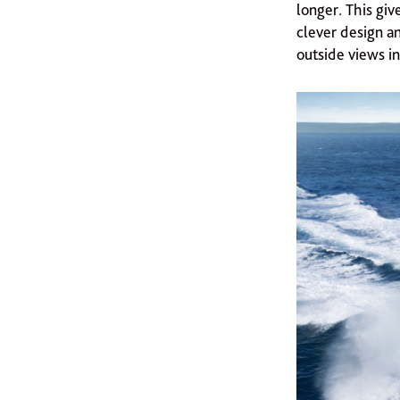
longer. This giv
clever design an
outside views in