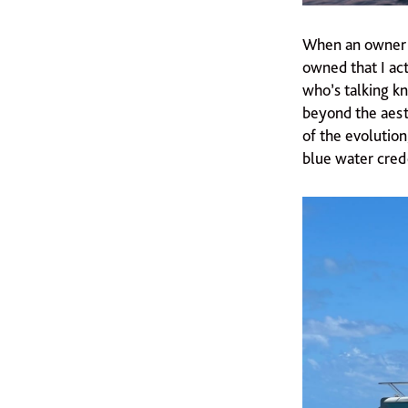
When an owner s
owned that I ac
who’s talking kn
beyond the aesth
of the evolution
blue water cred