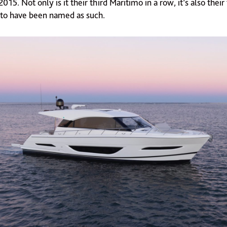
015. Not only is it their third Maritimo in a row, it’s also their
l to have been named as such.