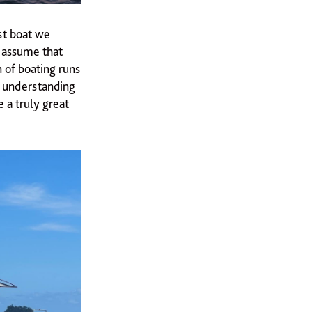
st boat we
y assume that
n of boating runs
ep understanding
 a truly great