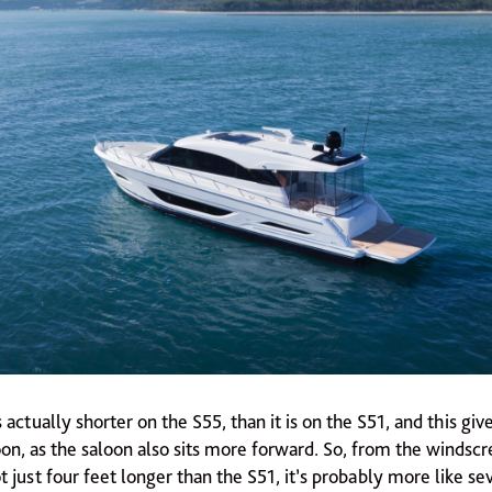
 actually shorter on the S55, than it is on the S51, and this gi
on, as the saloon also sits more forward. So, from the windscr
ot just four feet longer than the S51, it’s probably more like se