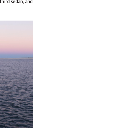
 third sedan, and