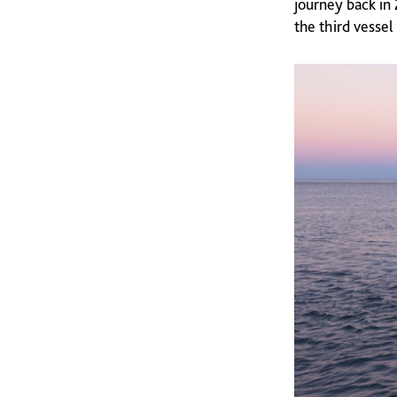
journey back in 2
the third vesse