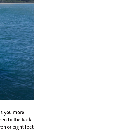
ves you more
een to the back
ven or eight feet