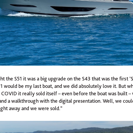
the S51 it was a big upgrade on the S43 that was the first ‘S
51 would be my last boat, and we did absolutely love it. But 
COVID it really sold itself – even before the boat was built –
and a walkthrough with the digital presentation. Well, we coul
ight away and we were sold.”