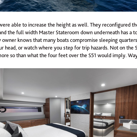
were able to increase the height as well. They reconfigured t
nd the full width Master Stateroom down underneath has a tota
y owner knows that many boats compromise sleeping quarters
r head, or watch where you step for trip hazards. Not on the S5
ore so than what the four feet over the S51 would imply. Wa