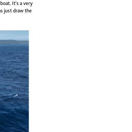
oat. It’s a very
as just draw the