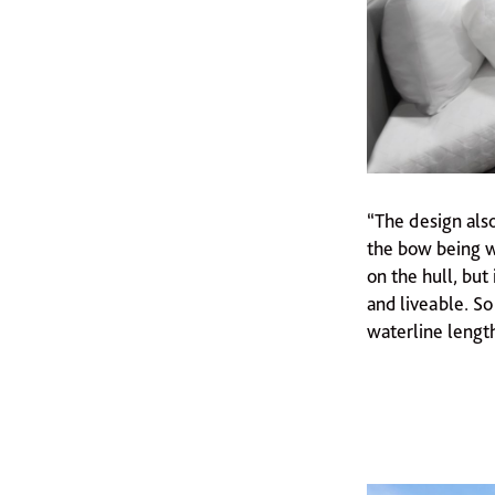
“The design also
the bow being w
on the hull, but
and liveable. So
waterline length