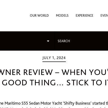
OUR WORLD
MODELS
EXPERIENCE
EVE
JULY 1, 2024
WNER REVIEW – WHEN YOU
 GOOD THING… STICK TO I
he Maritimo S55 Sedan Motor Yacht ‘Shifty Business’ started t