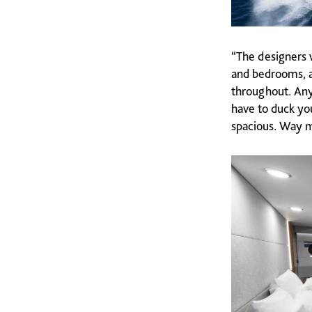
“The designers 
and bedrooms, a
throughout. An
have to duck you
spacious. Way m