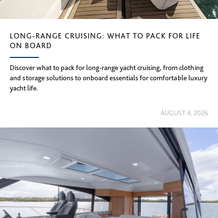
LONG-RANGE CRUISING: WHAT TO PACK FOR LIFE
ON BOARD
Discover what to pack for long-range yacht cruising, from clothing
and storage solutions to onboard essentials for comfortable luxury
yacht life.
AUGUST 4, 2026