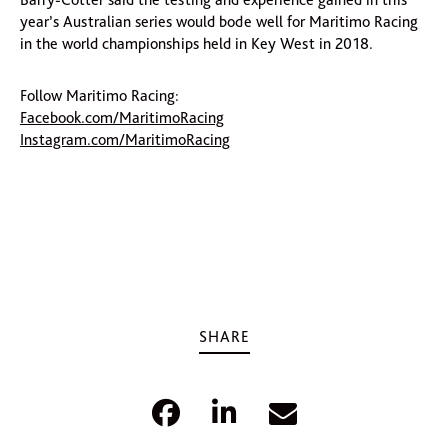
year’s Australian series would bode well for Maritimo Racing
in the world championships held in Key West in 2018.
Follow Maritimo Racing:
Facebook.com/MaritimoRacing
Instagram.com/MaritimoRacing
SHARE