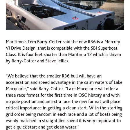
Maritimo’s Tom Barry-Cotter said the new R36 is a Mercury
VI Drive Design, that is compatible with the SBI Superboat
Class. It is four feet shorter than Maritimo 12 which is driven
by Barry-Cotter and Steve Jellick.
“We believe that the smaller R36 hull will have an
acceleration and speed advantage in the calm waters of Lake
Macquarie,” said Barry-Cotter. “Lake Macquarie will offer a
three race format for the first time in OSC history and with
no pole position and an extra race the new format will place
critical importance in getting a clean start. With the starting
grid order being random in each race and a lot of boats being
evenly matched in straight line speed it is very important to
get a quick start and get clean water.”