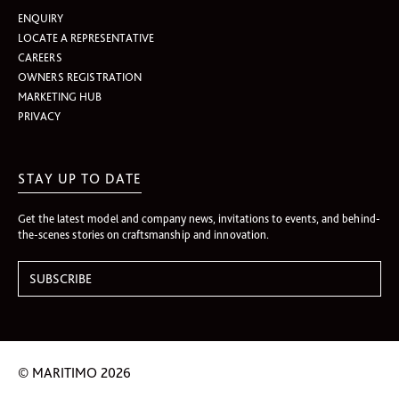
ENQUIRY
LOCATE A REPRESENTATIVE
CAREERS
OWNERS REGISTRATION
MARKETING HUB
PRIVACY
STAY UP TO DATE
Get the latest model and company news, invitations to events, and behind-
the-scenes stories on craftsmanship and innovation.
© MARITIMO 2026