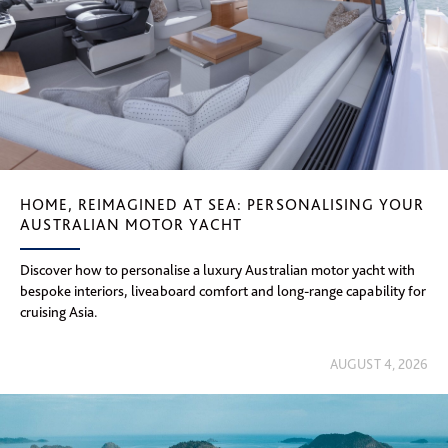
HOME, REIMAGINED AT SEA: PERSONALISING YOUR
AUSTRALIAN MOTOR YACHT
Discover how to personalise a luxury Australian motor yacht with
bespoke interiors, liveaboard comfort and long-range capability for
cruising Asia.
AUGUST 4, 2026