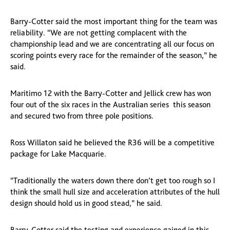
Barry-Cotter said the most important thing for the team was
reliability. “We are not getting complacent with the
championship lead and we are concentrating all our focus on
scoring points every race for the remainder of the season,” he
said.
Maritimo 12 with the Barry-Cotter and Jellick crew has won
four out of the six races in the Australian series this season
and secured two from three pole positions.
Ross Willaton said he believed the R36 will be a competitive
package for Lake Macquarie.
“Traditionally the waters down there don’t get too rough so I
think the small hull size and acceleration attributes of the hull
design should hold us in good stead,” he said.
Barry-Cotter said the testing and experience gained in this