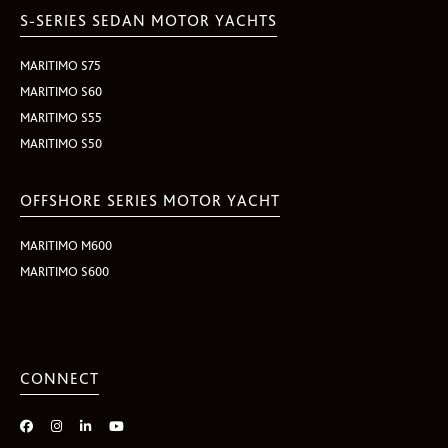
S-SERIES SEDAN MOTOR YACHTS
MARITIMO S75
MARITIMO S60
MARITIMO S55
MARITIMO S50
OFFSHORE SERIES MOTOR YACHT
MARITIMO M600
MARITIMO S600
CONNECT