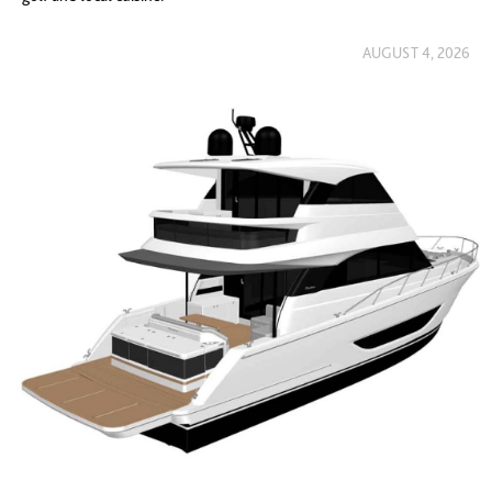
AUGUST 4, 2026