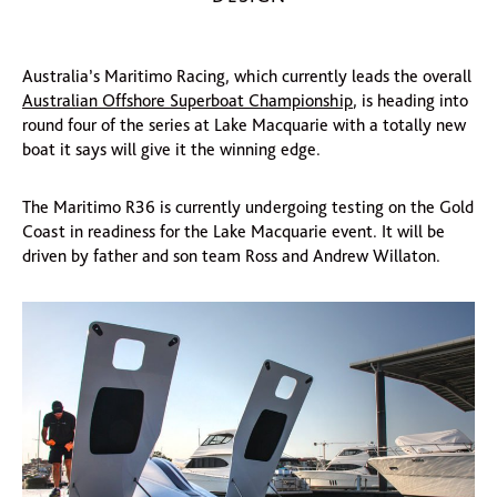
Australia’s Maritimo Racing, which currently leads the overall
Australian Offshore Superboat Championship
, is heading into
round four of the series at Lake Macquarie with a totally new
boat it says will give it the winning edge.
The Maritimo R36 is currently undergoing testing on the Gold
Coast in readiness for the Lake Macquarie event. It will be
driven by father and son team Ross and Andrew Willaton.