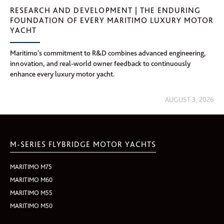
RESEARCH AND DEVELOPMENT | THE ENDURING
FOUNDATION OF EVERY MARITIMO LUXURY MOTOR
YACHT
Maritimo’s commitment to R&D combines advanced engineering,
innovation, and real-world owner feedback to continuously
enhance every luxury motor yacht.
AUGUST 3, 2026
M-SERIES FLYBRIDGE MOTOR YACHTS
MARITIMO M75
MARITIMO M60
MARITIMO M55
MARITIMO M50