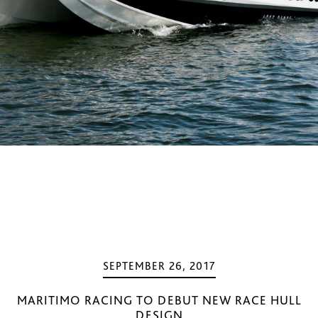
SEPTEMBER 26, 2017
MARITIMO RACING TO DEBUT NEW RACE HULL
DESIGN