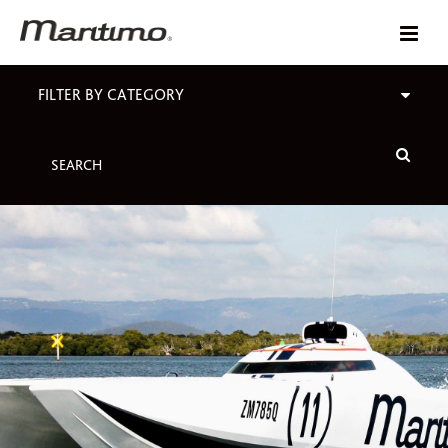
FILTER BY CATEGORY