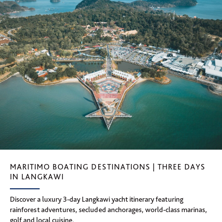
MARITIMO BOATING DESTINATIONS | THREE DAYS
IN LANGKAWI
Discover a luxury 3-day Langkawi yacht itinerary featuring
rainforest adventures, secluded anchorages, world-class marinas,
golf and local cuisine.