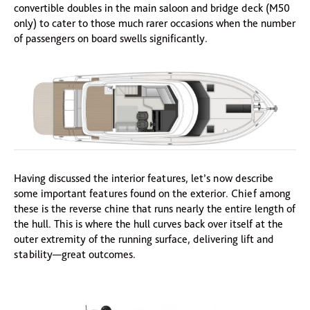
convertible doubles in the main saloon and bridge deck (M50
only) to cater to those much rarer occasions when the number
of passengers on board swells significantly.
Having discussed the interior features, let’s now describe
some important features found on the exterior. Chief among
these is the reverse chine that runs nearly the entire length of
the hull. This is where the hull curves back over itself at the
outer extremity of the running surface, delivering lift and
stability—great outcomes.