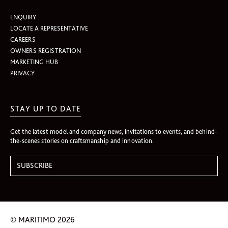
ENQUIRY
LOCATE A REPRESENTATIVE
CAREERS
OWNERS REGISTRATION
MARKETING HUB
PRIVACY
STAY UP TO DATE
Get the latest model and company news, invitations to events, and behind-
the-scenes stories on craftsmanship and innovation.
© MARITIMO 2026