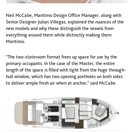
Neil McCabe, Maritimo Design Office Manager, along with
Senior Designer Julian Villegas, explained the nuances of the
new models and why these distinguish the vessels from
everything around them while distinctly making them
Maritimo.
“The two-stateroom format frees up space for use by the
primary occupants. In the case of the Master, the entire
length of the space is filled with light from the huge through-
hull window, which has two opening portholes on both sides
to deliver ample fresh air when at anchor,” said McCabe.