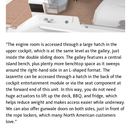
“The engine room is accessed through a large hatch in the
upper cockpit, which is at the same level as the galley, just
inside the double sliding doors. The galley features a central
island bench, plus plenty more benchtop space as it sweeps
around the right-hand side in an L-shaped format. The
lazarette can be accessed through a hatch in the back of the
cockpit entertainment module or via the seat component at
the forward end of this unit. In this way, you do not need
huge actuators to lift up the deck, BBQ, and fridge, which
helps reduce weight and makes access easier while underway.
We can also offer gunwale doors on both sides, just in front of
the rope lockers, which many North American customers
love.”