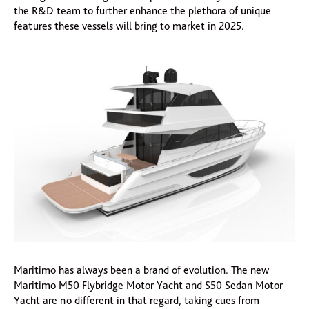
the R&D team to further enhance the plethora of unique
features these vessels will bring to market in 2025.
Maritimo has always been a brand of evolution. The new
Maritimo M50 Flybridge Motor Yacht and S50 Sedan Motor
Yacht are no different in that regard, taking cues from