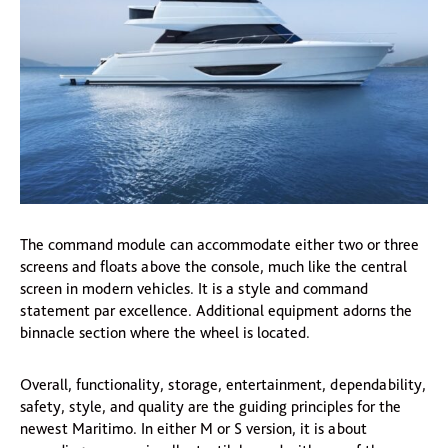
The command module can accommodate either two or three
screens and floats above the console, much like the central
screen in modern vehicles. It is a style and command
statement par excellence. Additional equipment adorns the
binnacle section where the wheel is located.
Overall, functionality, storage, entertainment, dependability,
safety, style, and quality are the guiding principles for the
newest Maritimo. In either M or S version, it is about