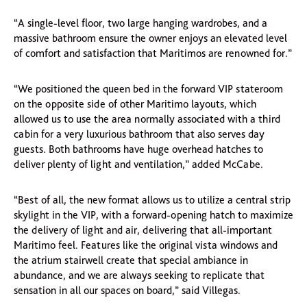
“A single-level floor, two large hanging wardrobes, and a
massive bathroom ensure the owner enjoys an elevated level
of comfort and satisfaction that Maritimos are renowned for.”
“We positioned the queen bed in the forward VIP stateroom
on the opposite side of other Maritimo layouts, which
allowed us to use the area normally associated with a third
cabin for a very luxurious bathroom that also serves day
guests. Both bathrooms have huge overhead hatches to
deliver plenty of light and ventilation,” added McCabe.
“Best of all, the new format allows us to utilize a central strip
skylight in the VIP, with a forward-opening hatch to maximize
the delivery of light and air, delivering that all-important
Maritimo feel. Features like the original vista windows and
the atrium stairwell create that special ambiance in
abundance, and we are always seeking to replicate that
sensation in all our spaces on board,” said Villegas.