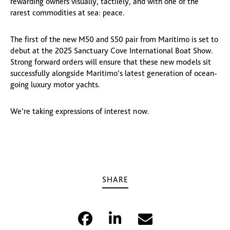
rewarding owners visually, tactilely, and with one of the
rarest commodities at sea: peace.
The first of the new M50 and S50 pair from Maritimo is set to
debut at the 2025 Sanctuary Cove International Boat Show.
Strong forward orders will ensure that these new models sit
successfully alongside Maritimo’s latest generation of ocean-
going luxury motor yachts.
We’re taking expressions of interest now.
SHARE