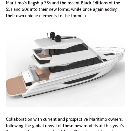
Maritimo’s flagship 75s and the recent Black Editions of the
55s and 60s into their new forms, while once again adding
their own unique elements to the formula.
Collaboration with current and prospective Maritimo owners,
following the global reveal of these new models at this year’s