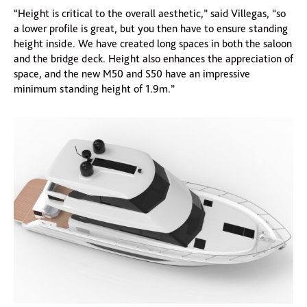
“Height is critical to the overall aesthetic,” said Villegas, “so
a lower profile is great, but you then have to ensure standing
height inside. We have created long spaces in both the saloon
and the bridge deck. Height also enhances the appreciation of
space, and the new M50 and S50 have an impressive
minimum standing height of 1.9m.”