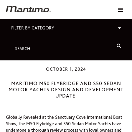
FILTER BY CATEGORY
OCTOBER 1, 2024
MARITIMO M50 FLYBRIDGE AND S50 SEDAN
MOTOR YACHTS DESIGN AND DEVELOPMENT
UPDATE.
Globally Revealed at the Sanctuary Cove International Boat
Show, the M50 Flybridge and S50 Sedan Motor Yachts have
undergone a thorough review process with loyal owners and