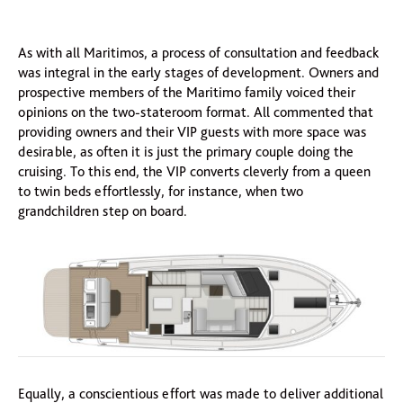
As with all Maritimos, a process of consultation and feedback
was integral in the early stages of development. Owners and
prospective members of the Maritimo family voiced their
opinions on the two-stateroom format. All commented that
providing owners and their VIP guests with more space was
desirable, as often it is just the primary couple doing the
cruising. To this end, the VIP converts cleverly from a queen
to twin beds effortlessly, for instance, when two
grandchildren step on board.
Equally, a conscientious effort was made to deliver additional