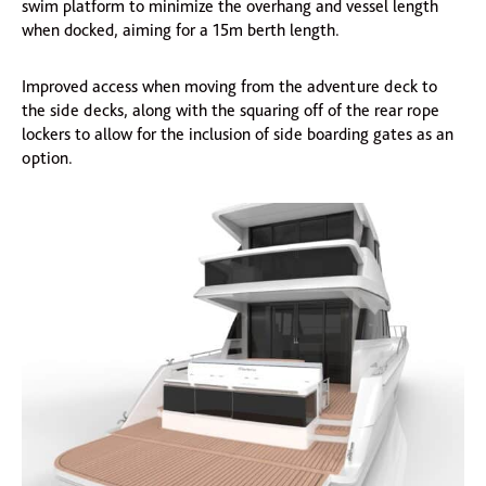
swim platform to minimize the overhang and vessel length
when docked, aiming for a 15m berth length.
Improved access when moving from the adventure deck to
the side decks, along with the squaring off of the rear rope
lockers to allow for the inclusion of side boarding gates as an
option.