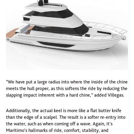
“We have put a large radius into where the inside of the chine
meets the hull proper, as this softens the ride by reducing the
slapping impact inherent with a hard chine,” added Villegas.
Additionally, the actual keel is more like a flat butter knife
than the edge of a scalpel. The result is a softer re-entry into
the water, such as when coming off a wave. Again, it’s
Maritimo’s hallmarks of ride, comfort, stability, and