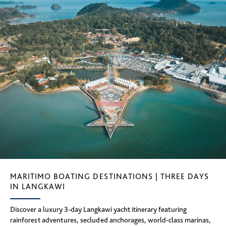
MARITIMO BOATING DESTINATIONS | THREE DAYS
IN LANGKAWI
Discover a luxury 3-day Langkawi yacht itinerary featuring
rainforest adventures, secluded anchorages, world-class marinas,