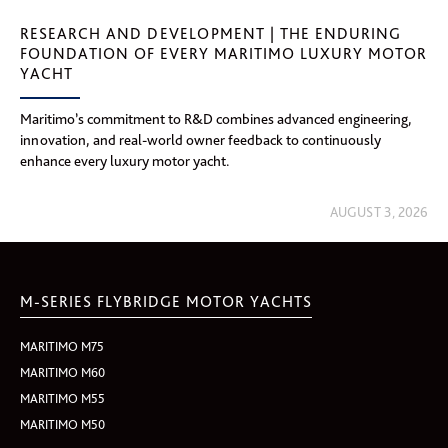
RESEARCH AND DEVELOPMENT | THE ENDURING
FOUNDATION OF EVERY MARITIMO LUXURY MOTOR
YACHT
Maritimo’s commitment to R&D combines advanced engineering,
innovation, and real-world owner feedback to continuously
enhance every luxury motor yacht.
AUGUST 3, 2026
M-SERIES FLYBRIDGE MOTOR YACHTS
MARITIMO M75
MARITIMO M60
MARITIMO M55
MARITIMO M50