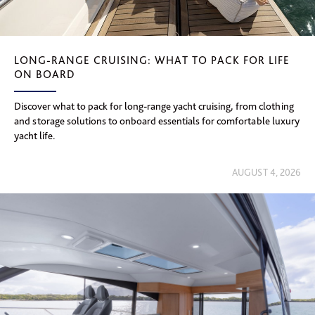
LONG-RANGE CRUISING: WHAT TO PACK FOR LIFE
ON BOARD
Discover what to pack for long-range yacht cruising, from clothing
and storage solutions to onboard essentials for comfortable luxury
yacht life.
AUGUST 4, 2026