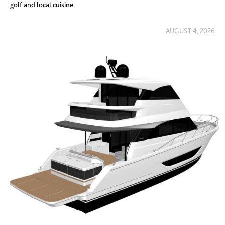
golf and local cuisine.
AUGUST 4, 2026