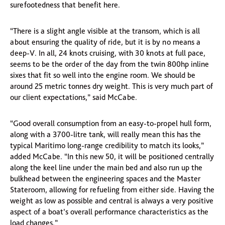
surefootedness that benefit here.
“There is a slight angle visible at the transom, which is all
about ensuring the quality of ride, but it is by no means a
deep-V. In all, 24 knots cruising, with 30 knots at full pace,
seems to be the order of the day from the twin 800hp inline
sixes that fit so well into the engine room. We should be
around 25 metric tonnes dry weight. This is very much part of
our client expectations,” said McCabe.
“Good overall consumption from an easy-to-propel hull form,
along with a 3700-litre tank, will really mean this has the
typical Maritimo long-range credibility to match its looks,”
added McCabe. “In this new 50, it will be positioned centrally
along the keel line under the main bed and also run up the
bulkhead between the engineering spaces and the Master
Stateroom, allowing for refueling from either side. Having the
weight as low as possible and central is always a very positive
aspect of a boat’s overall performance characteristics as the
load changes.”