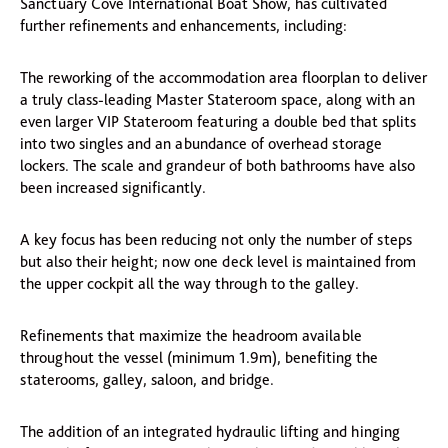
Sanctuary Cove International Boat Show, has cultivated
further refinements and enhancements, including:
The reworking of the accommodation area floorplan to deliver
a truly class-leading Master Stateroom space, along with an
even larger VIP Stateroom featuring a double bed that splits
into two singles and an abundance of overhead storage
lockers. The scale and grandeur of both bathrooms have also
been increased significantly.
A key focus has been reducing not only the number of steps
but also their height; now one deck level is maintained from
the upper cockpit all the way through to the galley.
Refinements that maximize the headroom available
throughout the vessel (minimum 1.9m), benefiting the
staterooms, galley, saloon, and bridge.
The addition of an integrated hydraulic lifting and hinging