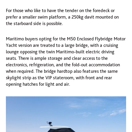
For those who like to have the tender on the foredeck or
prefer a smaller swim platform, a 250kg davit mounted on
the starboard side is possible.
Maritimo buyers opting for the M50 Enclosed Flybridge Motor
Yacht version are treated to a large bridge, with a cruising
lounge opposing the twin Maritimo-built electric driving
seats. There is ample storage and clear access to the
electronics, refrigeration, and the fold-out accommodation
when required. The bridge hardtop also features the same
skylight strip as the VIP stateroom, with front and rear
opening hatches for light and air.