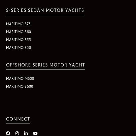
S-SERIES SEDAN MOTOR YACHTS
MARITIMO S75
MARITIMO S60
MARITIMO S55
MARITIMO S50
OFFSHORE SERIES MOTOR YACHT
MARITIMO M600
MARITIMO S600
CONNECT