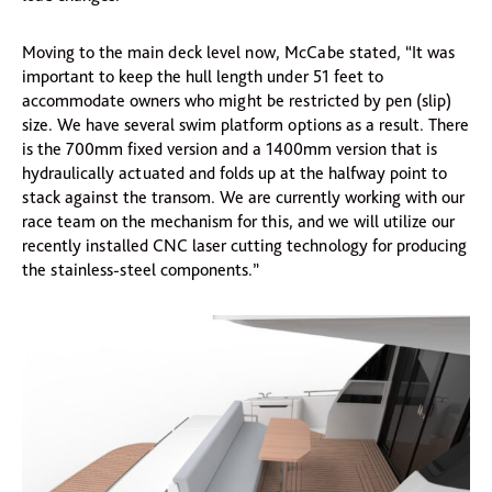
Moving to the main deck level now, McCabe stated, “It was
important to keep the hull length under 51 feet to
accommodate owners who might be restricted by pen (slip)
size. We have several swim platform options as a result. There
is the 700mm fixed version and a 1400mm version that is
hydraulically actuated and folds up at the halfway point to
stack against the transom. We are currently working with our
race team on the mechanism for this, and we will utilize our
recently installed CNC laser cutting technology for producing
the stainless-steel components.”