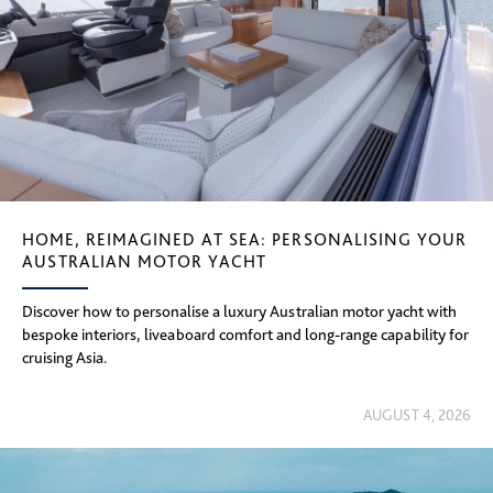
HOME, REIMAGINED AT SEA: PERSONALISING YOUR
AUSTRALIAN MOTOR YACHT
Discover how to personalise a luxury Australian motor yacht with
bespoke interiors, liveaboard comfort and long-range capability for
cruising Asia.
AUGUST 4, 2026