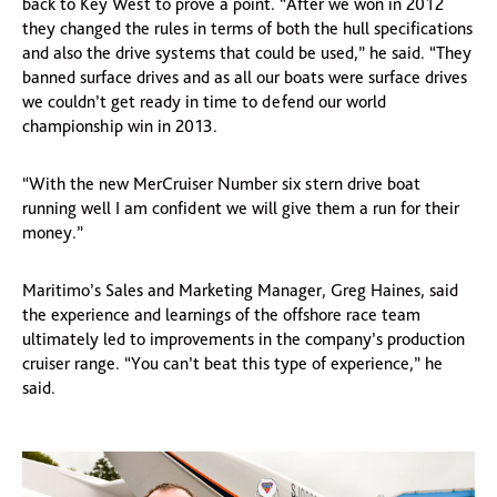
back to Key West to prove a point. “After we won in 2012
they changed the rules in terms of both the hull specifications
and also the drive systems that could be used,” he said. “They
banned surface drives and as all our boats were surface drives
we couldn’t get ready in time to defend our world
championship win in 2013.
“With the new MerCruiser Number six stern drive boat
running well I am confident we will give them a run for their
money.”
Maritimo’s Sales and Marketing Manager, Greg Haines, said
the experience and learnings of the offshore race team
ultimately led to improvements in the company’s production
cruiser range. “You can’t beat this type of experience,” he
said.