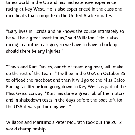
times world in the US and has had extensive experience
racing at Key West. He is also experienced in the class one
race boats that compete in the United Arab Emirates .
“Gary lives in Florida and he knows the course intimately so
he will be a great asset for us,” said Willaton. “He is also
racing in another category so we have to have a back up
should there be any injuries.”
“Travis and Kurt Davies, our chief team engineer, will make
up the rest of the team. “ I will be in the USA on October 25
to offload the raceboat and then it will go to the Miss Geico
Racing facility before going down to Key West as part of the
Miss Geico convoy. “Kurt has done a great job of the motors
and in shakedown tests in the days before the boat left for
the USA it was performing well.”
Willaton and Maritimo’s Peter McGrath took out the 2012
world championship.