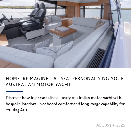
HOME, REIMAGINED AT SEA: PERSONALISING YOUR
AUSTRALIAN MOTOR YACHT
Discover how to personalise a luxury Australian motor yacht with
bespoke interiors, liveaboard comfort and long-range capability for
cruising Asia.
AUGUST 4, 2026