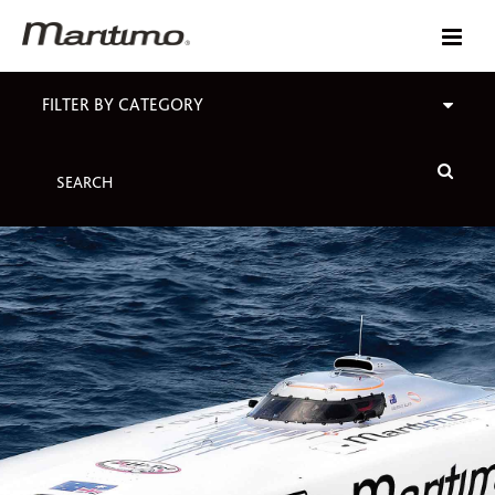
FILTER BY CATEGORY