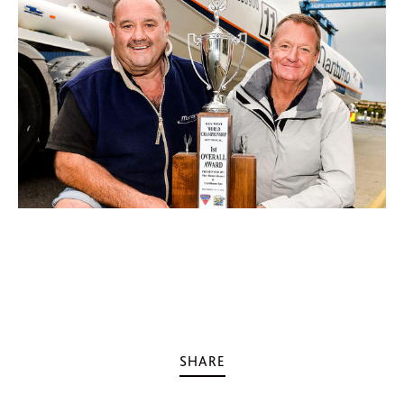
SHARE