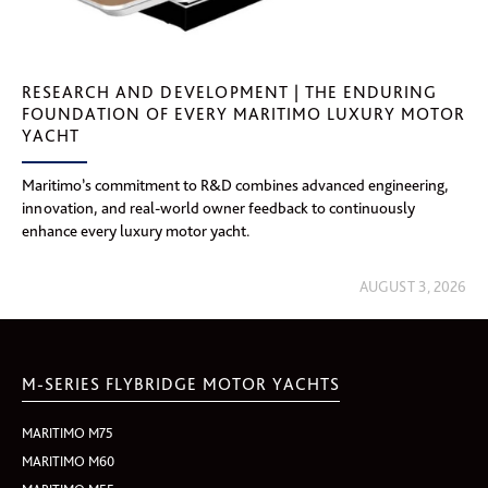
RESEARCH AND DEVELOPMENT | THE ENDURING
FOUNDATION OF EVERY MARITIMO LUXURY MOTOR
YACHT
Maritimo’s commitment to R&D combines advanced engineering,
innovation, and real-world owner feedback to continuously
enhance every luxury motor yacht.
AUGUST 3, 2026
M-SERIES FLYBRIDGE MOTOR YACHTS
MARITIMO M75
MARITIMO M60