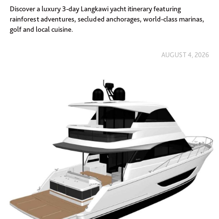
Discover a luxury 3-day Langkawi yacht itinerary featuring
rainforest adventures, secluded anchorages, world-class marinas,
golf and local cuisine.
AUGUST 4, 2026