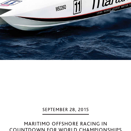
SEPTEMBER 28, 2015
MARITIMO OFFSHORE RACING IN
COUNTDOWN FOR WORLD CHAMPIONSHIPS