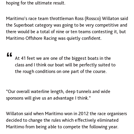
hoping for the ultimate result.
Maritimo’s race team throttleman Ross (Rossco) Willaton said
the Superboat category was going to be very competitive and
there would be a total of nine or ten teams contesting it, but
Maritimo Offshore Racing was quietly confident.
At 41 feet we are one of the biggest boats in the
class and I think our boat will be perfectly suited to
the rough conditions on one part of the course.
“Our overall waterline length, deep tunnels and wide
sponsons will give us an advantage I think.”
Willaton said when Maritimo won in 2012 the race organisers
decided to change the rules which effectively eliminated
Maritimo from being able to compete the following year.