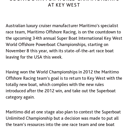
AT KEY WEST
Australian luxury cruiser manufacturer Maritimo’s specialist
race team, Maritimo Offshore Racing, is on the countdown to
the upcoming 34th annual Super Boat International Key West
World Offshore Powerboat Championships, starting on
November 8 this year, with its state-of-the-art race boat
leaving for the USA this week.
Having won the World Championships in 2012 the Maritimo
Offshore Racing team’s goal is to return to Key West with the
totally new boat, which complies with the new rules
introduced after the 2012 win, and take out the Superboat
category again.
Maritimo did at one stage also plan to contest the Superboat
Unlimited Championship but a decision was made to put all
the team’s resources into the one race team and one boat