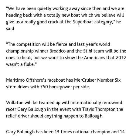
“We have been quietly working away since then and we are
heading back with a totally new boat which we believe will
give us a really good crack at the Superboat category,” he
said
“The competition will be fierce and last year’s world
championship winner Broadco and the Stihl team will be the
ones to beat, but we want to show the Americans that 2012
wasn’t a fluke.”
Maritimo Offshore’s raceboat has MerCruiser Number Six
stern drives with 750 horsepower per side.
Willaton will be teamed up with internationally renowned
racer Gary Ballough in the event with Travis Thompson the
relief driver should anything happen to Ballough.
Gary Ballough has been 13 times national champion and 14