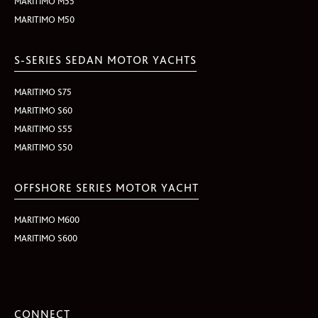
MARITIMO M55
MARITIMO M50
S-SERIES SEDAN MOTOR YACHTS
MARITIMO S75
MARITIMO S60
MARITIMO S55
MARITIMO S50
OFFSHORE SERIES MOTOR YACHT
MARITIMO M600
MARITIMO S600
CONNECT