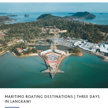
MARITIMO BOATING DESTINATIONS | THREE DAYS
IN LANGKAWI