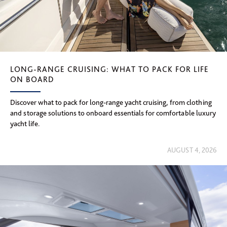
LONG-RANGE CRUISING: WHAT TO PACK FOR LIFE
ON BOARD
Discover what to pack for long-range yacht cruising, from clothing
and storage solutions to onboard essentials for comfortable luxury
yacht life.
AUGUST 4, 2026