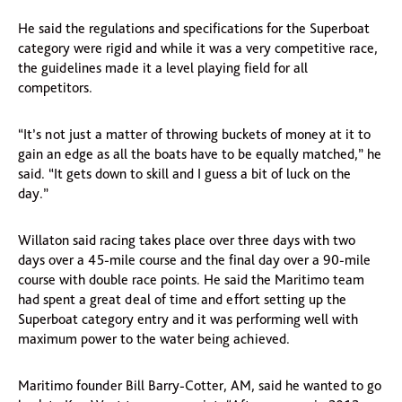
He said the regulations and specifications for the Superboat
category were rigid and while it was a very competitive race,
the guidelines made it a level playing field for all
competitors.
“It’s not just a matter of throwing buckets of money at it to
gain an edge as all the boats have to be equally matched,” he
said. “It gets down to skill and I guess a bit of luck on the
day.”
Willaton said racing takes place over three days with two
days over a 45-mile course and the final day over a 90-mile
course with double race points. He said the Maritimo team
had spent a great deal of time and effort setting up the
Superboat category entry and it was performing well with
maximum power to the water being achieved.
Maritimo founder Bill Barry-Cotter, AM, said he wanted to go