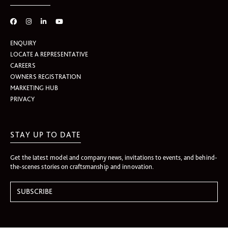
ENQUIRY
LOCATE A REPRESENTATIVE
CAREERS
OWNERS REGISTRATION
MARKETING HUB
PRIVACY
STAY UP TO DATE
Get the latest model and company news, invitations to events, and behind-
the-scenes stories on craftsmanship and innovation.