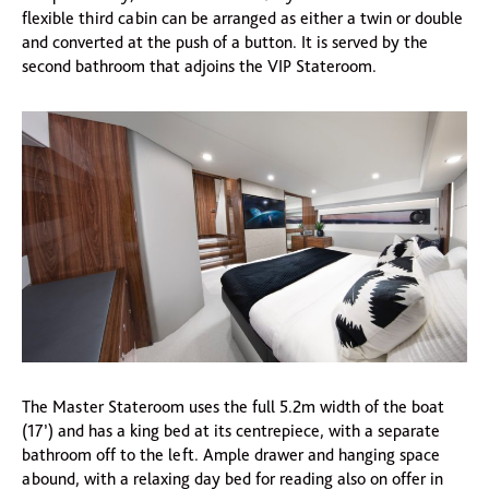
flexible third cabin can be arranged as either a twin or double
and converted at the push of a button. It is served by the
second bathroom that adjoins the VIP Stateroom.
The Master Stateroom uses the full 5.2m width of the boat
(17’) and has a king bed at its centrepiece, with a separate
bathroom off to the left. Ample drawer and hanging space
abound, with a relaxing day bed for reading also on offer in