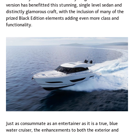
version has benefitted this stunning, single level sedan and
distinctly glamorous craft, with the inclusion of many of the
prized Black Edition elements adding even more class and
functionality.
Just as consummate as an entertainer as it is a true, blue
water cruiser, the enhancements to both the exterior and