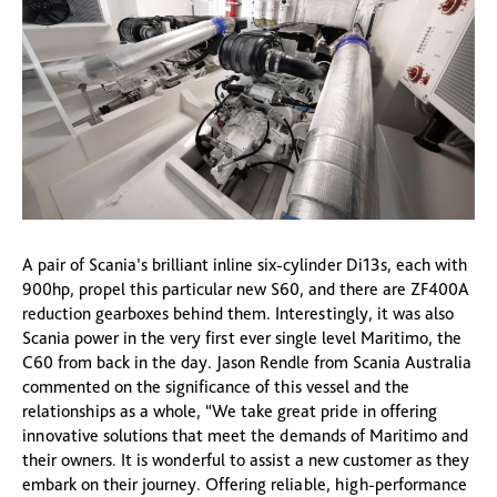
A pair of Scania’s brilliant inline six-cylinder Di13s, each with
900hp, propel this particular new S60, and there are ZF400A
reduction gearboxes behind them. Interestingly, it was also
Scania power in the very first ever single level Maritimo, the
C60 from back in the day. Jason Rendle from Scania Australia
commented on the significance of this vessel and the
relationships as a whole, “We take great pride in offering
innovative solutions that meet the demands of Maritimo and
their owners. It is wonderful to assist a new customer as they
embark on their journey. Offering reliable, high-performance