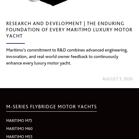
RESEARCH AND DEVELOPMENT | THE ENDURING
FOUNDATION OF EVERY MARITIMO LUXURY MOTOR
YACHT
Maritimo’s commitment to R&D combines advanced engineering,
innovation, and real-world owner feedback to continuously
enhance every luxury motor yacht.
AUGUST 3, 2026
M-SERIES FLYBRIDGE MOTOR YACHTS
MARITIMO M75
MARITIMO M60
MARITIMO M55