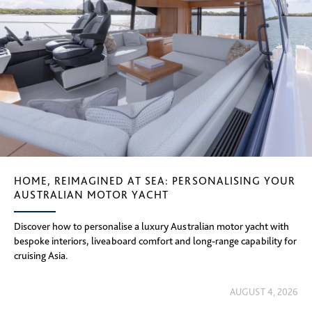
HOME, REIMAGINED AT SEA: PERSONALISING YOUR
AUSTRALIAN MOTOR YACHT
Discover how to personalise a luxury Australian motor yacht with
bespoke interiors, liveaboard comfort and long-range capability for
cruising Asia.
AUGUST 4, 2026