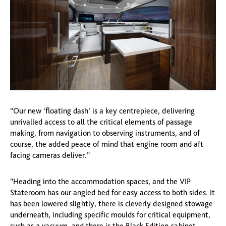
“Our new ‘floating dash’ is a key centrepiece, delivering
unrivalled access to all the critical elements of passage
making, from navigation to observing instruments, and of
course, the added peace of mind that engine room and aft
facing cameras deliver.”
“Heading into the accommodation spaces, and the VIP
Stateroom has our angled bed for easy access to both sides. It
has been lowered slightly, there is cleverly designed stowage
underneath, including specific moulds for critical equipment,
such as a vacuum, and there is the Black Edition cabinet