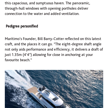
this capacious, and sumptuous haven. The panoramic,
through-hull windows with opening portholes deliver
connection to the water and added ventilation.
Pedigree personified
Maritimo’s Founder, Bill Barry-Cotter reflected on this latest
craft, and the places it can go. “The eight-degree shaft angle
not only aids performance and efficiency, it delivers a draft of
just 1.35m (4’4”) allowing for close in anchoring at your
favourite beach.”