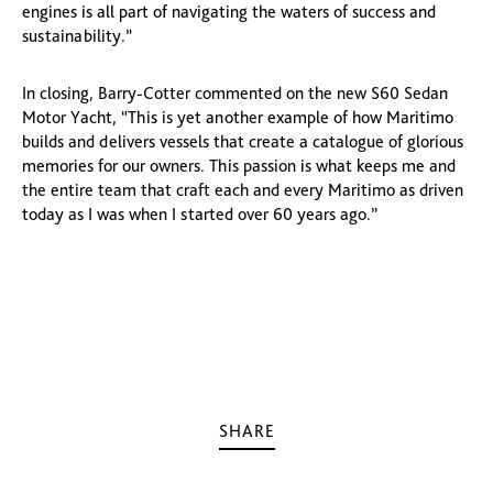
engines is all part of navigating the waters of success and
sustainability.”
In closing, Barry-Cotter commented on the new S60 Sedan
Motor Yacht, “This is yet another example of how Maritimo
builds and delivers vessels that create a catalogue of glorious
memories for our owners. This passion is what keeps me and
the entire team that craft each and every Maritimo as driven
today as I was when I started over 60 years ago.”
SHARE