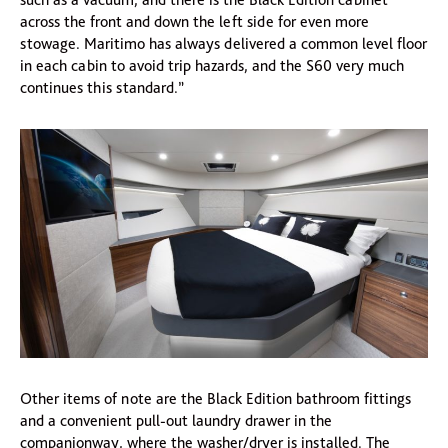
across the front and down the left side for even more
stowage. Maritimo has always delivered a common level floor
in each cabin to avoid trip hazards, and the S60 very much
continues this standard.”
Other items of note are the Black Edition bathroom fittings
and a convenient pull-out laundry drawer in the
companionway, where the washer/dryer is installed. The