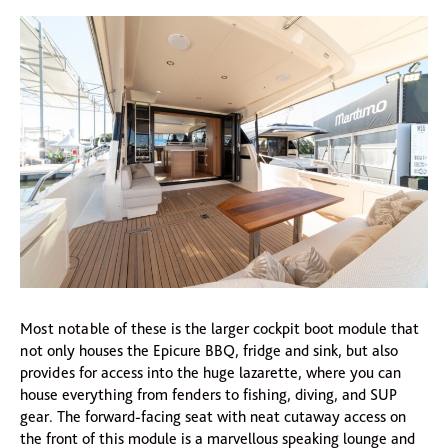
Most notable of these is the larger cockpit boot module that
not only houses the Epicure BBQ, fridge and sink, but also
provides for access into the huge lazarette, where you can
house everything from fenders to fishing, diving, and SUP
gear. The forward-facing seat with neat cutaway access on
the front of this module is a marvellous speaking lounge and