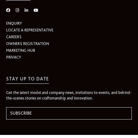
ENQUIRY
LOCATE A REPRESENTATIVE
CAREERS
OWNERS REGISTRATION
MARKETING HUB
PRIVACY
STAY UP TO DATE
Get the latest model and company news, invitations to events, and behind-
the-scenes stories on craftsmanship and innovation.