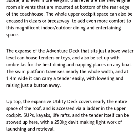
Subtle, and even more elegant than ever are the new engine
room air vents that are mounted at bottom of the rear edge
of the coachhouse. The whole upper cockpit space can also be
encased in clears or breezeway, to add even more comfort to
this magnificent indoor/outdoor dining and entertaining
space.
The expanse of the Adventure Deck that sits just above water
level can house tenders or toys, and also be set up with
umbrellas for the best dining and napping places on any boat.
The swim platform traverses nearly the whole width, and at
1.4m wide it can carry a tender easily, with lowering and
raising just a button away.
Up top, the expansive Utility Deck covers nearly the entire
space of the roof, and is accessed via a ladder in the upper
cockpit. SUPs, kayaks, life rafts, and the tender itself can be
stowed up here, with a 250kg davit making light work of
launching and retrieval.