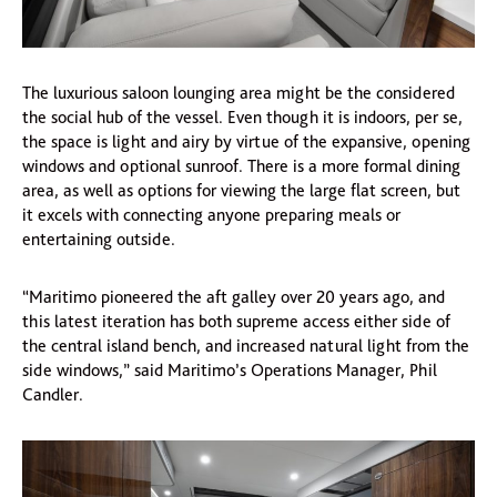
The luxurious saloon lounging area might be the considered
the social hub of the vessel. Even though it is indoors, per se,
the space is light and airy by virtue of the expansive, opening
windows and optional sunroof. There is a more formal dining
area, as well as options for viewing the large flat screen, but
it excels with connecting anyone preparing meals or
entertaining outside.
“Maritimo pioneered the aft galley over 20 years ago, and
this latest iteration has both supreme access either side of
the central island bench, and increased natural light from the
side windows,” said Maritimo’s Operations Manager, Phil
Candler.