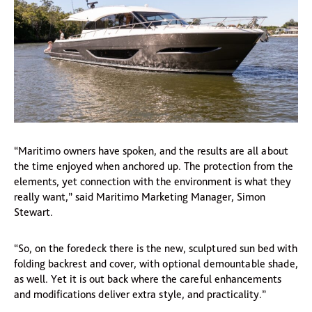
“Maritimo owners have spoken, and the results are all about
the time enjoyed when anchored up. The protection from the
elements, yet connection with the environment is what they
really want,” said Maritimo Marketing Manager, Simon
Stewart.
“So, on the foredeck there is the new, sculptured sun bed with
folding backrest and cover, with optional demountable shade,
as well. Yet it is out back where the careful enhancements
and modifications deliver extra style, and practicality.”