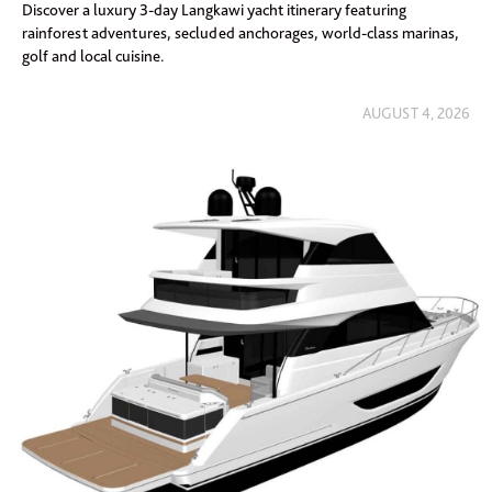
Discover a luxury 3-day Langkawi yacht itinerary featuring
rainforest adventures, secluded anchorages, world-class marinas,
golf and local cuisine.
AUGUST 4, 2026