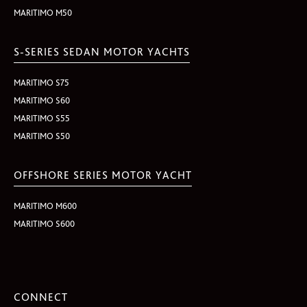
MARITIMO M50
S-SERIES SEDAN MOTOR YACHTS
MARITIMO S75
MARITIMO S60
MARITIMO S55
MARITIMO S50
OFFSHORE SERIES MOTOR YACHT
MARITIMO M600
MARITIMO S600
CONNECT