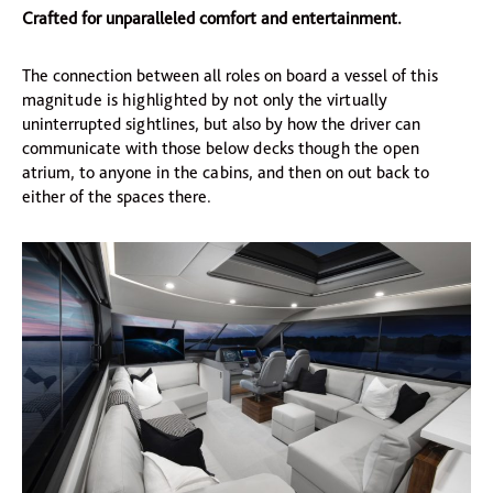
Crafted for unparalleled comfort and entertainment.
The connection between all roles on board a vessel of this
magnitude is highlighted by not only the virtually
uninterrupted sightlines, but also by how the driver can
communicate with those below decks though the open
atrium, to anyone in the cabins, and then on out back to
either of the spaces there.