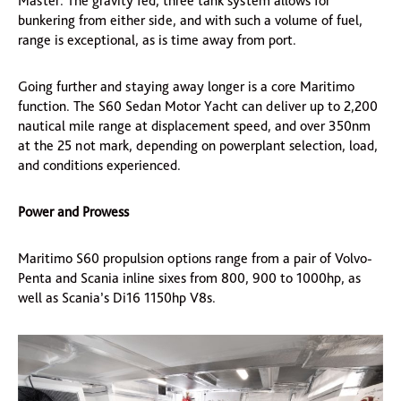
Master. The gravity fed, three tank system allows for
bunkering from either side, and with such a volume of fuel,
range is exceptional, as is time away from port.
Going further and staying away longer is a core Maritimo
function. The S60 Sedan Motor Yacht can deliver up to 2,200
nautical mile range at displacement speed, and over 350nm
at the 25 not mark, depending on powerplant selection, load,
and conditions experienced.
Power and Prowess
Maritimo S60 propulsion options range from a pair of Volvo-
Penta and Scania inline sixes from 800, 900 to 1000hp, as
well as Scania’s Di16 1150hp V8s.