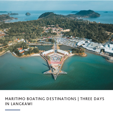
MARITIMO BOATING DESTINATIONS | THREE DAYS
IN LANGKAWI