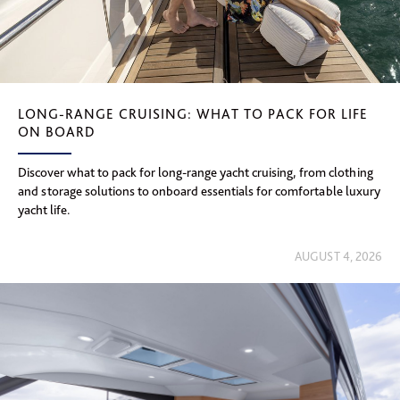
LONG-RANGE CRUISING: WHAT TO PACK FOR LIFE
ON BOARD
Discover what to pack for long-range yacht cruising, from clothing
and storage solutions to onboard essentials for comfortable luxury
yacht life.
AUGUST 4, 2026