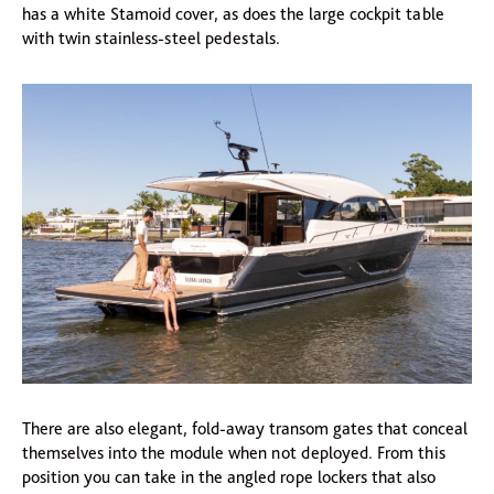
has a white Stamoid cover, as does the large cockpit table
with twin stainless-steel pedestals.
There are also elegant, fold-away transom gates that conceal
themselves into the module when not deployed. From this
position you can take in the angled rope lockers that also