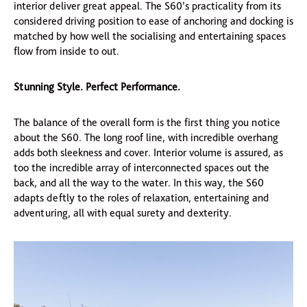
interior deliver great appeal. The S60’s practicality from its
considered driving position to ease of anchoring and docking is
matched by how well the socialising and entertaining spaces
flow from inside to out.
Stunning Style. Perfect Performance.
The balance of the overall form is the first thing you notice
about the S60. The long roof line, with incredible overhang
adds both sleekness and cover. Interior volume is assured, as
too the incredible array of interconnected spaces out the
back, and all the way to the water. In this way, the S60
adapts deftly to the roles of relaxation, entertaining and
adventuring, all with equal surety and dexterity.