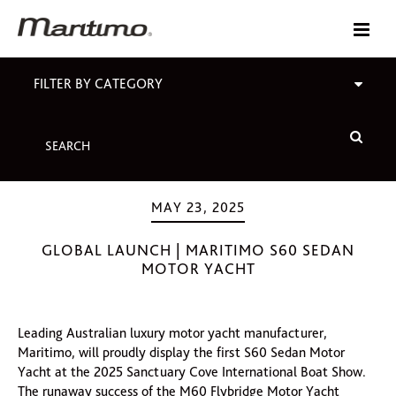
FILTER BY CATEGORY
MAY 23, 2025
GLOBAL LAUNCH | MARITIMO S60 SEDAN
MOTOR YACHT
Leading Australian luxury motor yacht manufacturer,
Maritimo, will proudly display the first S60 Sedan Motor
Yacht at the 2025 Sanctuary Cove International Boat Show.
The runaway success of the M60 Flybridge Motor Yacht