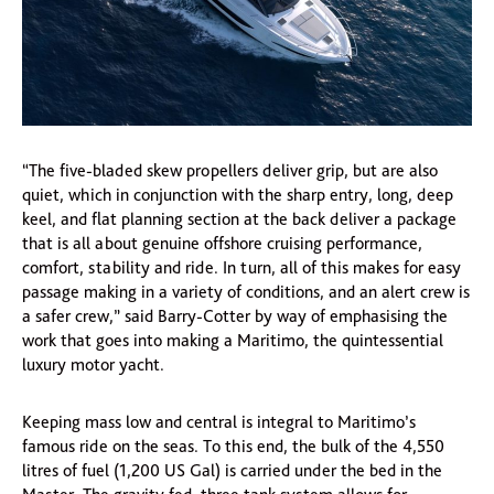
“The five-bladed skew propellers deliver grip, but are also
quiet, which in conjunction with the sharp entry, long, deep
keel, and flat planning section at the back deliver a package
that is all about genuine offshore cruising performance,
comfort, stability and ride. In turn, all of this makes for easy
passage making in a variety of conditions, and an alert crew is
a safer crew,” said Barry-Cotter by way of emphasising the
work that goes into making a Maritimo, the quintessential
luxury motor yacht.
Keeping mass low and central is integral to Maritimo’s
famous ride on the seas. To this end, the bulk of the 4,550
litres of fuel (1,200 US Gal) is carried under the bed in the