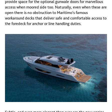
provide space for the optional gunwale doors for marvellous
access when moored side too. Naturally, even when these are
open there is no obstruction to Maritimo’s famous
workaround decks that deliver safe and comfortable access to
the foredeck for anchor or line handling duties.