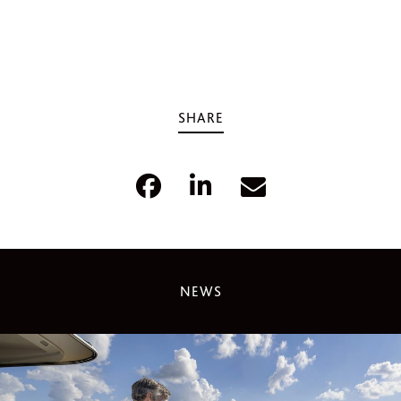
SHARE
NEWS