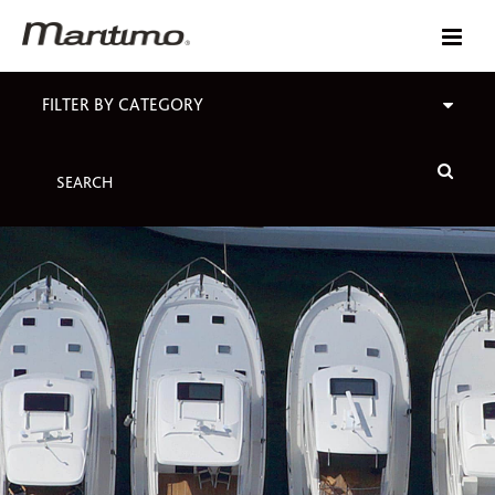
FILTER BY CATEGORY