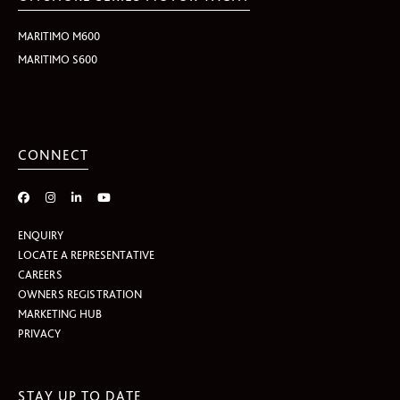
MARITIMO M600
MARITIMO S600
CONNECT
ENQUIRY
LOCATE A REPRESENTATIVE
CAREERS
OWNERS REGISTRATION
MARKETING HUB
PRIVACY
STAY UP TO DATE