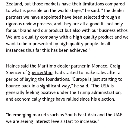
Zealand, but those markets have their limitations compared
to what is possible on the world stage,” he said. “The dealer
partners we have appointed have been selected through a
rigorous review process, and they are all a good fit not only
for our brand and our product but also with our business ethos.
We are a quality company with a high quality product and we
want to be represented by high quality people. In all
instances thus far this has been achieved.”
Haines said the Maritimo dealer partner in Monaco, Craig
Spencer of
SpencerShip
, had started to make sales after a
period of laying the foundations. “Europe is just starting to
bounce back in a significant way,” he said. “The USA is
generally feeling positive under the Trump administration,
and economically things have rallied since his election.
“In emerging markets such as South East Asia and the UAE
we are seeing interest levels start to increase.”