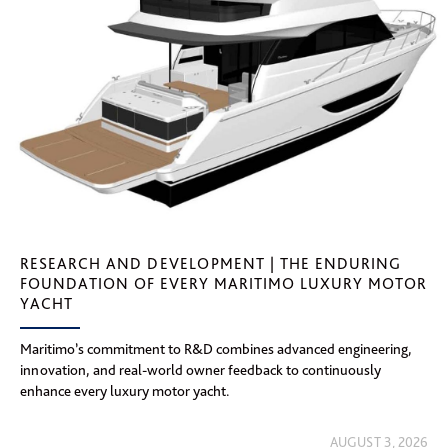
RESEARCH AND DEVELOPMENT | THE ENDURING
FOUNDATION OF EVERY MARITIMO LUXURY MOTOR
YACHT
Maritimo’s commitment to R&D combines advanced engineering,
innovation, and real-world owner feedback to continuously
enhance every luxury motor yacht.
AUGUST 3, 2026