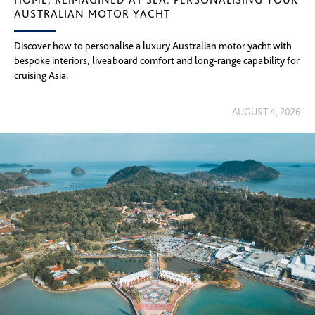
AUSTRALIAN MOTOR YACHT
Discover how to personalise a luxury Australian motor yacht with
bespoke interiors, liveaboard comfort and long-range capability for
cruising Asia.
AUGUST 4, 2026