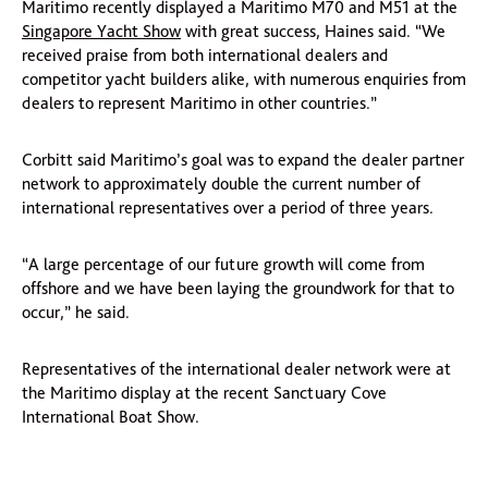
Maritimo recently displayed a Maritimo M70 and M51 at the
Singapore Yacht Show
with great success, Haines said. “We
received praise from both international dealers and
competitor yacht builders alike, with numerous enquiries from
dealers to represent Maritimo in other countries.”
Corbitt said Maritimo’s goal was to expand the dealer partner
network to approximately double the current number of
international representatives over a period of three years.
“A large percentage of our future growth will come from
offshore and we have been laying the groundwork for that to
occur,” he said.
Representatives of the international dealer network were at
the Maritimo display at the recent Sanctuary Cove
International Boat Show.