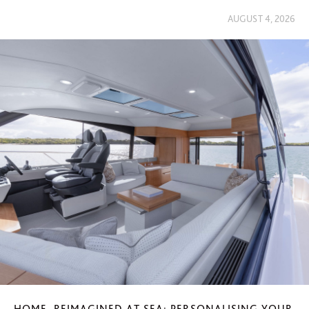
AUGUST 4, 2026
HOME, REIMAGINED AT SEA: PERSONALISING YOUR