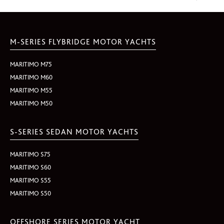
M-SERIES FLYBRIDGE MOTOR YACHTS
MARITIMO M75
MARITIMO M60
MARITIMO M55
MARITIMO M50
S-SERIES SEDAN MOTOR YACHTS
MARITIMO S75
MARITIMO S60
MARITIMO S55
MARITIMO S50
OFFSHORE SERIES MOTOR YACHT