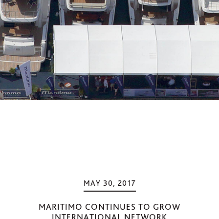
MAY 30, 2017
MARITIMO CONTINUES TO GROW
INTERNATIONAL NETWORK