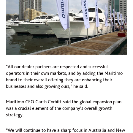
“All our dealer partners are respected and successful
operators in their own markets, and by adding the Maritimo
brand to their overall offering they are enhancing their
businesses and also growing ours,” he said.
Maritimo CEO Garth Corbitt said the global expansion plan
was a crucial element of the company’s overall growth
strategy.
“We will continue to have a sharp focus in Australia and New