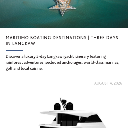
MARITIMO BOATING DESTINATIONS | THREE DAYS
IN LANGKAWI
Discover a luxury 3-day Langkawi yacht itinerary featuring
rainforest adventures, secluded anchorages, world-class marinas,
golf and local cuisine.
AUGUST 4, 2026