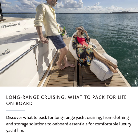
LONG-RANGE CRUISING: WHAT TO PACK FOR LIFE
ON BOARD
Discover what to pack for long-range yacht cruising, from clothing
and storage solutions to onboard essentials for comfortable luxury
yacht life.