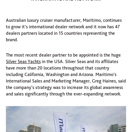
Australian luxury cruiser manufacturer, Maritimo, continues
to grow it’s international dealer network and it now has 47
dealers partners located in 15 countries representing the
brand.
The most recent dealer partner to be appointed is the huge
Silver Seas Yachts
in the USA. Silver Seas and its affiliates
have more than 20 locations throughout that country
including California, Washington and Arizona. Maritimo’s
International Sales and Marketing Manager, Greg Haines, said
the company’s strategy was to increase its global awareness
and sales significantly through the ever-expanding network.