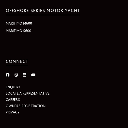
OFFSHORE SERIES MOTOR YACHT
MARITIMO M600
MARITIMO S600
CONNECT
ENQUIRY
LOCATE A REPRESENTATIVE
CAREERS
OWNERS REGISTRATION
PRIVACY