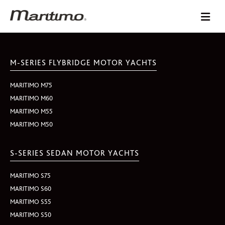
M-SERIES FLYBRIDGE MOTOR YACHTS
MARITIMO M75
MARITIMO M60
MARITIMO M55
MARITIMO M50
S-SERIES SEDAN MOTOR YACHTS
MARITIMO S75
MARITIMO S60
MARITIMO S55
MARITIMO S50