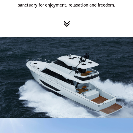
sanctuary for enjoyment, relaxation and freedom.