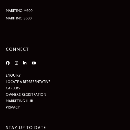
MARITIMO M600
MARITIMO S600
CONNECT
ENQUIRY
LOCATE A REPRESENTATIVE
CAREERS
OWNERS REGISTRATION
MARKETING HUB
PRIVACY
STAY UP TO DATE