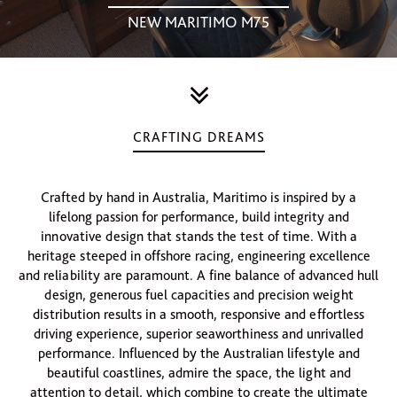
NEW MARITIMO M75
CRAFTING DREAMS
Crafted by hand in Australia, Maritimo is inspired by a
lifelong passion for performance, build integrity and
innovative design that stands the test of time. With a
heritage steeped in offshore racing, engineering excellence
and reliability are paramount. A fine balance of advanced hull
design, generous fuel capacities and precision weight
distribution results in a smooth, responsive and effortless
driving experience, superior seaworthiness and unrivalled
performance. Influenced by the Australian lifestyle and
beautiful coastlines, admire the space, the light and
attention to detail, which combine to create the ultimate