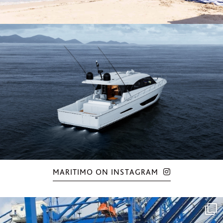
MARITIMO ON INSTAGRAM