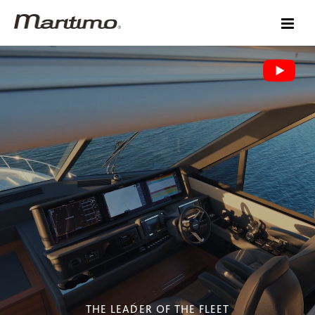
THE LEADER OF THE FLEET