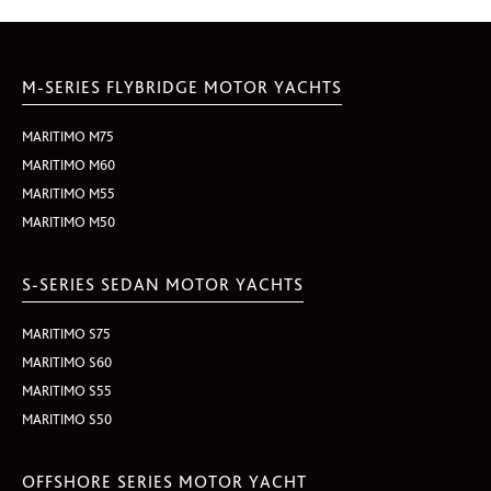
M-SERIES FLYBRIDGE MOTOR YACHTS
MARITIMO M75
MARITIMO M60
MARITIMO M55
MARITIMO M50
S-SERIES SEDAN MOTOR YACHTS
MARITIMO S75
MARITIMO S60
MARITIMO S55
MARITIMO S50
OFFSHORE SERIES MOTOR YACHT