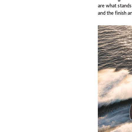
are what stands
and the finish an