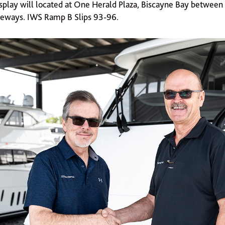
splay will located at One Herald Plaza, Biscayne Bay between
eways. IWS Ramp B Slips 93-96.