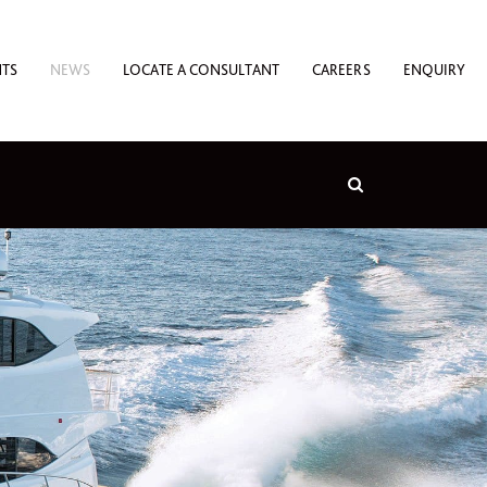
NTS
NEWS
LOCATE A CONSULTANT
CAREERS
ENQUIRY