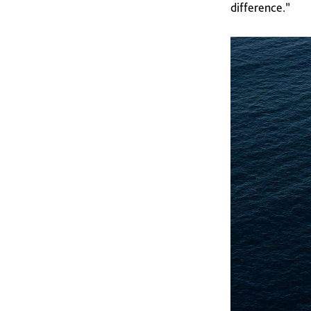
difference.”