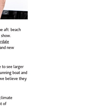
he aft beach
 show.
rdale
and new
e to see larger
tunning boat and
we believe they
 climate
t of