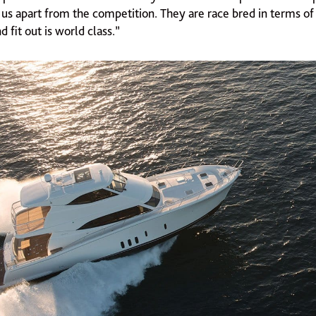
 us apart from the competition. They are race bred in terms o
d fit out is world class.”