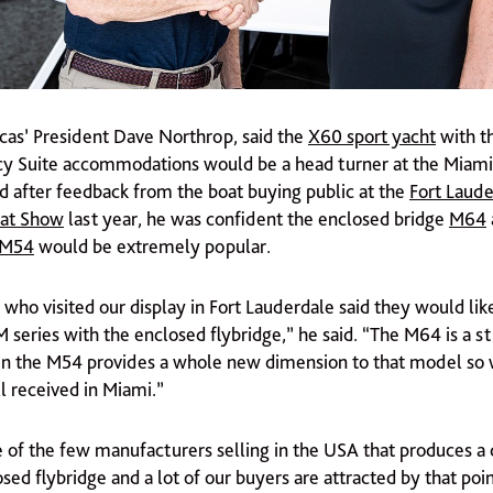
as’ President Dave Northrop, said the
X60 sport yacht
with t
y Suite accommodations would be a head turner at the Miami
d after feedback from the boat buying public at the
Fort Laude
oat Show
last year, he was confident the enclosed bridge
M64
M54
would be extremely popular.
 who visited our display in Fort Lauderdale said they would lik
M series with the enclosed flybridge,” he said. “The M64 is a s
in the M54 provides a whole new dimension to that model so 
l received in Miami.”
e of the few manufacturers selling in the USA that produces a
sed flybridge and a lot of our buyers are attracted by that poin