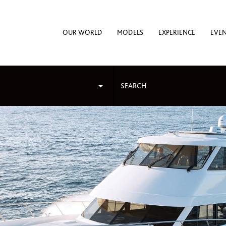
OUR WORLD
MODELS
EXPERIENCE
EVE