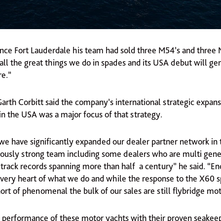
ince Fort Lauderdale his team had sold three M54’s and three
all the great things we do in spades and its USA debut will gen
re.”
rth Corbitt said the company’s international strategic expans
in the USA was a major focus of that strategy.
e have significantly expanded our dealer partner network in
ously strong team including some dealers who are multi gene
 track records spanning more than half a century” he said. “En
e very heart of what we do and while the response to the X60 s
rt of phenomenal the bulk of our sales are still flybridge mot
 performance of these motor yachts with their proven seakeep