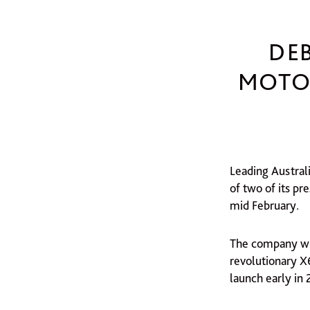
DE
MOTOR
Leading Austral
of two of its p
mid February.
The company wil
revolutionary X
launch early in 