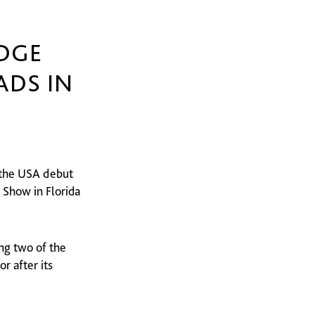
DGE
ADS IN
e the USA debut
 Show in Florida
ng two of the
r after its