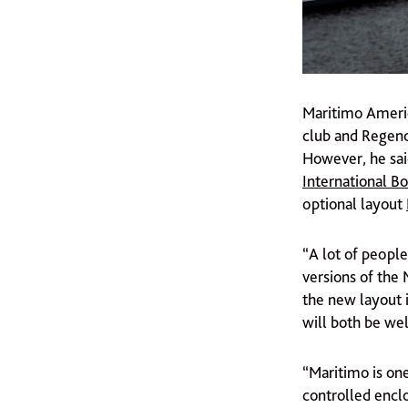
Maritimo Americ
club and Regenc
However, he sai
International B
optional layout
“A lot of people
versions of the 
the new layout 
will both be wel
“Maritimo is on
controlled enclo