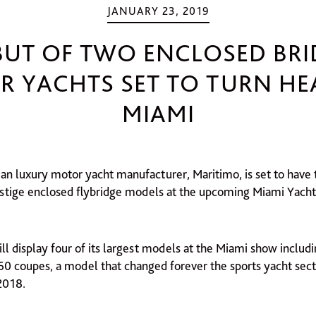
JANUARY 23, 2019
BUT OF TWO ENCLOSED BRI
 YACHTS SET TO TURN HE
MIAMI
ian luxury motor yacht manufacturer, Maritimo, is set to hav
restige enclosed flybridge models at the upcoming Miami Yacht
l display four of its largest models at the Miami show includi
60 coupes, a model that changed forever the sports yacht secto
2018.