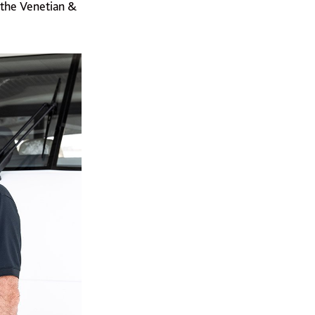
 the Venetian &