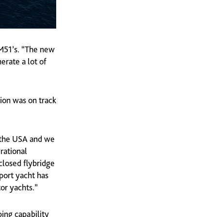
 M51’s. “The new
erate a lot of
ion was on track
 the USA and we
rational
closed flybridge
port yacht has
or yachts.”
ing capability