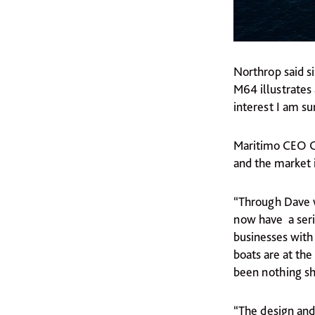
Northrop said s
M64 illustrates 
interest I am su
Maritimo CEO Ga
and the market 
“Through Dave w
now have a seri
businesses with
boats are at th
been nothing sho
“The design and