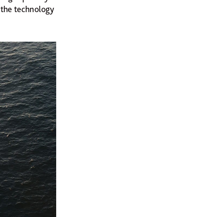
f the technology