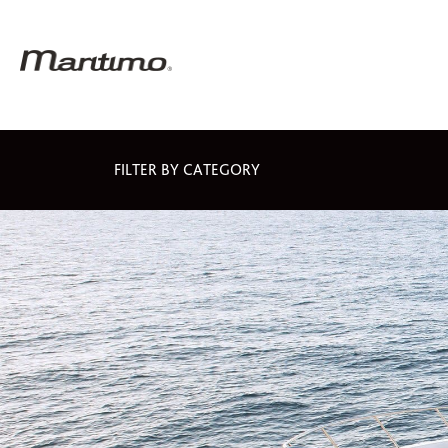
FILTER BY CATEGORY