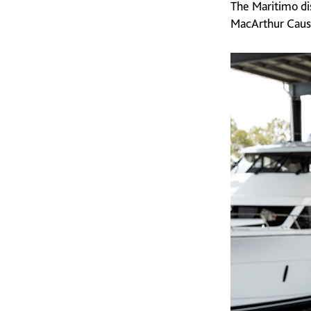
The Maritimo di
MacArthur Caus