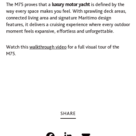
The M75 proves that a
luxury motor yacht
is defined by the
way every space makes you feel. With sprawling deck areas,
connected living area and signature Maritimo design
features, it delivers a cruising experience where every outdoor
moment feels expansive, effortless and unforgettable.
Watch this
walkthrough video
for a full visual tour of the
M75.
SHARE