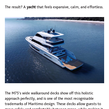
The result? A
yacht
that feels expansive, calm, and effortless.
The M75’s wide walkaround decks show off this holistic
approach perfectly, and is one of the most recognisable
trademarks of Maritimo design. These decks allow guests to