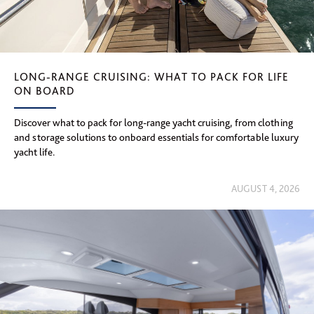
LONG-RANGE CRUISING: WHAT TO PACK FOR LIFE
ON BOARD
Discover what to pack for long-range yacht cruising, from clothing
and storage solutions to onboard essentials for comfortable luxury
yacht life.
AUGUST 4, 2026