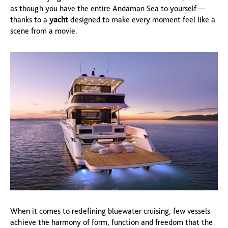
as though you have the entire Andaman Sea to yourself —
thanks to a
yacht
designed to make every moment feel like a
scene from a movie.
When it comes to redefining bluewater cruising, few vessels
achieve the harmony of form, function and freedom that the