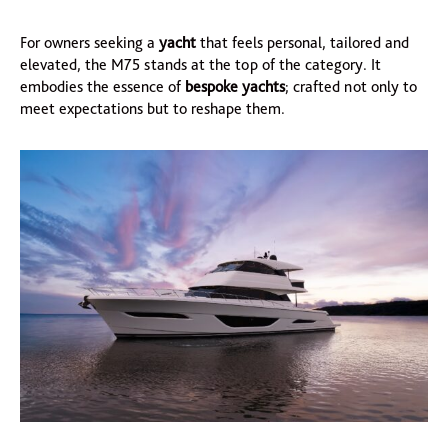
For owners seeking a
yacht
that feels personal, tailored and
elevated, the M75 stands at the top of the category. It
embodies the essence of
bespoke yachts
; crafted not only to
meet expectations but to reshape them.