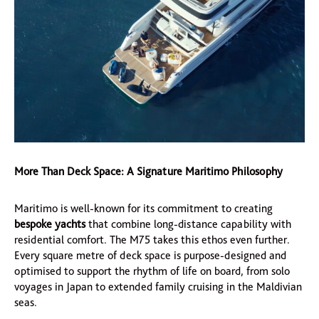
More Than Deck Space: A Signature Maritimo Philosophy
Maritimo is well-known for its commitment to creating
bespoke yachts
that combine long-distance capability with
residential comfort. The M75 takes this ethos even further.
Every square metre of deck space is purpose-designed and
optimised to support the rhythm of life on board, from solo
voyages in Japan to extended family cruising in the Maldivian
seas.