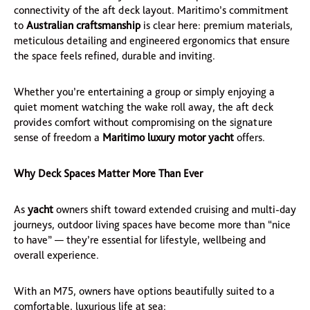
connectivity of the aft deck layout. Maritimo’s commitment
to
Australian craftsmanship
is clear here: premium materials,
meticulous detailing and engineered ergonomics that ensure
the space feels refined, durable and inviting.
Whether you’re entertaining a group or simply enjoying a
quiet moment watching the wake roll away, the aft deck
provides comfort without compromising on the signature
sense of freedom a
Maritimo luxury motor yacht
offers.
Why Deck Spaces Matter More Than Ever
As
yacht
owners shift toward extended cruising and multi-day
journeys, outdoor living spaces have become more than “nice
to have” — they’re essential for lifestyle, wellbeing and
overall experience.
With an M75, owners have options beautifully suited to a
comfortable, luxurious life at sea: