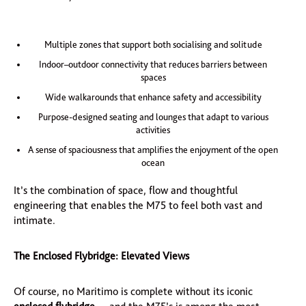
Multiple zones that support both socialising and solitude
Indoor–outdoor connectivity that reduces barriers between
spaces
Wide walkarounds that enhance safety and accessibility
Purpose-designed seating and lounges that adapt to various
activities
A sense of spaciousness that amplifies the enjoyment of the open
ocean
It’s the combination of space, flow and thoughtful
engineering that enables the M75 to feel both vast and
intimate.
The Enclosed Flybridge: Elevated Views
Of course, no Maritimo is complete without its iconic