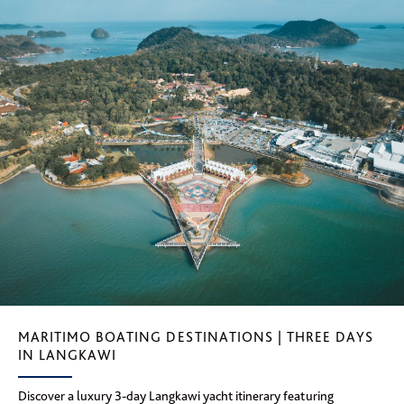
MARITIMO BOATING DESTINATIONS | THREE DAYS
IN LANGKAWI
Discover a luxury 3-day Langkawi yacht itinerary featuring