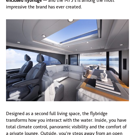
enclosed flybridge
— and the M75’s is among the most
impressive the brand has ever created.
Designed as a second full living space, the flybridge
transforms how you interact with the water. Inside, you have
total climate control, panoramic visibility and the comfort of
a private lounge. Outside, you’re steps away from an open