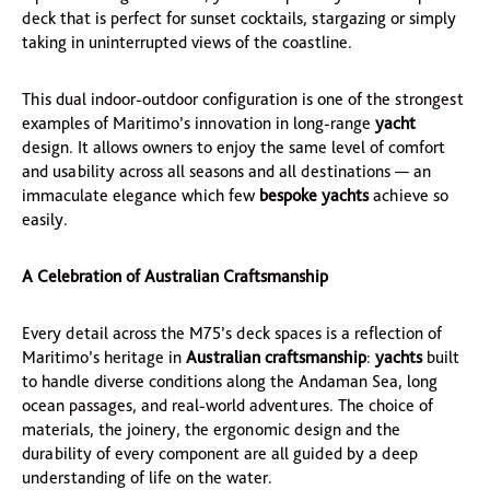
deck that is perfect for sunset cocktails, stargazing or simply
taking in uninterrupted views of the coastline.
This dual indoor-outdoor configuration is one of the strongest
examples of Maritimo’s innovation in long-range
yacht
design. It allows owners to enjoy the same level of comfort
and usability across all seasons and all destinations — an
immaculate elegance which few
bespoke yachts
achieve so
easily.
A Celebration of Australian Craftsmanship
Every detail across the M75’s deck spaces is a reflection of
Maritimo’s heritage in
Australian craftsmanship
:
yachts
built
to handle diverse conditions along the Andaman Sea, long
ocean passages, and real-world adventures. The choice of
materials, the joinery, the ergonomic design and the
durability of every component are all guided by a deep
understanding of life on the water.