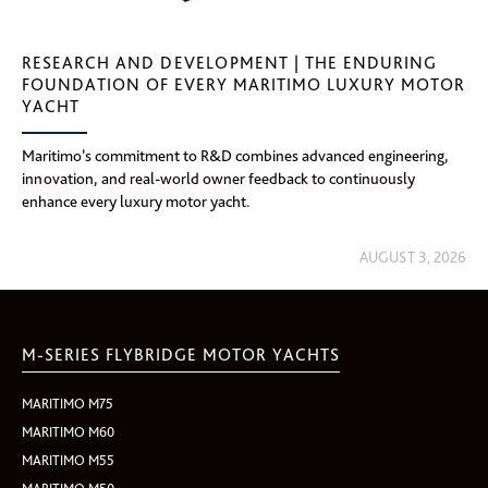
RESEARCH AND DEVELOPMENT | THE ENDURING
FOUNDATION OF EVERY MARITIMO LUXURY MOTOR
YACHT
Maritimo’s commitment to R&D combines advanced engineering,
innovation, and real-world owner feedback to continuously
enhance every luxury motor yacht.
AUGUST 3, 2026
M-SERIES FLYBRIDGE MOTOR YACHTS
MARITIMO M75
MARITIMO M60
MARITIMO M55