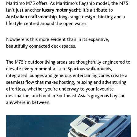
Maritimo M75 offers. As Maritimo’s flagship model, the M75
isn’t just another
luxury motor yacht
; it’s a tribute to
Australian craftsmanship
, long-range design thinking and a
lifestyle centred around the open water.
Nowhere is this more evident than in its expansive,
beautifully connected deck spaces.
The M75’s outdoor living areas are thoughtfully engineered to
elevate every moment at sea. Spacious walkarounds,
integrated lounges and generous entertaining zones create a
seamless flow that makes hosting, relaxing and adventuring
effortless, whether you’re underway to your favourite
destination, anchored in Southeast Asia’s gorgeous bays or
anywhere in between.