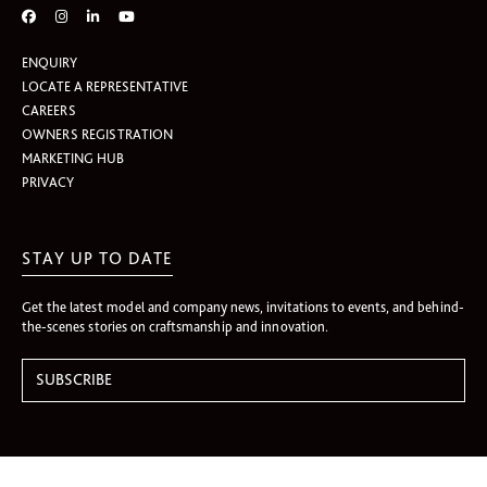
ENQUIRY
LOCATE A REPRESENTATIVE
CAREERS
OWNERS REGISTRATION
MARKETING HUB
PRIVACY
STAY UP TO DATE
Get the latest model and company news, invitations to events, and behind-
the-scenes stories on craftsmanship and innovation.