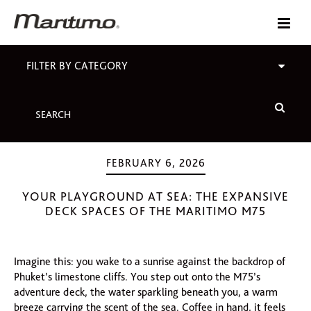
FILTER BY CATEGORY
FEBRUARY 6, 2026
YOUR PLAYGROUND AT SEA: THE EXPANSIVE
DECK SPACES OF THE MARITIMO M75
Imagine this: you wake to a sunrise against the backdrop of
Phuket’s limestone cliffs. You step out onto the M75’s
adventure deck, the water sparkling beneath you, a warm
breeze carrying the scent of the sea. Coffee in hand, it feels