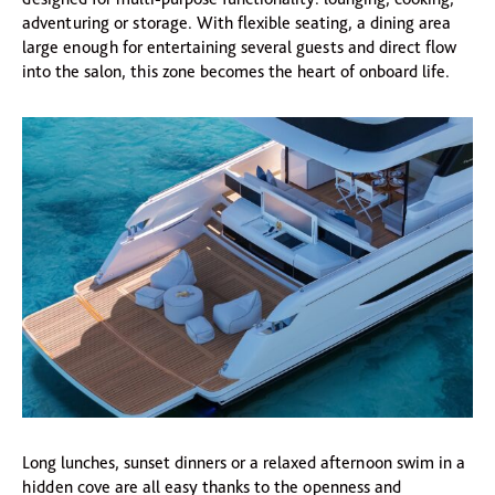
adventuring or storage. With flexible seating, a dining area
large enough for entertaining several guests and direct flow
into the salon, this zone becomes the heart of onboard life.
Long lunches, sunset dinners or a relaxed afternoon swim in a
hidden cove are all easy thanks to the openness and