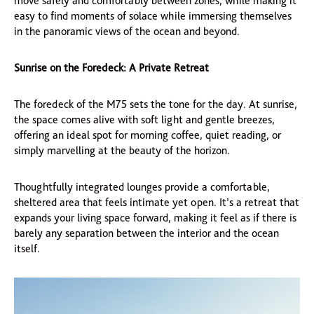
move safely and comfortably between zones, while making it
easy to find moments of solace while immersing themselves
in the panoramic views of the ocean and beyond.
Sunrise on the Foredeck: A Private Retreat
The foredeck of the M75 sets the tone for the day. At sunrise,
the space comes alive with soft light and gentle breezes,
offering an ideal spot for morning coffee, quiet reading, or
simply marvelling at the beauty of the horizon.
Thoughtfully integrated lounges provide a comfortable,
sheltered area that feels intimate yet open. It’s a retreat that
expands your living space forward, making it feel as if there is
barely any separation between the interior and the ocean
itself.