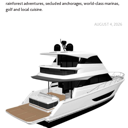
rainforest adventures, secluded anchorages, world-class marinas,
golf and local cuisine.
AUGUST 4, 2026