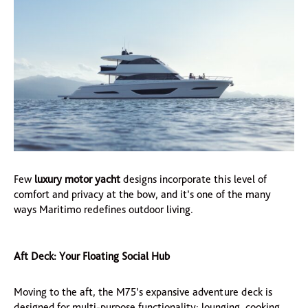
Few
luxury motor yacht
designs incorporate this level of
comfort and privacy at the bow, and it’s one of the many
ways Maritimo redefines outdoor living.
Aft Deck: Your Floating Social Hub
Moving to the aft, the M75’s expansive adventure deck is
designed for multi-purpose functionality: lounging, cooking,