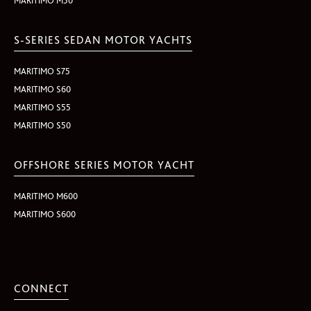
MARITIMO M50
S-SERIES SEDAN MOTOR YACHTS
MARITIMO S75
MARITIMO S60
MARITIMO S55
MARITIMO S50
OFFSHORE SERIES MOTOR YACHT
MARITIMO M600
MARITIMO S600
CONNECT