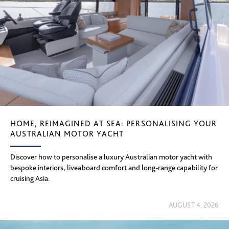
HOME, REIMAGINED AT SEA: PERSONALISING YOUR
AUSTRALIAN MOTOR YACHT
Discover how to personalise a luxury Australian motor yacht with
bespoke interiors, liveaboard comfort and long-range capability for
cruising Asia.
AUGUST 4, 2026