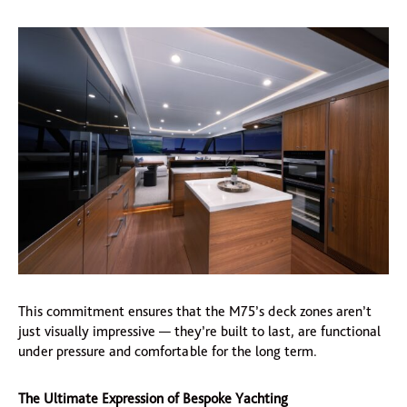
This commitment ensures that the M75’s deck zones aren’t
just visually impressive — they’re built to last, are functional
under pressure and comfortable for the long term.
The Ultimate Expression of Bespoke Yachting