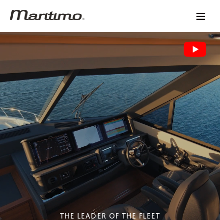
THE LEADER OF THE FLEET