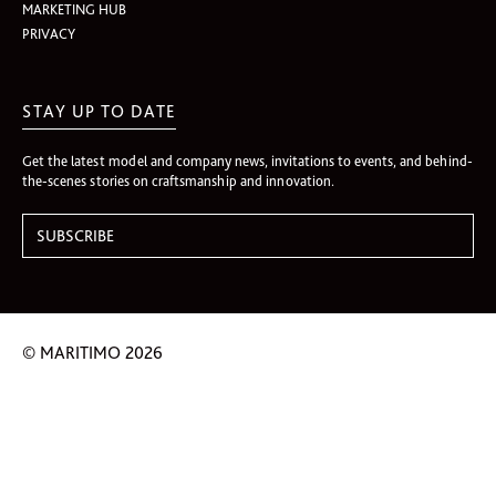
MARKETING HUB
PRIVACY
STAY UP TO DATE
Get the latest model and company news, invitations to events, and behind-
the-scenes stories on craftsmanship and innovation.
© MARITIMO 2026