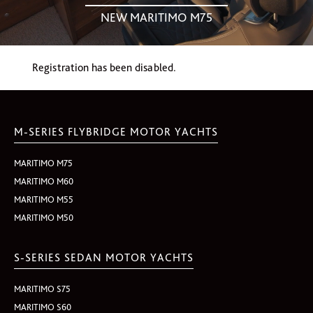
NEW MARITIMO M75
Registration has been disabled.
M-SERIES FLYBRIDGE MOTOR YACHTS
MARITIMO M75
MARITIMO M60
MARITIMO M55
MARITIMO M50
S-SERIES SEDAN MOTOR YACHTS
MARITIMO S75
MARITIMO S60