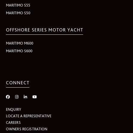
MARITIMO S55
MARITIMO S50
OFFSHORE SERIES MOTOR YACHT
MARITIMO M600
MARITIMO S600
CONNECT
ENQUIRY
LOCATE A REPRESENTATIVE
CAREERS
OWNERS REGISTRATION