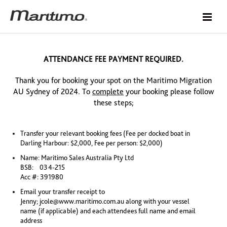
ATTENDANCE FEE PAYMENT REQUIRED.
Thank you for booking your spot on the Maritimo Migration
AU Sydney of 2024. To
complete
your booking please follow
these steps;
Transfer your relevant booking fees (Fee per docked boat in
Darling Harbour: $2,000, Fee per person: $2,000)
Name: Maritimo Sales Australia Pty Ltd
BSB: 034-215
Acc #: 391980
Email your transfer receipt to
Jenny;
jcole@www.maritimo.com.au
along with your vessel
name (if applicable) and each attendees full name and email
address