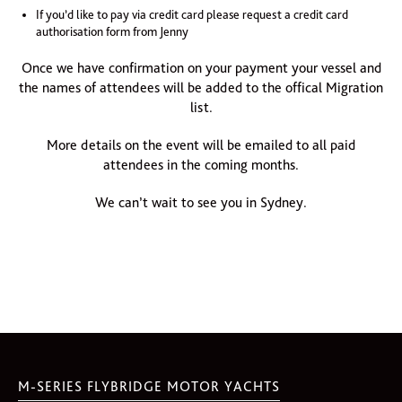
If you’d like to pay via credit card please request a credit card
authorisation form from Jenny
Once we have confirmation on your payment your vessel and
the names of attendees will be added to the offical Migration
list.
More details on the event will be emailed to all paid
attendees in the coming months.
We can’t wait to see you in Sydney.
M-SERIES FLYBRIDGE MOTOR YACHTS