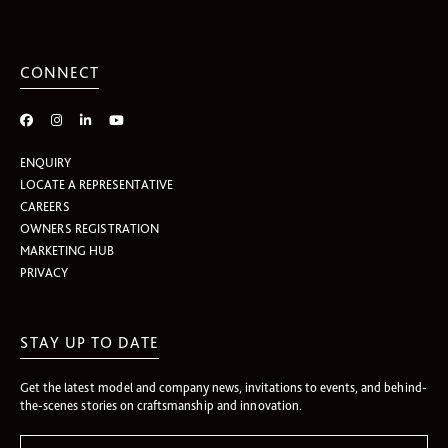
CONNECT
ENQUIRY
LOCATE A REPRESENTATIVE
CAREERS
OWNERS REGISTRATION
MARKETING HUB
PRIVACY
STAY UP TO DATE
Get the latest model and company news, invitations to events, and behind-
the-scenes stories on craftsmanship and innovation.