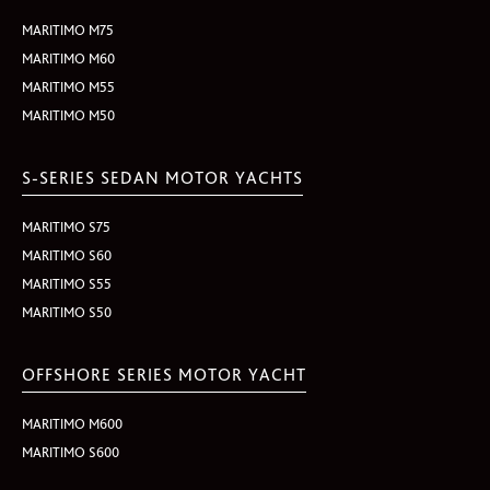
MARITIMO M75
MARITIMO M60
MARITIMO M55
MARITIMO M50
S-SERIES SEDAN MOTOR YACHTS
MARITIMO S75
MARITIMO S60
MARITIMO S55
MARITIMO S50
OFFSHORE SERIES MOTOR YACHT
MARITIMO M600
MARITIMO S600