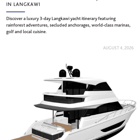
IN LANGKAWI
Discover a luxury 3-day Langkawi yacht itinerary featuring
rainforest adventures, secluded anchorages, world-class marinas,
golf and local cuisine.
AUGUST 4, 2026