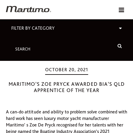
FILTER BY CATEGORY
OCTOBER 20, 2021
MARITIMO’S ZOE PRYCK AWARDED BIA’S QLD
APPRENTICE OF THE YEAR
A can-do attitude and ability to problem solve combined with
hard work has seen luxury motor yacht manufacturer
Maritimo’ s Zoe De Pryck recognised for her talents with her
being named the Boating Industry Association’s 2021