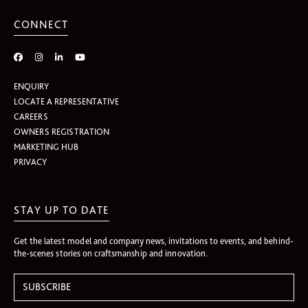
CONNECT
ENQUIRY
LOCATE A REPRESENTATIVE
CAREERS
OWNERS REGISTRATION
MARKETING HUB
PRIVACY
STAY UP TO DATE
Get the latest model and company news, invitations to events, and behind-
the-scenes stories on craftsmanship and innovation.