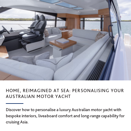
HOME, REIMAGINED AT SEA: PERSONALISING YOUR
AUSTRALIAN MOTOR YACHT
Discover how to personalise a luxury Australian motor yacht with
bespoke interiors, liveaboard comfort and long-range capability for
cruising Asia.