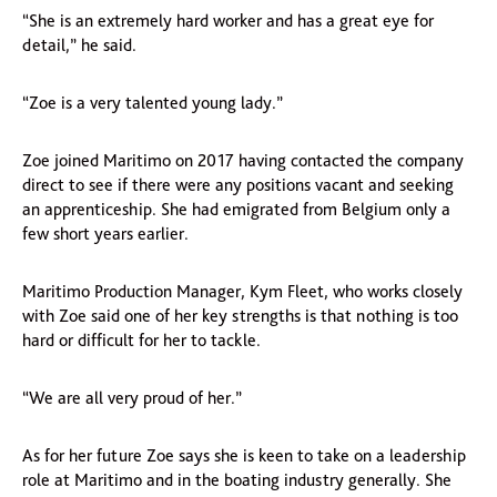
“She is an extremely hard worker and has a great eye for
detail,” he said.
“Zoe is a very talented young lady.”
Zoe joined Maritimo on 2017 having contacted the company
direct to see if there were any positions vacant and seeking
an apprenticeship. She had emigrated from Belgium only a
few short years earlier.
Maritimo Production Manager, Kym Fleet, who works closely
with Zoe said one of her key strengths is that nothing is too
hard or difficult for her to tackle.
“We are all very proud of her.”
As for her future Zoe says she is keen to take on a leadership
role at Maritimo and in the boating industry generally. She