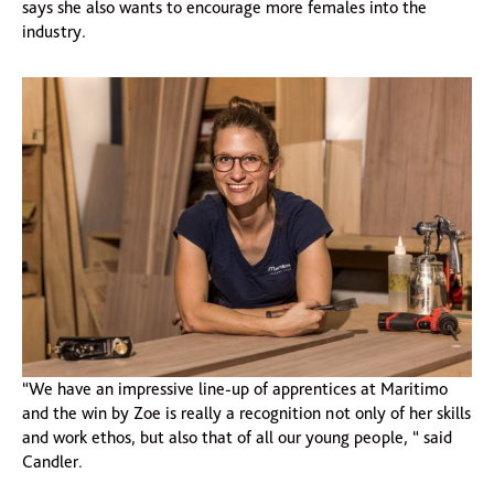
says she also wants to encourage more females into the
industry.
“We have an impressive line-up of apprentices at Maritimo
and the win by Zoe is really a recognition not only of her skills
and work ethos, but also that of all our young people, “ said
Candler.