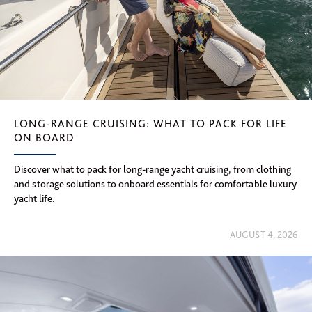
LONG-RANGE CRUISING: WHAT TO PACK FOR LIFE
ON BOARD
Discover what to pack for long-range yacht cruising, from clothing
and storage solutions to onboard essentials for comfortable luxury
yacht life.
AUGUST 4, 2026