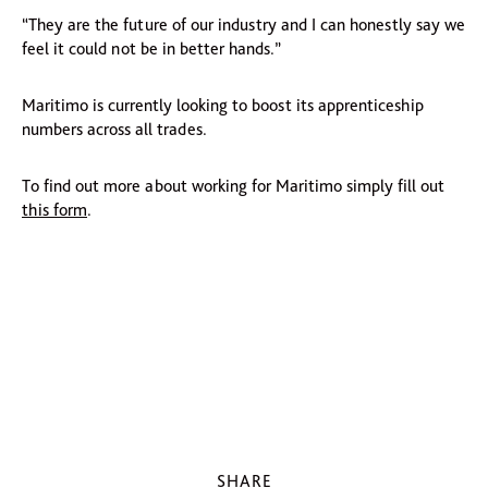
“They are the future of our industry and I can honestly say we
feel it could not be in better hands.”
Maritimo is currently looking to boost its apprenticeship
numbers across all trades.
To find out more about working for Maritimo simply fill out
this form
.
SHARE