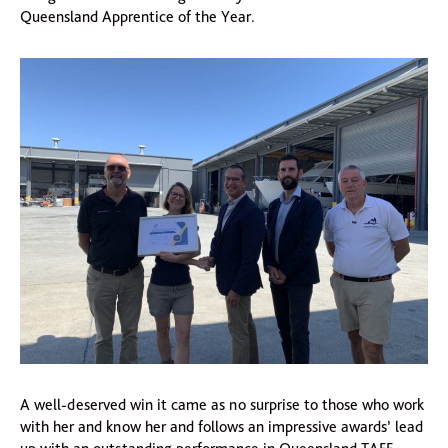
Queensland Apprentice of the Year.
A well-deserved win it came as no surprise to those who work
with her and know her and follows an impressive awards’ lead