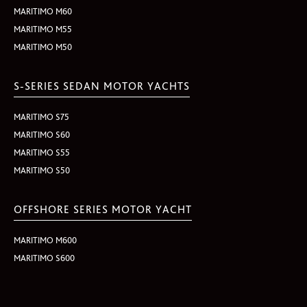
MARITIMO M60
MARITIMO M55
MARITIMO M50
S-SERIES SEDAN MOTOR YACHTS
MARITIMO S75
MARITIMO S60
MARITIMO S55
MARITIMO S50
OFFSHORE SERIES MOTOR YACHT
MARITIMO M600
MARITIMO S600