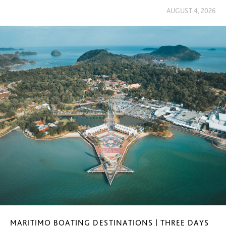
AUGUST 4, 2026
MARITIMO BOATING DESTINATIONS | THREE DAYS