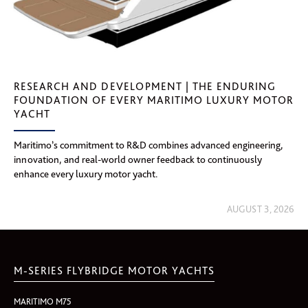
RESEARCH AND DEVELOPMENT | THE ENDURING
FOUNDATION OF EVERY MARITIMO LUXURY MOTOR
YACHT
Maritimo’s commitment to R&D combines advanced engineering,
innovation, and real-world owner feedback to continuously
enhance every luxury motor yacht.
AUGUST 3, 2026
M-SERIES FLYBRIDGE MOTOR YACHTS
MARITIMO M75