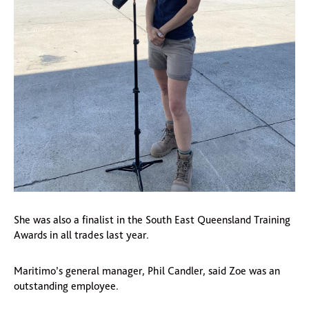
She was also a finalist in the South East Queensland Training
Awards in all trades last year.
Maritimo’s general manager, Phil Candler, said Zoe was an
outstanding employee.