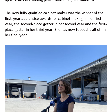
up with an outstanding performance in Queensland TAFE.
The now fully qualified cabinet maker was the winner of the
first-year apprentice awards for cabinet making in her first
year, the second-place getter in her second year and the first-
place getter in her third year. She has now topped it all off in
her final year.