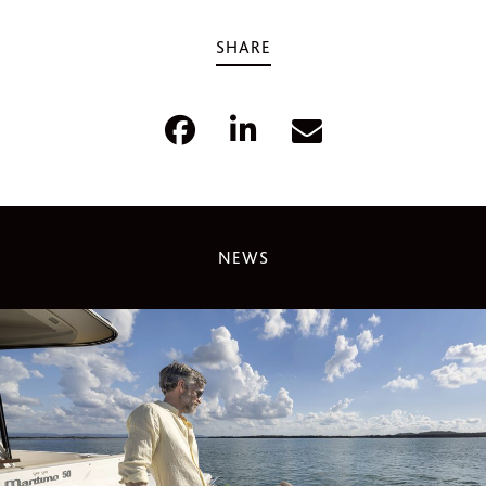
SHARE
NEWS