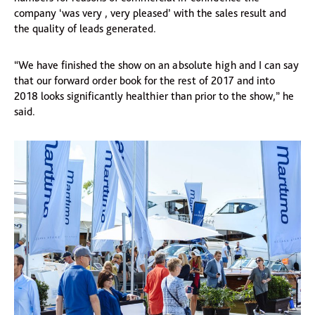
company ‘was very , very pleased’ with the sales result and
the quality of leads generated.
“We have finished the show on an absolute high and I can say
that our forward order book for the rest of 2017 and into
2018 looks significantly healthier than prior to the show,” he
said.