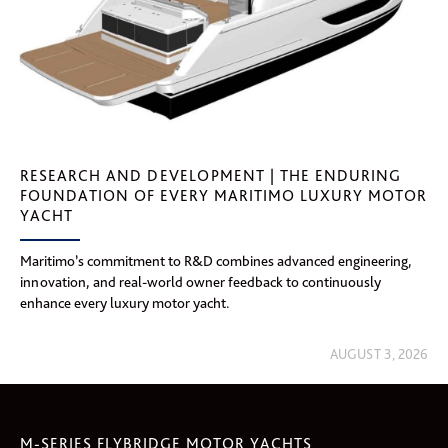
RESEARCH AND DEVELOPMENT | THE ENDURING
FOUNDATION OF EVERY MARITIMO LUXURY MOTOR
YACHT
Maritimo’s commitment to R&D combines advanced engineering,
innovation, and real-world owner feedback to continuously
enhance every luxury motor yacht.
AUGUST 3, 2026
M-SERIES FLYBRIDGE MOTOR YACHTS