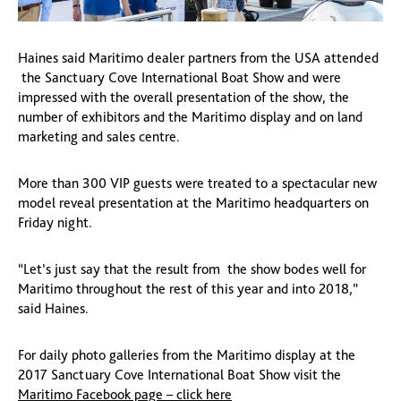
Haines said Maritimo dealer partners from the USA attended
the Sanctuary Cove International Boat Show and were
impressed with the overall presentation of the show, the
number of exhibitors and the Maritimo display and on land
marketing and sales centre.
More than 300 VIP guests were treated to a spectacular new
model reveal presentation at the Maritimo headquarters on
Friday night.
“Let’s just say that the result from the show bodes well for
Maritimo throughout the rest of this year and into 2018,”
said Haines.
For daily photo galleries from the Maritimo display at the
2017 Sanctuary Cove International Boat Show visit the
Maritimo Facebook page – click here