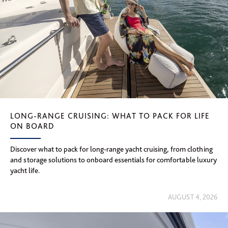
LONG-RANGE CRUISING: WHAT TO PACK FOR LIFE
ON BOARD
Discover what to pack for long-range yacht cruising, from clothing
and storage solutions to onboard essentials for comfortable luxury
yacht life.
AUGUST 4, 2026