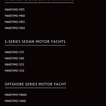
MARITIMO M75
MARITIMO M60
MARITIMO M55
MARITIMO M50
S-SERIES SEDAN MOTOR YACHTS
MARITIMO S75
MARITIMO S60
MARITIMO S55
MARITIMO S50
OFFSHORE SERIES MOTOR YACHT
MARITIMO M600
MARITIMO S600