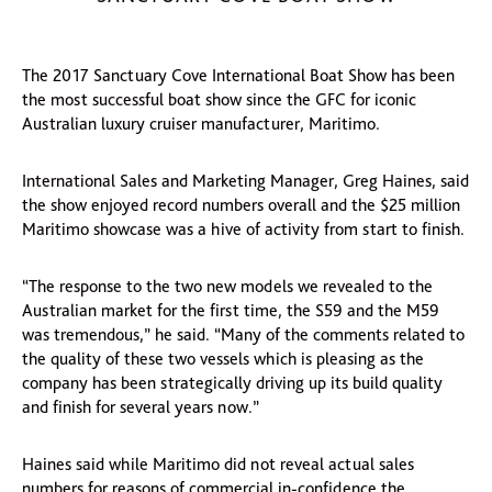
The 2017 Sanctuary Cove International Boat Show has been
the most successful boat show since the GFC for iconic
Australian luxury cruiser manufacturer, Maritimo.
International Sales and Marketing Manager, Greg Haines, said
the show enjoyed record numbers overall and the $25 million
Maritimo showcase was a hive of activity from start to finish.
“The response to the two new models we revealed to the
Australian market for the first time, the S59 and the M59
was tremendous,” he said. “Many of the comments related to
the quality of these two vessels which is pleasing as the
company has been strategically driving up its build quality
and finish for several years now.”
Haines said while Maritimo did not reveal actual sales
numbers for reasons of commercial in-confidence the