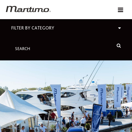
FILTER BY CATEGORY