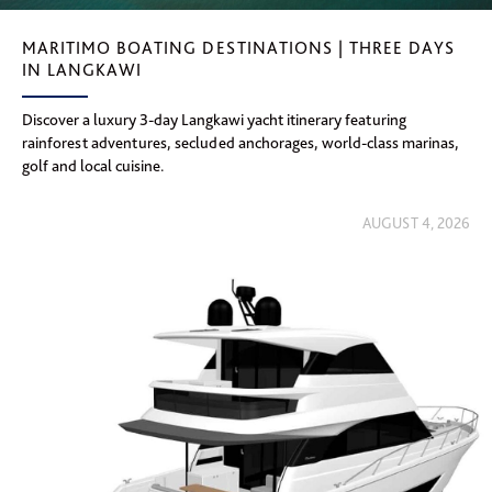
MARITIMO BOATING DESTINATIONS | THREE DAYS
IN LANGKAWI
Discover a luxury 3-day Langkawi yacht itinerary featuring
rainforest adventures, secluded anchorages, world-class marinas,
golf and local cuisine.
AUGUST 4, 2026