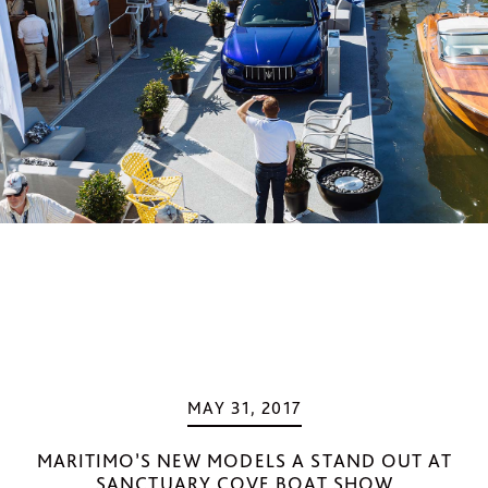
MAY 31, 2017
MARITIMO’S NEW MODELS A STAND OUT AT
SANCTUARY COVE BOAT SHOW