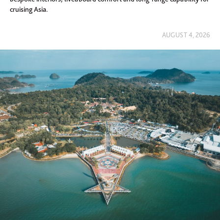
cruising Asia.
AUGUST 4, 2026