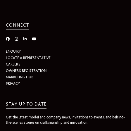
CONNECT
ENQUIRY
LOCATE A REPRESENTATIVE
CAREERS
OWNERS REGISTRATION
MARKETING HUB
PRIVACY
STAY UP TO DATE
Get the latest model and company news, invitations to events, and behind-
the-scenes stories on craftsmanship and innovation.