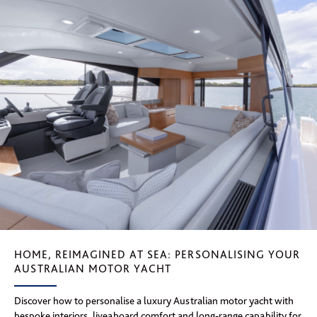
HOME, REIMAGINED AT SEA: PERSONALISING YOUR
AUSTRALIAN MOTOR YACHT
Discover how to personalise a luxury Australian motor yacht with
bespoke interiors, liveaboard comfort and long-range capability for