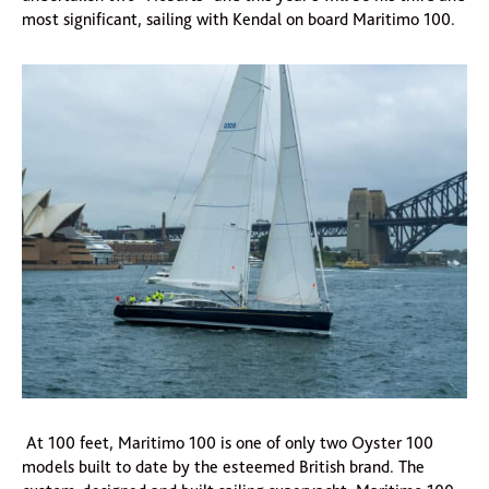
most significant, sailing with Kendal on board Maritimo 100.
At 100 feet, Maritimo 100 is one of only two Oyster 100
models built to date by the esteemed British brand. The