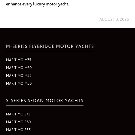
enhance every luxury motor yacht.
AUGUST 3, 2026
M-SERIES FLYBRIDGE MOTOR YACHTS
MARITIMO M75
MARITIMO M60
MARITIMO M55
MARITIMO M50
S-SERIES SEDAN MOTOR YACHTS
MARITIMO S75
MARITIMO S60
MARITIMO S55