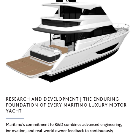
RESEARCH AND DEVELOPMENT | THE ENDURING
FOUNDATION OF EVERY MARITIMO LUXURY MOTOR
YACHT
Maritimo’s commitment to R&D combines advanced engineering,
innovation, and real-world owner feedback to continuously