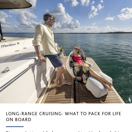
LONG-RANGE CRUISING: WHAT TO PACK FOR LIFE
ON BOARD