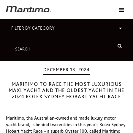
FILTER BY CATEGORY
DECEMBER 13, 2024
MARITIMO TO RACE THE MOST LUXURIOUS
MAXI YACHT AND THE OLDEST YACHT IN THE
2024 ROLEX SYDNEY HOBART YACHT RACE
Maritimo, the Australian-owned and made luxury motor
yacht brand, is behind two entries in this year’s Rolex Sydney
Hobart Yacht Race – a superb Oyster 100, called Maritimo