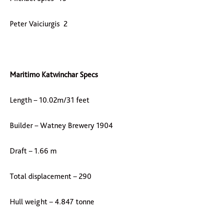
Peter Vaiciurgis 2
Maritimo Katwinchar Specs
Length – 10.02m/31 feet
Builder – Watney Brewery 1904
Draft – 1.66 m
Total displacement – 290
Hull weight – 4.847 tonne