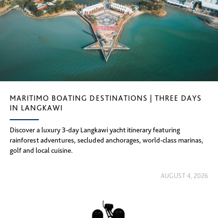
MARITIMO BOATING DESTINATIONS | THREE DAYS
IN LANGKAWI
Discover a luxury 3-day Langkawi yacht itinerary featuring
rainforest adventures, secluded anchorages, world-class marinas,
golf and local cuisine.
AUGUST 4, 2026