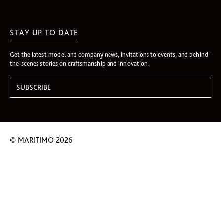
STAY UP TO DATE
Get the latest model and company news, invitations to events, and behind-
the-scenes stories on craftsmanship and innovation.
© MARITIMO 2026