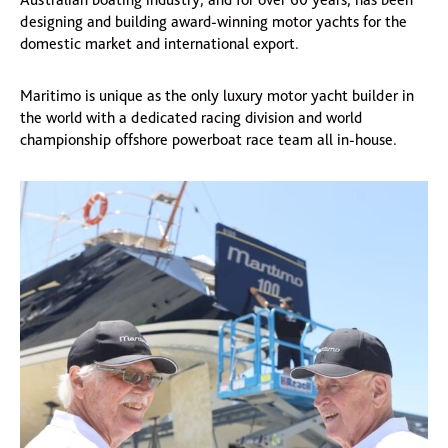
designing and building award-winning motor yachts for the
domestic market and international export.
Maritimo is unique as the only luxury motor yacht builder in
the world with a dedicated racing division and world
championship offshore powerboat race team all in-house.