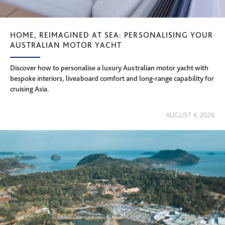
HOME, REIMAGINED AT SEA: PERSONALISING YOUR
AUSTRALIAN MOTOR YACHT
Discover how to personalise a luxury Australian motor yacht with
bespoke interiors, liveaboard comfort and long-range capability for
cruising Asia.
AUGUST 4, 2026