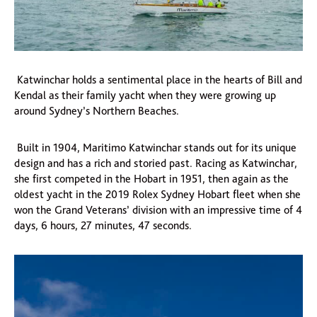
Katwinchar holds a sentimental place in the hearts of Bill and
Kendal as their family yacht when they were growing up
around Sydney’s Northern Beaches.
Built in 1904, Maritimo Katwinchar stands out for its unique
design and has a rich and storied past. Racing as Katwinchar,
she first competed in the Hobart in 1951, then again as the
oldest yacht in the 2019 Rolex Sydney Hobart fleet when she
won the Grand Veterans’ division with an impressive time of 4
days, 6 hours, 27 minutes, 47 seconds.