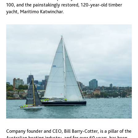
100, and the painstakingly restored, 120-year-old timber
yacht, Maritimo Katwinchar.
Company founder and CEO, Bill Barry-Cotter, is a pillar of the
Australian boating industry, and for over 60 years, has been