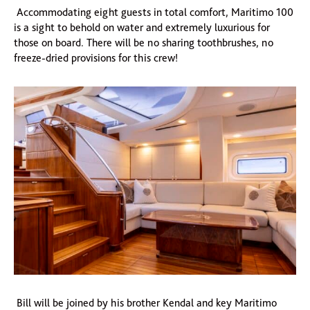
Accommodating eight guests in total comfort, Maritimo 100
is a sight to behold on water and extremely luxurious for
those on board. There will be no sharing toothbrushes, no
freeze-dried provisions for this crew!
Bill will be joined by his brother Kendal and key Maritimo