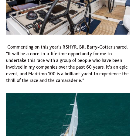
Commenting on this year’s RSHYR, Bill Barry-Cotter shared,
“It will be a once-in-a-lifetime opportunity for me to
undertake this race with a group of people who have been
involved in my companies over the past 60 years. It’s an epic
event, and Maritimo 100 is a brilliant yacht to experience the
thrill of the race and the camaraderie.”