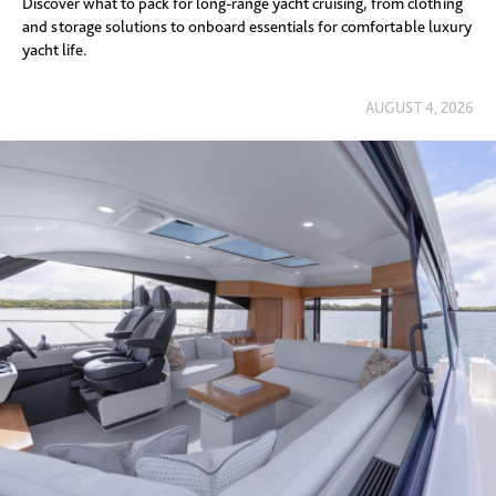
Discover what to pack for long-range yacht cruising, from clothing
and storage solutions to onboard essentials for comfortable luxury
yacht life.
AUGUST 4, 2026