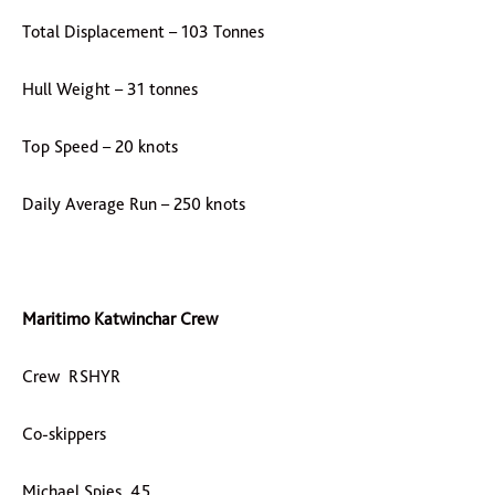
Total Displacement – 103 Tonnes
Hull Weight – 31 tonnes
Top Speed – 20 knots
Daily Average Run – 250 knots
Maritimo Katwinchar Crew
Crew RSHYR
Co-skippers
Michael Spies 45