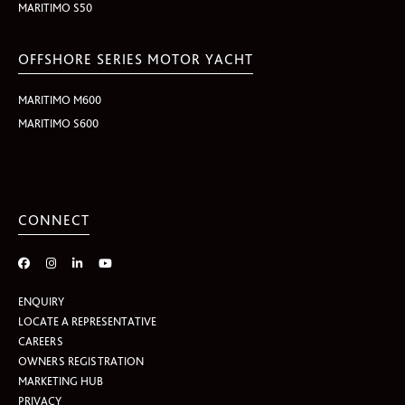
MARITIMO S50
OFFSHORE SERIES MOTOR YACHT
MARITIMO M600
MARITIMO S600
CONNECT
ENQUIRY
LOCATE A REPRESENTATIVE
CAREERS
OWNERS REGISTRATION
MARKETING HUB
PRIVACY