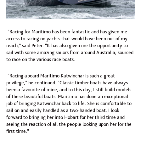
“Racing for Maritimo has been fantastic and has given me
access to racing on yachts that would have been out of my
reach,” said Peter. “It has also given me the opportunity to
sail with some amazing sailors from around Australia, sourced
to race on the various race boats.
“Racing aboard Maritimo Katwinchar is such a great
privilege,” he continued. “Classic timber boats have always
been a favourite of mine, and to this day, I still build models
of these beautiful boats. Maritimo has done an exceptional
job of bringing Katwinchar back to life. She is comfortable to
sail on and easily handled as a two-handed boat. I look
forward to bringing her into Hobart for her third time and
seeing the reaction of all the people looking upon her for the
first time.”