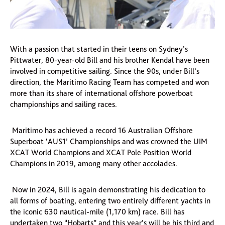
With a passion that started in their teens on Sydney’s
Pittwater, 80-year-old Bill and his brother Kendal have been
involved in competitive sailing. Since the 90s, under Bill’s
direction, the Maritimo Racing Team has competed and won
more than its share of international offshore powerboat
championships and sailing races.
Maritimo has achieved a record 16 Australian Offshore
Superboat ‘AUS1’ Championships and was crowned the UIM
XCAT World Champions and XCAT Pole Position World
Champions in 2019, among many other accolades.
Now in 2024, Bill is again demonstrating his dedication to
all forms of boating, entering two entirely different yachts in
the iconic 630 nautical-mile (1,170 km) race. Bill has
undertaken two “Hobarts” and this year’s will be his third and