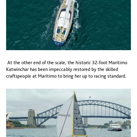
At the other end of the scale, the historic 32-foot Maritimo
Katwinchar has been impeccably restored by the skilled
craftspeople at Maritimo to bring her up to racing standard.