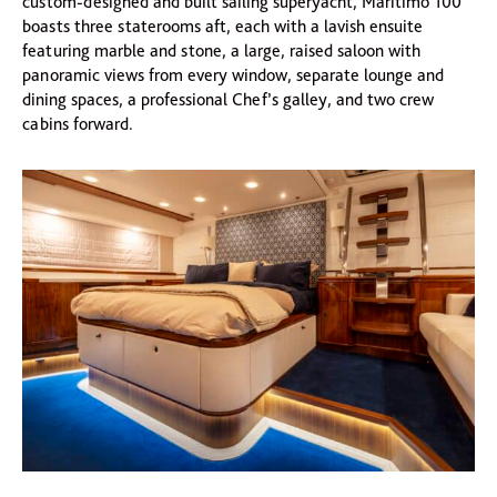
custom-designed and built sailing superyacht, Maritimo 100
boasts three staterooms aft, each with a lavish ensuite
featuring marble and stone, a large, raised saloon with
panoramic views from every window, separate lounge and
dining spaces, a professional Chef’s galley, and two crew
cabins forward.