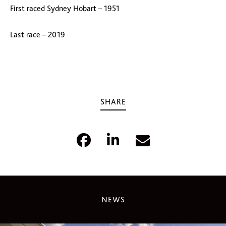
First raced Sydney Hobart – 1951
Last race – 2019
SHARE
NEWS