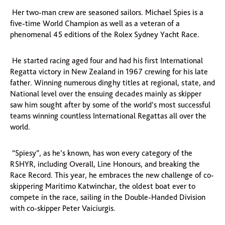
Her two-man crew are seasoned sailors. Michael Spies is a
five-time World Champion as well as a veteran of a
phenomenal 45 editions of the Rolex Sydney Yacht Race.
He started racing aged four and had his first International
Regatta victory in New Zealand in 1967 crewing for his late
father. Winning numerous dinghy titles at regional, state, and
National level over the ensuing decades mainly as skipper
saw him sought after by some of the world’s most successful
teams winning countless International Regattas all over the
world.
“Spiesy”, as he’s known, has won every category of the
RSHYR, including Overall, Line Honours, and breaking the
Race Record. This year, he embraces the new challenge of co-
skippering Maritimo Katwinchar, the oldest boat ever to
compete in the race, sailing in the Double-Handed Division
with co-skipper Peter Vaiciurgis.