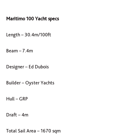
Maritimo 100 Yacht specs
Length – 30.4m/100ft
Beam – 7.4m
Designer – Ed Dubois
Builder – Oyster Yachts
Hull – GRP
Draft – 4m
Total Sail Area – 1670 sqm