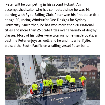
Peter will be competing in his second Hobart. An
accomplished sailor who has competed since he was 16,
starting with Ryde Sailing Club, Peter won his first state title
at age 20, racing Windsurfer One Designs for Sydney
University. Since then, he has won more than 20 National
titles and more than 25 State titles over a variety of dinghy
classes. Most of his titles were won on home-made boats, a
pastime Peter enjoys as well, and he and his wife, Kylie,
cruised the South Pacific on a sailing vessel Peter built.