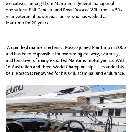
executives, among them Maritimo’s general manager of
operations, Phil Candler, and Ross “Rossco” Willaton – a 50-
year veteran of powerboat racing who has worked at
Maritimo for 20 years.
A qualified marine mechanic, Rossco joined Maritimo in 2005
and has been responsible for overseeing delivery, warranty,
and handover of many exported Maritimo motor yachts. With
16 Australian and three World Championship titles under his
belt, Rossco is renowned for his skill, stamina, and endurance.