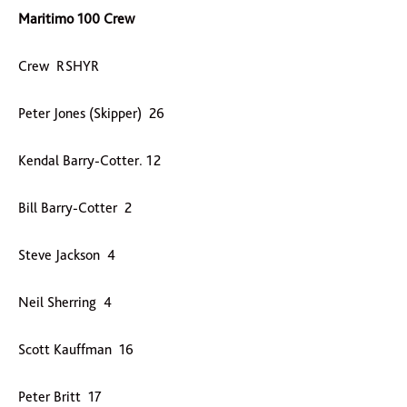
Maritimo 100 Crew
Crew RSHYR
Peter Jones (Skipper) 26
Kendal Barry-Cotter. 12
Bill Barry-Cotter 2
Steve Jackson 4
Neil Sherring 4
Scott Kauffman 16
Peter Britt 17