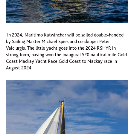
In 2024, Maritimo Katwinchar will be sailed double-handed
by Sailing Master Michael Spies and co-skipper Peter
Vaiciurgis. The little yacht goes into the 2024 RSHYR in
strong form, having won the inaugural 520 nautical mile Gold
Coast Mackay Yacht Race Gold Coast to Mackay race in
August 2024.