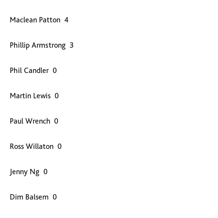
Maclean Patton 4
Phillip Armstrong 3
Phil Candler 0
Martin Lewis 0
Paul Wrench 0
Ross Willaton 0
Jenny Ng 0
Dim Balsem 0