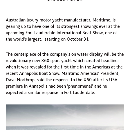
Australian luxury motor yacht manufacturer, Maritimo, is
gearing up to have one of its strongest showings ever at the
upcoming Fort Lauderdale International Boat Show, one of
the world’s largest, starting on October 31.
The centerpiece of the company’s on water display will be the
revolutionary new X60 sport yacht which created headlines
when it was revealed for the first time in the Americas at the
recent Annapolis Boat Show. Maritimo Americas’ President,
Dave Northrop, said the response to the X60 after its USA
premiere in Annapolis had been ‘phenomenal’ and he
expected a similar response in Fort Lauderdale.