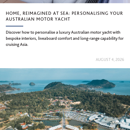
HOME, REIMAGINED AT SEA: PERSONALISING YOUR
AUSTRALIAN MOTOR YACHT
Discover how to personalise a luxury Australian motor yacht with
bespoke interiors, liveaboard comfort and long-range capability for
cruising Asia.
AUGUST 4, 2026