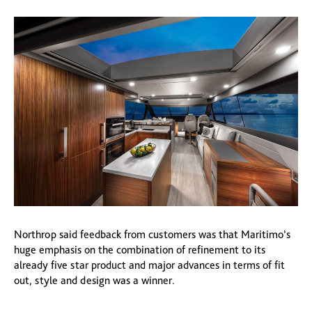
Northrop said feedback from customers was that Maritimo’s
huge emphasis on the combination of refinement to its
already five star product and major advances in terms of fit
out, style and design was a winner.