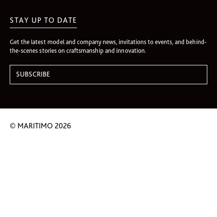
STAY UP TO DATE
Get the latest model and company news, invitations to events, and behind-
the-scenes stories on craftsmanship and innovation.
© MARITIMO 2026