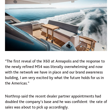
“The first reveal of the X60 at Annapolis and the response to
the newly refined M54 was literally overwhelming and now
with the network we have in place and our brand awareness
building, I am very excited by what the future holds for us in
the Americas.”
Northrop said the recent dealer partner appointments had
doubled the company’s base and he was confident the rate of
sales was about to pick up accordingly.