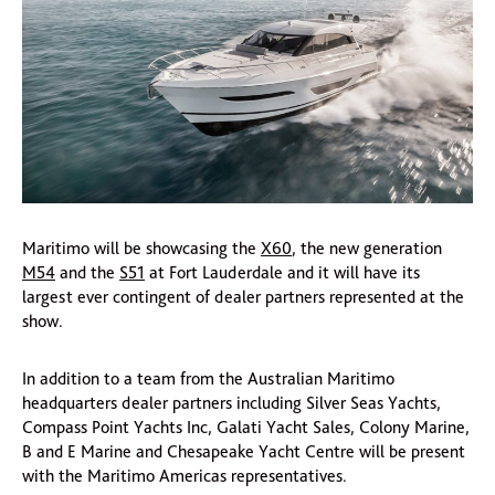
Maritimo will be showcasing the
X60
, the new generation
M54
and the
S51
at Fort Lauderdale and it will have its
largest ever contingent of dealer partners represented at the
show.
In addition to a team from the Australian Maritimo
headquarters dealer partners including Silver Seas Yachts,
Compass Point Yachts Inc, Galati Yacht Sales, Colony Marine,
B and E Marine and Chesapeake Yacht Centre will be present
with the Maritimo Americas representatives.