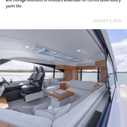
and storage solutions to onboard essentials for comfortable luxury
yacht life.
AUGUST 4, 2026