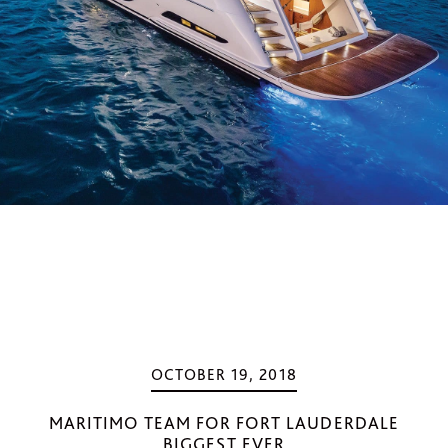
OCTOBER 19, 2018
MARITIMO TEAM FOR FORT LAUDERDALE
BIGGEST EVER