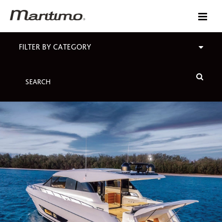
FILTER BY CATEGORY