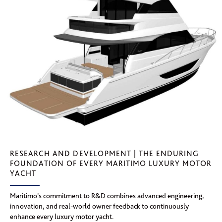
RESEARCH AND DEVELOPMENT | THE ENDURING
FOUNDATION OF EVERY MARITIMO LUXURY MOTOR
YACHT
Maritimo’s commitment to R&D combines advanced engineering,
innovation, and real-world owner feedback to continuously
enhance every luxury motor yacht.