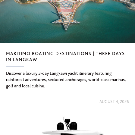
MARITIMO BOATING DESTINATIONS | THREE DAYS
IN LANGKAWI
Discover a luxury 3-day Langkawi yacht itinerary featuring
rainforest adventures, secluded anchorages, world-class marinas,
golf and local cuisine.
AUGUST 4, 2026