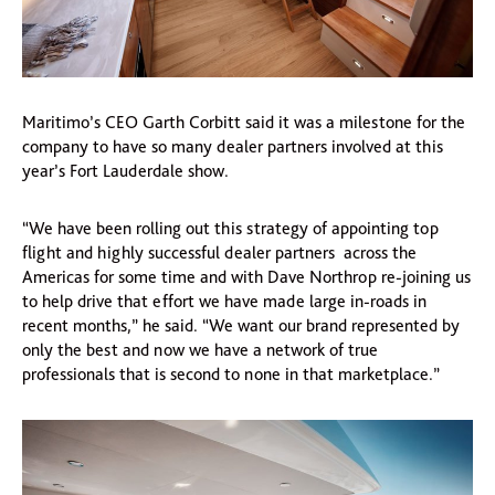
Maritimo’s CEO Garth Corbitt said it was a milestone for the
company to have so many dealer partners involved at this
year’s Fort Lauderdale show.
“We have been rolling out this strategy of appointing top
flight and highly successful dealer partners across the
Americas for some time and with Dave Northrop re-joining us
to help drive that effort we have made large in-roads in
recent months,” he said. “We want our brand represented by
only the best and now we have a network of true
professionals that is second to none in that marketplace.”