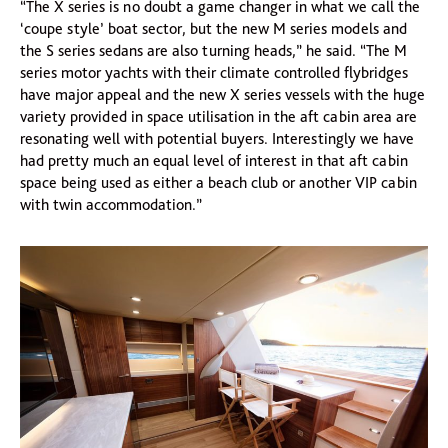
“The X series is no doubt a game changer in what we call the
‘coupe style’ boat sector, but the new M series models and
the S series sedans are also turning heads,” he said. “The M
series motor yachts with their climate controlled flybridges
have major appeal and the new X series vessels with the huge
variety provided in space utilisation in the aft cabin area are
resonating well with potential buyers. Interestingly we have
had pretty much an equal level of interest in that aft cabin
space being used as either a beach club or another VIP cabin
with twin accommodation.”