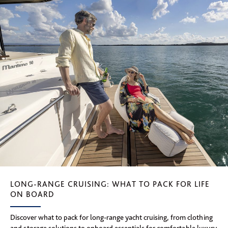
LONG-RANGE CRUISING: WHAT TO PACK FOR LIFE
ON BOARD
Discover what to pack for long-range yacht cruising, from clothing