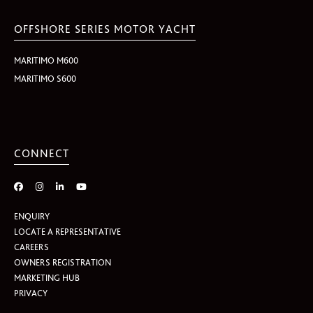
OFFSHORE SERIES MOTOR YACHT
MARITIMO M600
MARITIMO S600
CONNECT
ENQUIRY
LOCATE A REPRESENTATIVE
CAREERS
OWNERS REGISTRATION
MARKETING HUB
PRIVACY