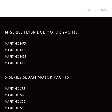
AUGUST 3, 2026
M-SERIES FLYBRIDGE MOTOR YACHTS
MARITIMO M75
MARITIMO M60
MARITIMO M55
MARITIMO M50
S-SERIES SEDAN MOTOR YACHTS
MARITIMO S75
MARITIMO S60
MARITIMO S55
MARITIMO S50