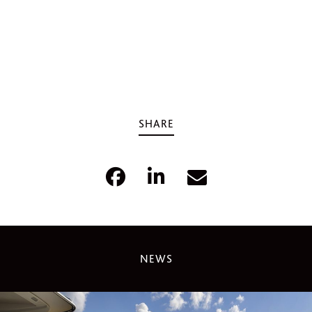
SHARE
NEWS