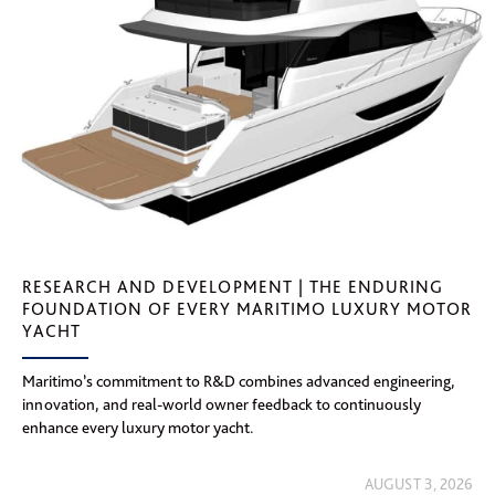
RESEARCH AND DEVELOPMENT | THE ENDURING
FOUNDATION OF EVERY MARITIMO LUXURY MOTOR
YACHT
Maritimo’s commitment to R&D combines advanced engineering,
innovation, and real-world owner feedback to continuously
enhance every luxury motor yacht.
AUGUST 3, 2026