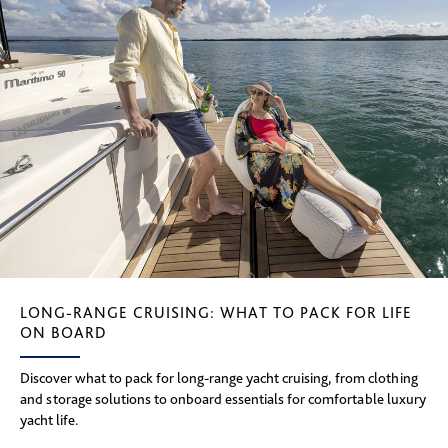
LONG-RANGE CRUISING: WHAT TO PACK FOR LIFE
ON BOARD
Discover what to pack for long-range yacht cruising, from clothing
and storage solutions to onboard essentials for comfortable luxury
yacht life.