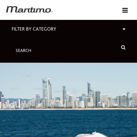
FILTER BY CATEGORY