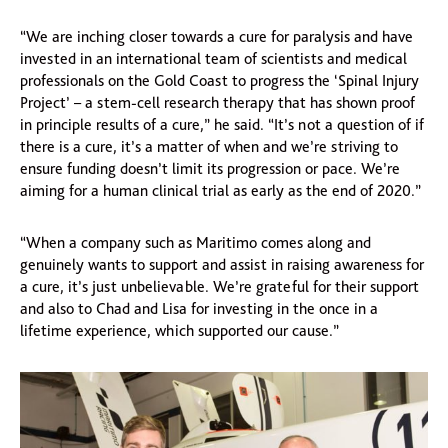
“We are inching closer towards a cure for paralysis and have
invested in an international team of scientists and medical
professionals on the Gold Coast to progress the ‘Spinal Injury
Project’ – a stem-cell research therapy that has shown proof
in principle results of a cure,” he said. “It’s not a question of if
there is a cure, it’s a matter of when and we’re striving to
ensure funding doesn’t limit its progression or pace. We’re
aiming for a human clinical trial as early as the end of 2020.”
“When a company such as Maritimo comes along and
genuinely wants to support and assist in raising awareness for
a cure, it’s just unbelievable. We’re grateful for their support
and also to Chad and Lisa for investing in the once in a
lifetime experience, which supported our cause.”