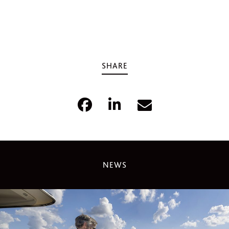
SHARE
NEWS