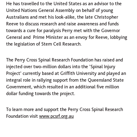
He has travelled to the United States as an advisor to the
United Nations General Assembly on behalf of young
Australians and met his look-alike, the late Christopher
Reeve to discuss research and raise awareness and funds
towards a cure for paralysis Perry met with the Governor
General and Prime Minister as an envoy for Reeve, lobbying
the legislation of Stem Cell Research.
The Perry Cross Spinal Research Foundation has raised and
injected over two-million dollars into the ‘Spinal Injury
Project’ currently based at Griffith University and played an
integral role in rallying support from the Queensland State
Government, which resulted in an additional five million
dollar funding towards the project.
To learn more and support the Perry Cross Spinal Research
Foundation visit
www.pcsrf.org.au