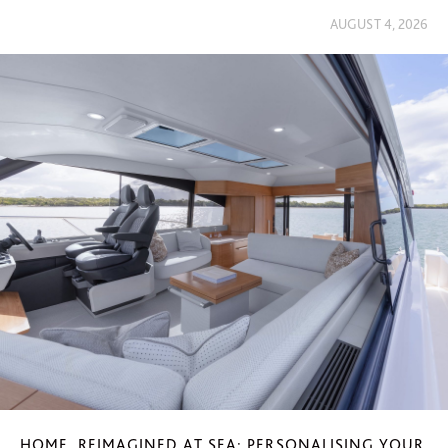
AUGUST 4, 2026
HOME, REIMAGINED AT SEA: PERSONALISING YOUR