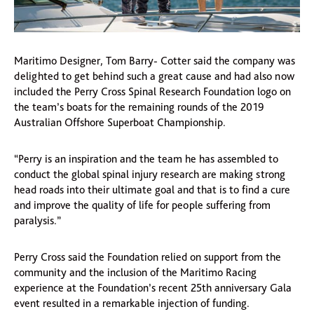
Maritimo Designer, Tom Barry- Cotter said the company was
delighted to get behind such a great cause and had also now
included the Perry Cross Spinal Research Foundation logo on
the team’s boats for the remaining rounds of the 2019
Australian Offshore Superboat Championship.
“Perry is an inspiration and the team he has assembled to
conduct the global spinal injury research are making strong
head roads into their ultimate goal and that is to find a cure
and improve the quality of life for people suffering from
paralysis.”
Perry Cross said the Foundation relied on support from the
community and the inclusion of the Maritimo Racing
experience at the Foundation’s recent 25th anniversary Gala
event resulted in a remarkable injection of funding.