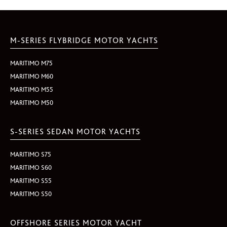
M-SERIES FLYBRIDGE MOTOR YACHTS
MARITIMO M75
MARITIMO M60
MARITIMO M55
MARITIMO M50
S-SERIES SEDAN MOTOR YACHTS
MARITIMO S75
MARITIMO S60
MARITIMO S55
MARITIMO S50
OFFSHORE SERIES MOTOR YACHT