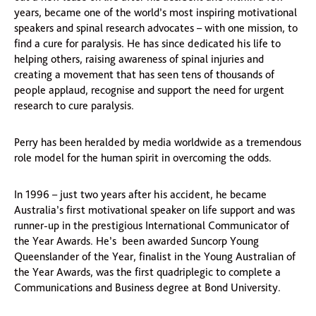
years, became one of the world’s most inspiring motivational
speakers and spinal research advocates – with one mission, to
find a cure for paralysis. He has since dedicated his life to
helping others, raising awareness of spinal injuries and
creating a movement that has seen tens of thousands of
people applaud, recognise and support the need for urgent
research to cure paralysis.
Perry has been heralded by media worldwide as a tremendous
role model for the human spirit in overcoming the odds.
In 1996 – just two years after his accident, he became
Australia’s first motivational speaker on life support and was
runner-up in the prestigious International Communicator of
the Year Awards. He’s been awarded Suncorp Young
Queenslander of the Year, finalist in the Young Australian of
the Year Awards, was the first quadriplegic to complete a
Communications and Business degree at Bond University.