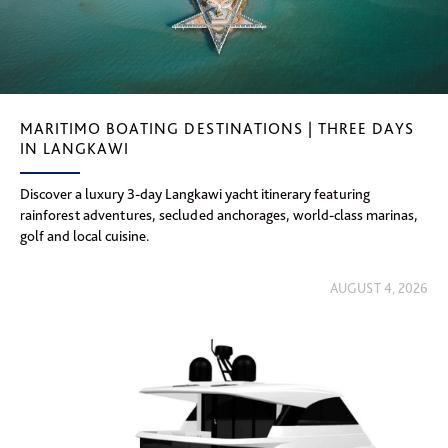
MARITIMO BOATING DESTINATIONS | THREE DAYS
IN LANGKAWI
Discover a luxury 3-day Langkawi yacht itinerary featuring
rainforest adventures, secluded anchorages, world-class marinas,
golf and local cuisine.
AUGUST 4, 2026