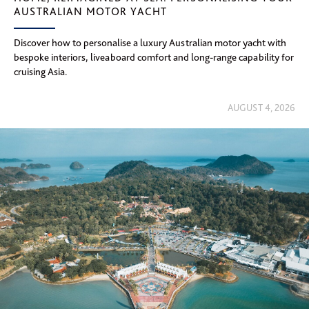
AUSTRALIAN MOTOR YACHT
Discover how to personalise a luxury Australian motor yacht with
bespoke interiors, liveaboard comfort and long-range capability for
cruising Asia.
AUGUST 4, 2026