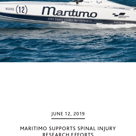
JUNE 12, 2019
MARITIMO SUPPORTS SPINAL INJURY
RESEARCH EFFORTS