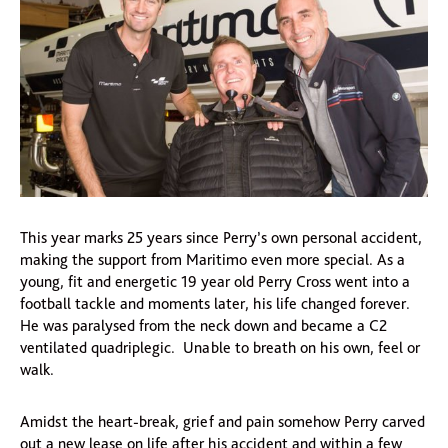
This year marks 25 years since Perry’s own personal accident,
making the support from Maritimo even more special. As a
young, fit and energetic 19 year old Perry Cross went into a
football tackle and moments later, his life changed forever.
He was paralysed from the neck down and became a C2
ventilated quadriplegic. Unable to breath on his own, feel or
walk.
Amidst the heart-break, grief and pain somehow Perry carved
out a new lease on life after his accident and within a few