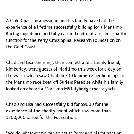
A Gold Coast businessman and his family have had the
experience of a lifetime successfully bidding for a Maritimo
Racing experience and fully catered cruise at a recent charity
function for the
Perry Cross Spinal Research Foundation
on
the Gold Coast.
Chad and Lisa Lemming, their son Jett and a family friend,
Kimberley, were guests of Maritimo this week for a day on
the water which saw Chad do 200 kilometre per hour laps in
the Maritimo race boat off Surfers Paradise while his family
looked on aboard a Maritimo M51 flybridge motor yacht.
Chad and Lisa had successfully bid for $9000 for the
experience at the charity event which saw more than
$200,000 raised for the Foundation.
“We do whatever we can to assist Perry and his foundation