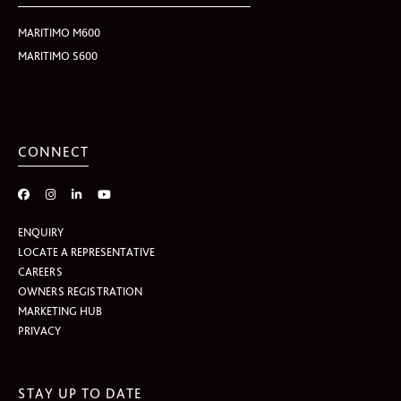
MARITIMO M600
MARITIMO S600
CONNECT
ENQUIRY
LOCATE A REPRESENTATIVE
CAREERS
OWNERS REGISTRATION
MARKETING HUB
PRIVACY
STAY UP TO DATE