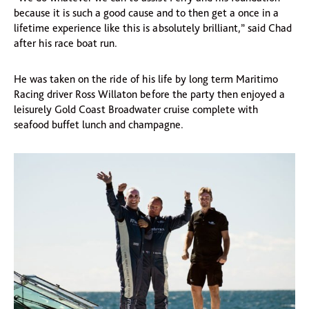
because it is such a good cause and to then get a once in a
lifetime experience like this is absolutely brilliant,” said Chad
after his race boat run.
He was taken on the ride of his life by long term Maritimo
Racing driver Ross Willaton before the party then enjoyed a
leisurely Gold Coast Broadwater cruise complete with
seafood buffet lunch and champagne.