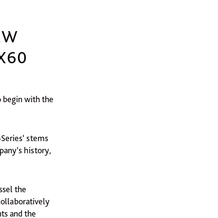
EW
X60
o begin with the
-Series’ stems
any’s history,
ssel the
ollaboratively
ts and the