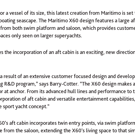
for a vessel of its size, this latest creation from Maritimo is set
 boating seascape. The Maritimo X60 design features a large af
e from both swim platform and saloon, which provides custom
aces only seen on larger superyachts.
s the incorporation of an aft cabin is an exciting, new directio
s a result of an extensive customer focused design and devel
g R&D program,” says Barry-Cotter. “The X60 design makes 
r at anchor. From its advanced hull lines and performance to t
rporation of aft cabin and versatile entertainment capabilities
e sport yacht concept.”
0’s aft cabin incorporates twin entry points, via swim platfor
se from the saloon, extending the X60’s living space to that sim