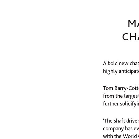
M
CH
A bold new chapt
highly anticipa
Tom Barry-Cotte
from the larges
further solidify
‘The shaft driv
company has ev
with the World