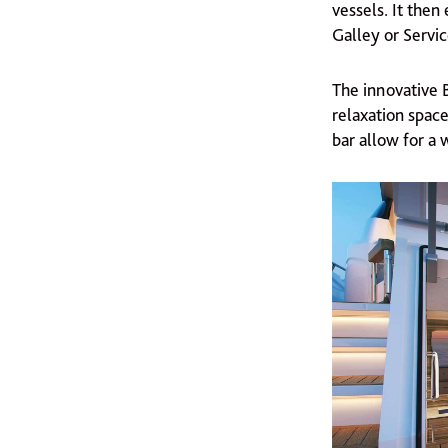
vessels. It the
Galley or Servi
The innovative 
relaxation space
bar allow for a 