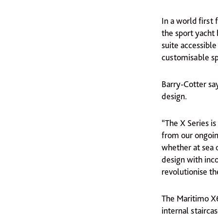
In a world first 
the sport yacht
suite accessibl
customisable sp
Barry-Cotter say
design.
“The X Series i
from our ongoin
whether at sea o
design with inco
revolutionise th
The Maritimo X6
internal stairca