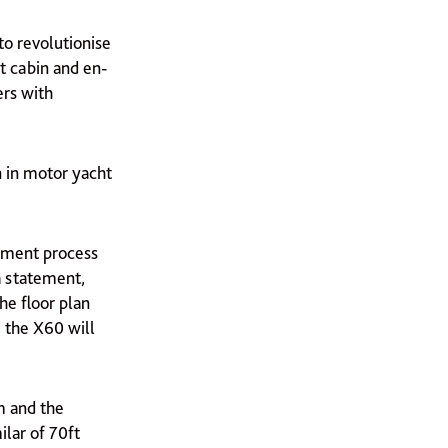
 to revolutionise
t cabin and en-
ers with
n in motor yacht
opment process
a statement,
he floor plan
, the X60 will
m and the
ilar of 70ft