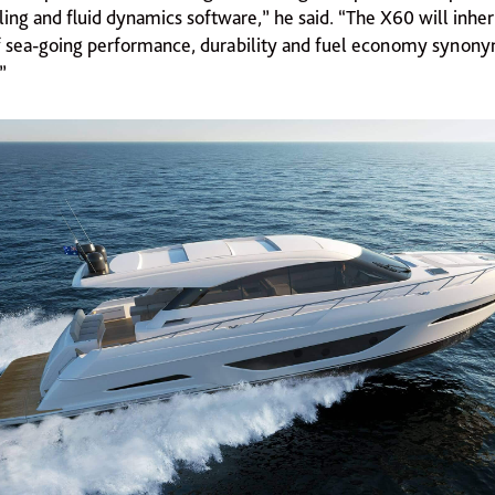
ing and fluid dynamics software,” he said. “The X60 will inher
of sea-going performance, durability and fuel economy synon
”