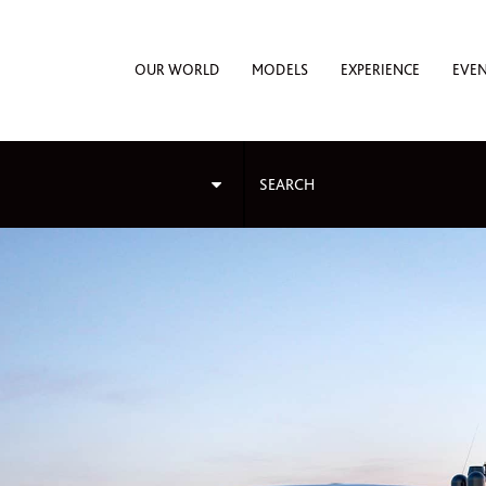
OUR WORLD
MODELS
EXPERIENCE
EVE