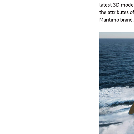
latest 3D model
the attributes 
Maritimo brand.