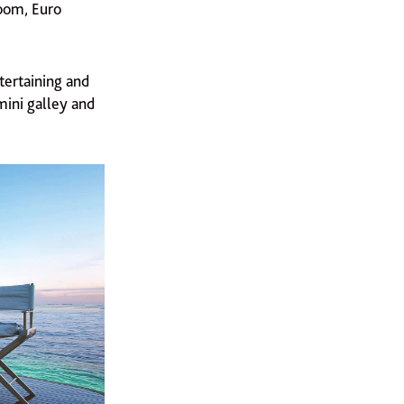
oom, Euro
tertaining and
mini galley and