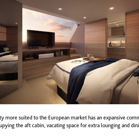
lity more suited to the European market has an expansive comm
pying the aft cabin, vacating space for extra lounging and dini