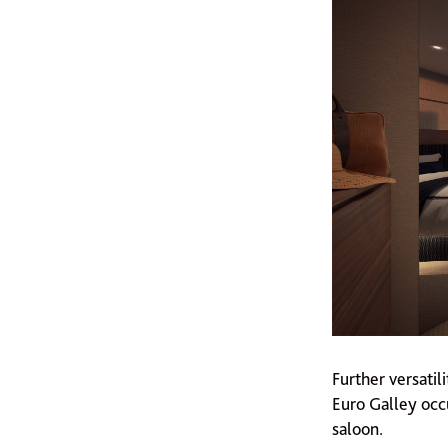
Further versati
Euro Galley occu
saloon.