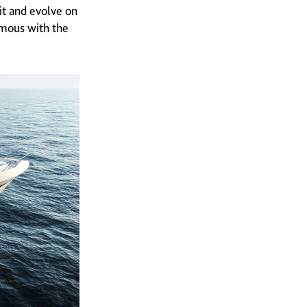
it and evolve on
ymous with the