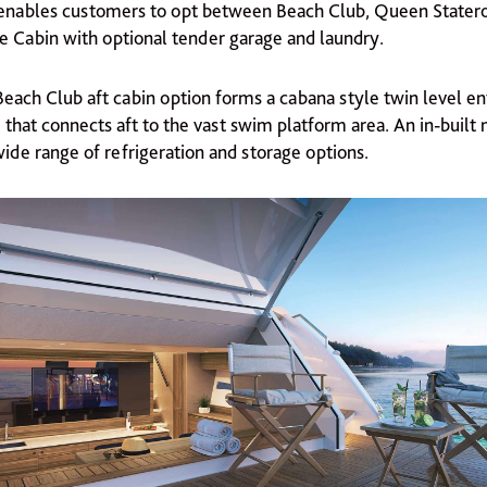
n enables customers to opt between Beach Club, Queen Stater
ce Cabin with optional tender garage and laundry.
Beach Club aft cabin option forms a cabana style twin level en
 that connects aft to the vast swim platform area. An in-built 
wide range of refrigeration and storage options.