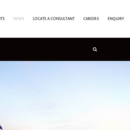
NTS
NEWS
LOCATE A CONSULTANT
CAREERS
ENQUIRY