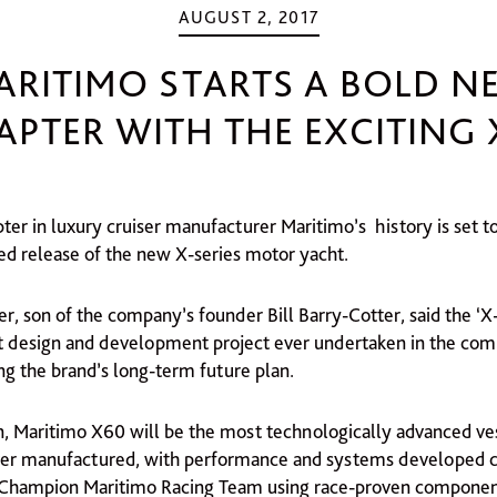
AUGUST 2, 2017
ARITIMO STARTS A BOLD N
APTER WITH THE EXCITING 
er in luxury cruiser manufacturer Maritimo’s history is set t
ted release of the new X-series motor yacht.
r, son of the company’s founder Bill Barry-Cotter, said the ‘X
t design and development project ever undertaken in the comp
ing the brand’s long-term future plan.
en, Maritimo X60 will be the most technologically advanced ve
er manufactured, with performance and systems developed c
 Champion Maritimo Racing Team using race-proven componen