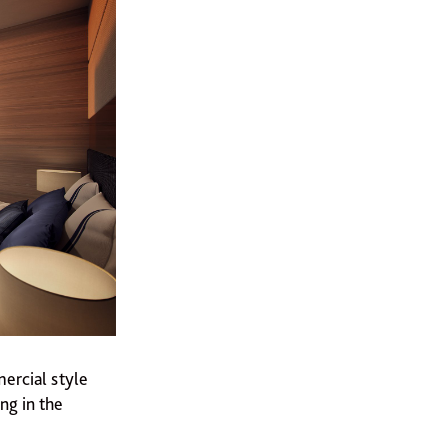
ercial style
ng in the