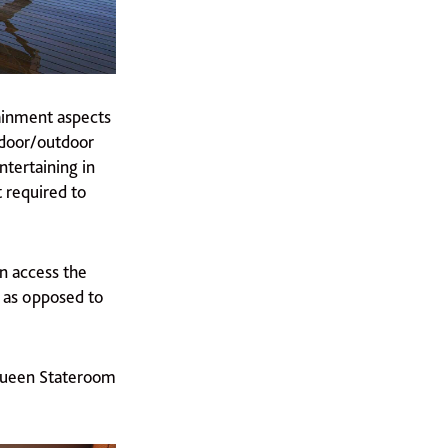
ainment aspects
ndoor/outdoor
ntertaining in
 required to
an access the
e as opposed to
 Queen Stateroom