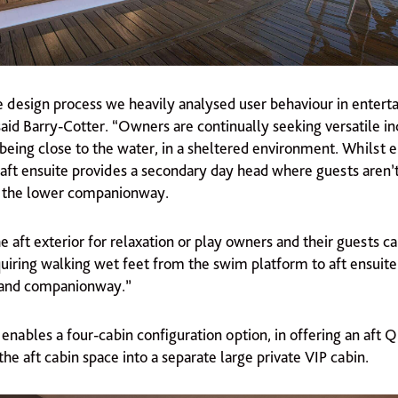
 design process we heavily analysed user behaviour in entert
said Barry-Cotter. “Owners are continually seeking versatile i
being close to the water, in a sheltered environment. Whilst e
 aft ensuite provides a secondary day head where guests aren’t
o the lower companionway.
e aft exterior for relaxation or play owners and their guests c
quiring walking wet feet from the swim platform to aft ensuit
 and companionway.”
enables a four-cabin configuration option, in offering an aft
he aft cabin space into a separate large private VIP cabin.