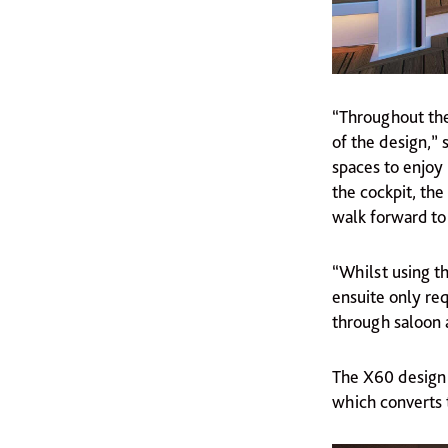
“Throughout the
of the design,” 
spaces to enjoy 
the cockpit, the
walk forward t
“Whilst using th
ensuite only re
through saloon
The X60 design 
which converts t