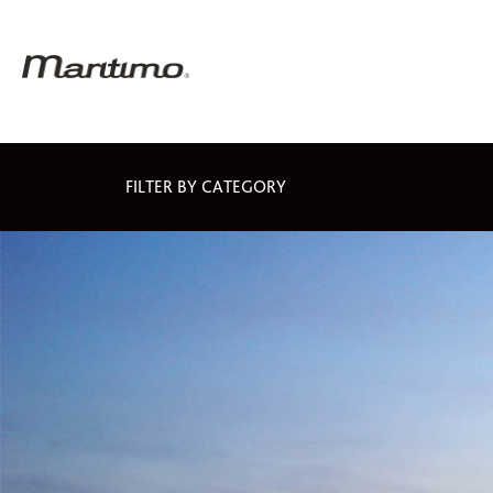
FILTER BY CATEGORY