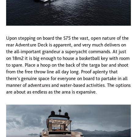
Upon stepping on board the S75 the vast, open nature of the
rear Adventure Deck is apparent, and very much delivers on
the all-important grandeur a superyacht commands. At just
on 18m2 it is big enough to house a basketball key with room
to spare. Place a hoop on the back of the targa bar and shoot
from the free throw line all day long. Proof aplenty that
there’s genuine space for everyone on board to partake in all
manner of adventures and water-based activities. The options
are about as endless as the area is expansive.