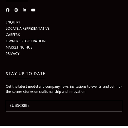
ENQUIRY
LOCATE A REPRESENTATIVE
CAREERS
OWNERS REGISTRATION
MARKETING HUB
PRIVACY
STAY UP TO DATE
Get the latest model and company news, invitations to events, and behind-
the-scenes stories on craftsmanship and innovation.