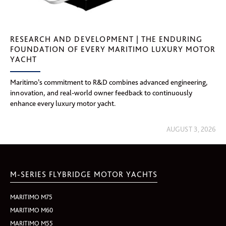
RESEARCH AND DEVELOPMENT | THE ENDURING
FOUNDATION OF EVERY MARITIMO LUXURY MOTOR
YACHT
Maritimo’s commitment to R&D combines advanced engineering,
innovation, and real-world owner feedback to continuously
enhance every luxury motor yacht.
AUGUST 3, 2026
M-SERIES FLYBRIDGE MOTOR YACHTS
MARITIMO M75
MARITIMO M60
MARITIMO M55