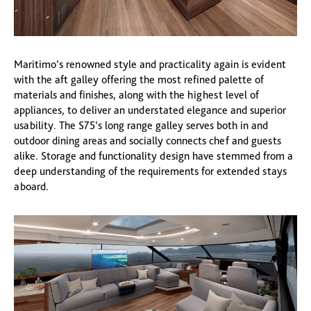
Maritimo’s renowned style and practicality again is evident
with the aft galley offering the most refined palette of
materials and finishes, along with the highest level of
appliances, to deliver an understated elegance and superior
usability. The S75’s long range galley serves both in and
outdoor dining areas and socially connects chef and guests
alike. Storage and functionality design have stemmed from a
deep understanding of the requirements for extended stays
aboard.