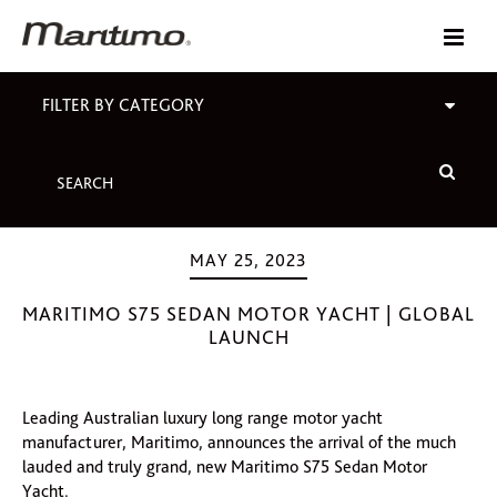
FILTER BY CATEGORY
MAY 25, 2023
MARITIMO S75 SEDAN MOTOR YACHT | GLOBAL
LAUNCH
Leading Australian luxury long range motor yacht
manufacturer, Maritimo, announces the arrival of the much
lauded and truly grand, new Maritimo S75 Sedan Motor
Yacht.