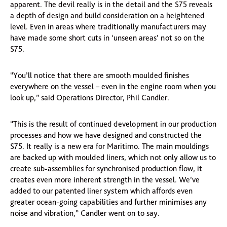
apparent. The devil really is in the detail and the S75 reveals
a depth of design and build consideration on a heightened
level. Even in areas where traditionally manufacturers may
have made some short cuts in ‘unseen areas’ not so on the
S75.
“You’ll notice that there are smooth moulded finishes
everywhere on the vessel – even in the engine room when you
look up,” said Operations Director, Phil Candler.
“This is the result of continued development in our production
processes and how we have designed and constructed the
S75. It really is a new era for Maritimo. The main mouldings
are backed up with moulded liners, which not only allow us to
create sub-assemblies for synchronised production flow, it
creates even more inherent strength in the vessel. We’ve
added to our patented liner system which affords even
greater ocean-going capabilities and further minimises any
noise and vibration,” Candler went on to say.