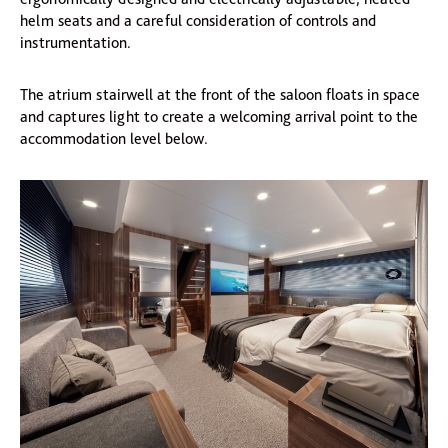
helm seats and a careful consideration of controls and
instrumentation.
The atrium stairwell at the front of the saloon floats in space
and captures light to create a welcoming arrival point to the
accommodation level below.