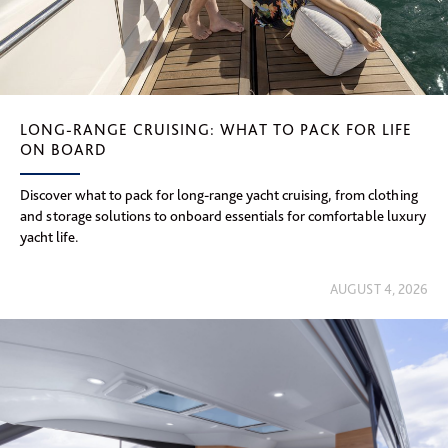
LONG-RANGE CRUISING: WHAT TO PACK FOR LIFE
ON BOARD
Discover what to pack for long-range yacht cruising, from clothing
and storage solutions to onboard essentials for comfortable luxury
yacht life.
AUGUST 4, 2026