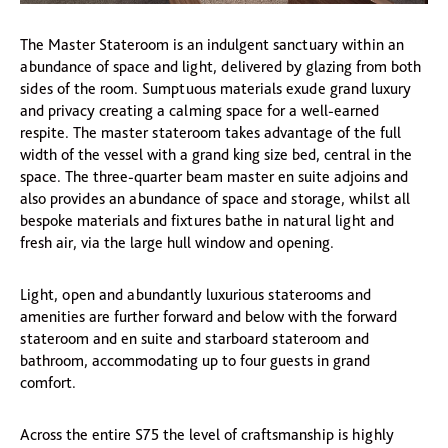
The Master Stateroom is an indulgent sanctuary within an
abundance of space and light, delivered by glazing from both
sides of the room. Sumptuous materials exude grand luxury
and privacy creating a calming space for a well-earned
respite. The master stateroom takes advantage of the full
width of the vessel with a grand king size bed, central in the
space. The three-quarter beam master en suite adjoins and
also provides an abundance of space and storage, whilst all
bespoke materials and fixtures bathe in natural light and
fresh air, via the large hull window and opening.
Light, open and abundantly luxurious staterooms and
amenities are further forward and below with the forward
stateroom and en suite and starboard stateroom and
bathroom, accommodating up to four guests in grand
comfort.
Across the entire S75 the level of craftsmanship is highly