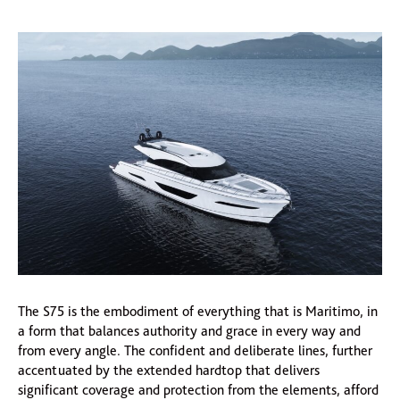
The S75 is the embodiment of everything that is Maritimo, in
a form that balances authority and grace in every way and
from every angle. The confident and deliberate lines, further
accentuated by the extended hardtop that delivers
significant coverage and protection from the elements, afford