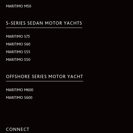
MARITIMO M50
S-SERIES SEDAN MOTOR YACHTS
MARITIMO S75
MARITIMO S60
MARITIMO S55
MARITIMO S50
OFFSHORE SERIES MOTOR YACHT
MARITIMO M600
MARITIMO S600
CONNECT