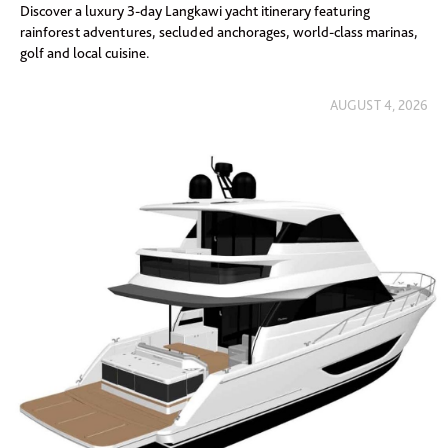
Discover a luxury 3-day Langkawi yacht itinerary featuring
rainforest adventures, secluded anchorages, world-class marinas,
golf and local cuisine.
AUGUST 4, 2026