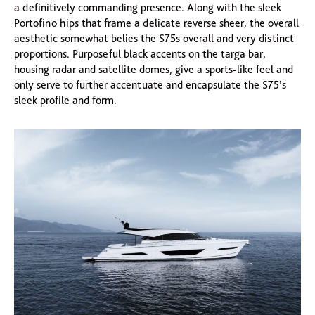
a definitively commanding presence. Along with the sleek
Portofino hips that frame a delicate reverse sheer, the overall
aesthetic somewhat belies the S75s overall and very distinct
proportions. Purposeful black accents on the targa bar,
housing radar and satellite domes, give a sports-like feel and
only serve to further accentuate and encapsulate the S75’s
sleek profile and form.