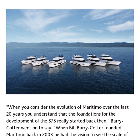
“When you consider the evolution of Maritimo over the last
20 years you understand that the foundations for the
development of the S75 really started back then.” Barry-
Cotter went on to say. “When Bill Barry-Cotter founded
Maritimo back in 2003 he had the vision to see the scale of