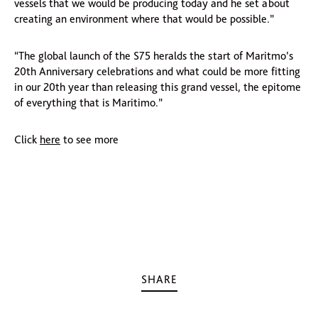
vessels that we would be producing today and he set about
creating an environment where that would be possible.”
“The global launch of the S75 heralds the start of Maritmo’s
20th Anniversary celebrations and what could be more fitting
in our 20th year than releasing this grand vessel, the epitome
of everything that is Maritimo.”
Click
here
to see more
SHARE