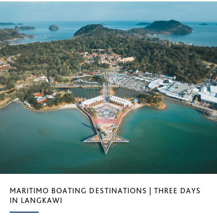
MARITIMO BOATING DESTINATIONS | THREE DAYS
IN LANGKAWI