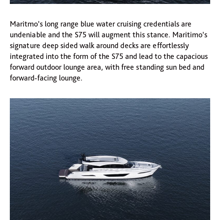
Maritmo’s long range blue water cruising credentials are
undeniable and the S75 will augment this stance. Maritimo’s
signature deep sided walk around decks are effortlessly
integrated into the form of the S75 and lead to the capacious
forward outdoor lounge area, with free standing sun bed and
forward-facing lounge.