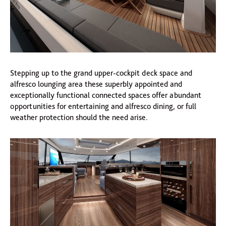
Stepping up to the grand upper-cockpit deck space and
alfresco lounging area these superbly appointed and
exceptionally functional connected spaces offer abundant
opportunities for entertaining and alfresco dining, or full
weather protection should the need arise.