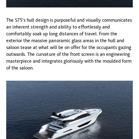
The S75’s hull design is purposeful and visually communicates
an inherent strength and ability to effortlessly and
comfortably soak up long distances of travel. From the
exterior the massive panoramic glass areas in the hull and
saloon tease at what will be on offer for the occupants gazing
outwards. The curvature of the front screen is an engineering
masterpiece and integrates gloriously with the moulded form
of the saloon.