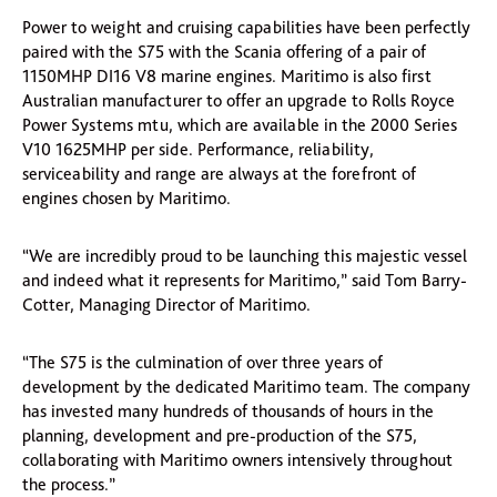
Power to weight and cruising capabilities have been perfectly
paired with the S75 with the Scania offering of a pair of
1150MHP DI16 V8 marine engines. Maritimo is also first
Australian manufacturer to offer an upgrade to Rolls Royce
Power Systems mtu, which are available in the 2000 Series
V10 1625MHP per side. Performance, reliability,
serviceability and range are always at the forefront of
engines chosen by Maritimo.
“We are incredibly proud to be launching this majestic vessel
and indeed what it represents for Maritimo,” said Tom Barry-
Cotter, Managing Director of Maritimo.
“The S75 is the culmination of over three years of
development by the dedicated Maritimo team. The company
has invested many hundreds of thousands of hours in the
planning, development and pre-production of the S75,
collaborating with Maritimo owners intensively throughout
the process.”