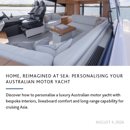
HOME, REIMAGINED AT SEA: PERSONALISING YOUR
AUSTRALIAN MOTOR YACHT
Discover how to personalise a luxury Australian motor yacht with
bespoke interiors, liveaboard comfort and long-range capability for
cruising Asia.
AUGUST 4, 2026