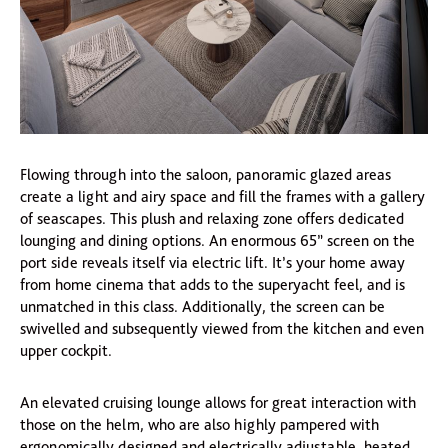
Flowing through into the saloon, panoramic glazed areas
create a light and airy space and fill the frames with a gallery
of seascapes. This plush and relaxing zone offers dedicated
lounging and dining options. An enormous 65” screen on the
port side reveals itself via electric lift. It’s your home away
from home cinema that adds to the superyacht feel, and is
unmatched in this class. Additionally, the screen can be
swivelled and subsequently viewed from the kitchen and even
upper cockpit.
An elevated cruising lounge allows for great interaction with
those on the helm, who are also highly pampered with
ergonomically designed and electrically adjustable, heated