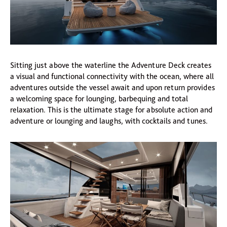
Sitting just above the waterline the Adventure Deck creates
a visual and functional connectivity with the ocean, where all
adventures outside the vessel await and upon return provides
a welcoming space for lounging, barbequing and total
relaxation. This is the ultimate stage for absolute action and
adventure or lounging and laughs, with cocktails and tunes.