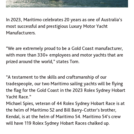
In 2023, Maritimo celebrates 20 years as one of Australia’s
most successful and prestigious Luxury Motor Yacht
Manufacturers.
“We are extremely proud to be a Gold Coast manufacturer,
with more than 330+ employees and motor yachts that are
prized around the world,” states Tom.
“A testament to the skills and craftsmanship of our
tradespeople, our two Maritimo sailing yachts will be flying
the flag for the Gold Coast in the 2023 Rolex Sydney Hobart
Yacht Race.”
Michael Spies, veteran of 44 Rolex Sydney Hobart Race is at
the helm of Maritimo 52 and Bill Barry-Cotter’s brother,
Kendal, is at the helm of Maritimo 54. Maritimo 54’s crew
will have 119 Rolex Sydney Hobart Races chalked up.