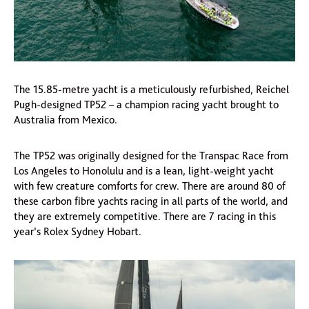
The 15.85-metre yacht is a meticulously refurbished, Reichel
Pugh-designed TP52 – a champion racing yacht brought to
Australia from Mexico.
The TP52 was originally designed for the Transpac Race from
Los Angeles to Honolulu and is a lean, light-weight yacht
with few creature comforts for crew. There are around 80 of
these carbon fibre yachts racing in all parts of the world, and
they are extremely competitive. There are 7 racing in this
year’s Rolex Sydney Hobart.