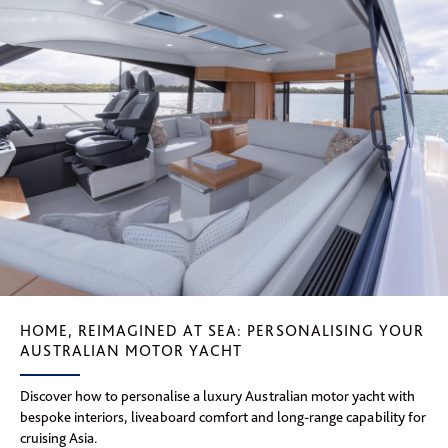
HOME, REIMAGINED AT SEA: PERSONALISING YOUR
AUSTRALIAN MOTOR YACHT
Discover how to personalise a luxury Australian motor yacht with
bespoke interiors, liveaboard comfort and long-range capability for
cruising Asia.