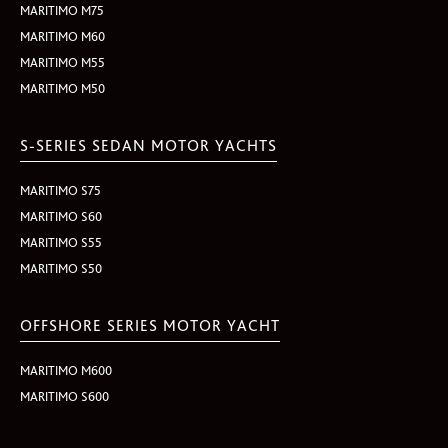
MARITIMO M75
MARITIMO M60
MARITIMO M55
MARITIMO M50
S-SERIES SEDAN MOTOR YACHTS
MARITIMO S75
MARITIMO S60
MARITIMO S55
MARITIMO S50
OFFSHORE SERIES MOTOR YACHT
MARITIMO M600
MARITIMO S600