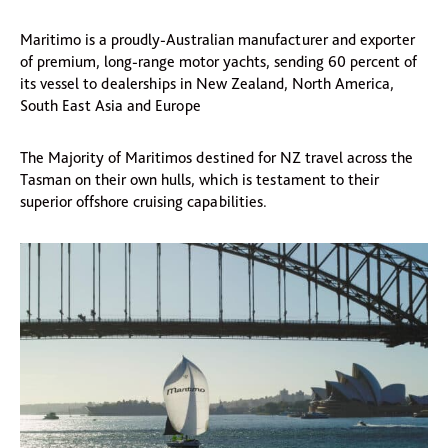
Maritimo is a proudly-Australian manufacturer and exporter
of premium, long-range motor yachts, sending 60 percent of
its vessel to dealerships in New Zealand, North America,
South East Asia and Europe
The Majority of Maritimos destined for NZ travel across the
Tasman on their own hulls, which is testament to their
superior offshore cruising capabilities.