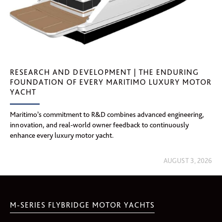
RESEARCH AND DEVELOPMENT | THE ENDURING
FOUNDATION OF EVERY MARITIMO LUXURY MOTOR
YACHT
Maritimo’s commitment to R&D combines advanced engineering,
innovation, and real-world owner feedback to continuously
enhance every luxury motor yacht.
AUGUST 3, 2026
M-SERIES FLYBRIDGE MOTOR YACHTS