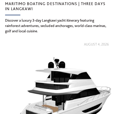
MARITIMO BOATING DESTINATIONS | THREE DAYS
IN LANGKAWI
Discover a luxury 3-day Langkawi yacht itinerary featuring
rainforest adventures, secluded anchorages, world-class marinas,
golf and local cuisine.
AUGUST 4, 2026