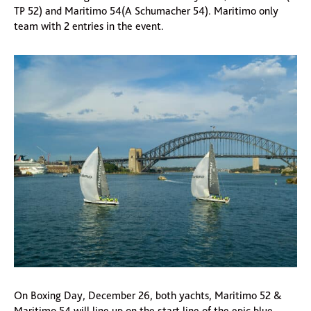
TP 52) and Maritimo 54(A Schumacher 54). Maritimo only
team with 2 entries in the event.
On Boxing Day, December 26, both yachts, Maritimo 52 &
Maritimo 54 will line up on the start line of the epic blue