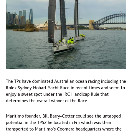
The TPs have dominated Australian ocean racing including the
Rolex Sydney Hobart Yacht Race in recent times and seem to
enjoy a sweet spot under the IRC Handicap Rule that
determines the overall winner of the Race.
Maritimo founder, Bill Barry-Cotter could see the untapped
potential in the TP52 he located in Fiji which was then
transported to Maritimo’s Coomera headquarters where the