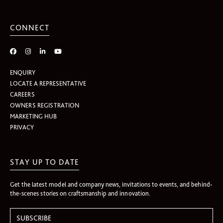
CONNECT
ENQUIRY
LOCATE A REPRESENTATIVE
CAREERS
OWNERS REGISTRATION
MARKETING HUB
PRIVACY
STAY UP TO DATE
Get the latest model and company news, invitations to events, and behind-
the-scenes stories on craftsmanship and innovation.