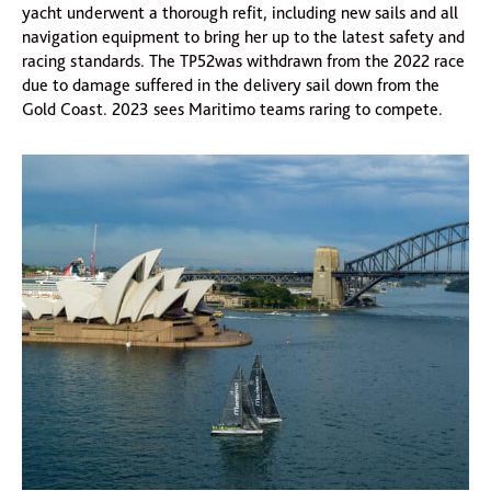
yacht underwent a thorough refit, including new sails and all
navigation equipment to bring her up to the latest safety and
racing standards. The TP52was withdrawn from the 2022 race
due to damage suffered in the delivery sail down from the
Gold Coast. 2023 sees Maritimo teams raring to compete.