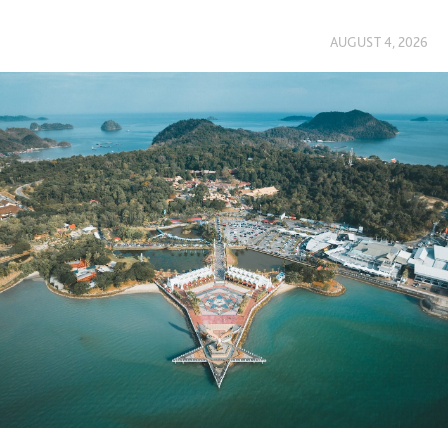
AUGUST 4, 2026