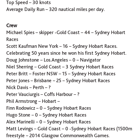
Top Speed – 30 knots
Average Daily Run – 320 nautical miles per day.
Crew
Michael Spies – skipper -Gold Coast – 44 – Sydney Hobart
Races
Scott Kaufman New York – 16 – Sydney Hobart Races.
Celebrating 50 years since he won his first Sydney Hobart.
Doug Johnstone – Los.Angeles – 0 – Navigator
Niel Sherring – Gold Coast – 3 Sydney Hobart Races
Peter Britt – Foster NSW – 15 – Sydney Hobart Races
Peter Jones – Brisbane – 25 – Sydney Hobart Races
Nick Davis – Perth – ?
Peter Vauciurgis – Coffs Harbour – ?
Phil Armstrong – Hobart –
Finn Rodowicz – 0 – Sydney Hobart Races
Hugo Stone – 0 – Sydney Hobart Races
Alex Marinelli – 0 – Sydney Hobart Races
Matt Levings – Gold Coast – 0 -Sydney Hobart Races (1500m
freestyle – 2014 Glasgow Commonwealth Games.