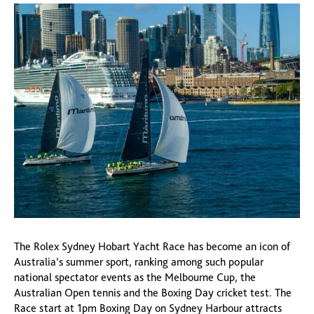
The Rolex Sydney Hobart Yacht Race has become an icon of
Australia’s summer sport, ranking among such popular
national spectator events as the Melbourne Cup, the
Australian Open tennis and the Boxing Day cricket test. The
Race start at 1pm Boxing Day on Sydney Harbour attracts