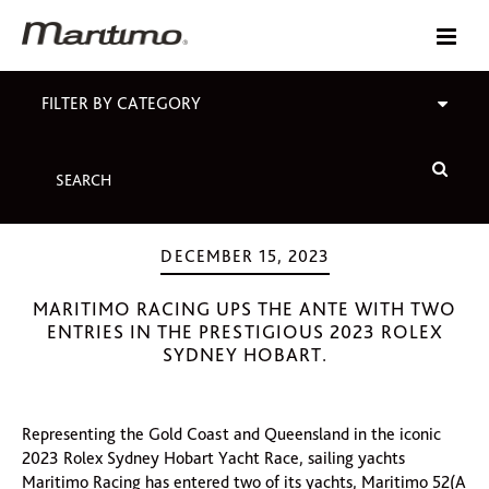
FILTER BY CATEGORY
DECEMBER 15, 2023
MARITIMO RACING UPS THE ANTE WITH TWO
ENTRIES IN THE PRESTIGIOUS 2023 ROLEX
SYDNEY HOBART.
Representing the Gold Coast and Queensland in the iconic
2023 Rolex Sydney Hobart Yacht Race, sailing yachts
Maritimo Racing has entered two of its yachts, Maritimo 52(A