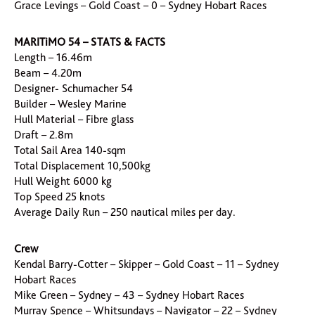
Grace Levings – Gold Coast – 0 – Sydney Hobart Races
MARITiMO 54 – STATS & FACTS
Length – 16.46m
Beam – 4.20m
Designer- Schumacher 54
Builder – Wesley Marine
Hull Material – Fibre glass
Draft – 2.8m
Total Sail Area 140-sqm
Total Displacement 10,500kg
Hull Weight 6000 kg
Top Speed 25 knots
Average Daily Run – 250 nautical miles per day.
Crew
Kendal Barry-Cotter – Skipper – Gold Coast – 11 – Sydney
Hobart Races
Mike Green – Sydney – 43 – Sydney Hobart Races
Murray Spence – Whitsundays – Navigator – 22 – Sydney