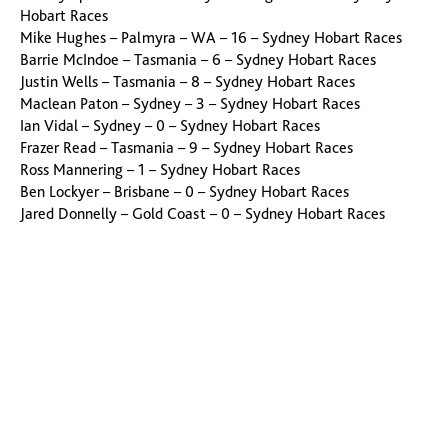
Hobart Races
Mike Hughes – Palmyra – WA – 16 – Sydney Hobart Races
Barrie McIndoe – Tasmania – 6 – Sydney Hobart Races
Justin Wells – Tasmania – 8 – Sydney Hobart Races
Maclean Paton – Sydney – 3 – Sydney Hobart Races
Ian Vidal – Sydney – 0 – Sydney Hobart Races
Frazer Read – Tasmania – 9 – Sydney Hobart Races
Ross Mannering – 1 – Sydney Hobart Races
Ben Lockyer – Brisbane – 0 – Sydney Hobart Races
Jared Donnelly – Gold Coast – 0 – Sydney Hobart Races