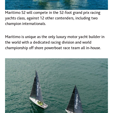
Maritimo 52 will compete in the 52-foot grand prix racing
yachts class, against 12 other contenders, including two
champion internationals.
Maritimo is unique as the only luxury motor yacht builder in
the world with a dedicated racing division and world
championship off shore powerboat race team all in-house.