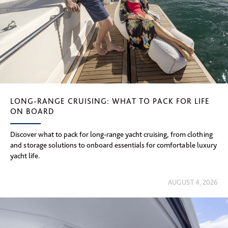
LONG-RANGE CRUISING: WHAT TO PACK FOR LIFE
ON BOARD
Discover what to pack for long-range yacht cruising, from clothing
and storage solutions to onboard essentials for comfortable luxury
yacht life.
AUGUST 4, 2026