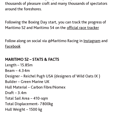
thousands of pleasure craft and many thousands of spectators
around the foreshores.
Following the Boxing Day start, you can track the progress of
Maritimo 52 and Maritimo 54 on the
official race tracker
Follow along on social via @Maritimo Racing in
Instagram
and
Facebook
MARITiMO 52 – STATS & FACTS
Length – 15.85m
Beam – 4.34m
Designer – Reichel Pugh USA (designers of Wild Oats IX )
Builder – Green Marine UK
Hull Material – Carbon Fibre/Nomex
Draft – 3.4m
Total Sail Area – 410-sqm
Total Displacement- 7800kg
Hull Weight – 1500 kg