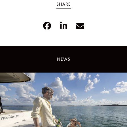
SHARE
NEWS