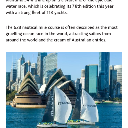
water race, which is celebrating its 78th edition this year
with a strong fleet of 113 yachts.
The 628 nautical mile course is often described as the most
gruelling ocean race in the world, attracting sailors from
around the world and the cream of Australian entries.