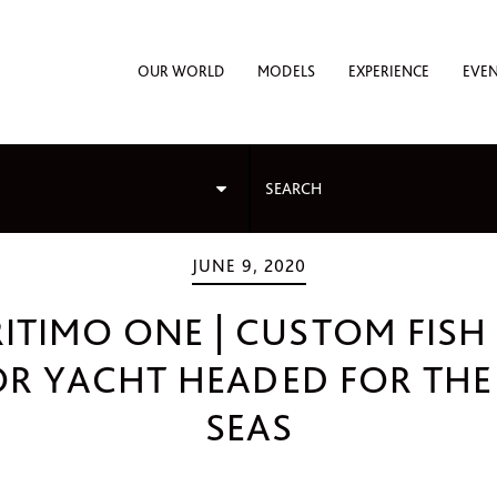
OUR WORLD
MODELS
EXPERIENCE
EVE
JUNE 9, 2020
ITIMO ONE | CUSTOM FISH
R YACHT HEADED FOR THE
SEAS