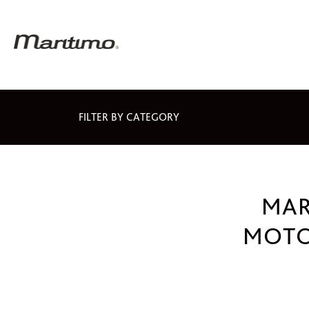
FILTER BY CATEGORY
MAR
MOTO