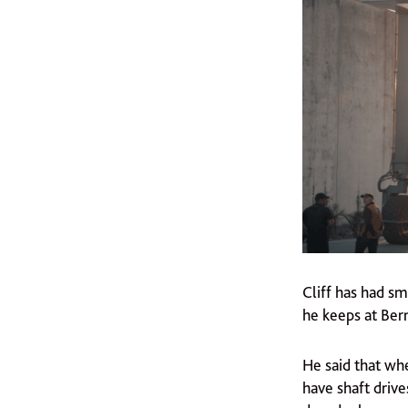
Cliff has had s
he keeps at Ber
He said that whe
have shaft drive