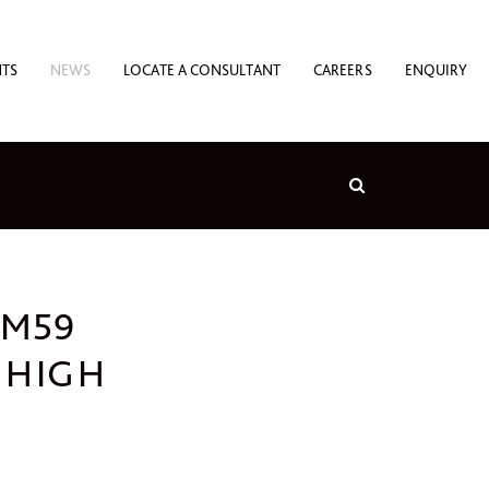
NTS
NEWS
LOCATE A CONSULTANT
CAREERS
ENQUIRY
 M59
 HIGH