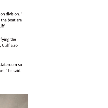
n division. “I
 the boat are
iff.
ifying the
 Cliff also
 stateroom so
el,” he said.