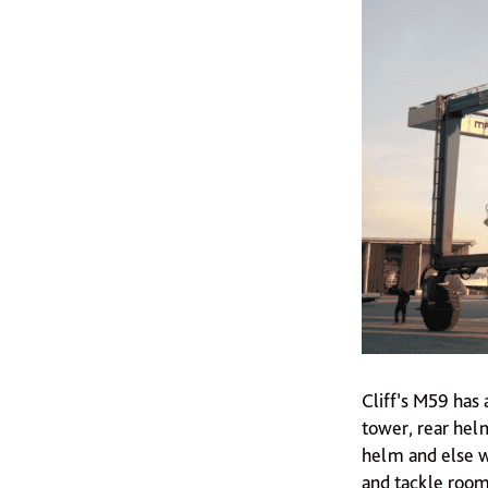
Cliff’s M59 has 
tower, rear helm
helm and else wh
and tackle room,