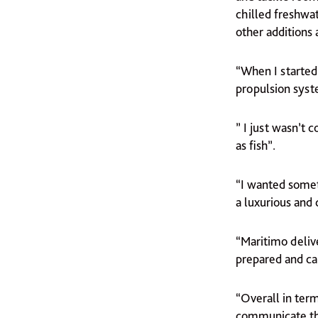
chilled freshwat
other additions
“When I started
propulsion syst
” I just wasn’t 
as fish”.
“I wanted somet
a luxurious and 
“Maritimo deliv
prepared and ca
“Overall in ter
communicate tha