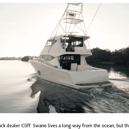
ck dealer Cliff Swane lives a long way from the ocean, but th