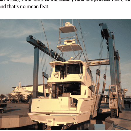
and that’s no mean feat.