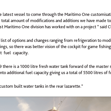
he latest vessel to come through the Maritimo One customisatio
e total amount of modifications and additions we have made to
 Maritimo One division has worked with on a project ” said Cl
list of options and changes ranging from refrigeration to mod
ngs, so there was better vision of the cockpit for game fishing,
t fuel capacity.
9 there is a 1000 litre fresh water tank forward of the master
to additional fuel capacity giving us a total of 5500 litres of fu
ustom built water tanks in the rear lazarette.”