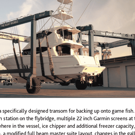
a specifically designed transom for backing up onto game fish.
 station on the flybridge, multiple 22 inch Garmin screens at 
ere in the vessel, ice chipper and additional freezer capacity,
 a modified full beam master suite layout, changes in the gall