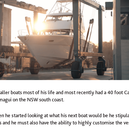
maller boats most of his life and most recently had a 40 foot 
magui on the NSW south coast.
n he started looking at what his next boat would be he stipula
s and he must also have the ability to highly customise the ves