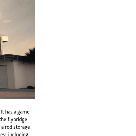
 It has a game
the flybridge
 a rod storage
ey, including