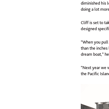
diminished his l
doing a lot mor
Cliff is set to
designed specifi
“When you pull o
than the inches 
dream boat,” he 
“Next year we wi
the Pacific Isla