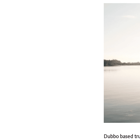
Dubbo based tru