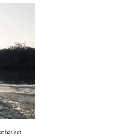
at has not