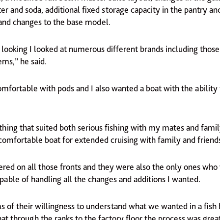
er and soda, additional fixed storage capacity in the pantry 
 and changes to the base model.
 looking I looked at numerous different brands including those
ems,” he said.
comfortable with pods and I also wanted a boat with the ability 
hing that suited both serious fishing with my mates and famil
comfortable boat for extended cruising with family and friend
ered on all those fronts and they were also the only ones who
pable of handling all the changes and additions I wanted.
ms of their willingness to understand what we wanted in a fish
t through the ranks to the factory floor the process was grea