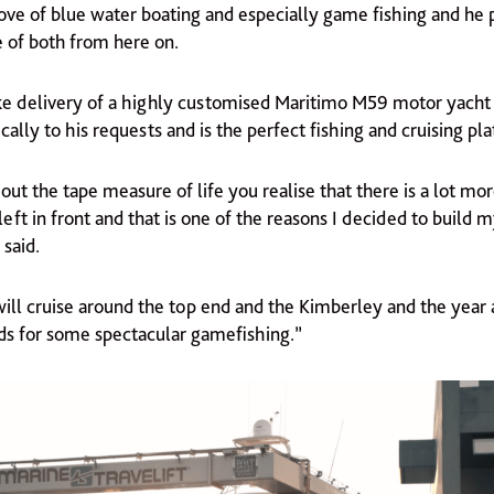
ove of blue water boating and especially game fishing and he 
e of both from here on.
 take delivery of a highly customised Maritimo M59 motor yacht
cally to his requests and is the perfect fishing and cruising pl
ut the tape measure of life you realise that there is a lot mo
left in front and that is one of the reasons I decided to build 
said.
ll cruise around the top end and the Kimberley and the year af
nds for some spectacular gamefishing.”