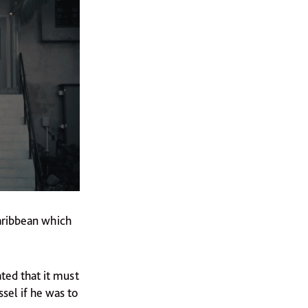
Caribbean which
ted that it must
sel if he was to