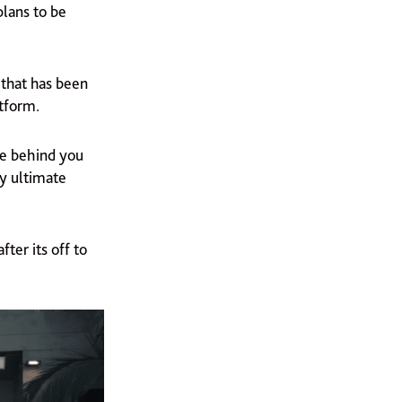
plans to be
 that has been
atform.
re behind you
my ultimate
ter its off to