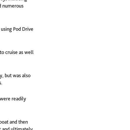
and numerous
 using Pod Drive
to cruise as well
y, but was also
s.
 were readily
 boat and then
t and ultimately