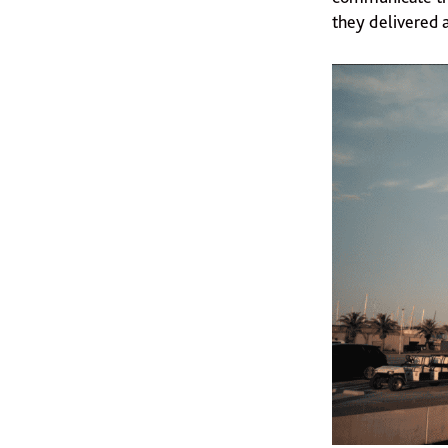
they delivered 