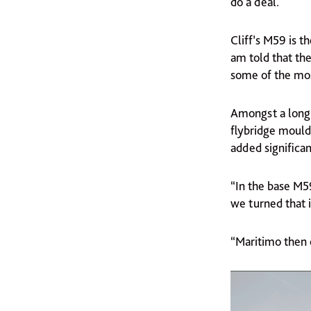
do a deal.
Cliff’s M59 is t
am told that th
some of the most
Amongst a long 
flybridge mouldi
added significan
“In the base M5
we turned that in
“Maritimo then c