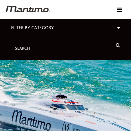
FILTER BY CATEGORY