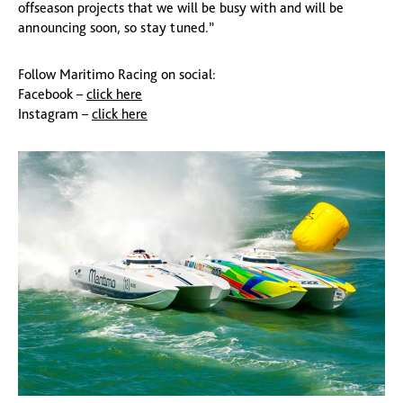
offseason projects that we will be busy with and will be
announcing soon, so stay tuned.”
Follow Maritimo Racing on social:
Facebook –
click here
Instagram –
click here