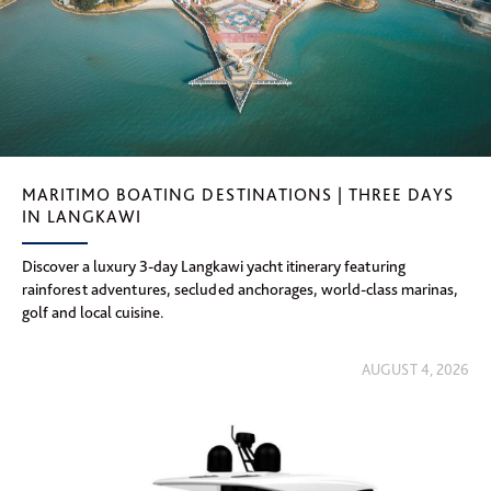
MARITIMO BOATING DESTINATIONS | THREE DAYS
IN LANGKAWI
Discover a luxury 3-day Langkawi yacht itinerary featuring
rainforest adventures, secluded anchorages, world-class marinas,
golf and local cuisine.
AUGUST 4, 2026