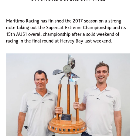
Maritimo Racing
has finished the 2017 season on a strong
note taking out the Supercat Extreme Championship and its
15th AUS1 overall championship after a solid weekend of
racing in the final round at Hervey Bay last weekend.