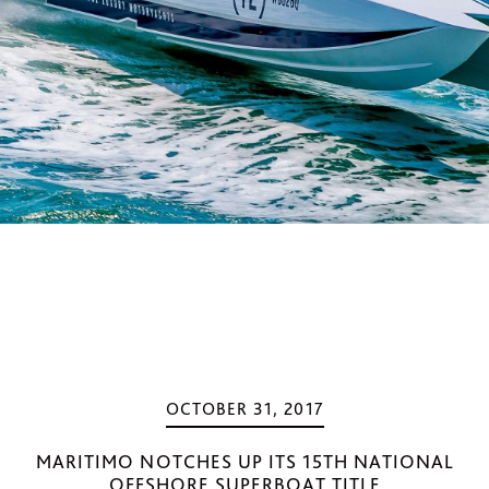
OCTOBER 31, 2017
MARITIMO NOTCHES UP ITS 15TH NATIONAL
OFFSHORE SUPERBOAT TITLE