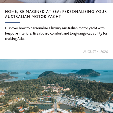
HOME, REIMAGINED AT SEA: PERSONALISING YOUR
AUSTRALIAN MOTOR YACHT
Discover how to personalise a luxury Australian motor yacht with
bespoke interiors, liveaboard comfort and long-range capability for
cruising Asia.
AUGUST 4, 2026