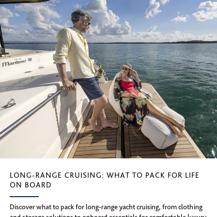
LONG-RANGE CRUISING: WHAT TO PACK FOR LIFE
ON BOARD
Discover what to pack for long-range yacht cruising, from clothing