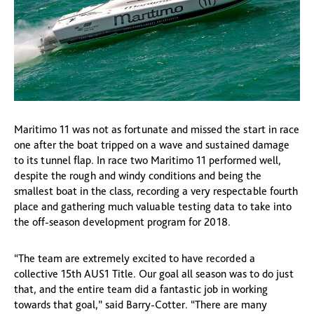
Maritimo 11 was not as fortunate and missed the start in race
one after the boat tripped on a wave and sustained damage
to its tunnel flap. In race two Maritimo 11 performed well,
despite the rough and windy conditions and being the
smallest boat in the class, recording a very respectable fourth
place and gathering much valuable testing data to take into
the off-season development program for 2018.
“The team are extremely excited to have recorded a
collective 15th AUS1 Title. Our goal all season was to do just
that, and the entire team did a fantastic job in working
towards that goal,” said Barry-Cotter. “There are many