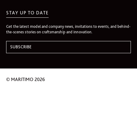
STAY UP TO DATE
Get the latest model and company news, invitations to events, and behind-
the-scenes stories on craftsmanship and innovation.
© MARITIMO 2026