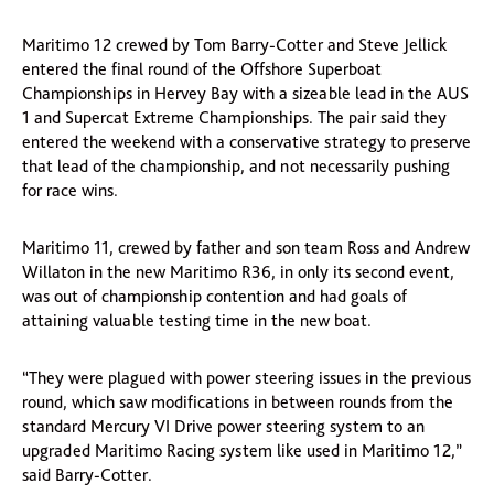
Maritimo 12 crewed by Tom Barry-Cotter and Steve Jellick
entered the final round of the Offshore Superboat
Championships in Hervey Bay with a sizeable lead in the AUS
1 and Supercat Extreme Championships. The pair said they
entered the weekend with a conservative strategy to preserve
that lead of the championship, and not necessarily pushing
for race wins.
Maritimo 11, crewed by father and son team Ross and Andrew
Willaton in the new Maritimo R36, in only its second event,
was out of championship contention and had goals of
attaining valuable testing time in the new boat.
“They were plagued with power steering issues in the previous
round, which saw modifications in between rounds from the
standard Mercury VI Drive power steering system to an
upgraded Maritimo Racing system like used in Maritimo 12,”
said Barry-Cotter.