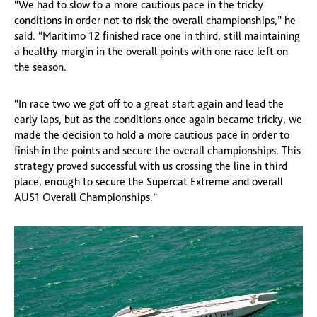
“We had to slow to a more cautious pace in the tricky
conditions in order not to risk the overall championships,” he
said. “Maritimo 12 finished race one in third, still maintaining
a healthy margin in the overall points with one race left on
the season.
“In race two we got off to a great start again and lead the
early laps, but as the conditions once again became tricky, we
made the decision to hold a more cautious pace in order to
finish in the points and secure the overall championships. This
strategy proved successful with us crossing the line in third
place, enough to secure the Supercat Extreme and overall
AUS1 Overall Championships.”