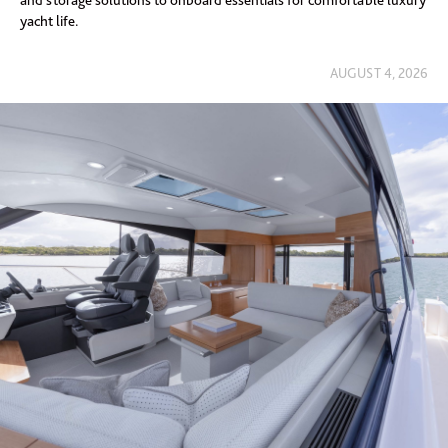
and storage solutions to onboard essentials for comfortable luxury
yacht life.
AUGUST 4, 2026