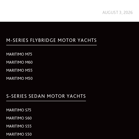
AUGUST 3, 2026
M-SERIES FLYBRIDGE MOTOR YACHTS
MARITIMO M75
MARITIMO M60
MARITIMO M55
MARITIMO M50
S-SERIES SEDAN MOTOR YACHTS
MARITIMO S75
MARITIMO S60
MARITIMO S55
MARITIMO S50