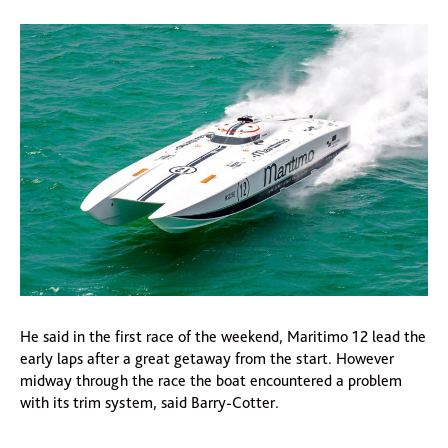
He said in the first race of the weekend, Maritimo 12 lead the
early laps after a great getaway from the start. However
midway through the race the boat encountered a problem
with its trim system, said Barry-Cotter.