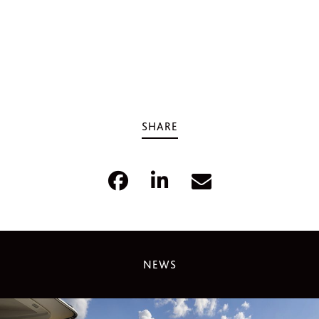
SHARE
NEWS