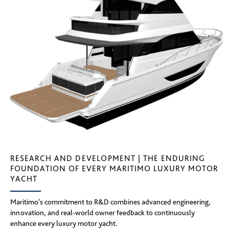
RESEARCH AND DEVELOPMENT | THE ENDURING
FOUNDATION OF EVERY MARITIMO LUXURY MOTOR
YACHT
Maritimo’s commitment to R&D combines advanced engineering,
innovation, and real-world owner feedback to continuously
enhance every luxury motor yacht.