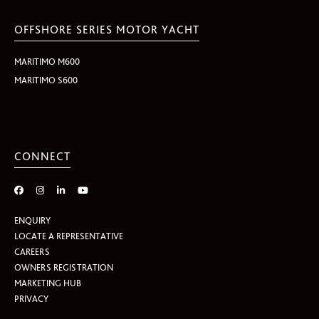
OFFSHORE SERIES MOTOR YACHT
MARITIMO M600
MARITIMO S600
CONNECT
ENQUIRY
LOCATE A REPRESENTATIVE
CAREERS
OWNERS REGISTRATION
MARKETING HUB
PRIVACY