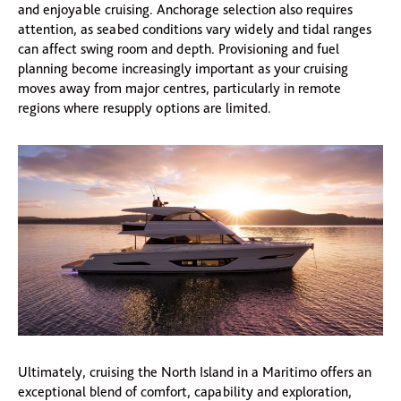
and enjoyable cruising. Anchorage selection also requires
attention, as seabed conditions vary widely and tidal ranges
can affect swing room and depth. Provisioning and fuel
planning become increasingly important as your cruising
moves away from major centres, particularly in remote
regions where resupply options are limited.
Ultimately, cruising the North Island in a Maritimo offers an
exceptional blend of comfort, capability and exploration,