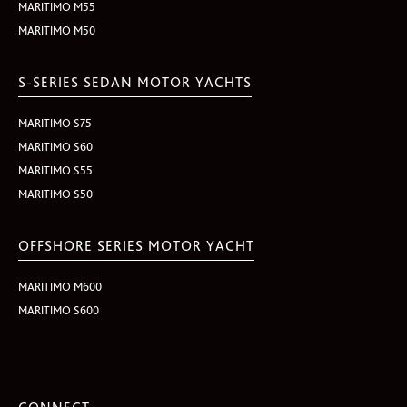
MARITIMO M55
MARITIMO M50
S-SERIES SEDAN MOTOR YACHTS
MARITIMO S75
MARITIMO S60
MARITIMO S55
MARITIMO S50
OFFSHORE SERIES MOTOR YACHT
MARITIMO M600
MARITIMO S600