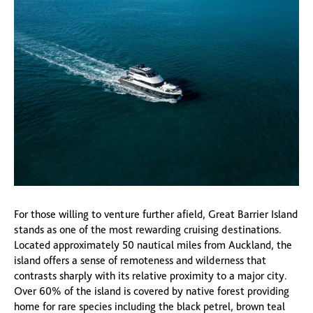
For those willing to venture further afield, Great Barrier Island
stands as one of the most rewarding cruising destinations.
Located approximately 50 nautical miles from Auckland, the
island offers a sense of remoteness and wilderness that
contrasts sharply with its relative proximity to a major city.
Over 60% of the island is covered by native forest providing
home for rare species including the black petrel, brown teal