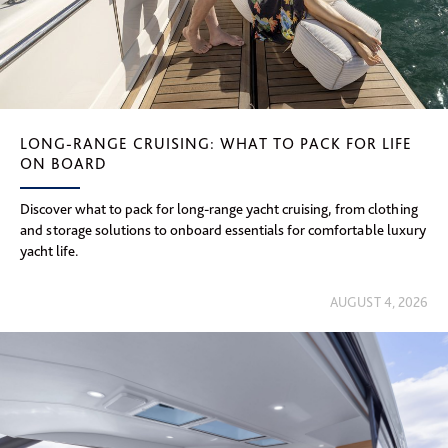
LONG-RANGE CRUISING: WHAT TO PACK FOR LIFE
ON BOARD
Discover what to pack for long-range yacht cruising, from clothing
and storage solutions to onboard essentials for comfortable luxury
yacht life.
AUGUST 4, 2026