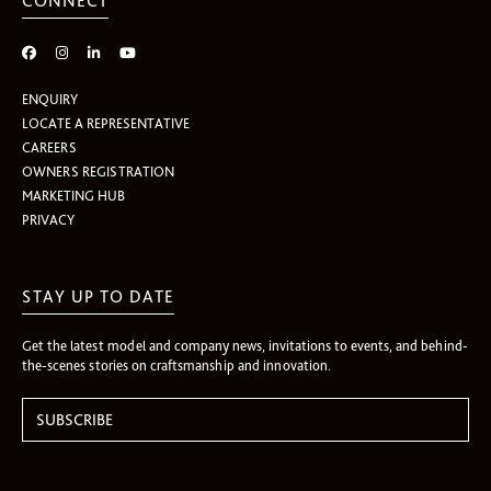
CONNECT
ENQUIRY
LOCATE A REPRESENTATIVE
CAREERS
OWNERS REGISTRATION
MARKETING HUB
PRIVACY
STAY UP TO DATE
Get the latest model and company news, invitations to events, and behind-
the-scenes stories on craftsmanship and innovation.