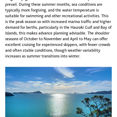
prevail. During these summer months, sea conditions are
typically more forgiving, and the water temperature is
suitable for swimming and other recreational activities. This
is the peak season so with increased marina traffic and higher
demand for berths, particularly in the Hauraki Gulf and Bay of
Islands, this makes advance planning advisable. The shoulder
seasons of October to November and April to May can offer
excellent cruising for experienced skippers, with fewer crowds
and often stable conditions, though weather variability
increases as summer transitions into winter.