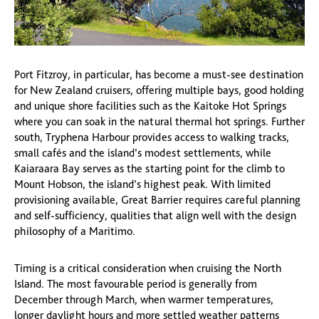
Port Fitzroy, in particular, has become a must-see destination
for New Zealand cruisers, offering multiple bays, good holding
and unique shore facilities such as the Kaitoke Hot Springs
where you can soak in the natural thermal hot springs. Further
south, Tryphena Harbour provides access to walking tracks,
small cafés and the island’s modest settlements, while
Kaiaraara Bay serves as the starting point for the climb to
Mount Hobson, the island’s highest peak. With limited
provisioning available, Great Barrier requires careful planning
and self-sufficiency, qualities that align well with the design
philosophy of a Maritimo.
Timing is a critical consideration when cruising the North
Island. The most favourable period is generally from
December through March, when warmer temperatures,
longer daylight hours and more settled weather patterns