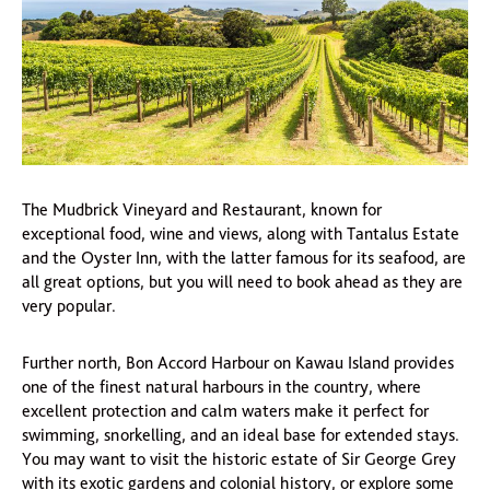
The Mudbrick Vineyard and Restaurant, known for
exceptional food, wine and views, along with Tantalus Estate
and the Oyster Inn, with the latter famous for its seafood, are
all great options, but you will need to book ahead as they are
very popular.
Further north, Bon Accord Harbour on Kawau Island provides
one of the finest natural harbours in the country, where
excellent protection and calm waters make it perfect for
swimming, snorkelling, and an ideal base for extended stays.
You may want to visit the historic estate of Sir George Grey
with its exotic gardens and colonial history, or explore some