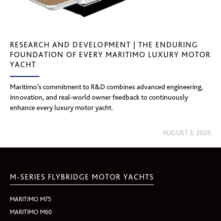
RESEARCH AND DEVELOPMENT | THE ENDURING
FOUNDATION OF EVERY MARITIMO LUXURY MOTOR
YACHT
Maritimo’s commitment to R&D combines advanced engineering,
innovation, and real-world owner feedback to continuously
enhance every luxury motor yacht.
AUGUST 3, 2026
M-SERIES FLYBRIDGE MOTOR YACHTS
MARITIMO M75
MARITIMO M60