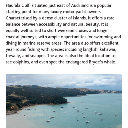
Hauraki Gulf, situated just east of Auckland is a popular
starting point for many luxury motor yacht owners.
Characterised by a dense cluster of islands, it offers a rare
balance between accessibility and natural beauty. It is
equally well suited to short weekend cruises and longer
coastal journeys, with ample opportunities for swimming and
diving in marine reserve areas. The area also offers excellent
year-round fishing with species including kingfish, kahawai,
trevally, and snapper. The area is also the ideal location to
see dolphins, and even spot the endangered Bryde’s whale.