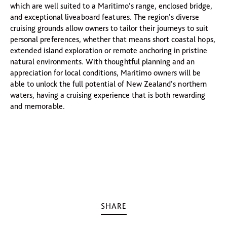
which are well suited to a Maritimo’s range, enclosed bridge,
and exceptional liveaboard features. The region’s diverse
cruising grounds allow owners to tailor their journeys to suit
personal preferences, whether that means short coastal hops,
extended island exploration or remote anchoring in pristine
natural environments. With thoughtful planning and an
appreciation for local conditions, Maritimo owners will be
able to unlock the full potential of New Zealand’s northern
waters, having a cruising experience that is both rewarding
and memorable.
SHARE