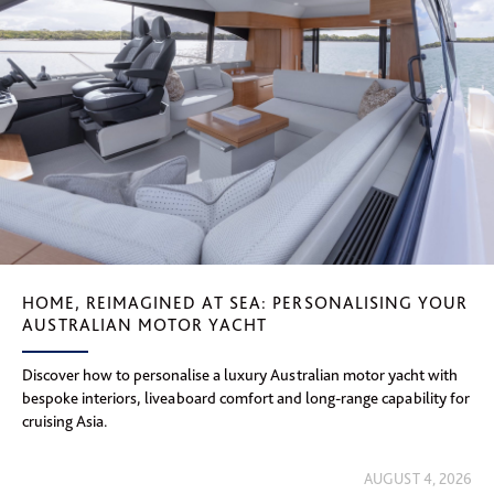
HOME, REIMAGINED AT SEA: PERSONALISING YOUR
AUSTRALIAN MOTOR YACHT
Discover how to personalise a luxury Australian motor yacht with
bespoke interiors, liveaboard comfort and long-range capability for
cruising Asia.
AUGUST 4, 2026