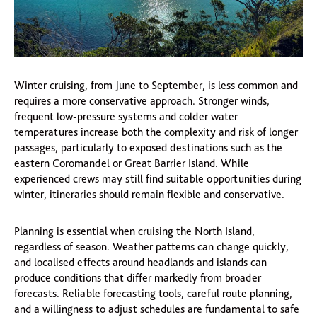
Winter cruising, from June to September, is less common and
requires a more conservative approach. Stronger winds,
frequent low-pressure systems and colder water
temperatures increase both the complexity and risk of longer
passages, particularly to exposed destinations such as the
eastern Coromandel or Great Barrier Island. While
experienced crews may still find suitable opportunities during
winter, itineraries should remain flexible and conservative.
Planning is essential when cruising the North Island,
regardless of season. Weather patterns can change quickly,
and localised effects around headlands and islands can
produce conditions that differ markedly from broader
forecasts. Reliable forecasting tools, careful route planning,
and a willingness to adjust schedules are fundamental to safe