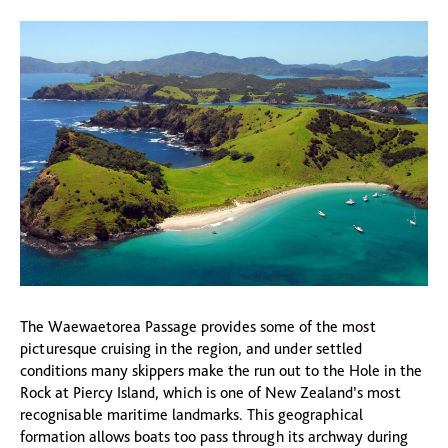
The Waewaetorea Passage provides some of the most
picturesque cruising in the region, and under settled
conditions many skippers make the run out to the Hole in the
Rock at Piercy Island, which is one of New Zealand’s most
recognisable maritime landmarks. This geographical
formation allows boats too pass through its archway during