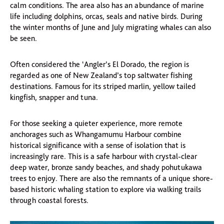
calm conditions. The area also has an abundance of marine
life including dolphins, orcas, seals and native birds. During
the winter months of June and July migrating whales can also
be seen.
Often considered the ‘Angler’s El Dorado, the region is
regarded as one of New Zealand’s top saltwater fishing
destinations. Famous for its striped marlin, yellow tailed
kingfish, snapper and tuna.
For those seeking a quieter experience, more remote
anchorages such as Whangamumu Harbour combine
historical significance with a sense of isolation that is
increasingly rare. This is a safe harbour with crystal-clear
deep water, bronze sandy beaches, and shady pohutukawa
trees to enjoy. There are also the remnants of a unique shore-
based historic whaling station to explore via walking trails
through coastal forests.