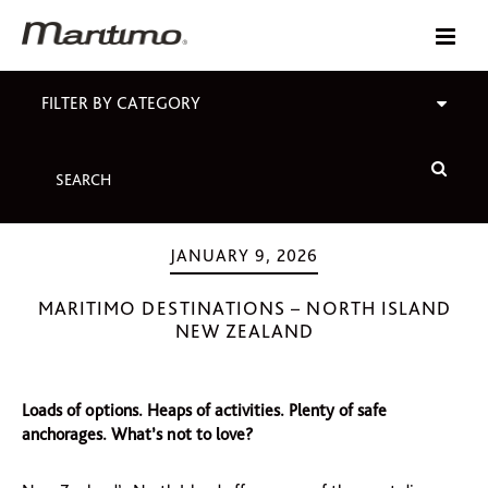
FILTER BY CATEGORY
JANUARY 9, 2026
MARITIMO DESTINATIONS – NORTH ISLAND
NEW ZEALAND
Loads of options. Heaps of activities. Plenty of safe
anchorages. What’s not to love?