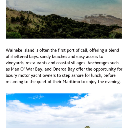
Waiheke Island is often the first port of call, offering a blend
of sheltered bays, sandy beaches and easy access to
vineyards, restaurants and coastal villages. Anchorages such
as Man O’ War Bay, and Oneroa Bay offer the opportunity for
luxury motor yacht owners to step ashore for lunch, before
returning to the quiet of their Maritimo to enjoy the evening.