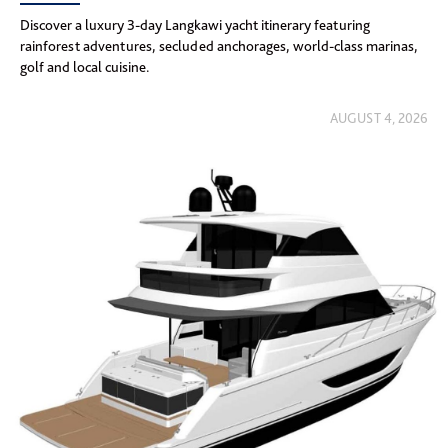
Discover a luxury 3-day Langkawi yacht itinerary featuring
rainforest adventures, secluded anchorages, world-class marinas,
golf and local cuisine.
AUGUST 4, 2026