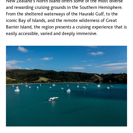
New Zealand’s North Island offers some of the most diverse
and rewarding cruising grounds in the Southern Hemisphere.
From the sheltered waterways of the Hauraki Gulf, to the
iconic Bay of Islands, and the remote wilderness of Great
Barrier Island, the region presents a cruising experience that is
easily accessible, varied and deeply immersive.