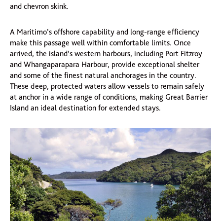
and chevron skink.
A Maritimo’s offshore capability and long-range efficiency
make this passage well within comfortable limits. Once
arrived, the island’s western harbours, including Port Fitzroy
and Whangaparapara Harbour, provide exceptional shelter
and some of the finest natural anchorages in the country.
These deep, protected waters allow vessels to remain safely
at anchor in a wide range of conditions, making Great Barrier
Island an ideal destination for extended stays.