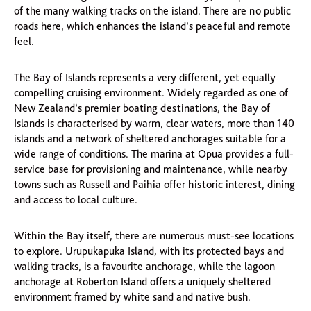
of the many walking tracks on the island. There are no public
roads here, which enhances the island’s peaceful and remote
feel.
The Bay of Islands represents a very different, yet equally
compelling cruising environment. Widely regarded as one of
New Zealand’s premier boating destinations, the Bay of
Islands is characterised by warm, clear waters, more than 140
islands and a network of sheltered anchorages suitable for a
wide range of conditions. The marina at Opua provides a full-
service base for provisioning and maintenance, while nearby
towns such as Russell and Paihia offer historic interest, dining
and access to local culture.
Within the Bay itself, there are numerous must-see locations
to explore. Urupukapuka Island, with its protected bays and
walking tracks, is a favourite anchorage, while the lagoon
anchorage at Roberton Island offers a uniquely sheltered
environment framed by white sand and native bush.