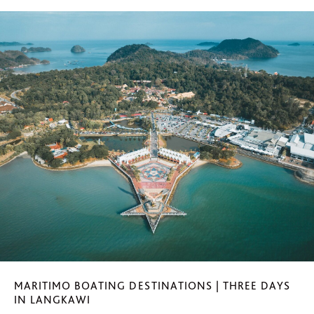
MARITIMO BOATING DESTINATIONS | THREE DAYS
IN LANGKAWI