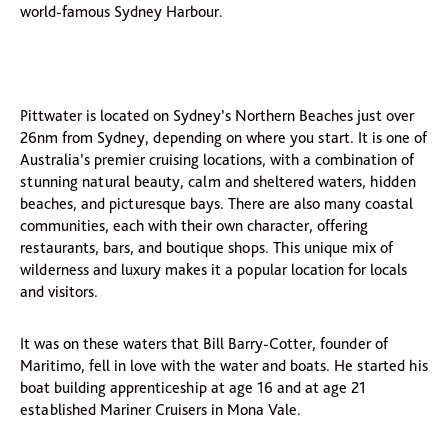
world-famous Sydney Harbour.
Pittwater is located on Sydney’s Northern Beaches just over
26nm from Sydney, depending on where you start. It is one of
Australia’s premier cruising locations, with a combination of
stunning natural beauty, calm and sheltered waters, hidden
beaches, and picturesque bays. There are also many coastal
communities, each with their own character, offering
restaurants, bars, and boutique shops. This unique mix of
wilderness and luxury makes it a popular location for locals
and visitors.
It was on these waters that Bill Barry-Cotter, founder of
Maritimo, fell in love with the water and boats. He started his
boat building apprenticeship at age 16 and at age 21
established Mariner Cruisers in Mona Vale.