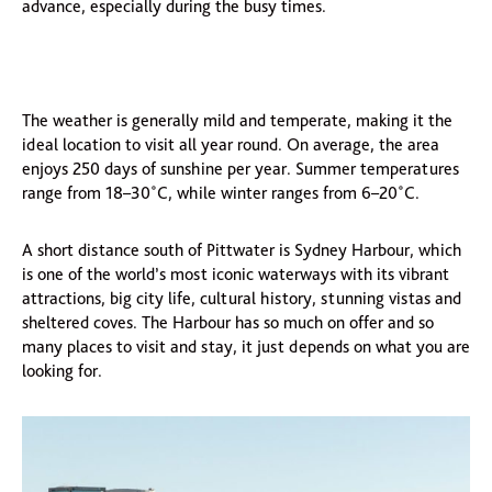
advance, especially during the busy times.
The weather is generally mild and temperate, making it the
ideal location to visit all year round. On average, the area
enjoys 250 days of sunshine per year. Summer temperatures
range from 18–30˚C, while winter ranges from 6–20˚C.
A short distance south of Pittwater is Sydney Harbour, which
is one of the world’s most iconic waterways with its vibrant
attractions, big city life, cultural history, stunning vistas and
sheltered coves. The Harbour has so much on offer and so
many places to visit and stay, it just depends on what you are
looking for.