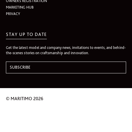
OWNERS REGISTRATION
MARKETING HUB
PRIVACY
STAY UP TO DATE
Get the latest model and company news, invitations to events, and behind-
the-scenes stories on craftsmanship and innovation.
© MARITIMO 2026