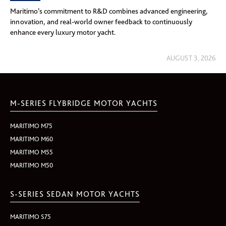
Maritimo’s commitment to R&D combines advanced engineering,
innovation, and real-world owner feedback to continuously
enhance every luxury motor yacht.
AUGUST 3, 2026
M-SERIES FLYBRIDGE MOTOR YACHTS
MARITIMO M75
MARITIMO M60
MARITIMO M55
MARITIMO M50
S-SERIES SEDAN MOTOR YACHTS
MARITIMO S75