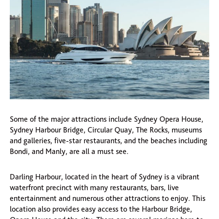
Some of the major attractions include Sydney Opera House,
Sydney Harbour Bridge, Circular Quay, The Rocks, museums
and galleries, five-star restaurants, and the beaches including
Bondi, and Manly, are all a must see.
Darling Harbour, located in the heart of Sydney is a vibrant
waterfront precinct with many restaurants, bars, live
entertainment and numerous other attractions to enjoy. This
location also provides easy access to the Harbour Bridge,