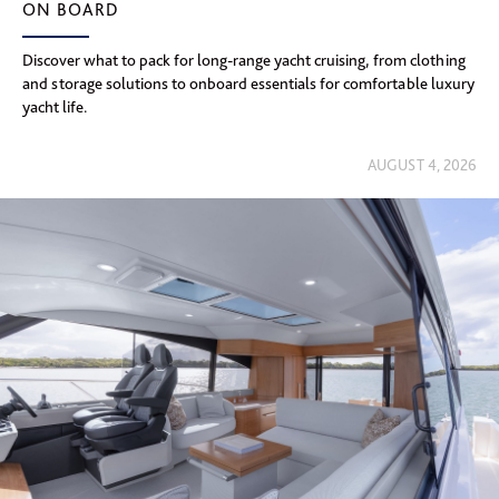
ON BOARD
Discover what to pack for long-range yacht cruising, from clothing
and storage solutions to onboard essentials for comfortable luxury
yacht life.
AUGUST 4, 2026