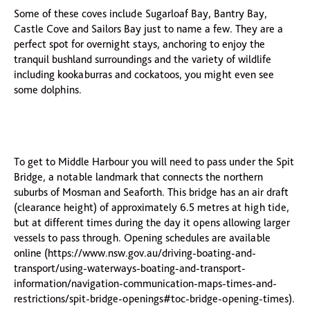
Some of these coves include Sugarloaf Bay, Bantry Bay,
Castle Cove and Sailors Bay just to name a few. They are a
perfect spot for overnight stays, anchoring to enjoy the
tranquil bushland surroundings and the variety of wildlife
including kookaburras and cockatoos, you might even see
some dolphins.
To get to Middle Harbour you will need to pass under the Spit
Bridge, a notable landmark that connects the northern
suburbs of Mosman and Seaforth. This bridge has an air draft
(clearance height) of approximately 6.5 metres at high tide,
but at different times during the day it opens allowing larger
vessels to pass through. Opening schedules are available
online (https://www.nsw.gov.au/driving-boating-and-
transport/using-waterways-boating-and-transport-
information/navigation-communication-maps-times-and-
restrictions/spit-bridge-openings#toc-bridge-opening-times).