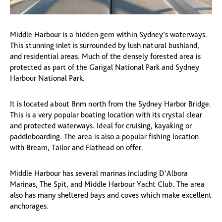
Middle Harbour is a hidden gem within Sydney’s waterways.
This stunning inlet is surrounded by lush natural bushland,
and residential areas. Much of the densely forested area is
protected as part of the Garigal National Park and Sydney
Harbour National Park.
It is located about 8nm north from the Sydney Harbor Bridge.
This is a very popular boating location with its crystal clear
and protected waterways. Ideal for cruising, kayaking or
paddleboarding. The area is also a popular fishing location
with Bream, Tailor and Flathead on offer.
Middle Harbour has several marinas including D’Albora
Marinas, The Spit, and Middle Harbour Yacht Club. The area
also has many sheltered bays and coves which make excellent
anchorages.