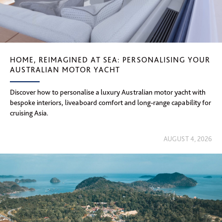
HOME, REIMAGINED AT SEA: PERSONALISING YOUR
AUSTRALIAN MOTOR YACHT
Discover how to personalise a luxury Australian motor yacht with
bespoke interiors, liveaboard comfort and long-range capability for
cruising Asia.
AUGUST 4, 2026