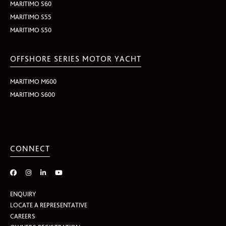
MARITIMO S60
MARITIMO S55
MARITIMO S50
OFFSHORE SERIES MOTOR YACHT
MARITIMO M600
MARITIMO S600
CONNECT
ENQUIRY
LOCATE A REPRESENTATIVE
CAREERS