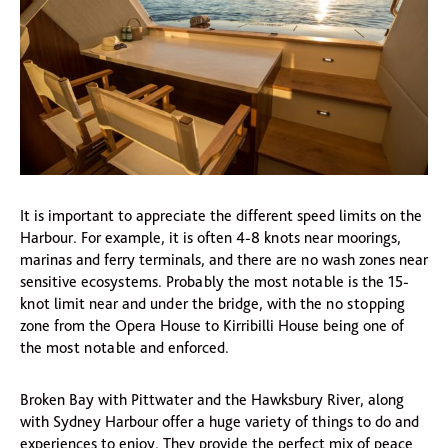
It is important to appreciate the different speed limits on the
Harbour. For example, it is often 4-8 knots near moorings,
marinas and ferry terminals, and there are no wash zones near
sensitive ecosystems. Probably the most notable is the 15-
knot limit near and under the bridge, with the no stopping
zone from the Opera House to Kirribilli House being one of
the most notable and enforced.
Broken Bay with Pittwater and the Hawksbury River, along
with Sydney Harbour offer a huge variety of things to do and
experiences to enjoy. They provide the perfect mix of peace