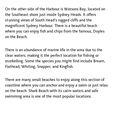
On the other side of the Harbour is Watsons Bay, located on
the Southeast shore just inside Sydney Heads. It offers
stunning views of South Head’s rugged cliffs and the
magnificent Sydney Harbour. There is a beautiful beach
where you can enjoy fish and chips from the famous, Doyles
on the Beach.
There is an abundance of marine life in the area due to the
clear waters, making it the perfect location for fishing or
snorkelling. Some the species you might find include Bream,
Flathead, Whiting, Snapper, and Kingfish.
There are many small beaches to enjoy along this section of
coastline where you can anchor and enjoy a swim or just relax
on the beach. Shark Beach with its calm waters and safe
swimming area is one of the most popular locations.