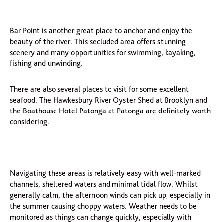
Bar Point is another great place to anchor and enjoy the
beauty of the river. This secluded area offers stunning
scenery and many opportunities for swimming, kayaking,
fishing and unwinding.
There are also several places to visit for some excellent
seafood. The Hawkesbury River Oyster Shed at Brooklyn and
the Boathouse Hotel Patonga at Patonga are definitely worth
considering.
Navigating these areas is relatively easy with well-marked
channels, sheltered waters and minimal tidal flow. Whilst
generally calm, the afternoon winds can pick up, especially in
the summer causing choppy waters. Weather needs to be
monitored as things can change quickly, especially with