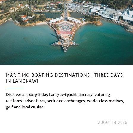
MARITIMO BOATING DESTINATIONS | THREE DAYS
IN LANGKAWI
Discover a luxury 3-day Langkawi yacht itinerary featuring
rainforest adventures, secluded anchorages, world-class marinas,
golf and local cuisine.
AUGUST 4, 2026