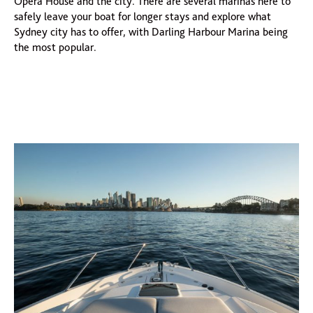
Opera House and the city. There are several marinas here to
safely leave your boat for longer stays and explore what
Sydney city has to offer, with Darling Harbour Marina being
the most popular.