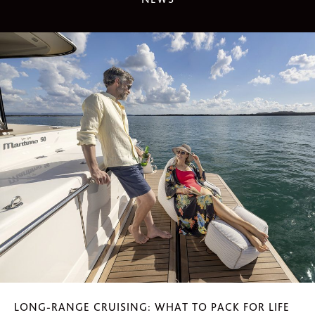
LONG-RANGE CRUISING: WHAT TO PACK FOR LIFE