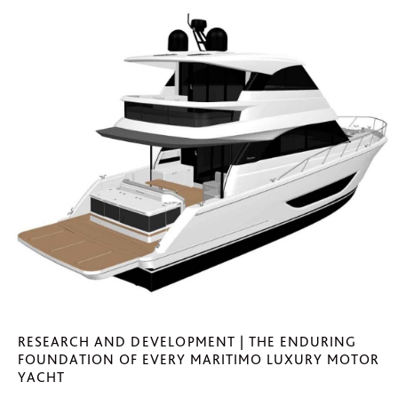
RESEARCH AND DEVELOPMENT | THE ENDURING
FOUNDATION OF EVERY MARITIMO LUXURY MOTOR
YACHT