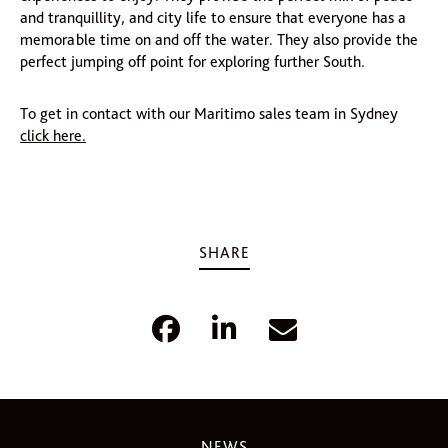
and tranquillity, and city life to ensure that everyone has a
memorable time on and off the water. They also provide the
perfect jumping off point for exploring further South.
To get in contact with our Maritimo sales team in Sydney
click here.
SHARE
NEWS