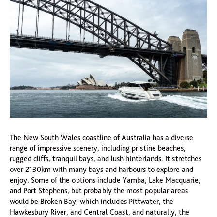
The New South Wales coastline of Australia has a diverse
range of impressive scenery, including pristine beaches,
rugged cliffs, tranquil bays, and lush hinterlands. It stretches
over 2130km with many bays and harbours to explore and
enjoy. Some of the options include Yamba, Lake Macquarie,
and Port Stephens, but probably the most popular areas
would be Broken Bay, which includes Pittwater, the
Hawkesbury River, and Central Coast, and naturally, the