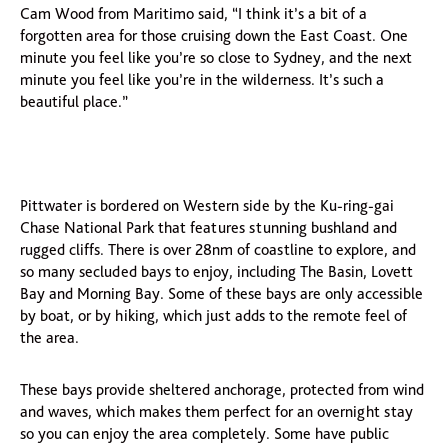
Cam Wood from Maritimo said, “I think it’s a bit of a
forgotten area for those cruising down the East Coast. One
minute you feel like you’re so close to Sydney, and the next
minute you feel like you’re in the wilderness. It’s such a
beautiful place.”
Pittwater is bordered on Western side by the Ku-ring-gai
Chase National Park that features stunning bushland and
rugged cliffs. There is over 28nm of coastline to explore, and
so many secluded bays to enjoy, including The Basin, Lovett
Bay and Morning Bay. Some of these bays are only accessible
by boat, or by hiking, which just adds to the remote feel of
the area.
These bays provide sheltered anchorage, protected from wind
and waves, which makes them perfect for an overnight stay
so you can enjoy the area completely. Some have public