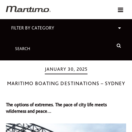
FILTER BY CATEGORY
JANUARY 30, 2025
MARITIMO BOATING DESTINATIONS – SYDNEY
The options of extremes. The pace of city life meets
wilderness and peace…