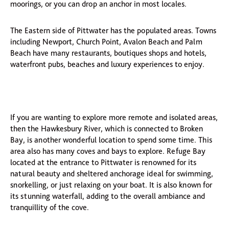
moorings, or you can drop an anchor in most locales.
The Eastern side of Pittwater has the populated areas. Towns
including Newport, Church Point, Avalon Beach and Palm
Beach have many restaurants, boutiques shops and hotels,
waterfront pubs, beaches and luxury experiences to enjoy.
If you are wanting to explore more remote and isolated areas,
then the Hawkesbury River, which is connected to Broken
Bay, is another wonderful location to spend some time. This
area also has many coves and bays to explore. Refuge Bay
located at the entrance to Pittwater is renowned for its
natural beauty and sheltered anchorage ideal for swimming,
snorkelling, or just relaxing on your boat. It is also known for
its stunning waterfall, adding to the overall ambiance and
tranquillity of the cove.