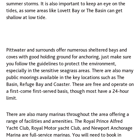
summer storms. It is also important to keep an eye on the
tides, as some areas like Lovett Bay or The Basin can get
shallow at low tide.
Pittwater and surrounds offer numerous sheltered bays and
coves with good holding ground for anchoring, just make sure
you follow the guidelines to protect the environment,
especially in the sensitive seagrass areas. There are also many
public moorings available in the key locations such as The
Basin, Refuge Bay and Coaster. These are free and operate on
a first-come first-served basis, though most have a 24-hour
limit.
There are also many marinas throughout the area offering a
range of facilities and amenities. The Royal Prince Alfred
Yacht Club, Royal Motor yacht Club, and Newport Anchorage
Marina are full-service marinas. You will need to book in