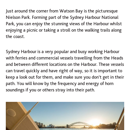
Just around the corner from Watson Bay is the picturesque
Nielson Park. Forming part of the Sydney Harbour National
Park, you can enjoy the stunning views of the Harbour whilst
enjoying a picnic or taking a stroll on the walking trails along
the coast.
Sydney Harbour is a very popular and busy working Harbour
with ferries and commercial vessels travelling from the Heads
and between different locations on the Harbour. These vessels
can travel quickly and have right of way, so it is important to
keep a look out for them, and make sure you don’t get in their
path. You will know by the frequency and energy of horn
soundings if you or others stray into their path.