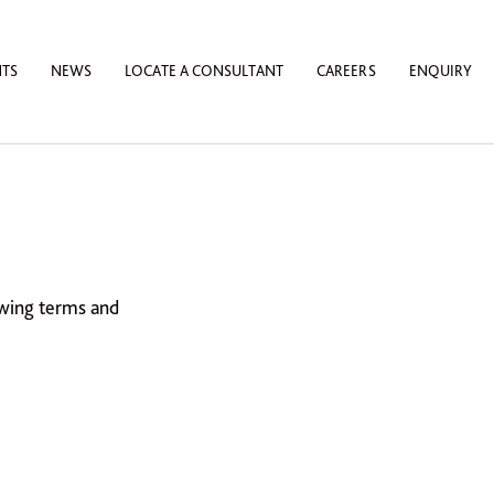
NTS
NEWS
LOCATE A CONSULTANT
CAREERS
ENQUIRY
owing terms and