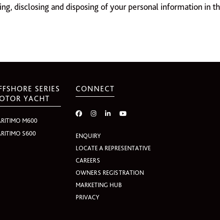
ring, disclosing and disposing of your personal information in t
FFSHORE SERIES
CONNECT
OTOR YACHT
RITIMO M600
RITIMO S600
ENQUIRY
LOCATE A REPRESENTATIVE
CAREERS
OWNERS REGISTRATION
MARKETING HUB
PRIVACY