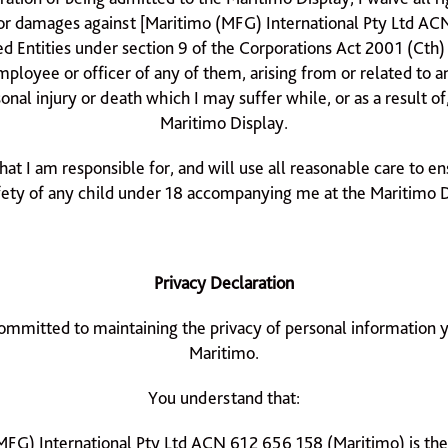
r damages against [Maritimo (MFG) International Pty Ltd AC
ted Entities under section 9 of the Corporations Act 2001 (Cth)
mployee or officer of any of them, arising from or related to 
onal injury or death which I may suffer while, or as a result of
Maritimo Display.
that I am responsible for, and will use all reasonable care to e
fety of any child under 18 accompanying me at the Maritimo D
Privacy Declaration
ommitted to maintaining the privacy of personal information 
Maritimo.
You understand that:
MFG) International Pty Ltd ACN 612 656 158 (Maritimo) is the