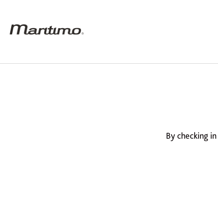
By checking in