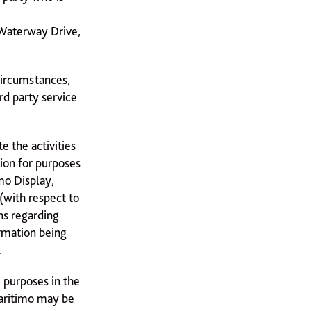
5 Waterway Drive,
circumstances,
rd party service
e the activities
ion for purposes
imo Display,
(with respect to
ns regarding
rmation being
.
e purposes in the
Maritimo may be