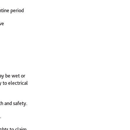
ntine period
ve
ay be wet or
 to electrical
th and safety.
.
ights to claim