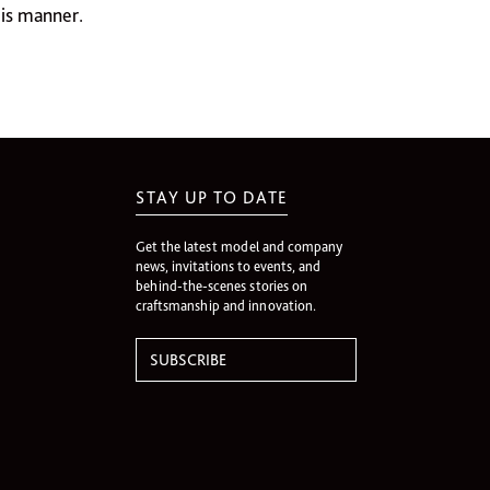
his manner.
STAY UP TO DATE
Get the latest model and company
news, invitations to events, and
behind-the-scenes stories on
craftsmanship and innovation.