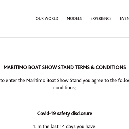
OUR WORLD
MODELS
EXPERIENCE
EVE
MARITIMO BOAT SHOW STAND TERMS & CONDITIONS
 to enter the Maritimo Boat Show Stand you agree to the foll
conditions;
Covid-19 safety disclosure
1. In the last 14 days you have: