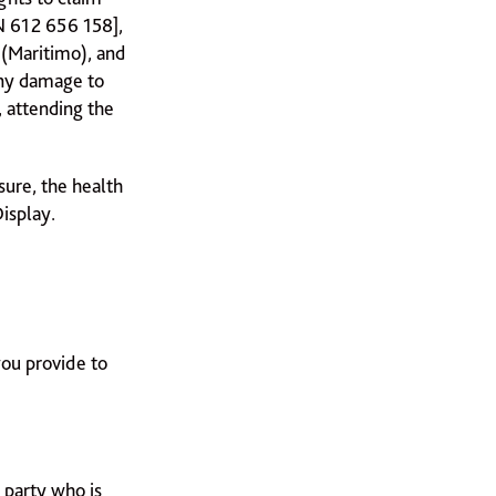
N 612 656 158],
 (Maritimo), and
any damage to
, attending the
nsure, the health
isplay.
you provide to
 party who is