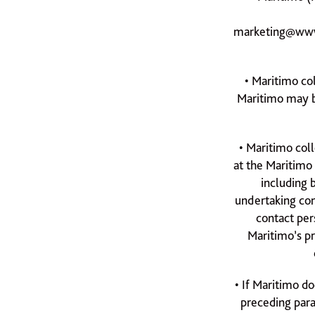
marketing@www
• Maritimo co
Maritimo may be
• Maritimo coll
at the Maritimo
including b
undertaking con
contact per
Maritimo’s p
• If Maritimo do
preceding para