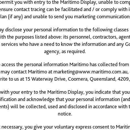
permit you with entry to the Maritimo Display, unable to comp
 ensure contact tracing can be facilitated and / or comply with
lan (if any) and unable to send you marketing communication
y disclose your personal information to the following classes
ith the purposes listed above: its personnel, contractors, agent
f services who have a need to know the information and any 
agency, as required.
to access the personal information Maritimo has collected from
 may contact Maritimo at
marketing@www.maritimo.com.au
,
rite to us at 15 Waterway Drive, Coomera, Queensland, 4209, 
with your entry to the Maritimo Display, you indicate that you
ification and acknowledge that your personal information (and
ts) will be collected, used and disclosed in accordance with t
notice.
 necessary, you give your voluntary express consent to Mariti