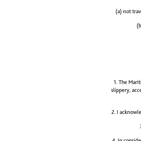
(a) not tra
(
1. The Mari
slippery, acc
2. I acknowle
4. In conside