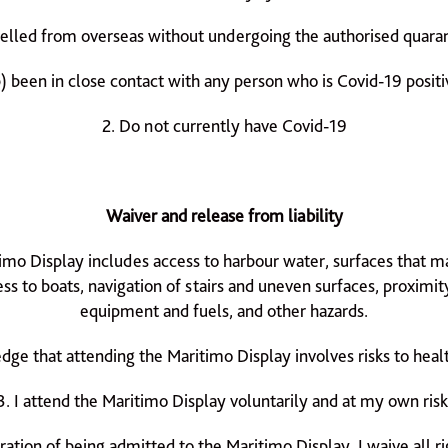
velled from overseas without undergoing the authorised quara
b) been in close contact with any person who is Covid-19 positi
2. Do not currently have Covid-19
Waiver and release from liability
timo Display includes access to harbour water, surfaces that m
ess to boats, navigation of stairs and uneven surfaces, proximity
equipment and fuels, and other hazards.
dge that attending the Maritimo Display involves risks to heal
3. I attend the Maritimo Display voluntarily and at my own risk
ration of being admitted to the Maritimo Display, I waive all r