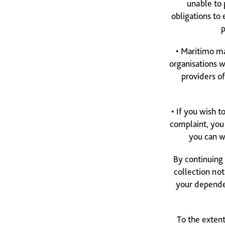
unable to 
obligations to
p
• Maritimo ma
organisations w
providers o
• If you wish 
complaint, you
you can w
By continuing 
collection not
your dependen
To the extent