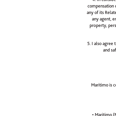
compensation o
any of its Rela
any agent, e
property, pers
5. I also agree 
and sa
Maritimo is c
• Maritimo (