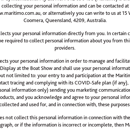
collecting your personal information and can be contacted at
.maritimo.com.au
, or alternatively you can write to us at 1
Coomera, Queensland, 4209, Australia.
llects your personal information directly from you. In certain 
 required to collect personal information about you from thi
providers.
ects your personal information in order to manage and facilitat
 Display at the Boat Show and shall use your personal informat
ut not limited to: your entry to and participation at the Marit
tact tracing and complying with its COVID-Safe plan (if any), 
sonal information only) sending you marketing communicatio
roducts, and you acknowledge and agree to your personal info
collected and used for, and in connection with, these purposes
es not collect this personal information in connection with th
graph, or if the information is incorrect or incomplete, then 