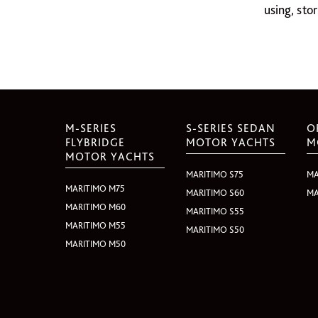
using, sto
M-SERIES
S-SERIES SEDAN
O
FLYBRIDGE
MOTOR YACHTS
M
MOTOR YACHTS
MARITIMO S75
MA
MARITIMO M75
MARITIMO S60
MA
MARITIMO M60
MARITIMO S55
MARITIMO M55
MARITIMO S50
MARITIMO M50