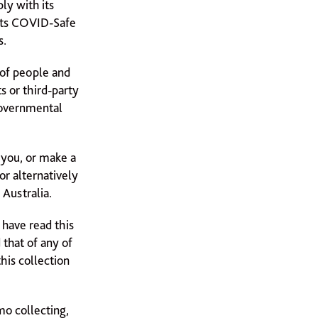
ly with its
 its COVID-Safe
s.
 of people and
s or third-party
Governmental
 you, or make a
 or alternatively
Australia.
 have read this
 that of any of
his collection
mo collecting,