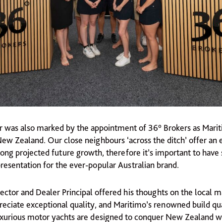
ear was also marked by the appointment of 36° Brokers as Mari
New Zealand. Our close neighbours ‘across the ditch’ offer an 
ong projected future growth, therefore it’s important to have 
resentation for the ever-popular Australian brand.
ector and Dealer Principal offered his thoughts on the local m
eciate exceptional quality, and Maritimo’s renowned build qual
xurious motor yachts are designed to conquer New Zealand wa