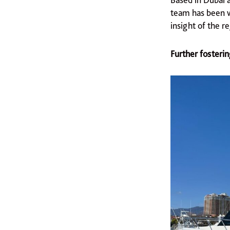
team has been w
insight of the r
Further fosterin