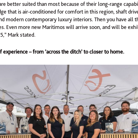
re better suited than most because of their long-range capabili
ge that is air-conditioned for comfort in this region, shaft driv
nd modern contemporary luxury interiors. Then you have all t
es. Even more new Maritimos will arrive soon, and will be exhi
,” Mark stated.
 experience – from ‘across the ditch’ to closer to home.