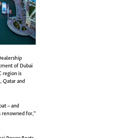
Dealership
ntment of Dubai
 region is
, Qatar and
oat – and
s renowned for,”
bai Power Boats