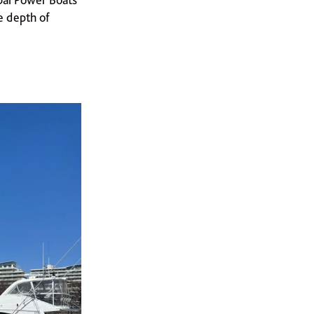
e depth of