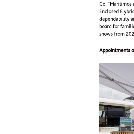
Co. “Maritimos a
Enclosed Flybrid
dependability a
board for famili
shows from 2025
Appointments of