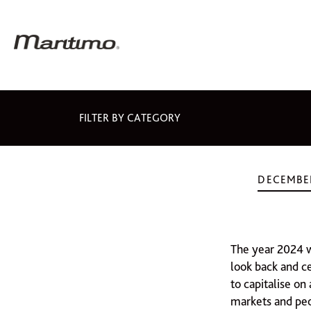
FILTER BY CATEGORY
DECEMBER
The year 2024 w
look back and c
to capitalise on
markets and pe