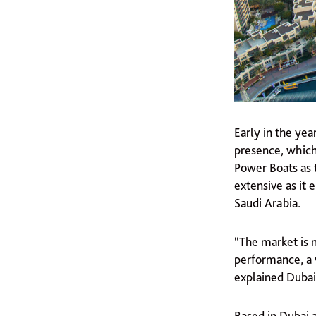
Early in the yea
presence, which
Power Boats as 
extensive as it
Saudi Arabia.
“The market is m
performance, a 
explained Dubai
Based in Dubai 