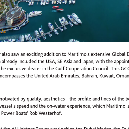
r also saw an exciting addition to Maritimo’s extensive Global 
 already included the USA, SE Asia and Japan, with the appoi
the exclusive dealer in the Gulf Cooperation Council. This GCC
 encompasses the United Arab Emirates, Bahrain, Kuwait, Oman
otivated by quality, aesthetics – the profile and lines of the b
vessel’s speed and the on-water experience, which Maritimo i
 Power Boats’ Rob Westerhof.
at the Al Habtoor Tower overlooking the Dubai Marina, the Du