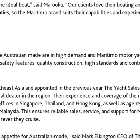
 the ideal boat,” said Marooka. “Our clients love their boating a
ies, so the Maritimo brand suits their capabilities and experi
re Australian made are in high demand and Maritimo motor ya
 safety features, quality construction, high standards and co
heast Asia and appointed in the previous year The Yacht Sales 
ial dealer in the region. Their experience and coverage of the r
ffices in Singapore, Thailand, and Hong Kong, as well as agents
Malaysia. This ensures reliable sales, service, and support for
ever they cruise.
e appetite for Australian-made,” said Mark Elkington CEO of T