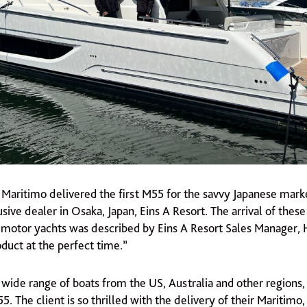
4 Maritimo delivered the first M55 for the savvy Japanese mark
sive dealer in Osaka, Japan, Eins A Resort. The arrival of the
t motor yachts was described by Eins A Resort Sales Manager,
oduct at the perfect time.”
 wide range of boats from the US, Australia and other regions
. The client is so thrilled with the delivery of their Maritimo,