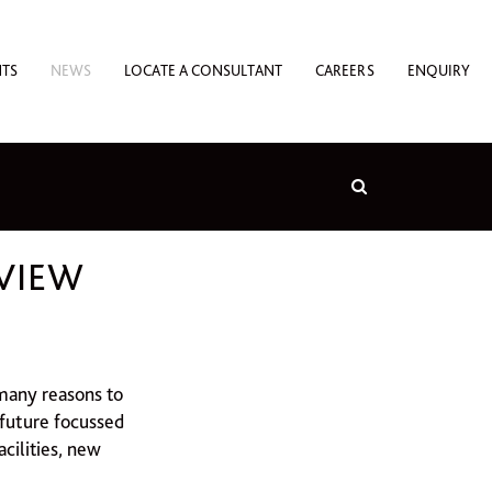
NTS
NEWS
LOCATE A CONSULTANT
CAREERS
ENQUIRY
EVIEW
 many reasons to
future focussed
acilities, new