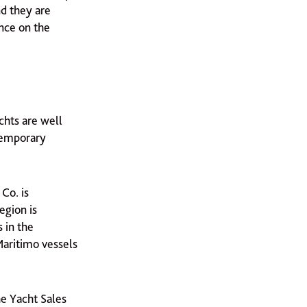
nd they are
ence on the
chts are well
ntemporary
Co. is
egion is
 in the
 Maritimo vessels
he Yacht Sales