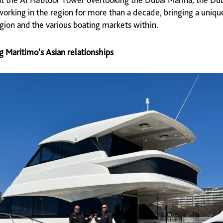
orking in the region for more than a decade, bringing a uniqu
egion and the various boating markets within.
g Maritimo’s Asian relationships