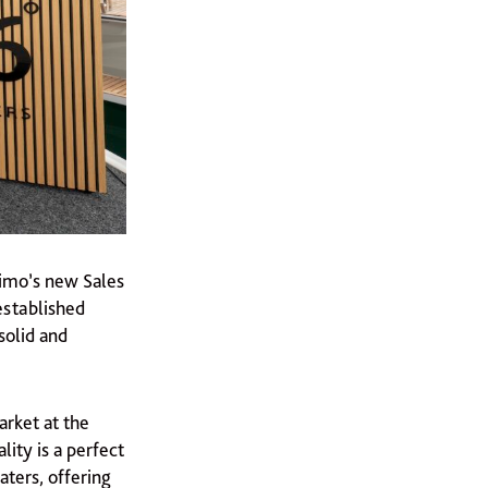
timo’s new Sales
established
solid and
arket at the
ity is a perfect
ters, offering