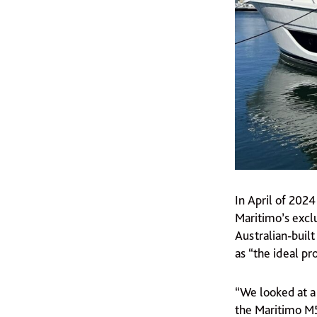
In April of 202
Maritimo’s exclu
Australian-buil
as “the ideal pr
“We looked at a
the Maritimo M55