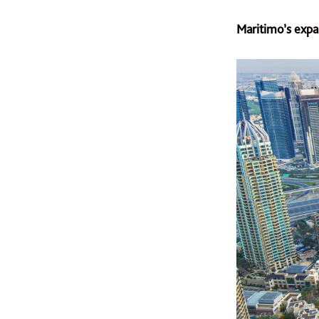
Maritimo’s expa