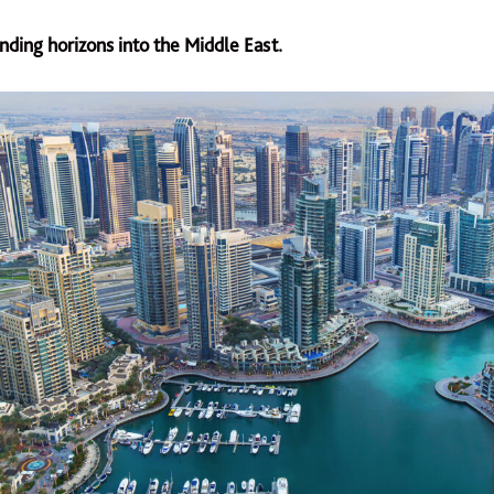
nding horizons into the Middle East.