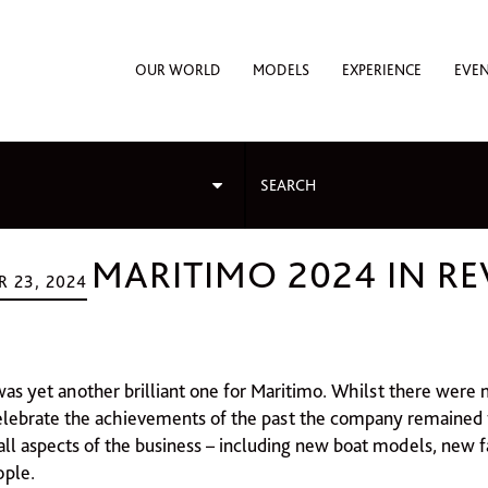
OUR WORLD
MODELS
EXPERIENCE
EVE
MARITIMO 2024 IN R
 23, 2024
as yet another brilliant one for Maritimo. Whilst there were
elebrate the achievements of the past the company remained 
 all aspects of the business – including new boat models, new f
ople.