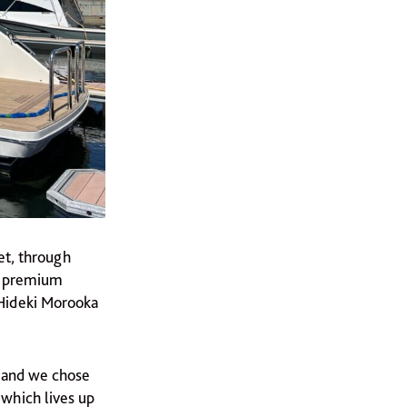
et, through
se premium
 Hideki Morooka
, and we chose
 which lives up