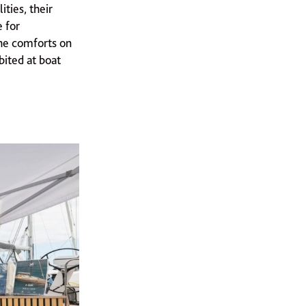
ties, their
e for
he comforts on
bited at boat