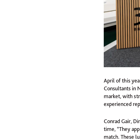
April of this y
Consultants in 
market, with str
experienced rep
Conrad Gair, Dir
time, “They appr
match. These lu