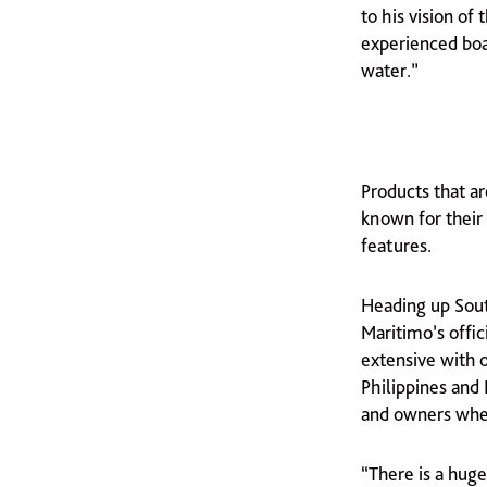
to his vision of
experienced boat
water.”
Products that a
known for their
features.
Heading up Sout
Maritimo’s offic
extensive with o
Philippines and 
and owners wher
“There is a hug