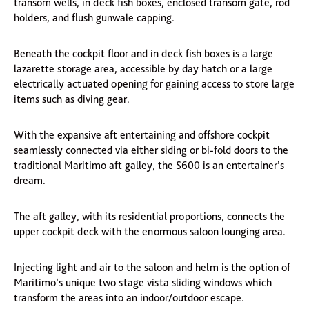
transom wells, in deck fish boxes, enclosed transom gate, rod
holders, and flush gunwale capping.
Beneath the cockpit floor and in deck fish boxes is a large
lazarette storage area, accessible by day hatch or a large
electrically actuated opening for gaining access to store large
items such as diving gear.
With the expansive aft entertaining and offshore cockpit
seamlessly connected via either siding or bi-fold doors to the
traditional Maritimo aft galley, the S600 is an entertainer’s
dream.
The aft galley, with its residential proportions, connects the
upper cockpit deck with the enormous saloon lounging area.
Injecting light and air to the saloon and helm is the option of
Maritimo’s unique two stage vista sliding windows which
transform the areas into an indoor/outdoor escape.