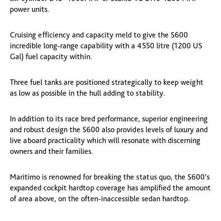
power units.
Cruising efficiency and capacity meld to give the S600
incredible long-range capability with a 4550 litre (1200 US
Gal) fuel capacity within.
Three fuel tanks are positioned strategically to keep weight
as low as possible in the hull adding to stability.
In addition to its race bred performance, superior engineering
and robust design the S600 also provides levels of luxury and
live aboard practicality which will resonate with discerning
owners and their families.
Maritimo is renowned for breaking the status quo, the S600’s
expanded cockpit hardtop coverage has amplified the amount
of area above, on the often-inaccessible sedan hardtop.