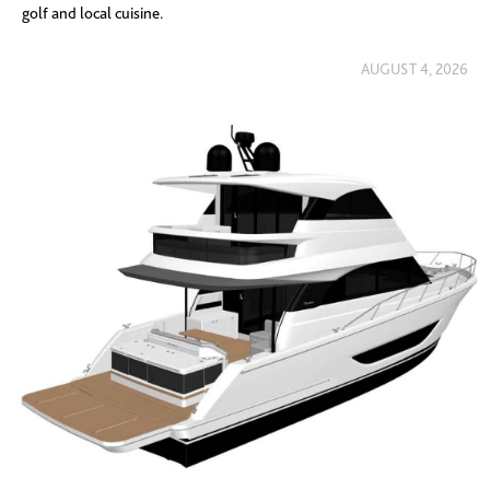
golf and local cuisine.
AUGUST 4, 2026