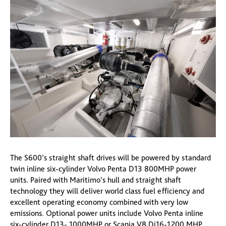
The S600’s straight shaft drives will be powered by standard
twin inline six-cylinder Volvo Penta D13 800MHP power
units. Paired with Maritimo’s hull and straight shaft
technology they will deliver world class fuel efficiency and
excellent operating economy combined with very low
emissions. Optional power units include Volvo Penta inline
six-cylinder D13- 1000MHP or Scania V8 Di16-1200 MHP