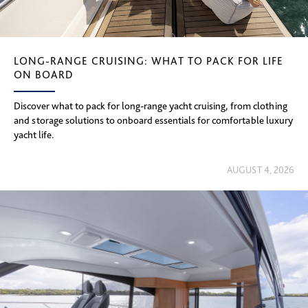
LONG-RANGE CRUISING: WHAT TO PACK FOR LIFE
ON BOARD
Discover what to pack for long-range yacht cruising, from clothing
and storage solutions to onboard essentials for comfortable luxury
yacht life.
AUGUST 4, 2026