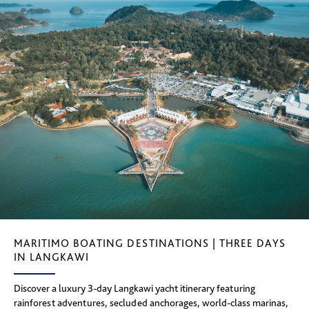
MARITIMO BOATING DESTINATIONS | THREE DAYS
IN LANGKAWI
Discover a luxury 3-day Langkawi yacht itinerary featuring
rainforest adventures, secluded anchorages, world-class marinas,