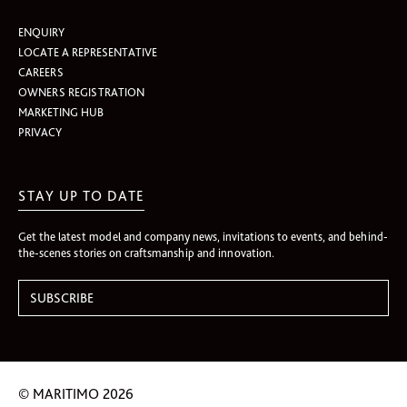
ENQUIRY
LOCATE A REPRESENTATIVE
CAREERS
OWNERS REGISTRATION
MARKETING HUB
PRIVACY
STAY UP TO DATE
Get the latest model and company news, invitations to events, and behind-
the-scenes stories on craftsmanship and innovation.
© MARITIMO 2026