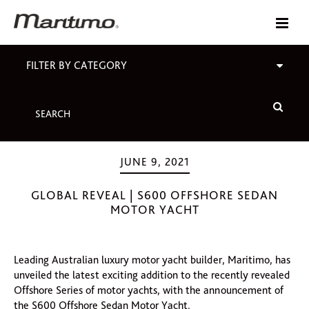
FILTER BY CATEGORY
JUNE 9, 2021
GLOBAL REVEAL | S600 OFFSHORE SEDAN
MOTOR YACHT
Leading Australian luxury motor yacht builder, Maritimo, has
unveiled the latest exciting addition to the recently revealed
Offshore Series of motor yachts, with the announcement of
the S600 Offshore Sedan Motor Yacht.