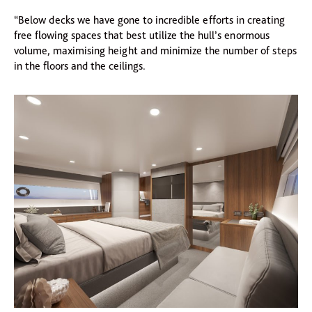
“Below decks we have gone to incredible efforts in creating
free flowing spaces that best utilize the hull’s enormous
volume, maximising height and minimize the number of steps
in the floors and the ceilings.