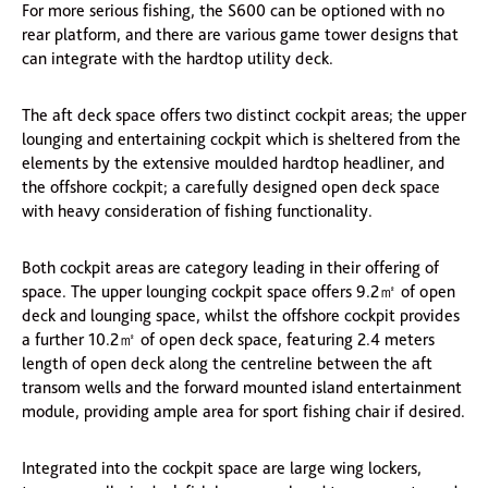
For more serious fishing, the S600 can be optioned with no
rear platform, and there are various game tower designs that
can integrate with the hardtop utility deck.
The aft deck space offers two distinct cockpit areas; the upper
lounging and entertaining cockpit which is sheltered from the
elements by the extensive moulded hardtop headliner, and
the offshore cockpit; a carefully designed open deck space
with heavy consideration of fishing functionality.
Both cockpit areas are category leading in their offering of
space. The upper lounging cockpit space offers 9.2㎡ of open
deck and lounging space, whilst the offshore cockpit provides
a further 10.2㎡ of open deck space, featuring 2.4 meters
length of open deck along the centreline between the aft
transom wells and the forward mounted island entertainment
module, providing ample area for sport fishing chair if desired.
Integrated into the cockpit space are large wing lockers,