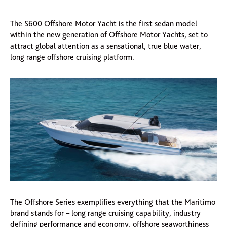
The S600 Offshore Motor Yacht is the first sedan model
within the new generation of Offshore Motor Yachts, set to
attract global attention as a sensational, true blue water,
long range offshore cruising platform.
The Offshore Series exemplifies everything that the Maritimo
brand stands for – long range cruising capability, industry
defining performance and economy, offshore seaworthiness