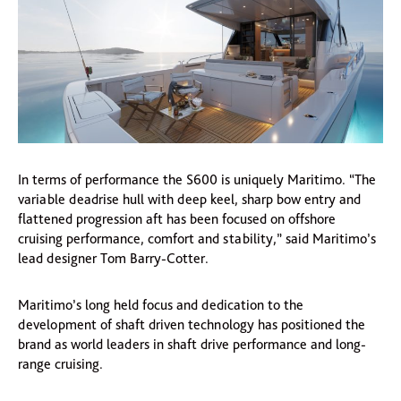
In terms of performance the S600 is uniquely Maritimo. “The
variable deadrise hull with deep keel, sharp bow entry and
flattened progression aft has been focused on offshore
cruising performance, comfort and stability,” said Maritimo’s
lead designer Tom Barry-Cotter.
Maritimo’s long held focus and dedication to the
development of shaft driven technology has positioned the
brand as world leaders in shaft drive performance and long-
range cruising.