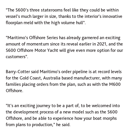
“The S600’s three staterooms feel like they could be within
vessel’s much larger in size, thanks to the interior’s innovative
floorplan meld with the high volume hull”.
“Maritimo’s Offshore Series has already garnered an exciting
amount of momentum since its reveal earlier in 2021, and the
S600 Offshore Motor Yacht will give even more option for our
customers”.
Barry-Cotter said Maritimo’s order pipeline is at record levels
for the Gold Coast, Australia based manufacturer, with many
families placing orders from the plan, such as with the M600
Offshore.
“It’s an exciting journey to be a part of, to be welcomed into
the development process of a new model such as the S600
Offshore, and be able to experience how your boat morphs
from plans to production,” he said.