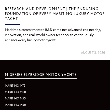
RESEARCH AND DEVELOPMENT | THE ENDURING
FOUNDATION OF EVERY MARITIMO LUXURY MOTOR
YACHT
Maritimo’s commitment to R&D combines advanced engineering,
innovation, and real-world owner feedback to continuously
enhance every luxury motor yacht.
AUGUST 3, 2026
M-SERIES FLYBRIDGE MOTOR YACHTS
MARITIMO M75
MARITIMO M60
MARITIMO M55
MARITIMO M50