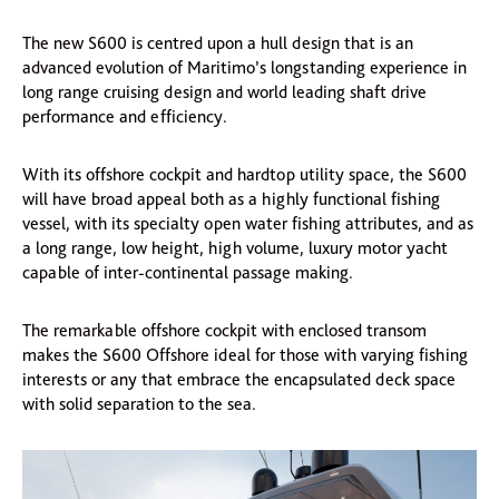
The new S600 is centred upon a hull design that is an
advanced evolution of Maritimo’s longstanding experience in
long range cruising design and world leading shaft drive
performance and efficiency.
With its offshore cockpit and hardtop utility space, the S600
will have broad appeal both as a highly functional fishing
vessel, with its specialty open water fishing attributes, and as
a long range, low height, high volume, luxury motor yacht
capable of inter-continental passage making.
The remarkable offshore cockpit with enclosed transom
makes the S600 Offshore ideal for those with varying fishing
interests or any that embrace the encapsulated deck space
with solid separation to the sea.