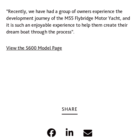
“Recently, we have had a group of owners experience the
development journey of the M55 Flybridge Motor Yacht, and
it is such an enjoyable experience to help them create their
dream boat through the process”.
View the S600 Model Page
SHARE