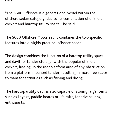
“The S600 Offshore is a generational vessel within the
offshore sedan category, due to its combination of offshore
cockpit and hardtop utility space,” he said.
The S600 Offshore Motor Yacht combines the two specific
features into a highly practical offshore sedan.
The design combines the function of a hardtop utility space
and davit for tender storage, with the popular offshore
cockpit, freeing up the rear platform area of any obstruction
from a platform mounted tender, resulting in more free space
to roam for activities such as fishing and diving.
The hardtop utility deck is also capable of storing large items
such as kayaks, paddle boards or life rafts, for adventuring
enthusiasts.