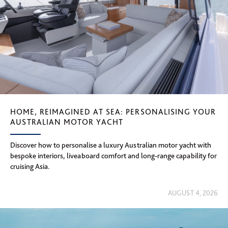
HOME, REIMAGINED AT SEA: PERSONALISING YOUR
AUSTRALIAN MOTOR YACHT
Discover how to personalise a luxury Australian motor yacht with
bespoke interiors, liveaboard comfort and long-range capability for
cruising Asia.
AUGUST 4, 2026