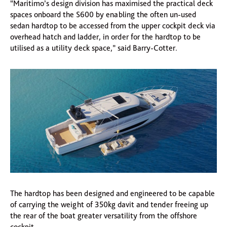
“Maritimo’s design division has maximised the practical deck
spaces onboard the S600 by enabling the often un-used
sedan hardtop to be accessed from the upper cockpit deck via
overhead hatch and ladder, in order for the hardtop to be
utilised as a utility deck space,” said Barry-Cotter.
The hardtop has been designed and engineered to be capable
of carrying the weight of 350kg davit and tender freeing up
the rear of the boat greater versatility from the offshore
cockpit.