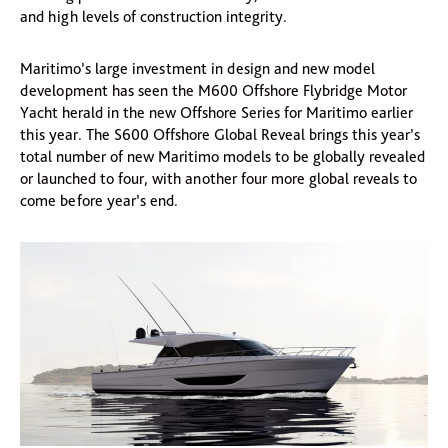
and high levels of construction integrity.
Maritimo’s large investment in design and new model
development has seen the M600 Offshore Flybridge Motor
Yacht herald in the new Offshore Series for Maritimo earlier
this year. The S600 Offshore Global Reveal brings this year’s
total number of new Maritimo models to be globally revealed
or launched to four, with another four more global reveals to
come before year’s end.