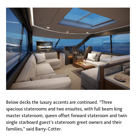
Below decks the luxury accents are continued. “Three
spacious staterooms and two ensuites, with full beam king
master stateroom, queen offset forward stateroom and twin
single starboard guest’s stateroom greet owners and their
families,” said Barry-Cotter.