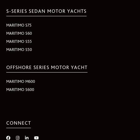
S-SERIES SEDAN MOTOR YACHTS
MARITIMO S75
MARITIMO S60
MARITIMO S55
MARITIMO S50
OFFSHORE SERIES MOTOR YACHT
MARITIMO M600
MARITIMO S600
CONNECT