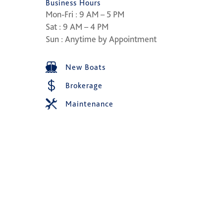
Business Hours
Mon-Fri : 9 AM – 5 PM
Sat : 9 AM – 4 PM
Sun : Anytime by Appointment
New Boats
Brokerage
Maintenance