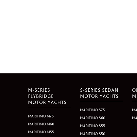
M-SERIES
S-SERIES SEDAN
O
FLYBRIDGE
MOTOR YACHTS
M
MOTOR YACHTS
MARITIMO S75
MA
MARITIMO M75
MARITIMO S60
MA
MARITIMO M60
MARITIMO S55
MARITIMO M55
MARITIMO S50