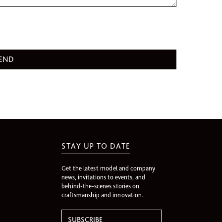
STAY UP TO DATE
Get the latest model and company
news, invitations to events, and
behind-the-scenes stories on
craftsmanship and innovation.