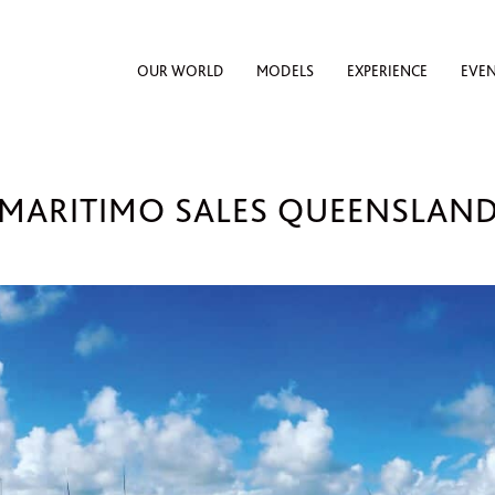
OUR WORLD
MODELS
EXPERIENCE
EVE
MARITIMO SALES QUEENSLAN