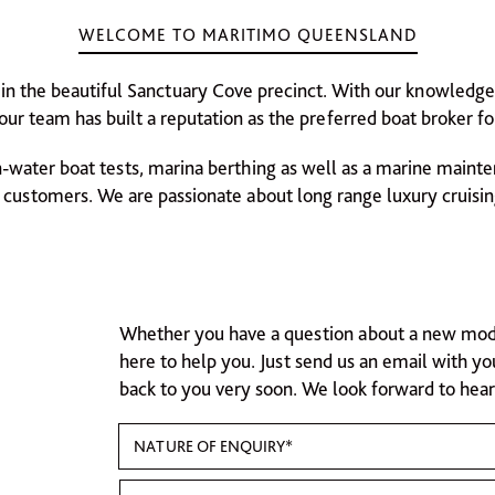
WELCOME TO MARITIMO QUEENSLAND
 in the beautiful Sanctuary Cove precinct. With our knowledge 
ur team has built a reputation as the preferred boat broker for
n-water boat tests, marina berthing as well as a marine mainten
customers. We are passionate about long range luxury cruisin
Whether you have a question about a new model,
here to help you. Just send us an email with yo
back to you very soon. We look forward to hea