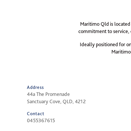
Maritimo Qld is located
commitment to service, o
Ideally positioned for o
Maritimo 
Address
44a The Promenade
Sanctuary Cove, QLD, 4212
Contact
0455367615