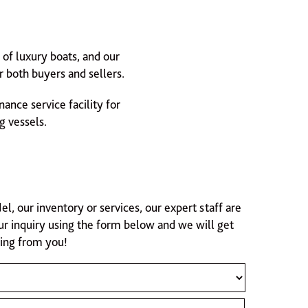
of luxury boats, and our
 both buyers and sellers.
ance service facility for
g vessels.
 our inventory or services, our expert staff are
ur inquiry using the form below and we will get
ring from you!