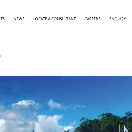
NTS
NEWS
LOCATE A CONSULTANT
CAREERS
ENQUIRY
D