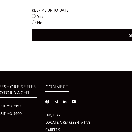
KEEP ME UP TO DATE
Yes
No
FFSHORE SERIES
CONNECT
OTOR YACHT
RITIMO M600
RITIMO S600
ENQUIRY
LOCATE A REPRESENTATIVE
CAREERS