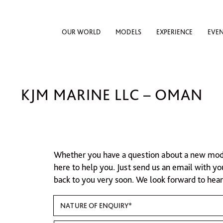
OUR WORLD
MODELS
EXPERIENCE
EVE
KJM MARINE LLC – OMAN
Whether you have a question about a new model,
here to help you. Just send us an email with yo
back to you very soon. We look forward to hea