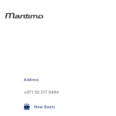
Address
+971 50 317 9494
New Boats