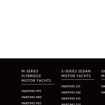
M-SERIES
S-SERIES SEDAN
O
FLYBRIDGE
MOTOR YACHTS
M
MOTOR YACHTS
MARITIMO S75
MA
MARITIMO M75
MARITIMO S60
MA
MARITIMO M60
MARITIMO S55
MARITIMO M55
MARITIMO S50