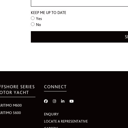
KEEP ME UP TO DATE
Yes
No
FFSHORE SERIES
CONNECT
OTOR YACHT
RITIMO M600
RITIMO S600
ENQUIRY
LOCATE A REPRESENTATIVE