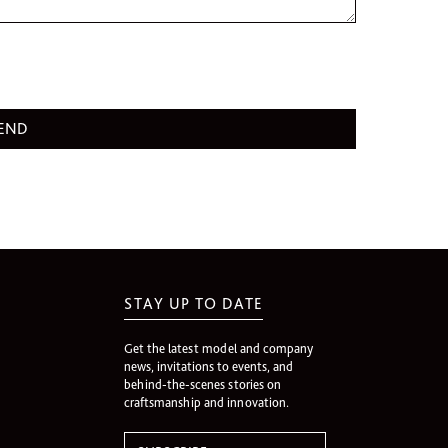
STAY UP TO DATE
Get the latest model and company
news, invitations to events, and
behind-the-scenes stories on
craftsmanship and innovation.