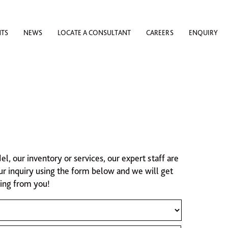
NTS
NEWS
LOCATE A CONSULTANT
CAREERS
ENQUIRY
 our inventory or services, our expert staff are
ur inquiry using the form below and we will get
ring from you!