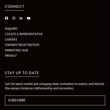
CONNECT
ENQUIRY
LOCATE A REPRESENTATIVE
CAREERS
OWNERS REGISTRATION
MARKETING HUB
PRIVACY
STAY UP TO DATE
Get the latest model and company news, invitations to events, and behind-
the-scenes stories on craftsmanship and innovation.