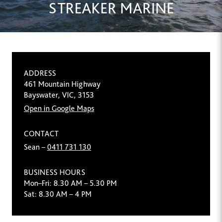
STREAKER MARINE
ADDRESS
461 Mountain Highway
Bayswater, VIC, 3153
Open in Google Maps
CONTACT
Sean –
0411 731 130
BUSINESS HOURS
Mon–Fri: 8.30 AM – 5.30 PM
Sat: 8.30 AM – 4 PM