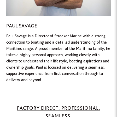
PAUL SAVAGE
Paul Savage is a Director of Streaker Marine with a strong
connection to boating and a detailed understanding of the
Maritimo range. A proud member of the Maritimo family, he
takes a highly personal approach, working closely with
clients to understand their lifestyle, boating aspirations and
ownership goals. Paul is focused on delivering a seamless,
supportive experience from first conversation through to
delivery and beyond.
FACTORY DIRECT. PROFESSIONAL.
SEAMLESS.