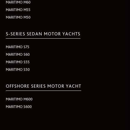
MARITIMO M60
MARITIMO M55
MARITIMO M50
S-SERIES SEDAN MOTOR YACHTS
MARITIMO S75
MARITIMO S60
MARITIMO S55
MARITIMO S50
OFFSHORE SERIES MOTOR YACHT
MARITIMO M600
MARITIMO S600