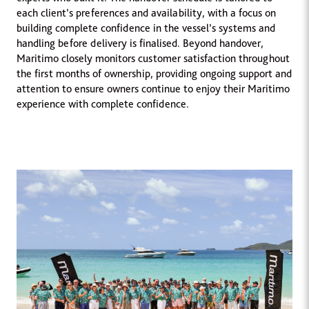
each client’s preferences and availability, with a focus on
building complete confidence in the vessel’s systems and
handling before delivery is finalised. Beyond handover,
Maritimo closely monitors customer satisfaction throughout
the first months of ownership, providing ongoing support and
attention to ensure owners continue to enjoy their Maritimo
experience with complete confidence.