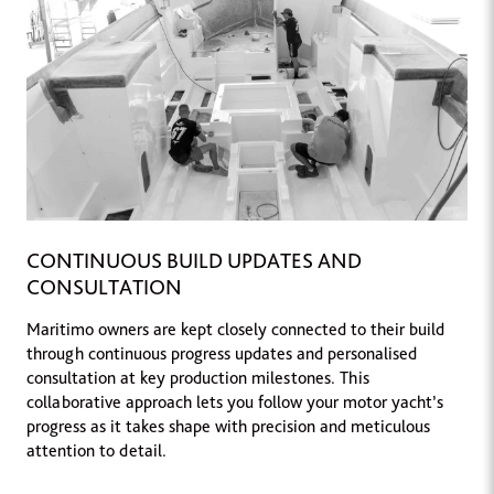
CONTINUOUS BUILD UPDATES AND
CONSULTATION
Maritimo owners are kept closely connected to their build
through continuous progress updates and personalised
consultation at key production milestones. This
collaborative approach lets you follow your motor yacht’s
progress as it takes shape with precision and meticulous
attention to detail.