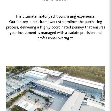
The ultimate motor yacht purchasing experience.
Our factory-direct framework streamlines the purchasing
process, delivering a highly coordinated journey that ensures
your investment is managed with absolute precision and
professional oversight.