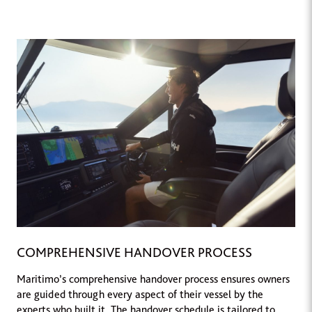
COMPREHENSIVE HANDOVER PROCESS
Maritimo’s comprehensive handover process ensures owners
are guided through every aspect of their vessel by the
experts who built it. The handover schedule is tailored to