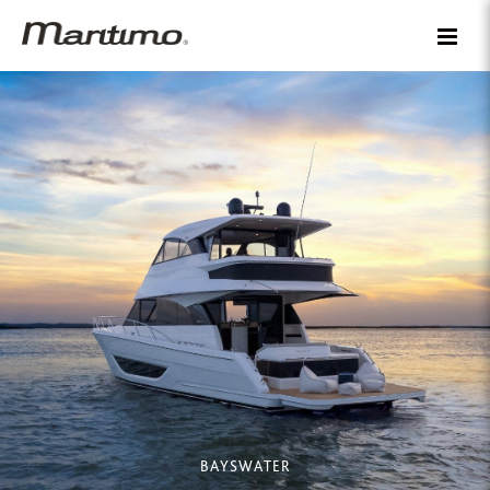
BAYSWATER