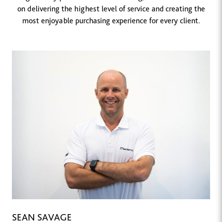
on delivering the highest level of service and creating the
most enjoyable purchasing experience for every client.
SEAN SAVAGE