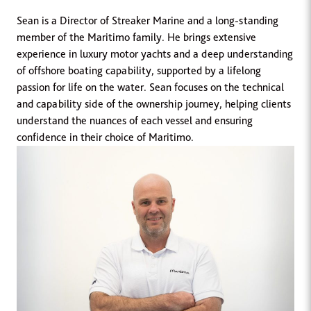
Sean is a Director of Streaker Marine and a long-standing
member of the Maritimo family. He brings extensive
experience in luxury motor yachts and a deep understanding
of offshore boating capability, supported by a lifelong
passion for life on the water. Sean focuses on the technical
and capability side of the ownership journey, helping clients
understand the nuances of each vessel and ensuring
confidence in their choice of Maritimo.