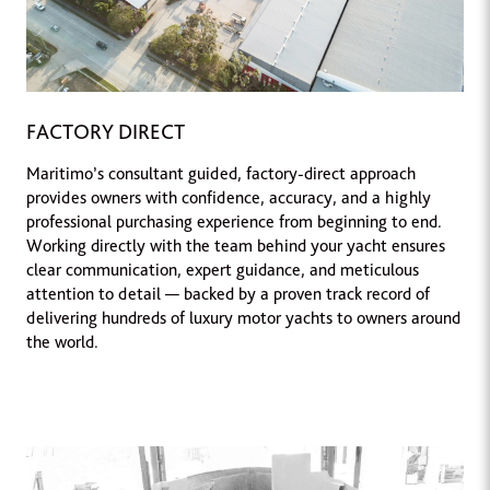
FACTORY DIRECT
Maritimo’s consultant guided, factory-direct approach
provides owners with confidence, accuracy, and a highly
professional purchasing experience from beginning to end.
Working directly with the team behind your yacht ensures
clear communication, expert guidance, and meticulous
attention to detail — backed by a proven track record of
delivering hundreds of luxury motor yachts to owners around
the world.