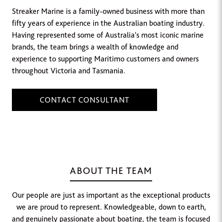
Streaker Marine is a family-owned business with more than
fifty years of experience in the Australian boating industry.
Having represented some of Australia's most iconic marine
brands, the team brings a wealth of knowledge and
experience to supporting Maritimo customers and owners
throughout Victoria and Tasmania.
CONTACT CONSULTANT
ABOUT THE TEAM
Our people are just as important as the exceptional products
we are proud to represent. Knowledgeable, down to earth,
and genuinely passionate about boating, the team is focused