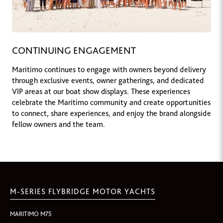
CONTINUING ENGAGEMENT
Maritimo continues to engage with owners beyond delivery
through exclusive events, owner gatherings, and dedicated
VIP areas at our boat show displays. These experiences
celebrate the Maritimo community and create opportunities
to connect, share experiences, and enjoy the brand alongside
fellow owners and the team.
M-SERIES FLYBRIDGE MOTOR YACHTS
MARITIMO M75