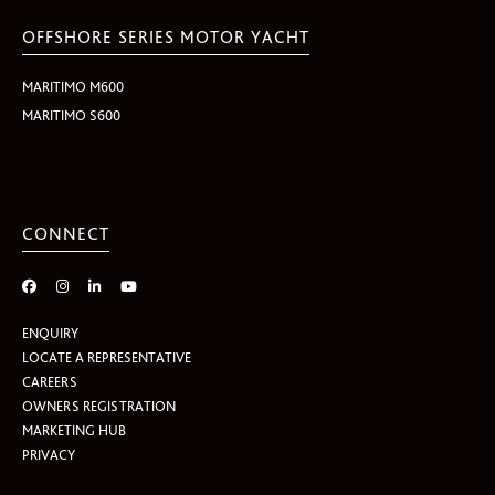
OFFSHORE SERIES MOTOR YACHT
MARITIMO M600
MARITIMO S600
CONNECT
ENQUIRY
LOCATE A REPRESENTATIVE
CAREERS
OWNERS REGISTRATION
MARKETING HUB
PRIVACY