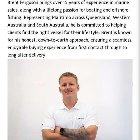
Brent Ferguson brings over 15 years of experience in marine
sales, along with a lifelong passion for boating and offshore
fishing. Representing Maritimo across Queensland, Western
Australia and South Australia, he is committed to helping
clients find the right vessel for their lifestyle. Brent is known
for his honest, down-to-earth approach, ensuring a seamless,
enjoyable buying experience from first contact through to
long after delivery.