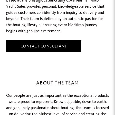
Based at the prestigious Sanctuary Cove Marina, Motor
Yacht Sales provides personal, knowledgeable service that
guides customers confidently from inquiry to delivery and
beyond. Their team is defined by an authentic passion for
the boating lifestyle, ensuring every Maritimo journey
begins with genuine excitement.
CONTACT CONSULTANT
ABOUT THE TEAM
Our people are just as important as the exceptional products
we are proud to represent. Knowledgeable, down to earth,
and genuinely passionate about boating, the team is focused
on delivering the highest level of service and creating the