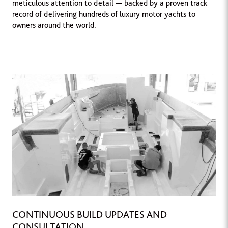
meticulous attention to detail — backed by a proven track
record of delivering hundreds of luxury motor yachts to
owners around the world.
CONTINUOUS BUILD UPDATES AND
CONSULTATION