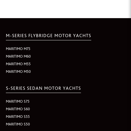
M-SERIES FLYBRIDGE MOTOR YACHTS
MARITIMO M75
MARITIMO M60
MARITIMO M55
MARITIMO M50
S-SERIES SEDAN MOTOR YACHTS
MARITIMO S75
MARITIMO S60
MARITIMO S55
MARITIMO S50