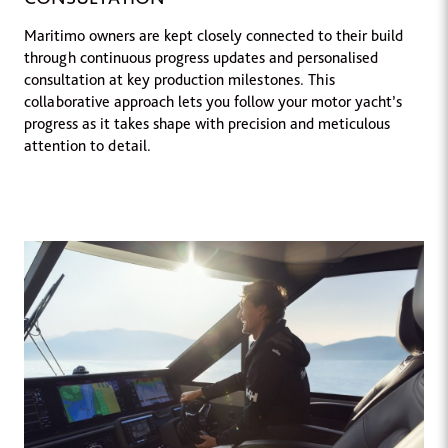
Maritimo owners are kept closely connected to their build
through continuous progress updates and personalised
consultation at key production milestones. This
collaborative approach lets you follow your motor yacht’s
progress as it takes shape with precision and meticulous
attention to detail.