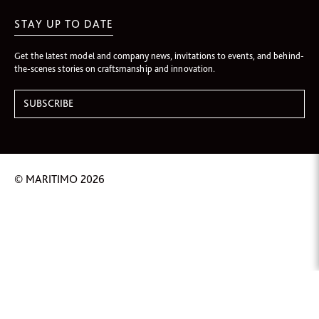
STAY UP TO DATE
Get the latest model and company news, invitations to events, and behind-
the-scenes stories on craftsmanship and innovation.
© MARITIMO 2026