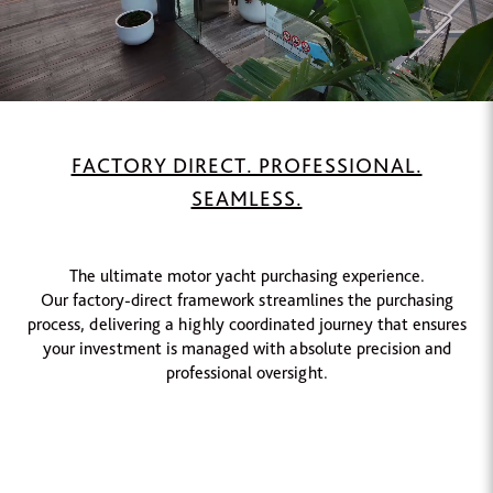
FACTORY DIRECT. PROFESSIONAL.
SEAMLESS.
The ultimate motor yacht purchasing experience.
Our factory-direct framework streamlines the purchasing
process, delivering a highly coordinated journey that ensures
your investment is managed with absolute precision and
professional oversight.