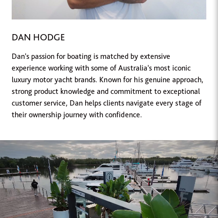
DAN HODGE
Dan's passion for boating is matched by extensive
experience working with some of Australia's most iconic
luxury motor yacht brands. Known for his genuine approach,
strong product knowledge and commitment to exceptional
customer service, Dan helps clients navigate every stage of
their ownership journey with confidence.