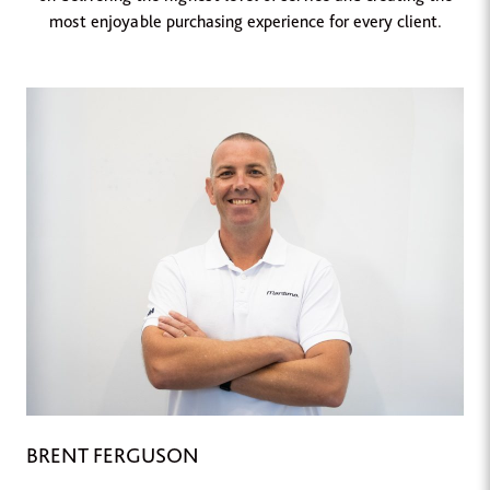
most enjoyable purchasing experience for every client.
BRENT FERGUSON