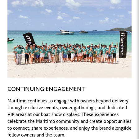
CONTINUING ENGAGEMENT
Maritimo continues to engage with owners beyond delivery
through exclusive events, owner gatherings, and dedicated
VIP areas at our boat show displays. These experiences
celebrate the Maritimo community and create opportunities
to connect, share experiences, and enjoy the brand alongside
fellow owners and the team.