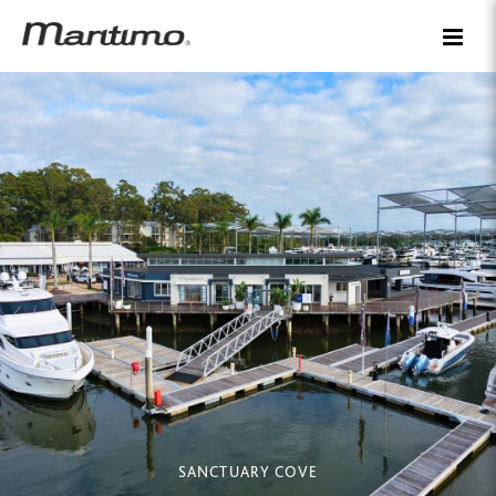
SANCTUARY COVE