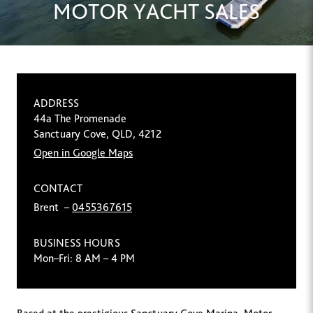
MOTOR YACHT SALES
ADDRESS
44a The Promenade
Sanctuary Cove, QLD, 4212
Open in Google Maps
CONTACT
Brent –
0455367615
BUSINESS HOURS
Mon–Fri: 8 AM – 4 PM