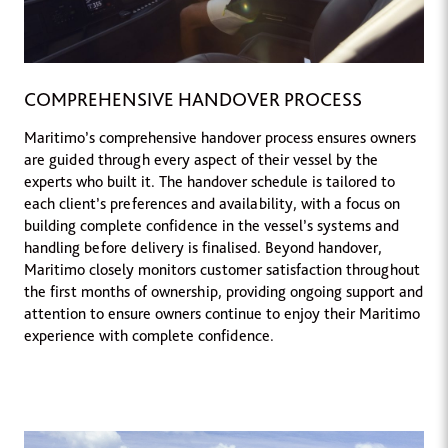
COMPREHENSIVE HANDOVER PROCESS
Maritimo’s comprehensive handover process ensures owners
are guided through every aspect of their vessel by the
experts who built it. The handover schedule is tailored to
each client’s preferences and availability, with a focus on
building complete confidence in the vessel’s systems and
handling before delivery is finalised. Beyond handover,
Maritimo closely monitors customer satisfaction throughout
the first months of ownership, providing ongoing support and
attention to ensure owners continue to enjoy their Maritimo
experience with complete confidence.