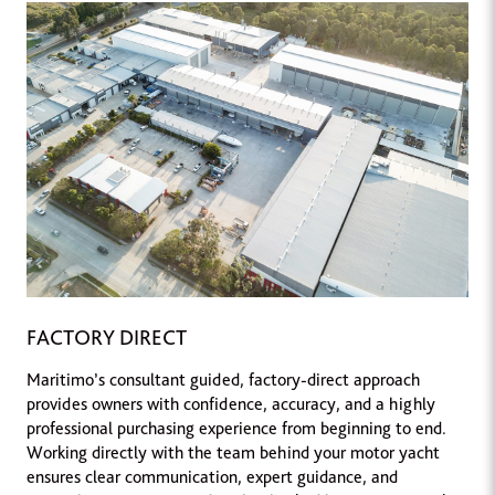
FACTORY DIRECT
Maritimo’s consultant guided, factory-direct approach
provides owners with confidence, accuracy, and a highly
professional purchasing experience from beginning to end.
Working directly with the team behind your motor yacht
ensures clear communication, expert guidance, and