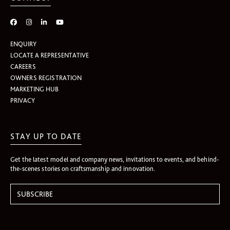
ENQUIRY
LOCATE A REPRESENTATIVE
CAREERS
OWNERS REGISTRATION
MARKETING HUB
PRIVACY
STAY UP TO DATE
Get the latest model and company news, invitations to events, and behind-
the-scenes stories on craftsmanship and innovation.