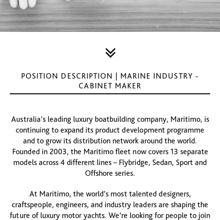
POSITION DESCRIPTION | MARINE INDUSTRY -
CABINET MAKER
Australia’s leading luxury boatbuilding company, Maritimo, is
continuing to expand its product development programme
and to grow its distribution network around the world.
Founded in 2003, the Maritimo fleet now covers 13 separate
models across 4 different lines – Flybridge, Sedan, Sport and
Offshore series.
At Maritimo, the world’s most talented designers,
craftspeople, engineers, and industry leaders are shaping the
future of luxury motor yachts. We’re looking for people to join