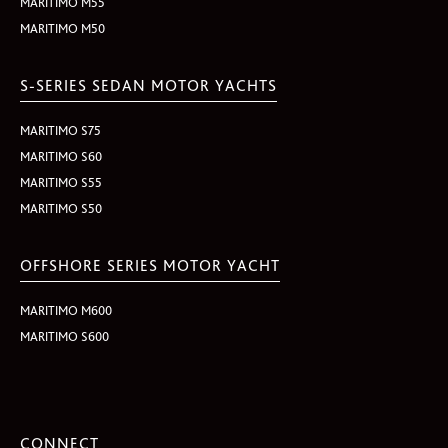
MARITIMO M55
MARITIMO M50
S-SERIES SEDAN MOTOR YACHTS
MARITIMO S75
MARITIMO S60
MARITIMO S55
MARITIMO S50
OFFSHORE SERIES MOTOR YACHT
MARITIMO M600
MARITIMO S600
CONNECT