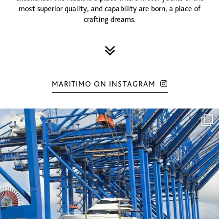
most superior quality, and capability are born, a place of
crafting dreams.
MARITIMO ON INSTAGRAM