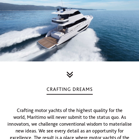
CRAFTING DREAMS
Crafting motor yachts of the highest quality for the
world, Maritimo will never submit to the status quo. As
innovators, we challenge conventional wisdom to materialise
new ideas. We see every detail as an opportunity for
excellence. The result is a place where motor yachts of the