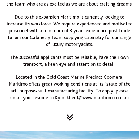
the team who are as excited as we are about crafting dreams.
Due to this expansion Maritimo is currently looking to
increase its workforce. We require experienced and motivated
personnel with a minimum of 3 years experience post trade
to join our Cabinetry Team supplying cabinetry for our range
of luxury motor yachts.
The successful applicants must be reliable, have their own
transport, a keen eye and attention to detail.
Located in the Gold Coast Marine Precinct Coomera,
Maritimo offers great working conditions at its “state of the
art” purpose-built manufacturing facility. To apply, please
email your resume to Kym;
kfleet@www.maritimo.com.au