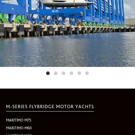
M-SERIES FLYBRIDGE MOTOR YACHTS
MARITIMO M75
MARITIMO M60