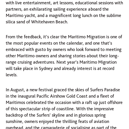
with live entertainment, art lessons, educational sessions with
partners, an exhilarating sailing experience aboard the
Maritimo yacht, and a magnificent long lunch on the sublime
silica sand of Whitehaven Beach.
From the feedback, it’s clear the Maritimo Migration is one of
the most popular events on the calendar, and one that’s
embraced with gusto by owners who look forward to meeting
other Maritimo owners and sharing stories about their long-
range cruising adventures. Next year’s Maritimo Migration
will take place in Sydney and already interest is at record
levels.
In August, a new festival graced the skies of Surfers Paradise
in the inaugural Pacific Airshow Gold Coast and a fleet of
Maritimos celebrated the occasion with a raft up just offshore
of this spectacular strip of coastline. With the impressive
backdrop of the Surfers’ skyline and in glorious spring
sunshine, owners enjoyed the thrilling feats of aviation
overhead, and the camaraderie of socialising as part of the