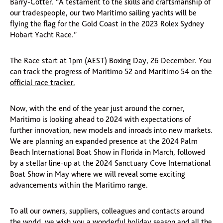
Barry-Cotter. “A testament to the skills and craftsmanship of
our tradespeople, our two Maritimo sailing yachts will be
flying the flag for the Gold Coast in the 2023 Rolex Sydney
Hobart Yacht Race.”
The Race start at 1pm (AEST) Boxing Day, 26 December. You
can track the progress of Maritimo 52 and Maritimo 54 on the
official race tracker.
Now, with the end of the year just around the corner,
Maritimo is looking ahead to 2024 with expectations of
further innovation, new models and inroads into new markets.
We are planning an expanded presence at the 2024 Palm
Beach International Boat Show in Florida in March, followed
by a stellar line-up at the 2024 Sanctuary Cove International
Boat Show in May where we will reveal some exciting
advancements within the Maritimo range.
To all our owners, suppliers, colleagues and contacts around
the world, we wish you a wonderful holiday season and all the