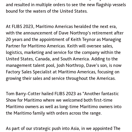
and resulted in multiple orders to see the new flagship vessels
bound for the waters of the United States.
At FLIBS 2023, Maritimo Americas heralded the next era,
with the announcement of Dave Northrop’s retirement after
20 years and the appointment of Keith Teynor as Managing
Partner for Maritimo Americas. Keith will oversee sales,
logistics, marketing and service for the company within the
United States, Canada, and South America. Adding to the
management talent pool, Josh Northrop, Dave’s son, is now
Factory Sales Specialist at Maritimo Americas, focusing on
growing their sales and service throughout the Americas.
Tom Barry-Cotter hailed FLIBS 2023 as “Another fantastic
Show for Maritimo where we welcomed both first-time
Maritimo owners as well as long-time Maritimo owners into
the Maritimo family with orders across the range.
As part of our strategic push into Asia, in we appointed The