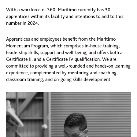
With a workforce of 360, Maritimo currently has 30
apprentices within its facility and intentions to add to this
number in 2024.
Apprentices and employees benefit from the Maritimo
Momentum Program, which comprises in-house training,
leadership skills, support and well-being, and offers both a
Certificate II, and a Certificate IV qualification. We are
committed to providing a well-rounded and hands-on learning
experience, complemented by mentoring and coaching,
classroom training, and on-going skills development.