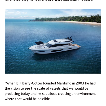
“When Bill Barry-Cotter founded Maritimo in 2003 he had
the vision to see the scale of vessels that we would be
producing today and he set about creating an environment
where that would be possible.