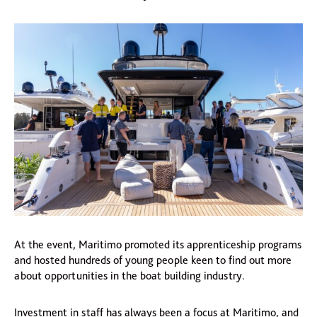
At the event, Maritimo promoted its apprenticeship programs
and hosted hundreds of young people keen to find out more
about opportunities in the boat building industry.
Investment in staff has always been a focus at Maritimo, and