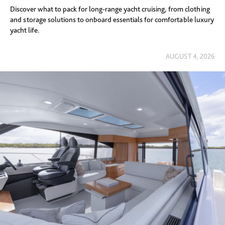
Discover what to pack for long-range yacht cruising, from clothing
and storage solutions to onboard essentials for comfortable luxury
yacht life.
AUGUST 4, 2026