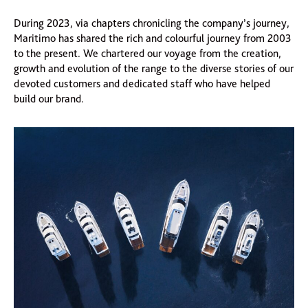
During 2023, via chapters chronicling the company’s journey,
Maritimo has shared the rich and colourful journey from 2003
to the present. We chartered our voyage from the creation,
growth and evolution of the range to the diverse stories of our
devoted customers and dedicated staff who have helped
build our brand.