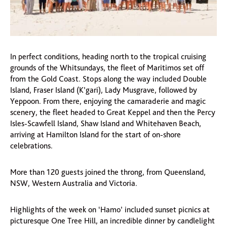
In perfect conditions, heading north to the tropical cruising
grounds of the Whitsundays, the fleet of Maritimos set off
from the Gold Coast. Stops along the way included Double
Island, Fraser Island (K’gari), Lady Musgrave, followed by
Yeppoon. From there, enjoying the camaraderie and magic
scenery, the fleet headed to Great Keppel and then the Percy
Isles-Scawfell Island, Shaw Island and Whitehaven Beach,
arriving at Hamilton Island for the start of on-shore
celebrations.
More than 120 guests joined the throng, from Queensland,
NSW, Western Australia and Victoria.
Highlights of the week on ‘Hamo’ included sunset picnics at
picturesque One Tree Hill, an incredible dinner by candlelight