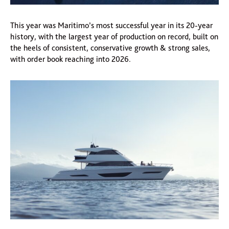
This year was Maritimo’s most successful year in its 20-year
history, with the largest year of production on record, built on
the heels of consistent, conservative growth & strong sales,
with order book reaching into 2026.