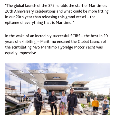
“The global launch of the S75 heralds the start of Maritimo’s
20th Anniversary celebrations and what could be more fitting
in our 20th year than releasing this grand vessel – the
epitome of everything that is Maritimo.”
In the wake of an incredibly successful SCIBS – the best in 20
years of exhibiting – Maritimo ensured the Global Launch of
the scintillating M75 Maritimo Flybridge Motor Yacht was
equally impressive.