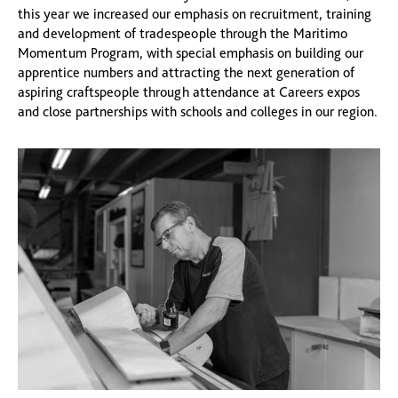
this year we increased our emphasis on recruitment, training
and development of tradespeople through the Maritimo
Momentum Program, with special emphasis on building our
apprentice numbers and attracting the next generation of
aspiring craftspeople through attendance at Careers expos
and close partnerships with schools and colleges in our region.