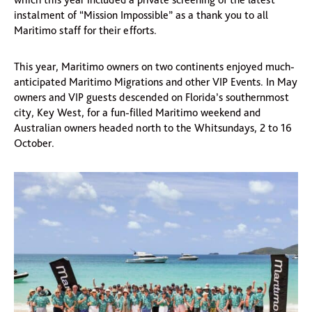
instalment of “Mission Impossible” as a thank you to all
Maritimo staff for their efforts.
This year, Maritimo owners on two continents enjoyed much-
anticipated Maritimo Migrations and other VIP Events. In May
owners and VIP guests descended on Florida’s southernmost
city, Key West, for a fun-filled Maritimo weekend and
Australian owners headed north to the Whitsundays, 2 to 16
October.