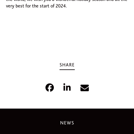
very best for the start of 2024.
SHARE
NEWS