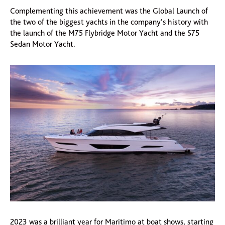
Complementing this achievement was the Global Launch of
the two of the biggest yachts in the company’s history with
the launch of the M75 Flybridge Motor Yacht and the S75
Sedan Motor Yacht.
2023 was a brilliant year for Maritimo at boat shows, starting