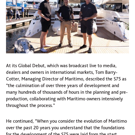
At its Global Debut, which was broadcast live to media,
dealers and owners in international markets, Tom Barry-
Cotter, Managing Director of Maritimo, described the S75 as
“the culmination of over three years of development and
many hundreds of thousands of hours in the planning and pre-
production, collaborating with Maritimo owners intensively
throughout the process.”
He continued, “When you consider the evolution of Maritimo
over the past 20 years you understand that the foundations
for the development of the S75 were laid from the start.