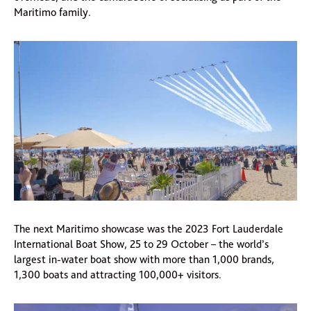
Maritimo family.
The next Maritimo showcase was the 2023 Fort Lauderdale
International Boat Show, 25 to 29 October – the world’s
largest in-water boat show with more than 1,000 brands,
1,300 boats and attracting 100,000+ visitors.