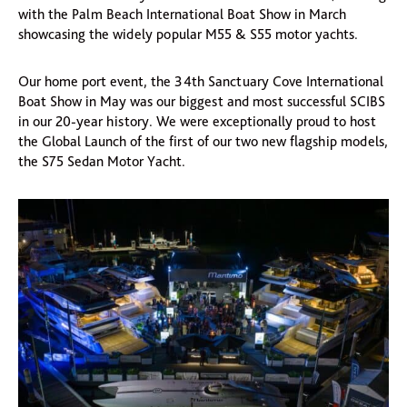
with the Palm Beach International Boat Show in March
showcasing the widely popular M55 & S55 motor yachts.
Our home port event, the 34th Sanctuary Cove International
Boat Show in May was our biggest and most successful SCIBS
in our 20-year history. We were exceptionally proud to host
the Global Launch of the first of our two new flagship models,
the S75 Sedan Motor Yacht.