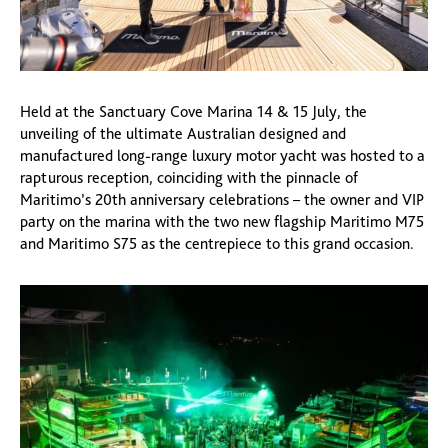
Held at the Sanctuary Cove Marina 14 & 15 July, the
unveiling of the ultimate Australian designed and
manufactured long-range luxury motor yacht was hosted to a
rapturous reception, coinciding with the pinnacle of
Maritimo’s 20th anniversary celebrations – the owner and VIP
party on the marina with the two new flagship Maritimo M75
and Maritimo S75 as the centrepiece to this grand occasion.