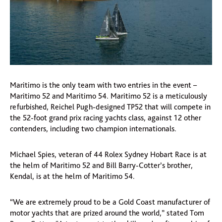
Maritimo is the only team with two entries in the event –
Maritimo 52 and Maritimo 54. Maritimo 52 is a meticulously
refurbished, Reichel Pugh-designed TP52 that will compete in
the 52-foot grand prix racing yachts class, against 12 other
contenders, including two champion internationals.
Michael Spies, veteran of 44 Rolex Sydney Hobart Race is at
the helm of Maritimo 52 and Bill Barry-Cotter’s brother,
Kendal, is at the helm of Maritimo 54.
“We are extremely proud to be a Gold Coast manufacturer of
motor yachts that are prized around the world,” stated Tom