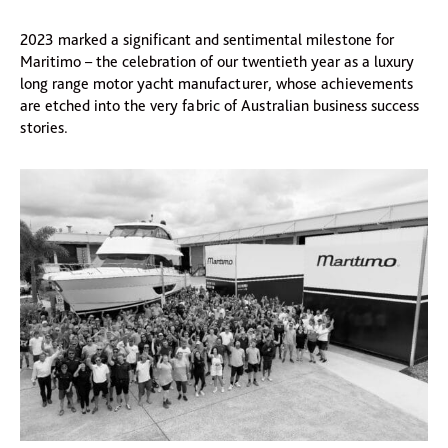
2023 marked a significant and sentimental milestone for
Maritimo – the celebration of our twentieth year as a luxury
long range motor yacht manufacturer, whose achievements
are etched into the very fabric of Australian business success
stories.