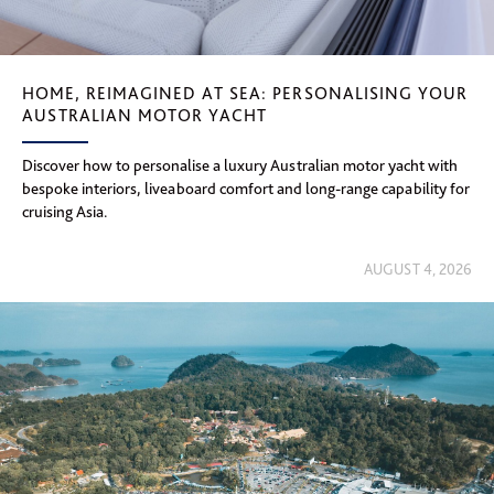
HOME, REIMAGINED AT SEA: PERSONALISING YOUR
AUSTRALIAN MOTOR YACHT
Discover how to personalise a luxury Australian motor yacht with
bespoke interiors, liveaboard comfort and long-range capability for
cruising Asia.
AUGUST 4, 2026