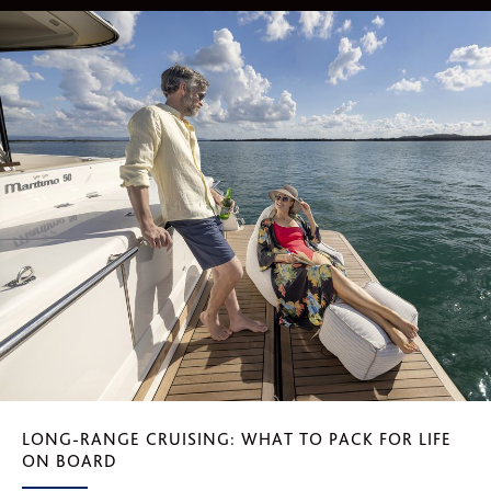
LONG-RANGE CRUISING: WHAT TO PACK FOR LIFE
ON BOARD