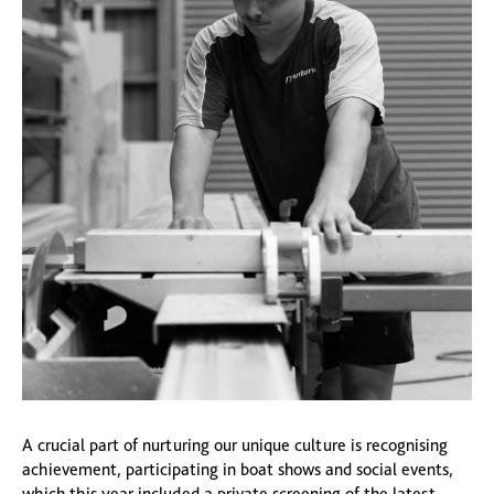
A crucial part of nurturing our unique culture is recognising
achievement, participating in boat shows and social events,
which this year included a private screening of the latest