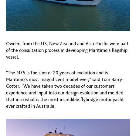
Owners from the US, New Zealand and Asia Pacific were part
of the consultation process in developing Maritimo’s flagship
vessel.
“The M75 is the sum of 20 years of evolution and is
Maritimo’s most magnificent model ever,” said Tom Barry-
Cotter. “We have taken two decades of our customers’
experience and input into our design evolution and melded
that into what is the most incredible flybridge motor yacht
ever crafted in Australia.