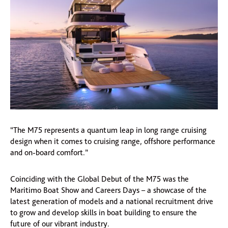
“The M75 represents a quantum leap in long range cruising
design when it comes to cruising range, offshore performance
and on-board comfort.”
Coinciding with the Global Debut of the M75 was the
Maritimo Boat Show and Careers Days – a showcase of the
latest generation of models and a national recruitment drive
to grow and develop skills in boat building to ensure the
future of our vibrant industry.