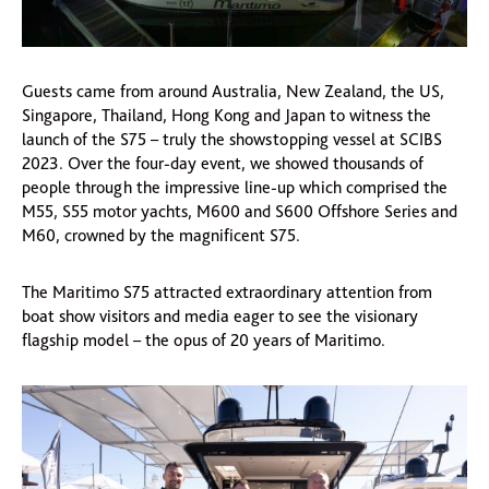
Guests came from around Australia, New Zealand, the US,
Singapore, Thailand, Hong Kong and Japan to witness the
launch of the S75 – truly the showstopping vessel at SCIBS
2023. Over the four-day event, we showed thousands of
people through the impressive line-up which comprised the
M55, S55 motor yachts, M600 and S600 Offshore Series and
M60, crowned by the magnificent S75.
The Maritimo S75 attracted extraordinary attention from
boat show visitors and media eager to see the visionary
flagship model – the opus of 20 years of Maritimo.