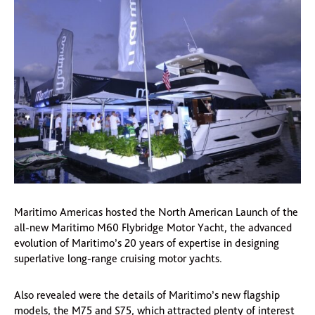
Maritimo Americas hosted the North American Launch of the
all-new Maritimo M60 Flybridge Motor Yacht, the advanced
evolution of Maritimo’s 20 years of expertise in designing
superlative long-range cruising motor yachts.
Also revealed were the details of Maritimo’s new flagship
models, the M75 and S75, which attracted plenty of interest