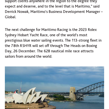
support clients anywhere in the region to the degree they
expect and deserve, and to the level that is Maritimo,” said
Derrick Nowak, Maritimo’s Business Development Manager –
Global.
The next challenge for Maritimo Racing is the 2023 Rolex
Sydney Hobart Yacht Race, one of the world’s most
prestigious blue water sailing events. The 113-strong fleet in
the 78th RSHYR will set off through The Heads on Boxing
Day, 26 December. The 628 nautical mile race attracts
sailors from around the world.