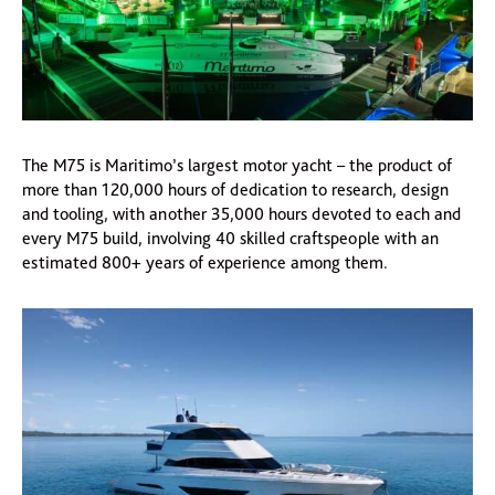
The M75 is Maritimo’s largest motor yacht – the product of
more than 120,000 hours of dedication to research, design
and tooling, with another 35,000 hours devoted to each and
every M75 build, involving 40 skilled craftspeople with an
estimated 800+ years of experience among them.