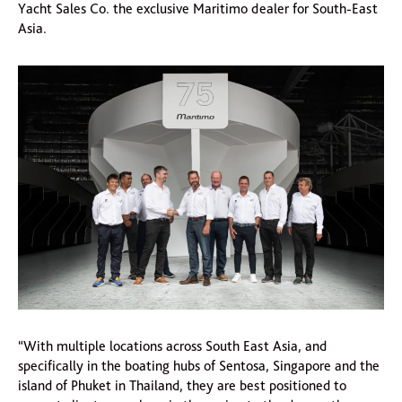
Yacht Sales Co. the exclusive Maritimo dealer for South-East
Asia.
“With multiple locations across South East Asia, and
specifically in the boating hubs of Sentosa, Singapore and the
island of Phuket in Thailand, they are best positioned to