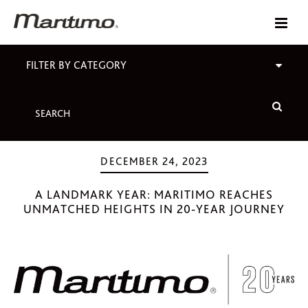
FILTER BY CATEGORY
DECEMBER 24, 2023
A LANDMARK YEAR: MARITIMO REACHES
UNMATCHED HEIGHTS IN 20-YEAR JOURNEY